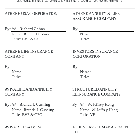
Signature Page  Shared Services and Cost Sharing Agreement
ATHENE USA CORPORATION
ATHENE ANNUITY & LIFE
ASSURANCE COMPANY
By:
/s/ Richard Cohan
By:
Name: Richard Cohan
Name:
Title: EVP & GC
Title:
ATHENE LIFE INSURANCE
INVESTORS INSURANCE
COMPANY
CORPORATION
By:
By:
Name:
Name:
Title:
Title:
AVIVA LIFE AND ANNUITY
STRUCTURED ANNUITY
COMPANY
REINSURANCE COMPANY
By:
/s/ Brenda J. Cushing
By:
/s/ W. Jeffrey Heng
Name: Brenda J. Cushing
Name: W. Jeffrey Heng
Title: EVP & CFO
Title: VP
AVIVA RE USA IV, INC.
ATHENE ASSET MANAGEMENT
LLC