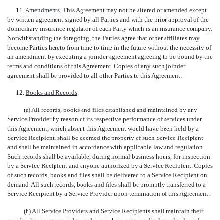
11.
Amendments
. This Agreement may not be altered or amended except
by written agreement signed by all Parties and with the prior approval of the
domiciliary insurance regulator of each Party which is an insurance company.
Notwithstanding the foregoing, the Parties agree that other affiliates may
become Parties hereto from time to time in the future without the necessity of
an amendment by executing a joinder agreement agreeing to be bound by the
terms and conditions of this Agreement. Copies of any such joinder
agreement shall be provided to all other Parties to this Agreement.
12.
Books and Records
.
(a) All records, books and files established and maintained by any
Service Provider by reason of its respective performance of services under
this Agreement, which absent this Agreement would have been held by a
Service Recipient, shall be deemed the property of such Service Recipient
and shall be maintained in accordance with applicable law and regulation.
Such records shall be available, during normal business hours, for inspection
by a Service Recipient and anyone authorized by a Service Recipient. Copies
of such records, books and files shall be delivered to a Service Recipient on
demand. All such records, books and files shall be promptly transferred to a
Service Recipient by a Service Provider upon termination of this Agreement.
(b) All Service Providers and Service Recipients shall maintain their