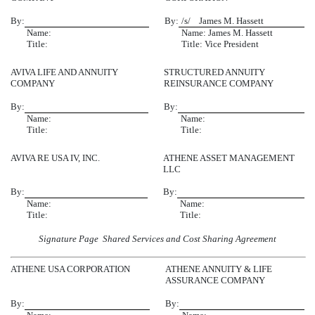
By:
By:
/s/ James M. Hassett
Name:
Name: James M. Hassett
Title:
Title: Vice President
AVIVA LIFE AND ANNUITY
STRUCTURED ANNUITY
COMPANY
REINSURANCE COMPANY
By:
By:
Name:
Name:
Title:
Title:
AVIVA RE USA IV, INC.
ATHENE ASSET MANAGEMENT
LLC
By:
By:
Name:
Name:
Title:
Title:
Signature Page  Shared Services and Cost Sharing Agreement
ATHENE USA CORPORATION
ATHENE ANNUITY & LIFE
ASSURANCE COMPANY
By:
By: