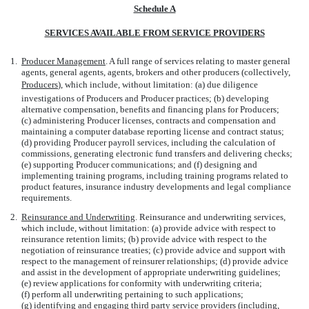
Schedule A
SERVICES AVAILABLE FROM SERVICE PROVIDERS
1.
Producer Management
. A full range of services relating to master general
agents, general agents, agents, brokers and other producers (collectively,
Producers
), which include, without limitation: (a) due diligence
investigations of Producers and Producer practices; (b) developing
alternative compensation, benefits and financing plans for Producers;
(c) administering Producer licenses, contracts and compensation and
maintaining a computer database reporting license and contract status;
(d) providing Producer payroll services, including the calculation of
commissions, generating electronic fund transfers and delivering checks;
(e) supporting Producer communications; and (f) designing and
implementing training programs, including training programs related to
product features, insurance industry developments and legal compliance
requirements.
2.
Reinsurance and Underwriting
. Reinsurance and underwriting services,
which include, without limitation: (a) provide advice with respect to
reinsurance retention limits; (b) provide advice with respect to the
negotiation of reinsurance treaties; (c) provide advice and support with
respect to the management of reinsurer relationships; (d) provide advice
and assist in the development of appropriate underwriting guidelines;
(e) review applications for conformity with underwriting criteria;
(f) perform all underwriting pertaining to such applications;
(g) identifying and engaging third party service providers (including,