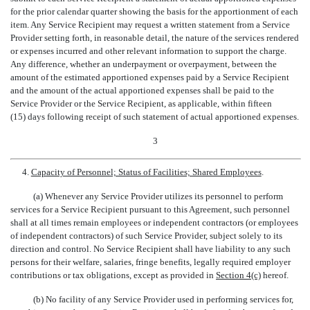
for the prior calendar quarter showing the basis for the apportionment of each
item. Any Service Recipient may request a written statement from a Service
Provider setting forth, in reasonable detail, the nature of the services rendered
or expenses incurred and other relevant information to support the charge.
Any difference, whether an underpayment or overpayment, between the
amount of the estimated apportioned expenses paid by a Service Recipient
and the amount of the actual apportioned expenses shall be paid to the
Service Provider or the Service Recipient, as applicable, within fifteen
(15) days following receipt of such statement of actual apportioned expenses.
3
4.
Capacity of Personnel; Status of Facilities; Shared Employees
.
(a) Whenever any Service Provider utilizes its personnel to perform
services for a Service Recipient pursuant to this Agreement, such personnel
shall at all times remain employees or independent contractors (or employees
of independent contractors) of such Service Provider, subject solely to its
direction and control. No Service Recipient shall have liability to any such
persons for their welfare, salaries, fringe benefits, legally required employer
contributions or tax obligations, except as provided in
Section 4(c)
hereof.
(b) No facility of any Service Provider used in performing services for,