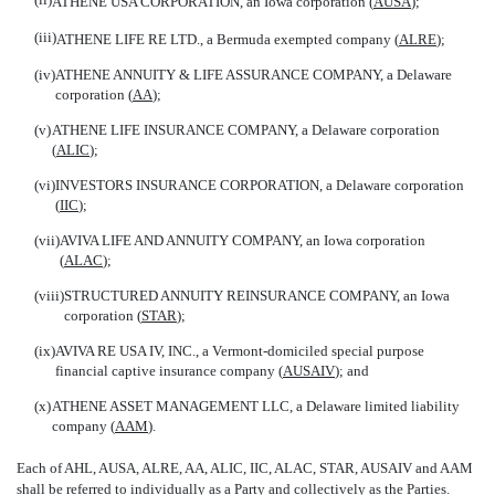
ATHENE USA CORPORATION, an Iowa corporation (
AUSA
);
(iii)
ATHENE LIFE RE LTD., a Bermuda exempted company (
ALRE
);
(iv)
ATHENE ANNUITY & LIFE ASSURANCE COMPANY, a Delaware
corporation (
AA
);
(v)
ATHENE LIFE INSURANCE COMPANY, a Delaware corporation
(
ALIC
);
(vi)
INVESTORS INSURANCE CORPORATION, a Delaware corporation
(
IIC
);
(vii)
AVIVA LIFE AND ANNUITY COMPANY, an Iowa corporation
(
ALAC
);
(viii)
STRUCTURED ANNUITY REINSURANCE COMPANY, an Iowa
corporation (
STAR
);
(ix)
AVIVA RE USA IV, INC., a Vermont-domiciled special purpose
financial captive insurance company (
AUSAIV
); and
(x)
ATHENE ASSET MANAGEMENT LLC, a Delaware limited liability
company (
AAM
).
Each of AHL, AUSA, ALRE, AA, ALIC, IIC, ALAC, STAR, AUSAIV and AAM
shall be referred to individually as a 
Party
 and collectively as the 
Parties
.