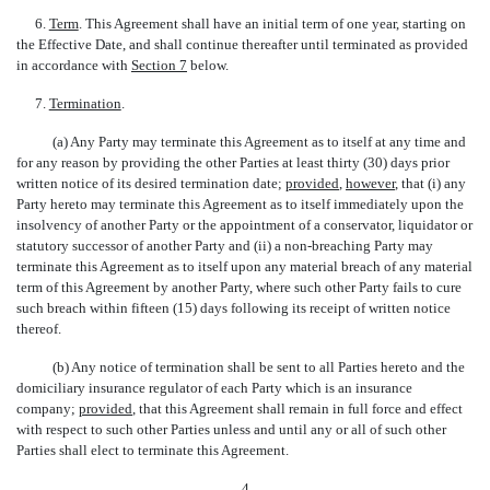
6.
Term
. This Agreement shall have an initial term of one year, starting on
the Effective Date, and shall continue thereafter until terminated as provided
in accordance with
Section 7
below.
7.
Termination
.
(a) Any Party may terminate this Agreement as to itself at any time and
for any reason by providing the other Parties at least thirty (30) days prior
written notice of its desired termination date;
provided
,
however
, that (i) any
Party hereto may terminate this Agreement as to itself immediately upon the
insolvency of another Party or the appointment of a conservator, liquidator or
statutory successor of another Party and (ii) a non-breaching Party may
terminate this Agreement as to itself upon any material breach of any material
term of this Agreement by another Party, where such other Party fails to cure
such breach within fifteen (15) days following its receipt of written notice
thereof.
(b) Any notice of termination shall be sent to all Parties hereto and the
domiciliary insurance regulator of each Party which is an insurance
company;
provided
, that this Agreement shall remain in full force and effect
with respect to such other Parties unless and until any or all of such other
Parties shall elect to terminate this Agreement.
4