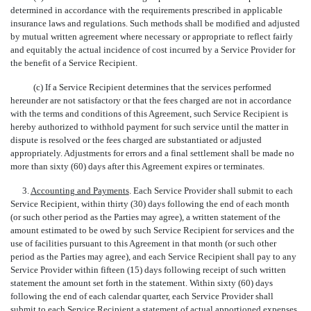
determined in accordance with the requirements prescribed in applicable
insurance laws and regulations. Such methods shall be modified and adjusted
by mutual written agreement where necessary or appropriate to reflect fairly
and equitably the actual incidence of cost incurred by a Service Provider for
the benefit of a Service Recipient.
(c) If a Service Recipient determines that the services performed
hereunder are not satisfactory or that the fees charged are not in accordance
with the terms and conditions of this Agreement, such Service Recipient is
hereby authorized to withhold payment for such service until the matter in
dispute is resolved or the fees charged are substantiated or adjusted
appropriately. Adjustments for errors and a final settlement shall be made no
more than sixty (60) days after this Agreement expires or terminates.
3.
Accounting and Payments
. Each Service Provider shall submit to each
Service Recipient, within thirty (30) days following the end of each month
(or such other period as the Parties may agree), a written statement of the
amount estimated to be owed by such Service Recipient for services and the
use of facilities pursuant to this Agreement in that month (or such other
period as the Parties may agree), and each Service Recipient shall pay to any
Service Provider within fifteen (15) days following receipt of such written
statement the amount set forth in the statement. Within sixty (60) days
following the end of each calendar quarter, each Service Provider shall
submit to each Service Recipient a statement of actual apportioned expenses