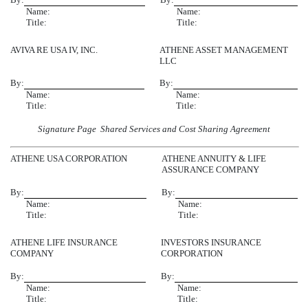
Name:
Name:
Title:
Title:
AVIVA RE USA IV, INC.
ATHENE ASSET MANAGEMENT
LLC
By:
By:
Name:
Name:
Title:
Title:
Signature Page  Shared Services and Cost Sharing Agreement
ATHENE USA CORPORATION
ATHENE ANNUITY & LIFE
ASSURANCE COMPANY
By:
By:
Name:
Name:
Title:
Title:
ATHENE LIFE INSURANCE
INVESTORS INSURANCE
COMPANY
CORPORATION
By:
By:
Name:
Name:
Title:
Title: