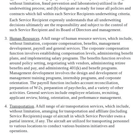
without limitation, fraud prevention and laboratories) utilized in the
underwriting process; and (h) designate as ready for issue all policies and
contracts which fall within each Service Recipients underwriting criteria.
Each Service Recipient expressly understands that all underwriting
decisions ultimately are the responsibility and subject to the control of
such Service Recipient and its Board of Directors and management.
3.
Human Resources
. A full range of human resource services, which include,
without limitation, corporate compensation, benefits, management
development, payroll and general services. The corporate compensation
function involves establishing compensation levels, administering benefit
plans, and implementing salary programs. The benefits function revolves
around policy setting, negotiating with vendors, administering retiree
benefits and pay, and administering 401(k) and benefit programs.
Management development involves the design and development of
management training programs, internship programs, and corporate
orientation. The payroll function includes account reconciliation,
preparation of W-2s, preparation of paychecks, and a variety of other
activities. General services include employee relations, recruiting,
applicant review, hiring, orientation, and performance management.
4.
Transportation
. A full range of air transportation services, which include,
without limitation, arranging for transportation and affiliate (including
Service Recipients) usage of aircraft in which Service Provider owns a
partial interest, if any. The aircraft are utilized for transporting personnel
to various locations to conduct various business initiatives and
operations.