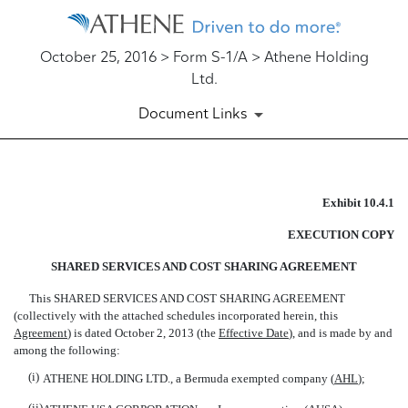
October 25, 2016 > Form S-1/A > Athene Holding
Ltd.
Document Links
EX-10.4.1
Exhibit 10.4.1
EXECUTION COPY
Published on October 25, 2016
SHARED SERVICES AND COST SHARING AGREEMENT
This SHARED SERVICES AND COST SHARING AGREEMENT
(collectively with the attached schedules incorporated herein, this
Agreement
) is dated October 2, 2013 (the 
Effective Date
), and is made by and
among the following:
(i)
ATHENE HOLDING LTD., a Bermuda exempted company (
AHL
);
(ii)