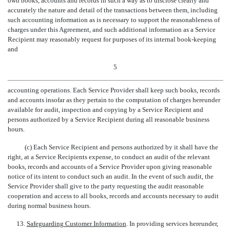
own books, accounts and records in such a way as to disclose clearly and
accurately the nature and detail of the transactions between them, including
such accounting information as is necessary to support the reasonableness of
charges under this Agreement, and such additional information as a Service
Recipient may reasonably request for purposes of its internal book-keeping
and
5
accounting operations. Each Service Provider shall keep such books, records
and accounts insofar as they pertain to the computation of charges hereunder
available for audit, inspection and copying by a Service Recipient and
persons authorized by a Service Recipient during all reasonable business
hours.
(c) Each Service Recipient and persons authorized by it shall have the
right, at a Service Recipients expense, to conduct an audit of the relevant
books, records and accounts of a Service Provider upon giving reasonable
notice of its intent to conduct such an audit. In the event of such audit, the
Service Provider shall give to the party requesting the audit reasonable
cooperation and access to all books, records and accounts necessary to audit
during normal business hours.
13.
Safeguarding Customer Information
. In providing services hereunder,