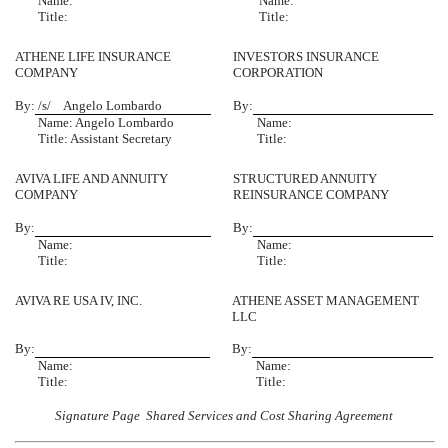
Name:
Name:
Title:
Title:
ATHENE LIFE INSURANCE
INVESTORS INSURANCE
COMPANY
CORPORATION
By:
/s/ Angelo Lombardo
By:
Name: Angelo Lombardo
Name:
Title: Assistant Secretary
Title:
AVIVA LIFE AND ANNUITY
STRUCTURED ANNUITY
COMPANY
REINSURANCE COMPANY
By:
By:
Name:
Name:
Title:
Title:
AVIVA RE USA IV, INC.
ATHENE ASSET MANAGEMENT
LLC
By:
By:
Name:
Name:
Title:
Title:
Signature Page  Shared Services and Cost Sharing Agreement