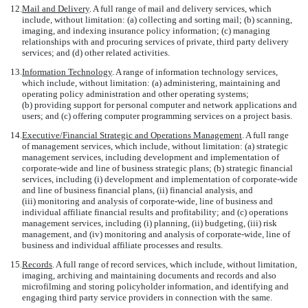
12.
Mail and Delivery
. A full range of mail and delivery services, which
include, without limitation: (a) collecting and sorting mail; (b) scanning,
imaging, and indexing insurance policy information; (c) managing
relationships with and procuring services of private, third party delivery
services; and (d) other related activities.
13.
Information Technology
. A range of information technology services,
which include, without limitation: (a) administering, maintaining and
operating policy administration and other operating systems;
(b) providing support for personal computer and network applications and
users; and (c) offering computer programming services on a project basis.
14.
Executive/Financial Strategic and Operations Management
. A full range
of management services, which include, without limitation: (a) strategic
management services, including development and implementation of
corporate-wide and line of business strategic plans; (b) strategic financial
services, including (i) development and implementation of corporate-wide
and line of business financial plans, (ii) financial analysis, and
(iii) monitoring and analysis of corporate-wide, line of business and
individual affiliate financial results and profitability; and (c) operations
management services, including (i) planning, (ii) budgeting, (iii) risk
management, and (iv) monitoring and analysis of corporate-wide, line of
business and individual affiliate processes and results.
15.
Records
. A full range of record services, which include, without limitation,
imaging, archiving and maintaining documents and records and also
microfilming and storing policyholder information, and identifying and
engaging third party service providers in connection with the same.