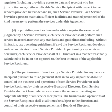
regulator (including providing access to data and records) who has
jurisdiction over, (i) the applicable Service Recipient with respect to the
services provided hereunder and (ii) such Service Provider. Each Service
Provider agrees to maintain sufficient facilities and trained personnel of the
kind necessary to perform the services under this Agreement.
(d) In providing services hereunder which require the exercise of
judgment by a Service Provider, such Service Provider shall perform such
service in accordance with any standards and guidelines (including, without
limitation, tax operating guidelines, if any) the Service Recipient develops
and communicates to such Service Provider. In performing any services
hereunder, each Service Provider shall at all times act in a manner reasonably
calculated to be in, or not opposed to, the best interests of the applicable
Service Recipient.
(e) The performance of services by a Service Provider for any Service
Recipient pursuant to this Agreement shall in no way impair the absolute
control of the business and operations of such Service Provider or such
Service Recipient by their respective Boards of Directors. Each Service
Provider shall act hereunder so as to assure the separate operating and
corporate identity of all Service Recipients. The business and operations of
the Service Recipients shall at all times be subject to the direction and
control of their respective management and Boards of Directors.