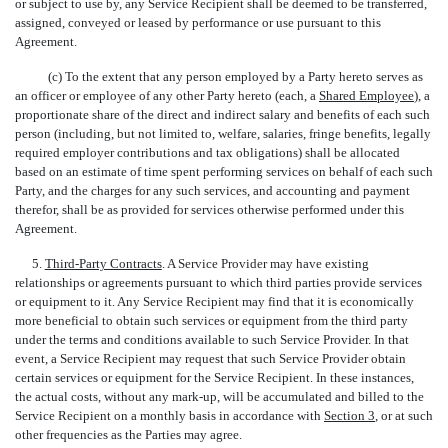
or subject to use by, any Service Recipient shall be deemed to be transferred,
assigned, conveyed or leased by performance or use pursuant to this
Agreement.
(c) To the extent that any person employed by a Party hereto serves as
an officer or employee of any other Party hereto (each, a 
Shared Employee
), a
proportionate share of the direct and indirect salary and benefits of each such
person (including, but not limited to, welfare, salaries, fringe benefits, legally
required employer contributions and tax obligations) shall be allocated
based on an estimate of time spent performing services on behalf of each such
Party, and the charges for any such services, and accounting and payment
therefor, shall be as provided for services otherwise performed under this
Agreement.
5.
Third-Party Contracts
. A Service Provider may have existing
relationships or agreements pursuant to which third parties provide services
or equipment to it. Any Service Recipient may find that it is economically
more beneficial to obtain such services or equipment from the third party
under the terms and conditions available to such Service Provider. In that
event, a Service Recipient may request that such Service Provider obtain
certain services or equipment for the Service Recipient. In these instances,
the actual costs, without any mark-up, will be accumulated and billed to the
Service Recipient on a monthly basis in accordance with
Section 3
, or at such
other frequencies as the Parties may agree.