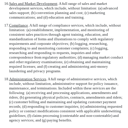
16.
Sales and Market Development
. A full range of sales and market
development services, which include, without limitation: (a) advanced
sales support; (b) convention planning and cost; (c) marketing
communications; and (d) education and training.
17.
Compliance
. A full range of compliance services, which include, without
limitation: (a) establishment, implementation, and monitoring of
consistent sales practices through agent training, education, and
standardization of forms and illustrations to comply with regulatory
requirements and corporate objectives; (b) logging, researching,
responding to and monitoring customer complaints; (c) logging,
researching and responding to requests, inquiries and other
correspondence from regulatory authorities; (d) managing market conduct
and other regulatory examinations; (e) obtaining and maintaining
required licenses; and (f) creating and administering anti-money
laundering and privacy programs.
18.
Administration Services
. A full range of administrative services, which
include, without limitation, administrative support for policy issuance,
maintenance, and terminations. Included within these services are the
following: (a) receiving and processing applications, amendments and
riders; (b) generating physical policies, contracts, amendments and riders;
(c) customer billing and maintaining and updating customer payment
records; (d) responding to customer inquiries; (e) administering requested
policy or contract modifications consistent with applicable underwriting
guidelines; (f) claims processing (contestable and non-contestable) and
agency services; and (g) paying benefits.