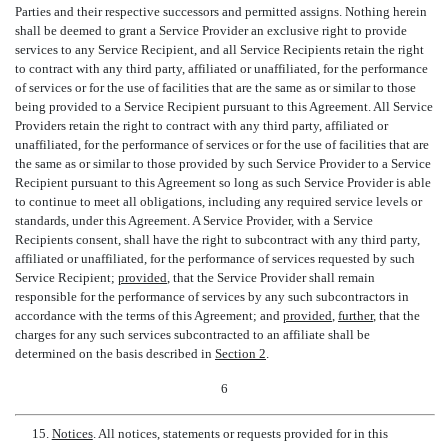
Parties and their respective successors and permitted assigns. Nothing herein
shall be deemed to grant a Service Provider an exclusive right to provide
services to any Service Recipient, and all Service Recipients retain the right
to contract with any third party, affiliated or unaffiliated, for the performance
of services or for the use of facilities that are the same as or similar to those
being provided to a Service Recipient pursuant to this Agreement. All Service
Providers retain the right to contract with any third party, affiliated or
unaffiliated, for the performance of services or for the use of facilities that are
the same as or similar to those provided by such Service Provider to a Service
Recipient pursuant to this Agreement so long as such Service Provider is able
to continue to meet all obligations, including any required service levels or
standards, under this Agreement. A Service Provider, with a Service
Recipients consent, shall have the right to subcontract with any third party,
affiliated or unaffiliated, for the performance of services requested by such
Service Recipient;
provided
, that the Service Provider shall remain
responsible for the performance of services by any such subcontractors in
accordance with the terms of this Agreement; and
provided
,
further
, that the
charges for any such services subcontracted to an affiliate shall be
determined on the basis described in
Section 2
.
6
15.
Notices
. All notices, statements or requests provided for in this