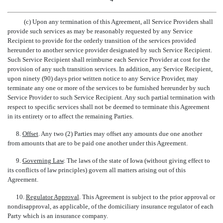
(c) Upon any termination of this Agreement, all Service Providers shall
provide such services as may be reasonably requested by any Service
Recipient to provide for the orderly transition of the services provided
hereunder to another service provider designated by such Service Recipient.
Such Service Recipient shall reimburse each Service Provider at cost for the
provision of any such transition services. In addition, any Service Recipient,
upon ninety (90) days prior written notice to any Service Provider, may
terminate any one or more of the services to be furnished hereunder by such
Service Provider to such Service Recipient. Any such partial termination with
respect to specific services shall not be deemed to terminate this Agreement
in its entirety or to affect the remaining Parties.
8.
Offset
. Any two (2) Parties may offset any amounts due one another
from amounts that are to be paid one another under this Agreement.
9.
Governing Law
. The laws of the state of Iowa (without giving effect to
its conflicts of law principles) govern all matters arising out of this
Agreement.
10.
Regulator Approval
. This Agreement is subject to the prior approval or
nondisapproval, as applicable, of the domiciliary insurance regulator of each
Party which is an insurance company.