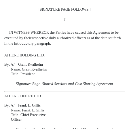
[SIGNATURE PAGE FOLLOWS.]
7
IN WITNESS WHEREOF, the Parties have caused this Agreement to be
executed by their respective duly authorized officers as of the date set forth
in the introductory paragraph.
ATHENE HOLDING LTD.
By:
/s/ Grant Kvalheim
Name: Grant Kvalheim
Title: President
Signature Page  Shared Services and Cost Sharing Agreement
ATHENE LIFE RE LTD.
By:
/s/ Frank L. Gillis
Name: Frank L. Gillis
Title: Chief Executive
Officer