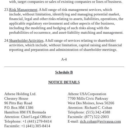
with, target companies or sales of existing companies or lines of business.
23.
Risk Management
. A full range of risk management services, which
include, without limitation, identifying and managing potential market,
financial, legal and other risks relating to assets, liabilities, operations, the
applicable regulatory environment and other aspects of the business,
including the modeling and hedging of such risks along with the
probabilities of occurrence, and asset-liability matching and management.
24.
Shareholder Activities
. A full range of services relating to shareholder
activities, which include, without limitation, capital raising and financial
reporting and preparation and administration of shareholder meetings.
A-4
Schedule B
NOTICE DETAILS
Athene Holding Ltd.
Athene USA Corporation
Chesney House
7700 Mills Civic Parkway
96 Pitts Bay Road
West Des Moines, Iowa 50266
P.O. Box HM 1386
Attention: Richard C. Cohan
Hamilton HM FX Bermuda
Telephone: (515) 342-4588
Attention: Chief Legal Officer
Facsimile: (877) 522-2003
Telephone: +1 (441) 279-8414
E-mail:
rich.cohan@avivausa.com
Facsimile: +1 (441) 305-8414