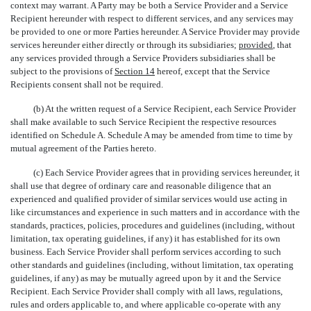
context may warrant. A Party may be both a Service Provider and a Service
Recipient hereunder with respect to different services, and any services may
be provided to one or more Parties hereunder. A Service Provider may provide
services hereunder either directly or through its subsidiaries;
provided
, that
any services provided through a Service Providers subsidiaries shall be
subject to the provisions of
Section 14
hereof, except that the Service
Recipients consent shall not be required.
(b) At the written request of a Service Recipient, each Service Provider
shall make available to such Service Recipient the respective resources
identified on Schedule A. Schedule A may be amended from time to time by
mutual agreement of the Parties hereto.
(c) Each Service Provider agrees that in providing services hereunder, it
shall use that degree of ordinary care and reasonable diligence that an
experienced and qualified provider of similar services would use acting in
like circumstances and experience in such matters and in accordance with the
standards, practices, policies, procedures and guidelines (including, without
limitation, tax operating guidelines, if any) it has established for its own
business. Each Service Provider shall perform services according to such
other standards and guidelines (including, without limitation, tax operating
guidelines, if any) as may be mutually agreed upon by it and the Service
Recipient. Each Service Provider shall comply with all laws, regulations,
rules and orders applicable to, and where applicable co-operate with any