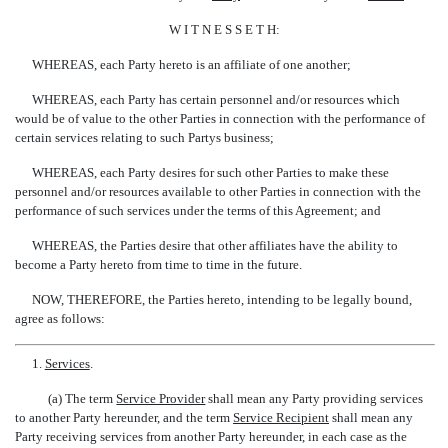
W I T N E S S E T H:
WHEREAS, each Party hereto is an affiliate of one another;
WHEREAS, each Party has certain personnel and/or resources which
would be of value to the other Parties in connection with the performance of
certain services relating to such Partys business;
WHEREAS, each Party desires for such other Parties to make these
personnel and/or resources available to other Parties in connection with the
performance of such services under the terms of this Agreement; and
WHEREAS, the Parties desire that other affiliates have the ability to
become a Party hereto from time to time in the future.
NOW, THEREFORE, the Parties hereto, intending to be legally bound,
agree as follows:
1.
Services
.
(a) The term 
Service Provider
 shall mean any Party providing services
to another Party hereunder, and the term 
Service Recipient
 shall mean any
Party receiving services from another Party hereunder, in each case as the