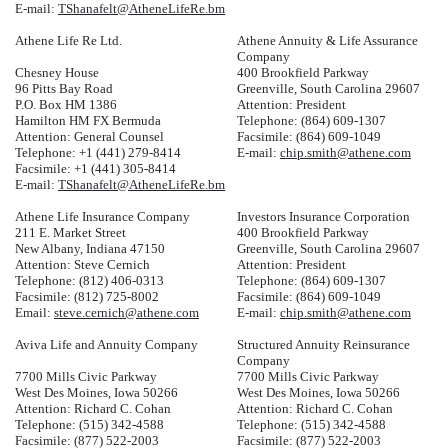
E-mail:
TShanafelt@AtheneLifeRe.bm
Athene Life Re Ltd.
Athene Annuity & Life Assurance
Company
Chesney House
400 Brookfield Parkway
96 Pitts Bay Road
Greenville, South Carolina 29607
P.O. Box HM 1386
Attention: President
Hamilton HM FX Bermuda
Telephone: (864) 609-1307
Attention: General Counsel
Facsimile: (864) 609-1049
Telephone: +1 (441) 279-8414
E-mail:
chip.smith@athene.com
Facsimile: +1 (441) 305-8414
E-mail:
TShanafelt@AtheneLifeRe.bm
Athene Life Insurance Company
Investors Insurance Corporation
211 E. Market Street
400 Brookfield Parkway
New Albany, Indiana 47150
Greenville, South Carolina 29607
Attention: Steve Cernich
Attention: President
Telephone: (812) 406-0313
Telephone: (864) 609-1307
Facsimile: (812) 725-8002
Facsimile: (864) 609-1049
Email:
steve.cernich@athene.com
E-mail:
chip.smith@athene.com
Aviva Life and Annuity Company
Structured Annuity Reinsurance
Company
7700 Mills Civic Parkway
7700 Mills Civic Parkway
West Des Moines, Iowa 50266
West Des Moines, Iowa 50266
Attention: Richard C. Cohan
Attention: Richard C. Cohan
Telephone: (515) 342-4588
Telephone: (515) 342-4588
Facsimile: (877) 522-2003
Facsimile: (877) 522-2003