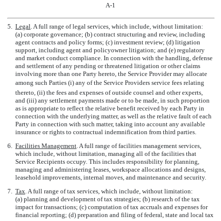
A-1
5.
Legal
. A full range of legal services, which include, without limitation:
(a) corporate governance; (b) contract structuring and review, including
agent contracts and policy forms; (c) investment review; (d) litigation
support, including agent and policyowner litigation; and (e) regulatory
and market conduct compliance. In connection with the handling, defense
and settlement of any pending or threatened litigation or other claims
involving more than one Party hereto, the Service Provider may allocate
among such Parties (i) any of the Service Providers service fees relating
thereto, (ii) the fees and expenses of outside counsel and other experts,
and (iii) any settlement payments made or to be made, in such proportion
as is appropriate to reflect the relative benefit received by each Party in
connection with the underlying matter, as well as the relative fault of each
Party in connection with such matter, taking into account any available
insurance or rights to contractual indemnification from third parties.
6.
Facilities Management
. A full range of facilities management services,
which include, without limitation, managing all of the facilities that
Service Recipients occupy. This includes responsibility for planning,
managing and administering leases, workspace allocations and designs,
leasehold improvements, internal moves, and maintenance and security.
7.
Tax
. A full range of tax services, which include, without limitation:
(a) planning and development of tax strategies; (b) research of the tax
impact for transactions; (c) computation of tax accruals and expenses for
financial reporting; (d) preparation and filing of federal, state and local tax