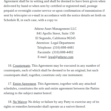
Agreement shall be in writing and shall be deemed to have been given when
delivered by hand or when sent by certified or registered mail, postage
prepaid or overnight courier service or upon confirmation of transmission if
sent by telecopier or e-mail in accordance with the notice details set forth on
Schedule B, in each case, with a copy to:
Athene Asset Management LLC
841 Apollo Street, Suite 150
El Segundo, California 90245
Attention: Legal Department
Telephone: (310) 698-4481
Facsimile: (310) 698-4492
E-mail:
legal@athene.com
16.
Counterparts
. This Agreement may be executed in any number of
counterparts, each of which shall be deemed to be an original, but such
counterparts shall, together, constitute only one instrument.
17.
Entire Agreement
. This Agreement, together with any attached
schedules, constitutes the sole and entire agreement between the Parties
relating to the subject matter hereof.
18.
No Waiver
. No delay or failure by any Party to exercise any of its
rights or remedies hereunder shall operate as a waiver thereof.