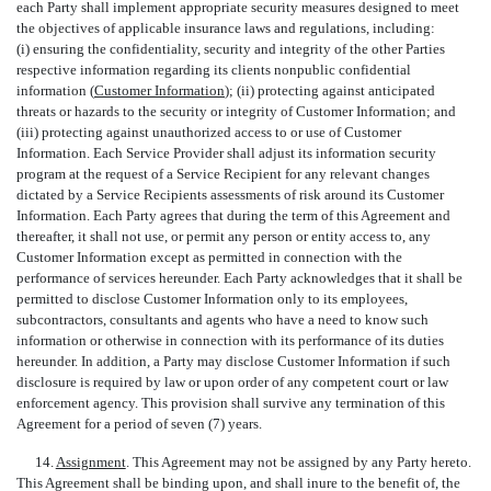
each Party shall implement appropriate security measures designed to meet
the objectives of applicable insurance laws and regulations, including:
(i) ensuring the confidentiality, security and integrity of the other Parties
respective information regarding its clients nonpublic confidential
information (
Customer Information
); (ii) protecting against anticipated
threats or hazards to the security or integrity of Customer Information; and
(iii) protecting against unauthorized access to or use of Customer
Information. Each Service Provider shall adjust its information security
program at the request of a Service Recipient for any relevant changes
dictated by a Service Recipients assessments of risk around its Customer
Information. Each Party agrees that during the term of this Agreement and
thereafter, it shall not use, or permit any person or entity access to, any
Customer Information except as permitted in connection with the
performance of services hereunder. Each Party acknowledges that it shall be
permitted to disclose Customer Information only to its employees,
subcontractors, consultants and agents who have a need to know such
information or otherwise in connection with its performance of its duties
hereunder. In addition, a Party may disclose Customer Information if such
disclosure is required by law or upon order of any competent court or law
enforcement agency. This provision shall survive any termination of this
Agreement for a period of seven (7) years.
14.
Assignment
. This Agreement may not be assigned by any Party hereto.
This Agreement shall be binding upon, and shall inure to the benefit of, the