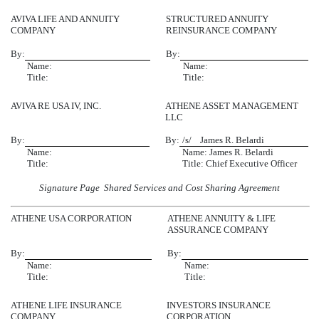
AVIVA LIFE AND ANNUITY
STRUCTURED ANNUITY
COMPANY
REINSURANCE COMPANY
By:
By:
Name:
Name:
Title:
Title:
AVIVA RE USA IV, INC.
ATHENE ASSET MANAGEMENT
LLC
By:
By:
/s/ James R. Belardi
Name:
Name: James R. Belardi
Title:
Title: Chief Executive Officer
Signature Page  Shared Services and Cost Sharing Agreement
ATHENE USA CORPORATION
ATHENE ANNUITY & LIFE
ASSURANCE COMPANY
By:
By:
Name:
Name:
Title:
Title:
ATHENE LIFE INSURANCE
INVESTORS INSURANCE
COMPANY
CORPORATION