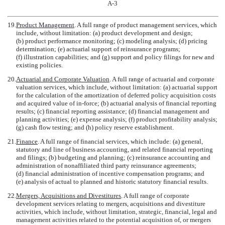
A-3
19.
Product Management
. A full range of product management services, which
include, without limitation: (a) product development and design;
(b) product performance monitoring; (c) modeling analysis; (d) pricing
determination; (e) actuarial support of reinsurance programs;
(f) illustration capabilities; and (g) support and policy filings for new and
existing policies.
20.
Actuarial and Corporate Valuation
. A full range of actuarial and corporate
valuation services, which include, without limitation: (a) actuarial support
for the calculation of the amortization of deferred policy acquisition costs
and acquired value of in-force; (b) actuarial analysis of financial reporting
results; (c) financial reporting assistance; (d) financial management and
planning activities; (e) expense analysis; (f) product profitability analysis;
(g) cash flow testing; and (h) policy reserve establishment.
21.
Finance
. A full range of financial services, which include: (a) general,
statutory and line of business accounting, and related financial reporting
and filings; (b) budgeting and planning; (c) reinsurance accounting and
administration of nonaffiliated third party reinsurance agreements;
(d) financial administration of incentive compensation programs; and
(e) analysis of actual to planned and historic statutory financial results.
22.
Mergers, Acquisitions and Divestitures
. A full range of corporate
development services relating to mergers, acquisitions and divestiture
activities, which include, without limitation, strategic, financial, legal and
management activities related to the potential acquisition of, or mergers