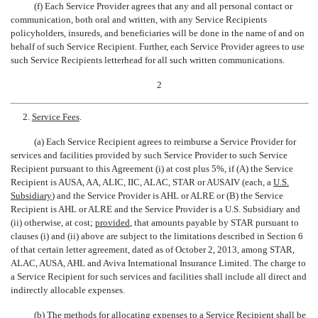
(f) Each Service Provider agrees that any and all personal contact or
communication, both oral and written, with any Service Recipients
policyholders, insureds, and beneficiaries will be done in the name of and on
behalf of such Service Recipient. Further, each Service Provider agrees to use
such Service Recipients letterhead for all such written communications.
2
2.
Service Fees
.
(a) Each Service Recipient agrees to reimburse a Service Provider for
services and facilities provided by such Service Provider to such Service
Recipient pursuant to this Agreement (i) at cost plus 5%, if (A) the Service
Recipient is AUSA, AA, ALIC, IIC, ALAC, STAR or AUSAIV (each, a 
U.S.
Subsidiary
) and the Service Provider is AHL or ALRE or (B) the Service
Recipient is AHL or ALRE and the Service Provider is a U.S. Subsidiary and
(ii) otherwise, at cost;
provided
, that amounts payable by STAR pursuant to
clauses (i) and (ii) above are subject to the limitations described in Section 6
of that certain letter agreement, dated as of October 2, 2013, among STAR,
ALAC, AUSA, AHL and Aviva International Insurance Limited. The charge to
a Service Recipient for such services and facilities shall include all direct and
indirectly allocable expenses.
(b) The methods for allocating expenses to a Service Recipient shall be