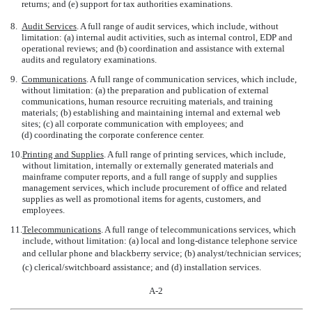
returns; and (e) support for tax authorities examinations.
8.
Audit Services
. A full range of audit services, which include, without
limitation: (a) internal audit activities, such as internal control, EDP and
operational reviews; and (b) coordination and assistance with external
audits and regulatory examinations.
9.
Communications
. A full range of communication services, which include,
without limitation: (a) the preparation and publication of external
communications, human resource recruiting materials, and training
materials; (b) establishing and maintaining internal and external web
sites; (c) all corporate communication with employees; and
(d) coordinating the corporate conference center.
10.
Printing and Supplies
. A full range of printing services, which include,
without limitation, internally or externally generated materials and
mainframe computer reports, and a full range of supply and supplies
management services, which include procurement of office and related
supplies as well as promotional items for agents, customers, and
employees.
11.
Telecommunications
. A full range of telecommunications services, which
include, without limitation: (a) local and long-distance telephone service
and cellular phone and blackberry service; (b) analyst/technician services;
(c) clerical/switchboard assistance; and (d) installation services.
A-2