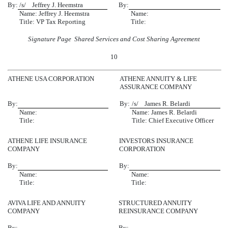
By:
/s/ Jeffrey J. Heemstra
By:
Name: Jeffrey J. Heemstra
Name:
Title: VP Tax Reporting
Title:
Signature Page  Shared Services and Cost Sharing Agreement
10
ATHENE USA CORPORATION
ATHENE ANNUITY & LIFE
ASSURANCE COMPANY
By:
By:
/s/ James R. Belardi
Name:
Name: James R. Belardi
Title:
Title: Chief Executive Officer
ATHENE LIFE INSURANCE
INVESTORS INSURANCE
COMPANY
CORPORATION
By:
By:
Name:
Name:
Title:
Title:
AVIVA LIFE AND ANNUITY
STRUCTURED ANNUITY
COMPANY
REINSURANCE COMPANY
By:
By: