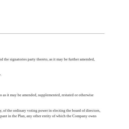
the signatories party thereto, as it may be further amended,
.
o as it may be amended, supplemented, restated or otherwise
y, of the ordinary voting power in electing the board of directors,
icipant in the Plan, any other entity of which the Company owns