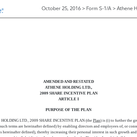
October 25, 2016 > Form S-1/A > Athene H
AMENDED AND RESTATED
ATHENE HOLDING LTD.,
2009 SHARE INCENTIVE PLAN
ARTICLE I
PURPOSE OF THE PLAN
HOLDING LTD., 2009 SHARE INCENTIVE PLAN (the 
Plan
) is (i) to further t
as such terms are hereinafter defined) by enabling directors and employees of, or con
hereinafter defined), thereby increasing their personal interest in such growth and