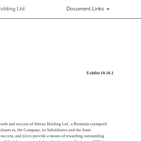
olding Ltd.
Document Links
Exhibit 10.16.1
he growth and success of Athene Holding Ltd., a Bermuda exempted
sultants to, the Company, its Subsidiaries and the Asset
 success, and (ii) to provide a means of rewarding outstanding