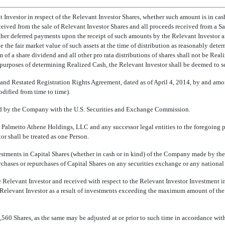
 Investor in respect of the Relevant Investor Shares, whether such amount is in cash,
received from the sale of Relevant Investor Shares and all proceeds received from a
 other deferred payments upon the receipt of such amounts by the Relevant Investor
 be the fair market value of such assets at the time of distribution as reasonably de
orm of a share dividend and all other pro rata distributions of shares shall not be Rea
rposes of determining Realized Cash, the Relevant Investor shall be deemed to sell its
and Restated Registration Rights Agreement, dated as of April 4, 2014, by and a
dified from time to time).
iled by the Company with the U.S. Securities and Exchange Commission.
., Palmetto Athene Holdings, LLC and any successor legal entities to the foregoing pe
or shall be treated as one Person.
vestments in Capital Shares (whether in cash or in kind) of the Company made by the
es or repurchases of Capital Shares on any securities exchange or any national ma
he Relevant Investor and received with respect to the Relevant Investor Investmen
 Relevant Investor as a result of investments exceeding the maximum amount of th
9,560 Shares, as the same may be adjusted at or prior to such time in accordance wit