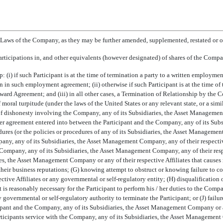
aws of the Company, as they may be further amended, supplemented, restated or ot
 participations in, and other equivalents (however designated) of shares of the Compa
p: (i) if such Participant is at the time of termination a party to a written employm
 such employment agreement; (ii) otherwise if such Participant is at the time of 
Award Agreement; and (iii) in all other cases, a Termination of Relationship by th
 moral turpitude (under the laws of the United States or any relevant state, or a sim
 of dishonesty involving the Company, any of its Subsidiaries, the Asset Management
ther agreement entered into between the Participant and the Company, any of its Su
edures (or the policies or procedures of any of its Subsidiaries, the Asset Managemen
any, any of its Subsidiaries, the Asset Management Company, any of their respective 
ompany, any of its Subsidiaries, the Asset Management Company, any of their respect
ies, the Asset Management Company or any of their respective Affiliates that causes 
their business reputations; (G) knowing attempt to obstruct or knowing failure to 
tive Affiliates or any governmental or self-regulatory entity; (H) disqualification 
hat is reasonably necessary for the Participant to perform his / her duties to the C
y governmental or self-regulatory authority to terminate the Participant; or (J) failur
ant and the Company, any of its Subsidiaries, the Asset Management Company or any 
rticipants service with the Company, any of its Subsidiaries, the Asset Management 