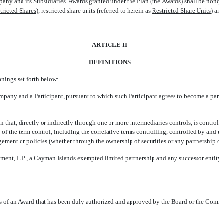
ny and its Subsidiaries. Awards granted under the Plan (the 
Awards
) shall be non
tricted Shares
), restricted share units (referred to herein as 
Restricted Share Units
) 
ARTICLE II
DEFINITIONS
anings set forth below:
pany and a Participant, pursuant to which such Participant agrees to become a par
on that, directly or indirectly through one or more intermediaries controls, is contr
 of the term control, including the correlative terms controlling, controlled by a
agement or policies (whether through the ownership of securities or any partnership o
ent, L.P., a Cayman Islands exempted limited partnership and any successor entity
rms of an Award that has been duly authorized and approved by the Board or the Com