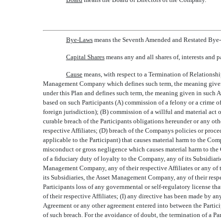
Bye-Laws
 means the Seventh Amended and Restated Bye-L
Capital Shares
 means any and all shares of, interests and
Cause
 means, with respect to a Termination of Relationshi
Management Company which defines such term, the meaning given in
under this Plan and defines such term, the meaning given in such 
based on such Participants (A) commission of a felony or a crime of
foreign jurisdiction); (B) commission of a willful and material act
curable breach of the Participants obligations hereunder or any o
respective Affiliates; (D) breach of the Companys policies or proc
applicable to the Participant) that causes material harm to the Comp
misconduct or gross negligence which causes material harm to the C
of a fiduciary duty of loyalty to the Company, any of its Subsidiar
Management Company, any of their respective Affiliates or any of 
its Subsidiaries, the Asset Management Company, any of their respec
Participants loss of any governmental or self-regulatory license t
of their respective Affiliates; (I) any directive has been made by an
Agreement or any other agreement entered into between the Particip
of such breach. For the avoidance of doubt, the termination of a Pa