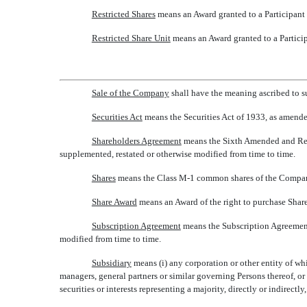
Restricted Shares
 means an Award granted to a Participant 
Restricted Share Unit
 means an Award granted to a Particip
Sale of the Company
 shall have the meaning ascribed to 
Securities Act
 means the Securities Act of 1933, as amend
Shareholders Agreement
 means the Sixth Amended and Res
supplemented, restated or otherwise modified from time to time.
Shares
 means the Class M-1 common shares of the Compan
Share Award
 means an Award of the right to purchase Share
Subscription Agreement
 means the Subscription Agreemen
modified from time to time.
Subsidiary
 means (i) any corporation or other entity of w
managers, general partners or similar governing Persons thereof, or
securities or interests representing a majority, directly or indirectly,