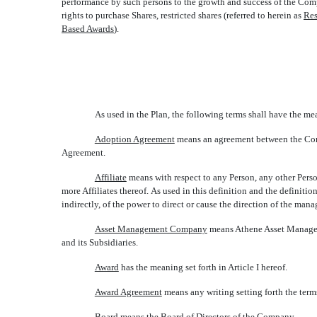
performance by such persons to the growth and success of the Compa
rights to purchase Shares, restricted shares (referred to herein as 
Res
Based Awards
).
As used in the Plan, the following terms shall have the me
Adoption Agreement
 means an agreement between the Com
Agreement.
Affiliate
 means with respect to any Person, any other Pers
more Affiliates thereof. As used in this definition and the definition
indirectly, of the power to direct or cause the direction of the man
Asset Management Company
 means Athene Asset Managem
and its Subsidiaries.
Award
 has the meaning set forth in Article I hereof.
Award Agreement
 means any writing setting forth the te
Board
 means the Board of Directors of the Company.