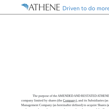
EX-10.16.1
Published on October 25, 2016
The purpose of the AMENDED AND RESTATED ATHENE 
company limited by shares (the 
Company
), and its Subsidiaries (
Management Company (as hereinafter defined) to acquire Shares (as 