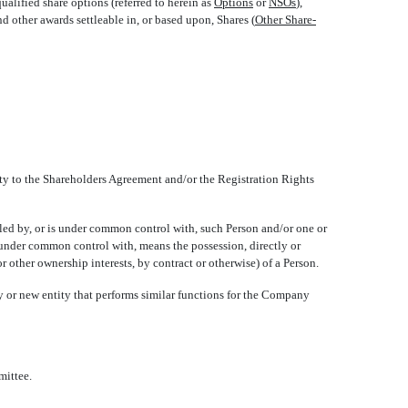
qualified share options (referred to herein as 
Options
 or 
NSOs
),
and other awards settleable in, or based upon, Shares (
Other Share-
ty to the Shareholders Agreement and/or the Registration Rights
olled by, or is under common control with, such Person and/or one or
nd under common control with, means the possession, directly or
r other ownership interests, by contract or otherwise) of a Person.
 or new entity that performs similar functions for the Company
mittee.