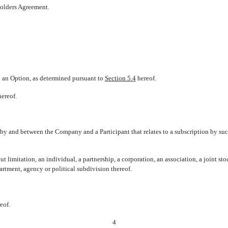
eholders Agreement.
to an Option, as determined pursuant to
Section 5.4
hereof.
ereof.
by and between the Company and a Participant that relates to a subscription by su
ut limitation, an individual, a partnership, a corporation, an association, a joint sto
rtment, agency or political subdivision thereof.
eof.
4