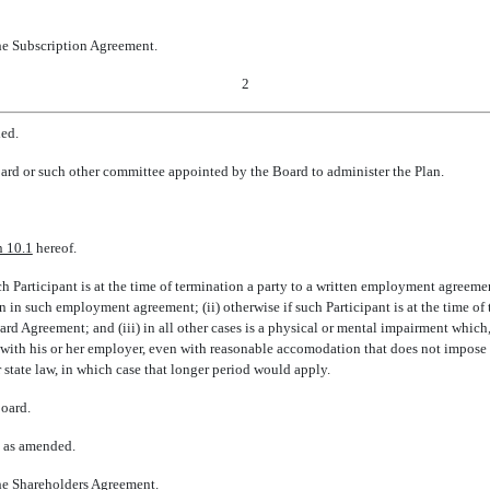
the Subscription Agreement.
2
ded.
rd or such other committee appointed by the Board to administer the Plan.
n 10.1
hereof.
 such Participant is at the time of termination a party to a written employment agreem
 such employment agreement; (ii) otherwise if such Participant is at the time of 
rd Agreement; and (iii) in all other cases is a physical or mental impairment which
 with his or her employer, even with reasonable accomodation that does not impose 
 state law, in which case that longer period would apply.
Board.
, as amended.
the Shareholders Agreement.