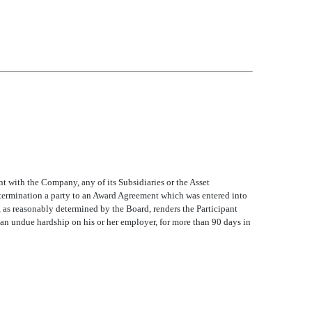
ent with the Company, any of its Subsidiaries or the Asset
termination a party to an Award Agreement which was entered into
, as reasonably determined by the Board, renders the Participant
an undue hardship on his or her employer, for more than 90 days in