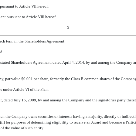
pursuant to Article VII hereof.
ant pursuant to Article VIII hereof.
5
such term in the Shareholders Agreement.
ed.
tated Shareholders Agreement, dated April 4, 2014, by and among the Company and 
y, par value $0.001 per share, formerly the Class B common shares of the Company
s under Article VI of the Plan.
t, dated July 15, 2009, by and among the Company and the signatories party theret
hich the Company owns securities or interests having a majority, directly or indirectl
 (ii) for purposes of determining eligibility to receive an Award and become a Part
 of the value of such entity.