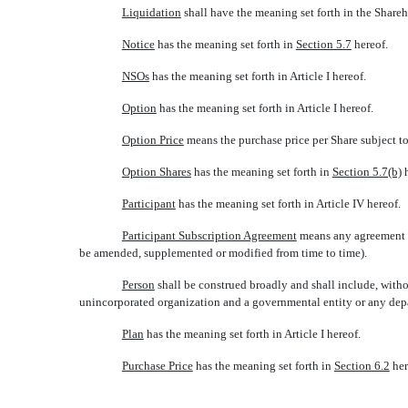
Liquidation
 shall have the meaning set forth in the Shar
Notice
 has the meaning set forth in
Section 5.7
hereof.
NSOs
 has the meaning set forth in Article I hereof.
Option
 has the meaning set forth in Article I hereof.
Option Price
 means the purchase price per Share subject 
Option Shares
 has the meaning set forth in
Section 5.7(b)
h
Participant
 has the meaning set forth in Article IV hereof.
Participant Subscription Agreement
 means any agreement 
be amended, supplemented or modified from time to time).
Person
 shall be construed broadly and shall include, witho
unincorporated organization and a governmental entity or any depa
Plan
 has the meaning set forth in Article I hereof.
Purchase Price
 has the meaning set forth in
Section 6.2
her