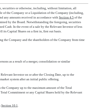
 securities or otherwise, including, without limitation, all
 Sale of the Company or a Liquidation of the Company (including,
 and any amounts received in accordance with
Section 4.5
of the
termined by the Board. Notwithstanding the foregoing, securities
lized Cash. In the event of a sale by the Relevant Investor of less
 Capital Shares on a first in, first out basis.
mong the Company and the shareholders of the Company from time
rsons as a result of a merger, consolidation or similar
 Relevant Investor on or after the Closing Date, up to the
rket system after an initial public offering.
t in the Company up to the maximum amount of the Total
e Total Commitment or any Capital Shares held by the Relevant
h
Section 10.1
.