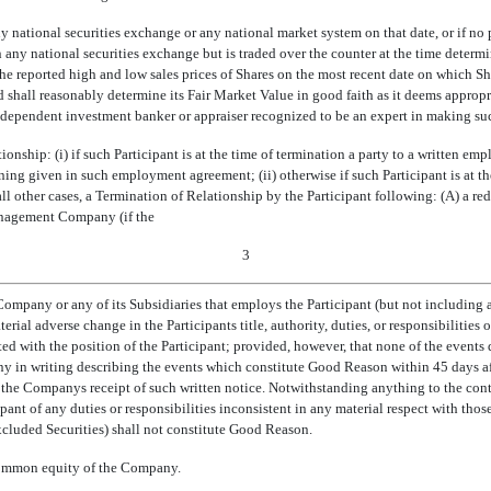
ny national securities exchange or any national market system on that date, or if no 
on any national securities exchange but is traded over the counter at the time determi
 reported high and low sales prices of Shares on the most recent date on which Shar
d shall reasonably determine its Fair Market Value in good faith as it deems appropr
dependent investment banker or appraiser recognized to be an expert in making suc
tionship: (i) if such Participant is at the time of termination a party to a written 
 given in such employment agreement; (ii) otherwise if such Participant is at th
l other cases, a Termination of Relationship by the Participant following: (A) a red
anagement Company (if the
3
pany or any of its Subsidiaries that employs the Participant (but not including a
rial adverse change in the Participants title, authority, duties, or responsibilities 
ed with the position of the Participant; provided, however, that none of the events 
 in writing describing the events which constitute Good Reason within 45 days aft
the Companys receipt of such written notice. Notwithstanding anything to the contra
cipant of any duties or responsibilities inconsistent in any material respect with thos
cluded Securities) shall not constitute Good Reason.
e common equity of the Company.