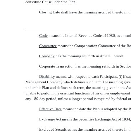
constitute Cause under the Plan.
Closing Date
 shall have the meaning ascribed thereto in 
Code
 means the Internal Revenue Code of 1986, as amen
Committee
 means the Compensation Committee of the Boa
Company
 has the meaning set forth in Article I hereof.
Corporate Transaction
 has the meaning set forth in
Sectio
Disability
 means, with respect to each Participant, (i) if
Management Company which defines such term, the meaning given in
under this Plan and defines such term, the meaning given in the Awa
unable to perform the essential functions of his or her employment
any 180-day period, unless a longer period is required by federal or
Effective Date
 means the date the Plan is adopted by the 
Exchange Act
 means the Securities Exchange Act of 1934
Excluded Securities
 has the meaning ascribed thereto in 