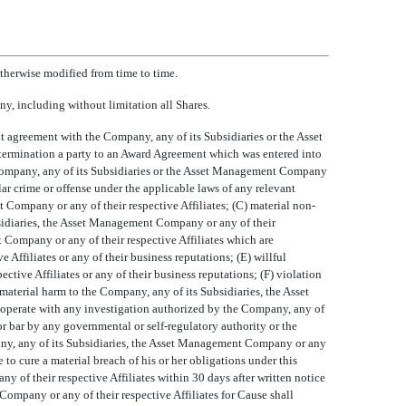
herwise modified from time to time.
ny, including without limitation all Shares.
ent agreement with the Company, any of its Subsidiaries or the Asset
termination a party to an Award Agreement which was entered into
e Company, any of its Subsidiaries or the Asset Management Company
ilar crime or offense under the applicable laws of any relevant
 Company or any of their respective Affiliates; (C) material non-
bsidiaries, the Asset Management Company or any of their
t Company or any of their respective Affiliates which are
Affiliates or any of their business reputations; (E) willful
ive Affiliates or any of their business reputations; (F) violation
material harm to the Company, any of its Subsidiaries, the Asset
cooperate with any investigation authorized by the Company, any of
or bar by any governmental or self-regulatory authority or the
ompany, any of its Subsidiaries, the Asset Management Company or any
e to cure a material breach of his or her obligations under this
of their respective Affiliates within 30 days after written notice
Company or any of their respective Affiliates for Cause shall