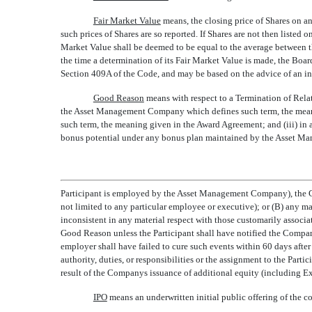
Fair Market Value
 means, the closing price of Shares on a
such prices of Shares are so reported. If Shares are not then listed 
Market Value shall be deemed to be equal to the average between the
the time a determination of its Fair Market Value is made, the Boar
Section 409A of the Code, and may be based on the advice of an in
Good Reason
 means with respect to a Termination of Rela
the Asset Management Company which defines such term, the meaning
such term, the meaning given in the Award Agreement; and (iii) in al
bonus potential under any bonus plan maintained by the Asset M
Participant is employed by the Asset Management Company), the Com
not limited to any particular employee or executive); or (B) any mate
inconsistent in any material respect with those customarily associat
Good Reason unless the Participant shall have notified the Company
employer shall have failed to cure such events within 60 days after 
authority, duties, or responsibilities or the assignment to the Parti
result of the Companys issuance of additional equity (including Ex
IPO
 means an underwritten initial public offering of th