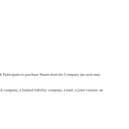
ch Participant to purchase Shares from the Company (as such may
ck company, a limited liability company, a trust, a joint venture, an