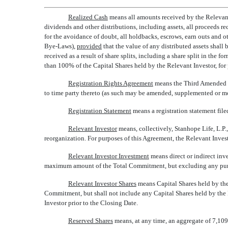
Realized Cash
 means all amounts received by the Relevant
dividends and other distributions, including assets, all proceeds 
for the avoidance of doubt, all holdbacks, escrows, earn outs and
Bye-Laws),
provided
that the value of any distributed assets shall
received as a result of share splits, including a share split in the f
than 100% of the Capital Shares held by the Relevant Investor, for pu
Registration Rights Agreement
 means the Third Amended 
to time party thereto (as such may be amended, supplemented or mo
Registration Statement
 means a registration statement f
Relevant Investor
 means, collectively, Stanhope Life, L.P
reorganization. For purposes of this Agreement, the Relevant Invest
Relevant Investor Investment
 means direct or indirect in
maximum amount of the Total Commitment, but excluding any purchas
Relevant Investor Shares
 means Capital Shares held by t
Commitment, but shall not include any Capital Shares held by the
Investor prior to the Closing Date.
Reserved Shares
 means, at any time, an aggregate of 7,10