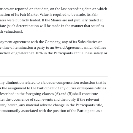
prices are reported on that date, on the last preceding date on which
nation of its Fair Market Value is required to be made, its Fair
es were publicly traded. If the Shares are not publicly traded at
iate (such determination will be made in the manner that satisfies
h valuations).
employment agreement with the Company, any of its Subsidiaries or
e time of termination a party to an Award Agreement which defines
uction of greater than 10% in the Participants annual base salary or
ny diminution related to a broader compensation reduction that is
or the assignment to the Participant of any duties or responsibilities
described in the foregoing clauses (A) and (B) shall constitute
er the occurrence of such events and then only if the relevant
ry herein, any material adverse change in the Participants title,
e customarily associated with the position of the Participant, as a