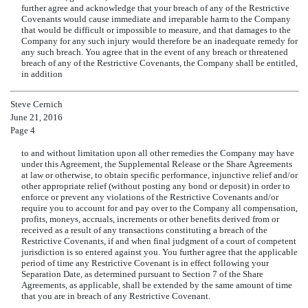
further agree and acknowledge that your breach of any of the Restrictive
Covenants would cause immediate and irreparable harm to the Company
that would be difficult or impossible to measure, and that damages to the
Company for any such injury would therefore be an inadequate remedy for
any such breach. You agree that in the event of any breach or threatened
breach of any of the Restrictive Covenants, the Company shall be entitled,
in addition
Steve Cernich
June 21, 2016
Page 4
to and without limitation upon all other remedies the Company may have
under this Agreement, the Supplemental Release or the Share Agreements
at law or otherwise, to obtain specific performance, injunctive relief and/or
other appropriate relief (without posting any bond or deposit) in order to
enforce or prevent any violations of the Restrictive Covenants and/or
require you to account for and pay over to the Company all compensation,
profits, moneys, accruals, increments or other benefits derived from or
received as a result of any transactions constituting a breach of the
Restrictive Covenants, if and when final judgment of a court of competent
jurisdiction is so entered against you. You further agree that the applicable
period of time any Restrictive Covenant is in effect following your
Separation Date, as determined pursuant to Section 7 of the Share
Agreements, as applicable, shall be extended by the same amount of time
that you are in breach of any Restrictive Covenant.