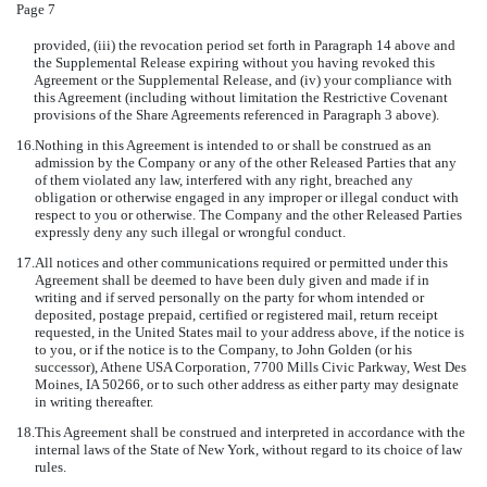
Page 7
provided, (iii) the revocation period set forth in Paragraph 14 above and
the Supplemental Release expiring without you having revoked this
Agreement or the Supplemental Release, and (iv) your compliance with
this Agreement (including without limitation the Restrictive Covenant
provisions of the Share Agreements referenced in Paragraph 3 above).
16.
Nothing in this Agreement is intended to or shall be construed as an
admission by the Company or any of the other Released Parties that any
of them violated any law, interfered with any right, breached any
obligation or otherwise engaged in any improper or illegal conduct with
respect to you or otherwise. The Company and the other Released Parties
expressly deny any such illegal or wrongful conduct.
17.
All notices and other communications required or permitted under this
Agreement shall be deemed to have been duly given and made if in
writing and if served personally on the party for whom intended or
deposited, postage prepaid, certified or registered mail, return receipt
requested, in the United States mail to your address above, if the notice is
to you, or if the notice is to the Company, to John Golden (or his
successor), Athene USA Corporation, 7700 Mills Civic Parkway, West Des
Moines, IA 50266, or to such other address as either party may designate
in writing thereafter.
18.
This Agreement shall be construed and interpreted in accordance with the
internal laws of the State of New York, without regard to its choice of law
rules.