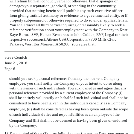
will refrain from all conduct, verbal or otherwise, that disparages or
damages your reputation, goodwill, or standing in the community,
provided that nothing herein shall prohibit any such executive officer
from giving truthful testimony or evidence to a governmental entity, or if
properly subpoenaed or otherwise required to do so under applicable law.
You shall direct all third parties inquiring or reasonably likely to seek a
reference verification about your employment with the Company to Kristi
Kaye Burma, SVP, Human Resources or John Golden, EVP, Legal (or their
respective successors), Athene USA Corporation, 7700 Mills Civic
Parkway, West Des Moines, IA 50266. You agree that,
Steve Cernich
June 21, 2016
Page 6
should you seek personal references from any then current Company
employee, you shall notify the Company of your intent to do so along
with the names of such individuals. You acknowledge and agree that any
personal reference provided by a current employee of the Company (i)
shall be entirely voluntarily on behalf of such individual and shall not be
considered to have been given in the individuals capacity as a Company
employee, (ii) shall be considered as having been given outside the scope
of such individuals duties and responsibilities as an employee of the
Company and (iii) shall not be deemed as having been given or endorsed
by the Company.
13.
For a period of three (3) years following the Separation Date, you agree to