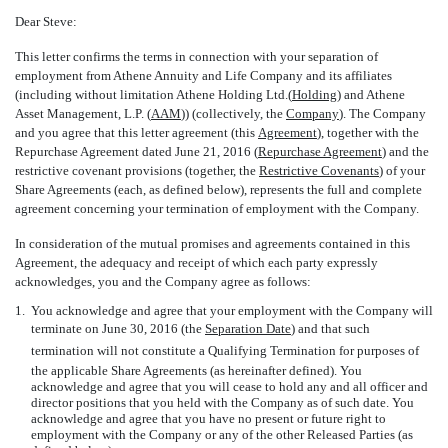
Dear Steve:
This letter confirms the terms in connection with your separation of
employment from Athene Annuity and Life Company and its affiliates
(including without limitation Athene Holding Ltd.(
Holding
) and Athene
Asset Management, L.P. (
AAM
)) (collectively, the 
Company
). The Company
and you agree that this letter agreement (this 
Agreement
), together with the
Repurchase Agreement dated June 21, 2016 (
Repurchase Agreement
) and the
restrictive covenant provisions (together, the 
Restrictive Covenants
) of your
Share Agreements (each, as defined below), represents the full and complete
agreement concerning your termination of employment with the Company.
In consideration of the mutual promises and agreements contained in this
Agreement, the adequacy and receipt of which each party expressly
acknowledges, you and the Company agree as follows:
1.
You acknowledge and agree that your employment with the Company will
terminate on June 30, 2016 (the 
Separation Date
) and that such
termination will not constitute a Qualifying Termination for purposes of
the applicable Share Agreements (as hereinafter defined). You
acknowledge and agree that you will cease to hold any and all officer and
director positions that you held with the Company as of such date. You
acknowledge and agree that you have no present or future right to
employment with the Company or any of the other Released Parties (as