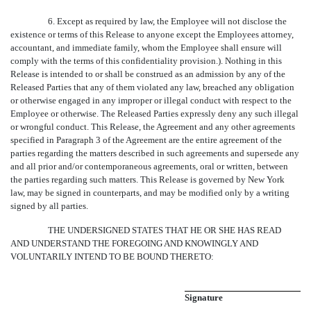
6. Except as required by law, the Employee will not disclose the
existence or terms of this Release to anyone except the Employees attorney,
accountant, and immediate family, whom the Employee shall ensure will
comply with the terms of this confidentiality provision.). Nothing in this
Release is intended to or shall be construed as an admission by any of the
Released Parties that any of them violated any law, breached any obligation
or otherwise engaged in any improper or illegal conduct with respect to the
Employee or otherwise. The Released Parties expressly deny any such illegal
or wrongful conduct. This Release, the Agreement and any other agreements
specified in Paragraph 3 of the Agreement are the entire agreement of the
parties regarding the matters described in such agreements and supersede any
and all prior and/or contemporaneous agreements, oral or written, between
the parties regarding such matters. This Release is governed by New York
law, may be signed in counterparts, and may be modified only by a writing
signed by all parties.
THE UNDERSIGNED STATES THAT HE OR SHE HAS READ
AND UNDERSTAND THE FOREGOING AND KNOWINGLY AND
VOLUNTARILY INTEND TO BE BOUND THERETO:
Signature