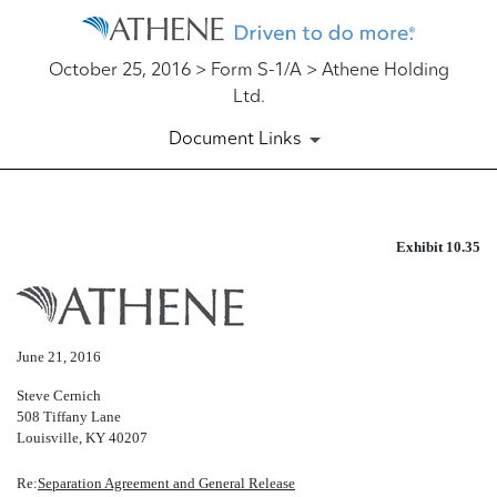
October 25, 2016 > Form S-1/A > Athene Holding
Ltd.
Document Links
EX-10.35
Exhibit 10.35
Published on October 25, 2016
June 21, 2016
Steve Cernich
508 Tiffany Lane
Louisville, KY 40207
Re:
Separation Agreement and General Release