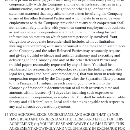
cooperate fully with the Company and the other Released Parties in any
administrative, investigative, litigation or other legal or financial
statement matter(s) that may arise or have arisen involving the Company
or any of the other Released Parties and which relate to or involve your
employment with the Company, provided that any such cooperation shall
not unreasonably interfere with your then current employment or business
activities and such cooperation shall be limited to providing factual
information on matters on which you were personally involved. Your
obligation to cooperate hereunder shall include, without limitation,
meeting and conferring with such persons at such times and in such places
as the Company and the other Released Parties may reasonably require,
and giving truthful evidence and truthful testimony and executing and
delivering to the Company and any of the other Released Parties any
truthful papers reasonably requested by any of them. You shall be
reimbursed for reasonable out-of-pocket expenses (including reasonable
legal fees, travel and hotel accommodations) that you incur in rendering
cooperation requested by the Company after the Separation Date pursuant
to this Paragraph 13 subject in each case to your provision to the
Company of reasonable documentation of all such activities, time and
amounts within fourteen (14) days after incurring such expenses or
rendering such cooperation, as applicable. You shall be solely responsible
for any and all federal, state, local and other taxes payable with respect to
any and all such cooperation payments.
14.
YOU ACKNOWLEDGE, UNDERSTAND, AND AGREE THAT: (i) YOU
HAVE READ AND UNDERSTAND THE TERMS AND EFFECT OF THIS
AGREEMENT; (ii) YOU RELEASE AND WAIVE CLAIMS UNDER THIS
AGREEMENT KNOWINGLY AND VOLUNTARILY, IN EXCHANGE FOR