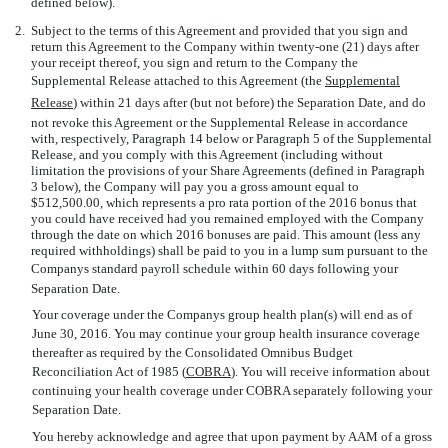
defined below).
2.
Subject to the terms of this Agreement and provided that you sign and
return this Agreement to the Company within twenty-one (21) days after
your receipt thereof, you sign and return to the Company the
Supplemental Release attached to this Agreement (the 
Supplemental
Release
) within 21 days after (but not before) the Separation Date, and do
not revoke this Agreement or the Supplemental Release in accordance
with, respectively, Paragraph 14 below or Paragraph 5 of the Supplemental
Release, and you comply with this Agreement (including without
limitation the provisions of your Share Agreements (defined in Paragraph
3 below), the Company will pay you a gross amount equal to
$512,500.00, which represents a pro rata portion of the 2016 bonus that
you could have received had you remained employed with the Company
through the date on which 2016 bonuses are paid. This amount (less any
required withholdings) shall be paid to you in a lump sum pursuant to the
Companys standard payroll schedule within 60 days following your
Separation Date.
Your coverage under the Companys group health plan(s) will end as of
June 30, 2016. You may continue your group health insurance coverage
thereafter as required by the Consolidated Omnibus Budget
Reconciliation Act of 1985 (
COBRA
). You will receive information about
continuing your health coverage under COBRA separately following your
Separation Date.
You hereby acknowledge and agree that upon payment by AAM of a gross