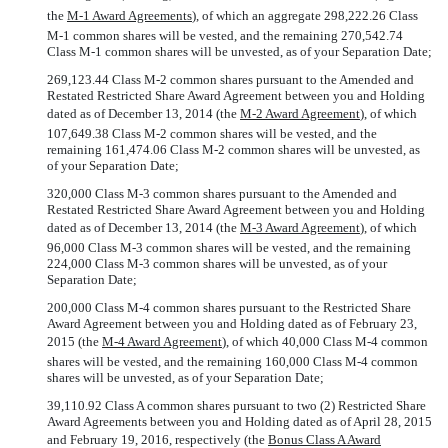
the 
M-1 Award Agreements
), of which an aggregate 298,222.26 Class
M-1 common shares will be vested, and the remaining 270,542.74
Class M-1 common shares will be unvested, as of your Separation Date;
269,123.44 Class M-2 common shares pursuant to the Amended and
Restated Restricted Share Award Agreement between you and Holding
dated as of December 13, 2014 (the 
M-2 Award Agreement
), of which
107,649.38 Class M-2 common shares will be vested, and the
remaining 161,474.06 Class M-2 common shares will be unvested, as
of your Separation Date;
320,000 Class M-3 common shares pursuant to the Amended and
Restated Restricted Share Award Agreement between you and Holding
dated as of December 13, 2014 (the 
M-3 Award Agreement
), of which
96,000 Class M-3 common shares will be vested, and the remaining
224,000 Class M-3 common shares will be unvested, as of your
Separation Date;
200,000 Class M-4 common shares pursuant to the Restricted Share
Award Agreement between you and Holding dated as of February 23,
2015 (the 
M-4 Award Agreement
), of which 40,000 Class M-4 common
shares will be vested, and the remaining 160,000 Class M-4 common
shares will be unvested, as of your Separation Date;
39,110.92 Class A common shares pursuant to two (2) Restricted Share
Award Agreements between you and Holding dated as of April 28, 2015
and February 19, 2016, respectively (the 
Bonus Class A Award