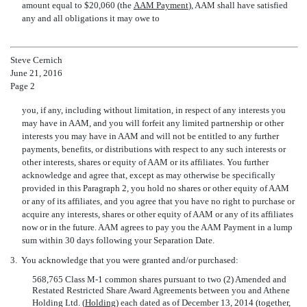
amount equal to $20,060 (the 
AAM Payment
), AAM shall have satisfied
any and all obligations it may owe to
Steve Cernich
June 21, 2016
Page 2
you, if any, including without limitation, in respect of any interests you
may have in AAM, and you will forfeit any limited partnership or other
interests you may have in AAM and will not be entitled to any further
payments, benefits, or distributions with respect to any such interests or
other interests, shares or equity of AAM or its affiliates. You further
acknowledge and agree that, except as may otherwise be specifically
provided in this Paragraph 2, you hold no shares or other equity of AAM
or any of its affiliates, and you agree that you have no right to purchase or
acquire any interests, shares or other equity of AAM or any of its affiliates
now or in the future. AAM agrees to pay you the AAM Payment in a lump
sum within 30 days following your Separation Date.
3.
You acknowledge that you were granted and/or purchased:
568,765 Class M-1 common shares pursuant to two (2) Amended and
Restated Restricted Share Award Agreements between you and Athene
Holding Ltd. (
Holding
) each dated as of December 13, 2014 (together,