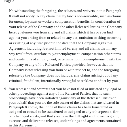
Page 5
Notwithstanding the foregoing, the releases and waivers in this Paragraph
8 shall not apply to any claim that by law is non-waivable, such as claims
for unemployment or workers compensation benefits. In consideration of
your release of the Company and the other Released Parties, the Company
hereby releases you from any and all claims which it has or ever had
against you arising from or related to any act, omission or thing occurring
or existing at any time prior to the date that the Company signs this
Agreement including, but not limited to, any and all claims that in any
way result from, or relate to, your employment, compensation other terms
and conditions of employment, or termination from employment with the
Company or any of the Released Parties, provided, however, that the
Company is not releasing you from or with respect to, and the foregoing
release by the Company does not include, any claims arising out of any
criminal, fraudulent, intentionally wrongful or reckless conduct by you.
9.
You represent and warrant that you have not filed or initiated any legal or
other proceedings against any of the Released Parties, that no such
proceedings have been initiated against any of the Released Parties on
your behalf, that you are the sole owner of the claims that are released in
Paragraph 8 above, that none of those claims has been transferred or
assigned or caused to be transferred or assigned to any other person, firm
or other legal entity, and that you have the full right and power to grant,
execute, and deliver the releases, undertakings and agreements contained
in this Agreement.