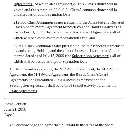
Agreements
), of which an aggregate 9,270.68 Class A shares will be
vested and the remaining 29,840.24 Class A common shares will be
unvested, as of your Separation Date;
212,500 Class A common shares pursuant to the Amended and Restated
Class A Share Award Agreement between you and Holding dated as of
December 13, 2014 (the 
Discounted Class A Award Agreement
), all of
which will be vested as of your Separation Date; and
37,500 Class A common shares pursuant to the Subscription Agreement
by and among Holding and the various Investors listed in the Annex
thereto dated as of July 15, 2009 (the 
Subscription Agreement
), all of
which will be vested as of your Separation Date.
The M-1 Award Agreements, the M-2 Award Agreement, the M-3 Award
Agreement, the M-4 Award Agreement, the Bonus Class A Award
Agreements, the Discounted Class A Award Agreement and the
Subscription Agreement shall be referred to collectively herein as the
Share Agreements
.
Steve Cernich
June 21, 2016
Page 3
You acknowledge and agree that, pursuant to the terms of the Share