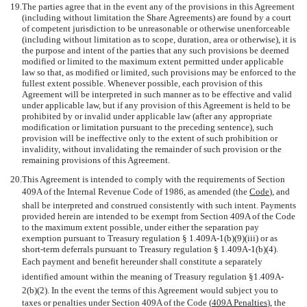
19.
The parties agree that in the event any of the provisions in this Agreement
(including without limitation the Share Agreements) are found by a court
of competent jurisdiction to be unreasonable or otherwise unenforceable
(including without limitation as to scope, duration, area or otherwise), it is
the purpose and intent of the parties that any such provisions be deemed
modified or limited to the maximum extent permitted under applicable
law so that, as modified or limited, such provisions may be enforced to the
fullest extent possible. Whenever possible, each provision of this
Agreement will be interpreted in such manner as to be effective and valid
under applicable law, but if any provision of this Agreement is held to be
prohibited by or invalid under applicable law (after any appropriate
modification or limitation pursuant to the preceding sentence), such
provision will be ineffective only to the extent of such prohibition or
invalidity, without invalidating the remainder of such provision or the
remaining provisions of this Agreement.
20.
This Agreement is intended to comply with the requirements of Section
409A of the Internal Revenue Code of 1986, as amended (the 
Code
), and
shall be interpreted and construed consistently with such intent. Payments
provided herein are intended to be exempt from Section 409A of the Code
to the maximum extent possible, under either the separation pay
exemption pursuant to Treasury regulation § 1.409A-1(b)(9)(iii) or as
short-term deferrals pursuant to Treasury regulation § 1.409A-1(b)(4).
Each payment and benefit hereunder shall constitute a separately
identified amount within the meaning of Treasury regulation §1.409A-
2(b)(2). In the event the terms of this Agreement would subject you to
taxes or penalties under Section 409A of the Code (
409A Penalties
), the