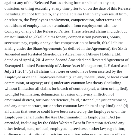
against any of the Released Parties arising from or related to any act,
omission, or thing occurring at any time prior to or on the date of this Release
including, but not limited to, any and all claims that in any way result from,
or relate to, the Employees employment, compensation, other terms and
conditions of employment, or termination from employment with the
Company or any of the Released Parties. These released claims include, but
are not limited to, (a) all claims for any compensation payments, bonus,
severance pay, equity or any other compensation or benefit, (b) all claims
arising under the Share Agreements (as defined in the Agreement), the Sixth
Amended and Restated Shareholders Agreement of Athene Holding Ltd.
dated as of April 4, 2014 or the Second Amended and Restated Agreement of
Exempted Limited Partnership of Athene Asset Management, L.P. dated as of
July 21, 2014, (c) all claims that were or could have been asserted by the
Employee or on the Employees behalf: (i) in any federal, state, or local court,
commission, or agency; or (ii) under any common law theory (including
without limitation all claims for breach of contract (oral, written or implied),
wrongful termination, defamation, invasion of privacy, infliction of
emotional distress, tortious interference, fraud, estoppel, unjust enrichment,
and any other contract, tort or other common law claim of any kind); and (d)
all claims that were or could have been asserted by the Employee or on the
Employees behalf under the Age Discrimination in Employment Act (as
amended, including by the Older Workers Benefit Protection Act) and any
other federal, state, or local, employment, services or other law, regulation,
ordinance, constitutional provision, executive order or other source of law,