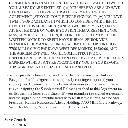
CONSIDERATION IN ADDITION TO ANYTHING OF VALUE TO WHICH
YOU ALREADY ARE ENTITLED; (iii) YOU HEREBY ARE AND HAVE
BEEN ADVISED TO HAVE YOUR ATTORNEY REVIEW THIS
AGREEMENT (AT YOUR COST) BEFORE SIGNING IT; (iv) YOU HAVE
TWENTY-ONE (21) DAYS IN WHICH TO CONSIDER WHETHER TO
EXECUTE THIS AGREEMENT; AND (v) WITHIN SEVEN (7) DAYS
AFTER THE DATE ON WHICH YOU SIGN THIS AGREEMENT, YOU
MAY, AT YOUR SOLE OPTION, REVOKE THE AGREEMENT UPON
WRITTEN NOTICE TO KRISTI KAYE BURMA, SENIOR VICE
PRESIDENT, HUMAN RESOURCES, ATHENE USA CORPORATION,
7700 MILLS CIVIC PARKWAY, WEST DES MOINES, IA 50266, AND
THE AGREEMENT WILL NOT BECOME EFFECTIVE OR
ENFORCEABLE UNTIL THIS SEVEN-DAY REVOCATION PERIOD HAS
EXPIRED WITHOUT ANY REVOCATION BY YOU. IF YOU REVOKE
THIS AGREEMENT, IT SHALL BE NULL AND VOID.
15.
You expressly acknowledge and agree that the payment set forth in
Paragraph 2 of this Agreement is expressly contingent upon (i) your
signing this Agreement within 21 days after your original receipt thereof,
(ii) your signing the Supplemental Release attached to this Agreement no
earlier than the Separation Date, (iii) your returning the signed Agreement
and the signed Supplemental Release to Kristi Kaye Burma, Senior Vice
President, Human Resources, Athene Holding, 7700 Mills Civic Parkway,
West Des Moines, IA 50266 within the time periods
Steve Cernich
June 21, 2016