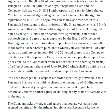
Agreements, all 845,857.04 of your unvested shares (as described in this
Paragraph 3) shall be forfeited as of your Separation Date and the
Company will pay you $413.84 with respect to all such forfeited shares.
You further acknowledge and agree that the Company has the right to
repurchase all 801,142.32 of your vested shares (as described in this
Paragraph 3) pursuant to the provisions of the Share Agreements and Sixth
Amended and Restated Shareholders Agreement of Athene Holding Ltd.
dated as of April 4, 2014 (the 
Shareholders Agreement
). You further
acknowledge and agree that, as approved by the Board of Directors of
Holding, you will enter into a share Repurchase Agreement substantially
in the form attached hereto pursuant to which you will transfer all of your
right, title and interest in your 801,142.32 vested shares to the Company,
effective as of the Separation Date, in exchange for a per share repurchase
price equal to the Fair Market Value (as defined in the Share Agreements)
of a Class A common share as of June 30, 2016 which shall be paid to you
in accordance with the terms of the share Repurchase Agreement.
You acknowledge that, except as otherwise specifically provided in this
Paragraph 3 above, you hold no shares or other equity of Holding or any
of its affiliates, and you agree that you have no right to purchase or
acquire any shares or other equity of Holding or any of its affiliates now or
in the future.
4.
The Company acknowledges and agrees that you are vested in your
accrued benefits under the Athene Supplemental Executive Retirement