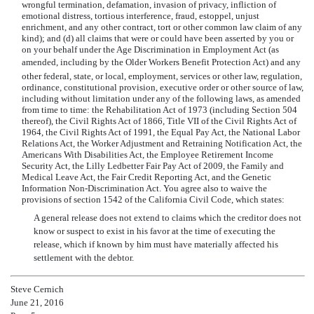
wrongful termination, defamation, invasion of privacy, infliction of
emotional distress, tortious interference, fraud, estoppel, unjust
enrichment, and any other contract, tort or other common law claim of any
kind); and (d) all claims that were or could have been asserted by you or
on your behalf under the Age Discrimination in Employment Act (as
amended, including by the Older Workers Benefit Protection Act) and any
other federal, state, or local, employment, services or other law, regulation,
ordinance, constitutional provision, executive order or other source of law,
including without limitation under any of the following laws, as amended
from time to time: the Rehabilitation Act of 1973 (including Section 504
thereof), the Civil Rights Act of 1866, Title VII of the Civil Rights Act of
1964, the Civil Rights Act of 1991, the Equal Pay Act, the National Labor
Relations Act, the Worker Adjustment and Retraining Notification Act, the
Americans With Disabilities Act, the Employee Retirement Income
Security Act, the Lilly Ledbetter Fair Pay Act of 2009, the Family and
Medical Leave Act, the Fair Credit Reporting Act, and the Genetic
Information Non-Discrimination Act. You agree also to waive the
provisions of section 1542 of the California Civil Code, which states:
A general release does not extend to claims which the creditor does not
know or suspect to exist in his favor at the time of executing the
release, which if known by him must have materially affected his
settlement with the debtor.
Steve Cernich
June 21, 2016