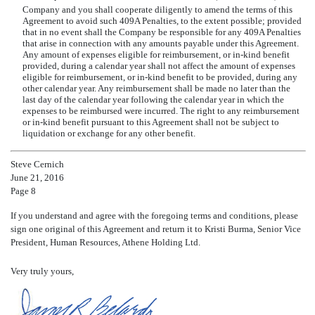
Company and you shall cooperate diligently to amend the terms of this
Agreement to avoid such 409A Penalties, to the extent possible; provided
that in no event shall the Company be responsible for any 409A Penalties
that arise in connection with any amounts payable under this Agreement.
Any amount of expenses eligible for reimbursement, or in-kind benefit
provided, during a calendar year shall not affect the amount of expenses
eligible for reimbursement, or in-kind benefit to be provided, during any
other calendar year. Any reimbursement shall be made no later than the
last day of the calendar year following the calendar year in which the
expenses to be reimbursed were incurred. The right to any reimbursement
or in-kind benefit pursuant to this Agreement shall not be subject to
liquidation or exchange for any other benefit.
Steve Cernich
June 21, 2016
Page 8
If you understand and agree with the foregoing terms and conditions, please
sign one original of this Agreement and return it to Kristi Burma, Senior Vice
President, Human Resources, Athene Holding Ltd.
Very truly yours,