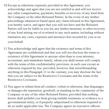
10.
Except as otherwise expressly provided in this Agreement, you
acknowledge and agree that you are not entitled to and will not receive
any other compensation, payments, benefits or recovery of any kind from
the Company or the other Released Parties. In the event of any further
proceedings whatsoever based upon any claim released in this Agreement,
you hereby waive, and agree that you will not have and the Released
Parties will not be liable to you for, any further monetary or other recovery
of any kind arising out of or related to any such matter, including without
limitation any costs, expenses and attorneys fees incurred by you or on
your behalf.
11.
You acknowledge and agree that the existence and terms of this
Agreement are confidential and that you will not disclose the terms or
existence of this Agreement to anyone other than to your attorney,
accountant, and immediate family, whom you shall ensure will comply
with the terms of this confidentiality provision, in each case except as
otherwise required by law; provided, however, that notwithstanding
anything in this Paragraph 11 to the contrary, you may disclose the fact
that you are subject to the Restrictive Covenants and the terms of the
Restrictive Covenants.
12.
You agree to refrain from all conduct, verbal or otherwise, that disparages
or damages the reputation, goodwill, or standing in the community of the
Company or any of the other Released Parties, provided that nothing
herein shall prohibit you from giving truthful testimony or evidence to a
governmental entity, or if properly subpoenaed or otherwise required to
do so under applicable law. The Company agrees its executive officers