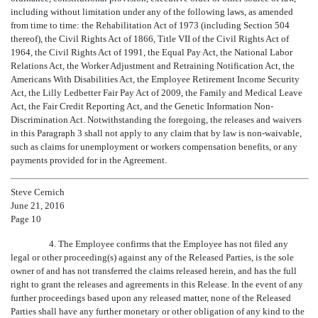
including without limitation under any of the following laws, as amended
from time to time: the Rehabilitation Act of 1973 (including Section 504
thereof), the Civil Rights Act of 1866, Title VII of the Civil Rights Act of
1964, the Civil Rights Act of 1991, the Equal Pay Act, the National Labor
Relations Act, the Worker Adjustment and Retraining Notification Act, the
Americans With Disabilities Act, the Employee Retirement Income Security
Act, the Lilly Ledbetter Fair Pay Act of 2009, the Family and Medical Leave
Act, the Fair Credit Reporting Act, and the Genetic Information Non-
Discrimination Act. Notwithstanding the foregoing, the releases and waivers
in this Paragraph 3 shall not apply to any claim that by law is non-waivable,
such as claims for unemployment or workers compensation benefits, or any
payments provided for in the Agreement.
Steve Cernich
June 21, 2016
Page 10
4. The Employee confirms that the Employee has not filed any
legal or other proceeding(s) against any of the Released Parties, is the sole
owner of and has not transferred the claims released herein, and has the full
right to grant the releases and agreements in this Release. In the event of any
further proceedings based upon any released matter, none of the Released
Parties shall have any further monetary or other obligation of any kind to the