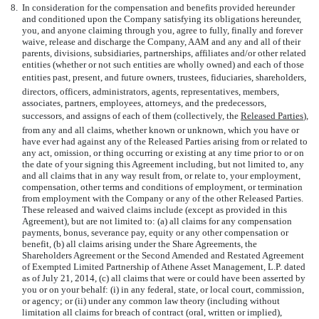
8.
In consideration for the compensation and benefits provided hereunder
and conditioned upon the Company satisfying its obligations hereunder,
you, and anyone claiming through you, agree to fully, finally and forever
waive, release and discharge the Company, AAM and any and all of their
parents, divisions, subsidiaries, partnerships, affiliates and/or other related
entities (whether or not such entities are wholly owned) and each of those
entities past, present, and future owners, trustees, fiduciaries, shareholders,
directors, officers, administrators, agents, representatives, members,
associates, partners, employees, attorneys, and the predecessors,
successors, and assigns of each of them (collectively, the 
Released Parties
),
from any and all claims, whether known or unknown, which you have or
have ever had against any of the Released Parties arising from or related to
any act, omission, or thing occurring or existing at any time prior to or on
the date of your signing this Agreement including, but not limited to, any
and all claims that in any way result from, or relate to, your employment,
compensation, other terms and conditions of employment, or termination
from employment with the Company or any of the other Released Parties.
These released and waived claims include (except as provided in this
Agreement), but are not limited to: (a) all claims for any compensation
payments, bonus, severance pay, equity or any other compensation or
benefit, (b) all claims arising under the Share Agreements, the
Shareholders Agreement or the Second Amended and Restated Agreement
of Exempted Limited Partnership of Athene Asset Management, L.P. dated
as of July 21, 2014, (c) all claims that were or could have been asserted by
you or on your behalf: (i) in any federal, state, or local court, commission,
or agency; or (ii) under any common law theory (including without
limitation all claims for breach of contract (oral, written or implied),