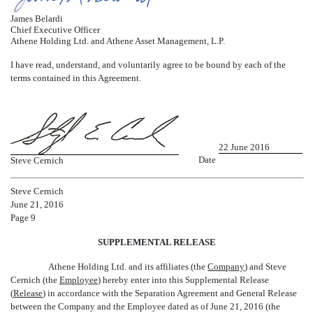
James Belardi
Chief Executive Officer
Athene Holding Ltd. and Athene Asset Management, L.P.
I have read, understand, and voluntarily agree to be bound by each of the
terms contained in this Agreement.
22 June 2016
Date
Steve Cernich
Steve Cernich
June 21, 2016
Page 9
SUPPLEMENTAL RELEASE
Athene Holding Ltd. and its affiliates (the 
Company
) and Steve
Cernich (the 
Employee
) hereby enter into this Supplemental Release
(
Release
) in accordance with the Separation Agreement and General Release
between the Company and the Employee dated as of June 21, 2016 (the