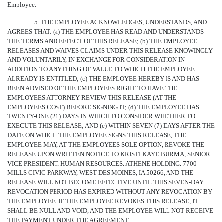
Employee.
5. THE EMPLOYEE ACKNOWLEDGES, UNDERSTANDS, AND
AGREES THAT: (a) THE EMPLOYEE HAS READ AND UNDERSTANDS
THE TERMS AND EFFECT OF THIS RELEASE; (b) THE EMPLOYEE
RELEASES AND WAIVES CLAIMS UNDER THIS RELEASE KNOWINGLY
AND VOLUNTARILY, IN EXCHANGE FOR CONSIDERATION IN
ADDITION TO ANYTHING OF VALUE TO WHICH THE EMPLOYEE
ALREADY IS ENTITLED; (c) THE EMPLOYEE HEREBY IS AND HAS
BEEN ADVISED OF THE EMPLOYEES RIGHT TO HAVE THE
EMPLOYEES ATTORNEY REVIEW THIS RELEASE (AT THE
EMPLOYEES COST) BEFORE SIGNING IT; (d) THE EMPLOYEE HAS
TWENTY-ONE (21) DAYS IN WHICH TO CONSIDER WHETHER TO
EXECUTE THIS RELEASE; AND (e) WITHIN SEVEN (7) DAYS AFTER THE
DATE ON WHICH THE EMPLOYEE SIGNS THIS RELEASE, THE
EMPLOYEE MAY, AT THE EMPLOYEES SOLE OPTION, REVOKE THE
RELEASE UPON WRITTEN NOTICE TO KRISTI KAYE BURMA, SENIOR
VICE PRESIDENT, HUMAN RESOURCES, ATHENE HOLDING, 7700
MILLS CIVIC PARKWAY, WEST DES MOINES, IA 50266, AND THE
RELEASE WILL NOT BECOME EFFECTIVE UNTIL THIS SEVEN-DAY
REVOCATION PERIOD HAS EXPIRED WITHOUT ANY REVOCATION BY
THE EMPLOYEE. IF THE EMPLOYEE REVOKES THIS RELEASE, IT
SHALL BE NULL AND VOID, AND THE EMPLOYEE WILL NOT RECEIVE
THE PAYMENT UNDER THE AGREEMENT.