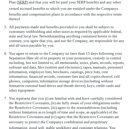
Plan (
SERP
) and that you will be paid your SERP benefits and any other
vested accrued benefits to which you are entitled under the Companys
benefits and compensation plans in accordance with the respective terms
thereof.
5.
All payments made and benefits provided to you shall be subject to
customary withholding and other taxes as required by applicable federal,
state and local law. Notwithstanding anything contained herein to the
contrary, you agree that you, and not the Company, are responsible for any
and all taxes payable by you.
6.
You agree to return to the Company no later than 15 days following your
Separation Date all of its property in your possession, custody or control
including, but not limited to, all memoranda, notes, plans, records, reports,
software and data, files (written and electronic), tapes, manuals, personnel
information, employee lists, brochures, catalogs, price lists, cost
information, financial records, customer lists and all copies thereof, cell
phones, computers, information storage devices (including without
limitation external hard drives and thumb drives), keys, credit cards and
other equipment.
7.
You represent that you (i) are familiar with and have carefully considered
the Restrictive Covenants, (ii) are fully aware of your obligations under
the Restrictive Covenants, (iii) agree to the reasonableness (including
without limitation as to length of time and scope, as applicable) of the
Restrictive Covenants and (iv) agree that the Restrictive Covenants are
necessary to protect the Companys confidential and proprietary
information, good will, stable workforce and customer relations. You