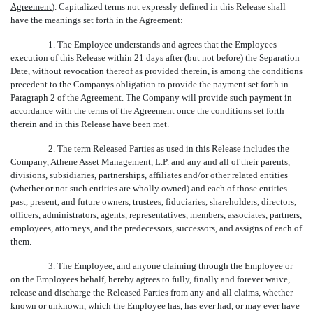
Agreement
). Capitalized terms not expressly defined in this Release shall
have the meanings set forth in the Agreement:
1. The Employee understands and agrees that the Employees
execution of this Release within 21 days after (but not before) the Separation
Date, without revocation thereof as provided therein, is among the conditions
precedent to the Companys obligation to provide the payment set forth in
Paragraph 2 of the Agreement. The Company will provide such payment in
accordance with the terms of the Agreement once the conditions set forth
therein and in this Release have been met.
2. The term Released Parties as used in this Release includes the
Company, Athene Asset Management, L.P. and any and all of their parents,
divisions, subsidiaries, partnerships, affiliates and/or other related entities
(whether or not such entities are wholly owned) and each of those entities
past, present, and future owners, trustees, fiduciaries, shareholders, directors,
officers, administrators, agents, representatives, members, associates, partners,
employees, attorneys, and the predecessors, successors, and assigns of each of
them.
3. The Employee, and anyone claiming through the Employee or
on the Employees behalf, hereby agrees to fully, finally and forever waive,
release and discharge the Released Parties from any and all claims, whether
known or unknown, which the Employee has, has ever had, or may ever have