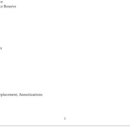
ve
ce Reserve
er
eplacement; Annuitizations
i