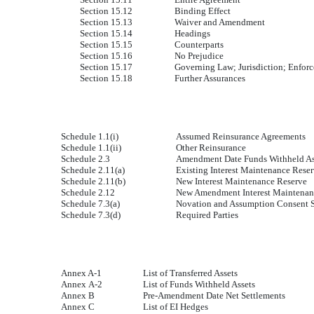
Section 15.12
Binding Effect
Section 15.13
Waiver and Amendment
Section 15.14
Headings
Section 15.15
Counterparts
Section 15.16
No Prejudice
Section 15.17
Governing Law; Jurisdiction; Enfor
Section 15.18
Further Assurances
Schedule 1.1(i)
Assumed Reinsurance Agreements
Schedule 1.1(ii)
Other Reinsurance
Schedule 2.3
Amendment Date Funds Withheld As
Schedule 2.11(a)
Existing Interest Maintenance Rese
Schedule 2.11(b)
New Interest Maintenance Reserve
Schedule 2.12
New Amendment Interest Maintenan
Schedule 7.3(a)
Novation and Assumption Consent So
Schedule 7.3(d)
Required Parties
Annex A-1
List of Transferred Assets
Annex A-2
List of Funds Withheld Assets
Annex B
Pre-Amendment Date Net Settlements
Annex C
List of EI Hedges