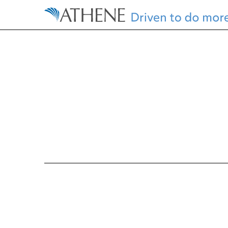
EX-10.11
Published on October 25, 2016