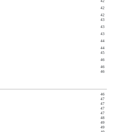
42
42
42
43
43
43
44
44
45
46
46
46
46
47
47
47
47
48
49
49
49