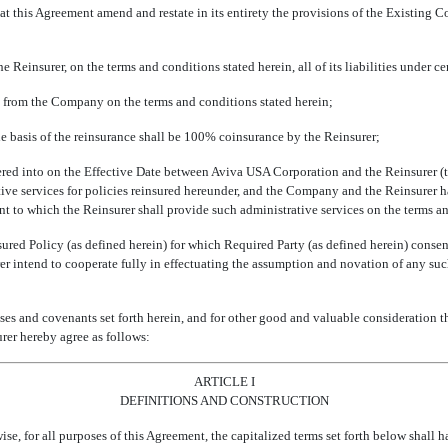
his Agreement amend and restate in its entirety the provisions of the Existing C
insurer, on the terms and conditions stated herein, all of its liabilities under cert
 from the Company on the terms and conditions stated herein;
basis of the reinsurance shall be 100% coinsurance by the Reinsurer;
red into on the Effective Date between Aviva USA Corporation and the Reinsurer (th
ative services for policies reinsured hereunder, and the Company and the Reinsurer 
uant to which the Reinsurer shall provide such administrative services on the terms a
red Policy (as defined herein) for which Required Party (as defined herein) conse
er intend to cooperate fully in effectuating the assumption and novation of any suc
 and covenants set forth herein, and for other good and valuable consideration t
rer hereby agree as follows:
ARTICLE I
DEFINITIONS AND CONSTRUCTION
wise, for all purposes of this Agreement, the capitalized terms set forth below shall