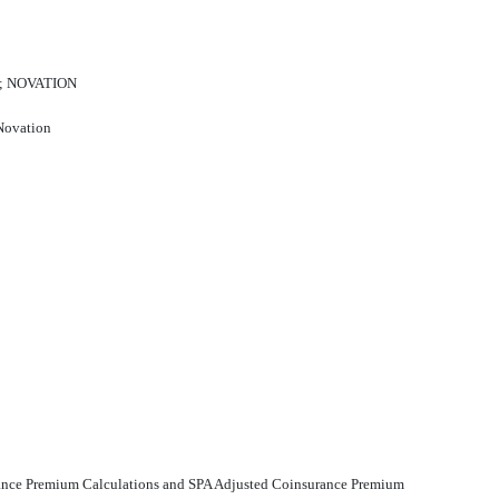
; NOVATION
 Novation
urance Premium Calculations and SPA Adjusted Coinsurance Premium