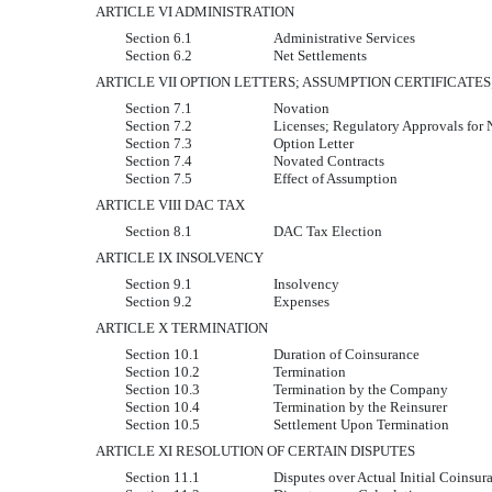
ARTICLE VI ADMINISTRATION
Section 6.1
Administrative Services
Section 6.2
Net Settlements
ARTICLE VII OPTION LETTERS; ASSUMPTION CERTIFICATES
Section 7.1
Novation
Section 7.2
Licenses; Regulatory Approvals for
Section 7.3
Option Letter
Section 7.4
Novated Contracts
Section 7.5
Effect of Assumption
ARTICLE VIII DAC TAX
Section 8.1
DAC Tax Election
ARTICLE IX INSOLVENCY
Section 9.1
Insolvency
Section 9.2
Expenses
ARTICLE X TERMINATION
Section 10.1
Duration of Coinsurance
Section 10.2
Termination
Section 10.3
Termination by the Company
Section 10.4
Termination by the Reinsurer
Section 10.5
Settlement Upon Termination
ARTICLE XI RESOLUTION OF CERTAIN DISPUTES
Section 11.1
Disputes over Actual Initial Coins