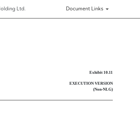
olding Ltd.
Document Links
Exhibit 10.11
EXECUTION VERSION
(Non-NLG)