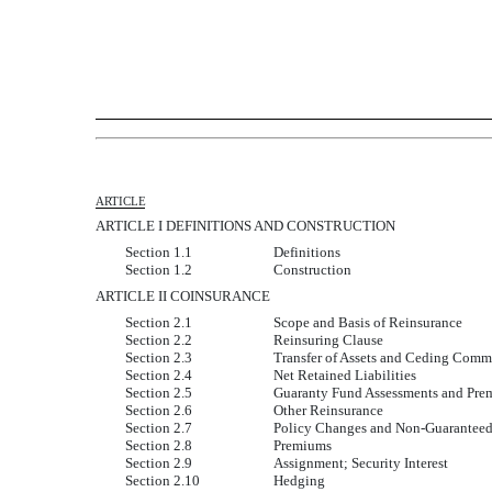
ARTICLE
ARTICLE I DEFINITIONS AND CONSTRUCTION
Section 1.1
Definitions
Section 1.2
Construction
ARTICLE II COINSURANCE
Section 2.1
Scope and Basis of Reinsurance
Section 2.2
Reinsuring Clause
Section 2.3
Transfer of Assets and Ceding Comm
Section 2.4
Net Retained Liabilities
Section 2.5
Guaranty Fund Assessments and Pre
Section 2.6
Other Reinsurance
Section 2.7
Policy Changes and Non-Guaranteed
Section 2.8
Premiums
Section 2.9
Assignment; Security Interest
Section 2.10
Hedging