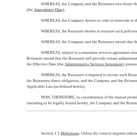
WHEREAS, the Company and the Reinsurer now desire that t
(the 
Amendment Date
);
WHEREAS, the Company desires to cede or retrocede to the Re
WHEREAS, the Reinsurer desires to reinsure such policies
WHEREAS, the Company and the Reinsurer intend that the 
WHEREAS, subject to a transition services agreement ente
Reinsurer intend that the Reinsurer will provide certain administr
the Effective Date (the 
Administrative Services Agreement
), purs
WHEREAS, the Reinsurer is required to novate each Reinsu
the Reinsurers direct obligation, and the Company and the Reinsur
Applicable Law (as defined herein).
NOW, THEREFORE, in consideration of the mutual promises
intending to be legally bound hereby, the Company and the Reinsu
Section 1.1
Definitions
. Unless the context requires other