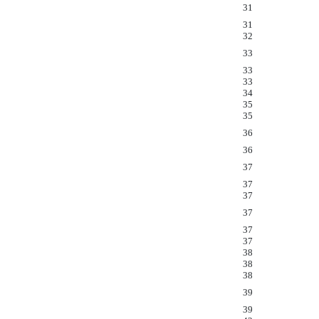
31
31
32
33
33
33
34
35
35
36
36
37
37
37
37
37
37
38
38
38
39
39