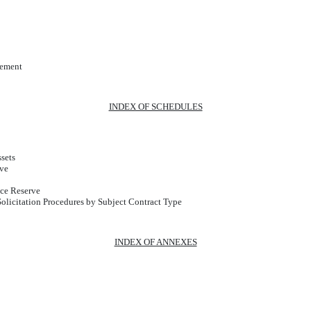
cement
INDEX OF SCHEDULES
sets
rve
ce Reserve
licitation Procedures by Subject Contract Type
INDEX OF ANNEXES