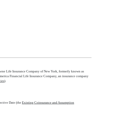
Athene Life Insurance Company of New York, formerly known as
Allmerica Financial Life Insurance Company, an insurance company
ties
).
tive Date (the 
Existing Coinsurance and Assumption