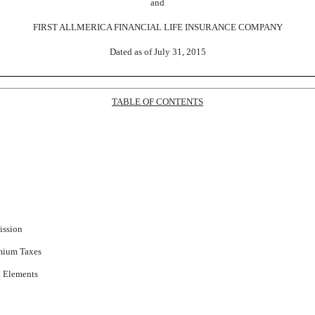
and
FIRST ALLMERICA FINANCIAL LIFE INSURANCE COMPANY
Dated as of July 31, 2015
TABLE OF CONTENTS
ission
mium Taxes
 Elements