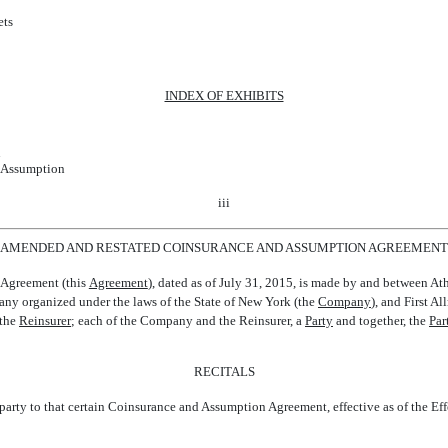
ets
INDEX OF EXHIBITS
n
f Assumption
iii
AMENDED AND RESTATED COINSURANCE AND ASSUMPTION AGREEMENT
greement (this 
Agreement
), dated as of July 31, 2015, is made by and between 
 organized under the laws of the State of New York (the 
Company
), and First 
he 
Reinsurer
; each of the Company and the Reinsurer, a 
Party
 and together, the 
Par
RECITALS
ty to that certain Coinsurance and Assumption Agreement, effective as of the Effec