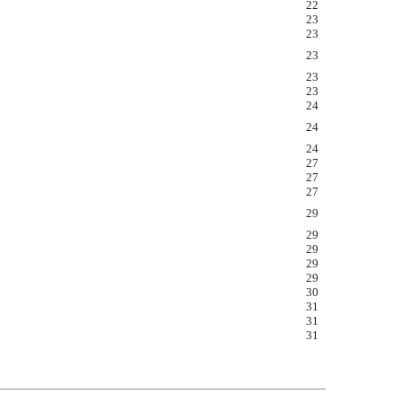
22
23
23
23
23
23
24
24
24
27
27
27
29
29
29
29
29
30
31
31
31