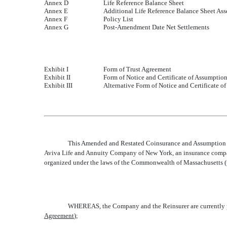
Annex D
Life Reference Balance Sheet
Annex E
Additional Life Reference Balance Sheet Ass
Annex F
Policy List
Annex G
Post-Amendment Date Net Settlements
Exhibit I
Form of Trust Agreement
Exhibit II
Form of Notice and Certificate of Assumptio
Exhibit III
Alternative Form of Notice and Certificate o
This Amended and Restated Coinsurance and Assumption A
Aviva Life and Annuity Company of New York, an insurance company
organized under the laws of the Commonwealth of Massachusetts (t
WHEREAS, the Company and the Reinsurer are currently par
Agreement
);