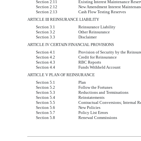
Section 2.11
Existing Interest Maintenance Reser
Section 2.12
New Amendment Interest Maintenan
Section 2.13
Cash Flow Testing Reserves
ARTICLE III REINSURANCE LIABILITY
Section 3.1
Reinsurance Liability
Section 3.2
Other Reinsurance
Section 3.3
Disclaimer
ARTICLE IV CERTAIN FINANCIAL PROVISIONS
Section 4.1
Provision of Security by the Reinsur
Section 4.2
Credit for Reinsurance
Section 4.3
RBC Reports
Section 4.4
Funds Withheld Account
ARTICLE V PLAN OF REINSURANCE
Section 5.1
Plan
Section 5.2
Follow the Fortunes
Section 5.3
Reductions and Terminations
Section 5.4
Reinstatements
Section 5.5
Contractual Conversions; Internal R
Section 5.6
New Policies
Section 5.7
Policy List Errors
Section 5.8
Renewal Commissions