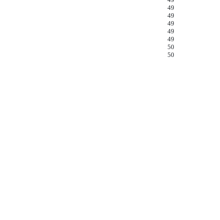
49
49
49
49
49
50
50