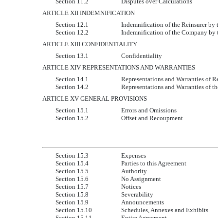
Section 11.2
Disputes over Calculations
ARTICLE XII INDEMNIFICATION
Section 12.1
Indemnification of the Reinsurer b
Section 12.2
Indemnification of the Company by 
ARTICLE XIII CONFIDENTIALITY
Section 13.1
Confidentiality
ARTICLE XIV REPRESENTATIONS AND WARRANTIES
Section 14.1
Representations and Warranties of R
Section 14.2
Representations and Warranties of 
ARTICLE XV GENERAL PROVISIONS
Section 15.1
Errors and Omissions
Section 15.2
Offset and Recoupment
Section 15.3
Expenses
Section 15.4
Parties to this Agreement
Section 15.5
Authority
Section 15.6
No Assignment
Section 15.7
Notices
Section 15.8
Severability
Section 15.9
Announcements
Section 15.10
Schedules, Annexes and Exhibits
Section 15.11
Entire Agreement