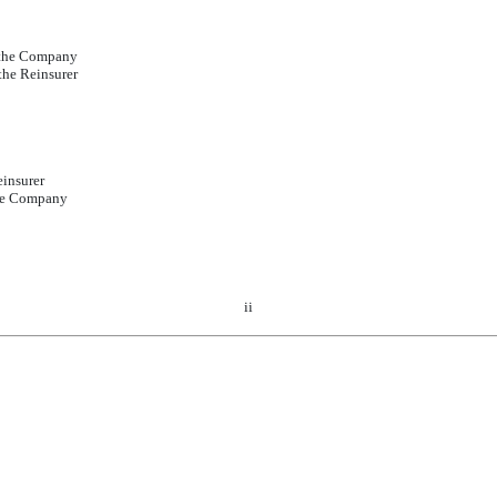
y the Company
the Reinsurer
einsurer
the Company
ii