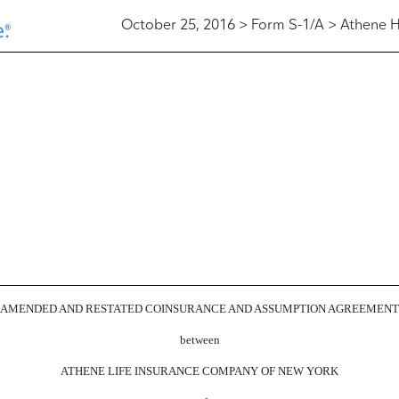
October 25, 2016 > Form S-1/A > Athene H
AMENDED AND RESTATED COINSURANCE AND ASSUMPTION AGREEMENT
between
ATHENE LIFE INSURANCE COMPANY OF NEW YORK