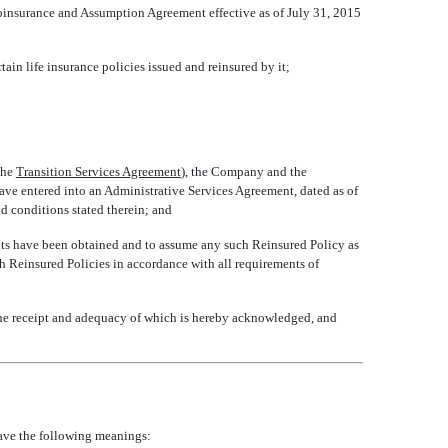
oinsurance and Assumption Agreement effective as of July 31, 2015
ain life insurance policies issued and reinsured by it;
e 
Transition Services Agreement
), the Company and the
have entered into an Administrative Services Agreement, dated as of
nd conditions stated therein; and
nts have been obtained and to assume any such Reinsured Policy as
h Reinsured Policies in accordance with all requirements of
he receipt and adequacy of which is hereby acknowledged, and
 have the following meanings: