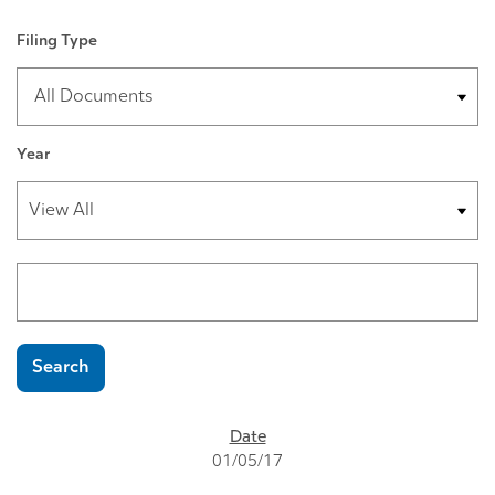
Filing Type
Year
Search terms
Search
SEC FILINGS
01/05/17