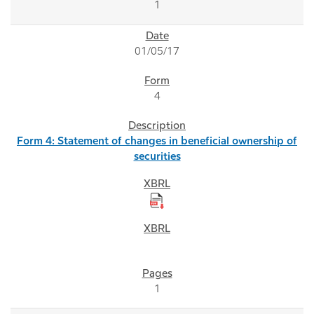
1
01/05/17
4
Form 4: Statement of changes in beneficial ownership of
securities
1