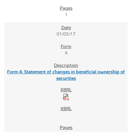
1
01/05/17
4
Form 4: Statement of changes in beneficial ownership of
securities