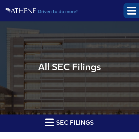
All SEC Filings
SEC FILINGS