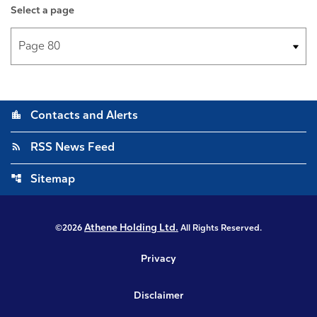
Select a page
location_city
Contacts and Alerts
rss_feed
RSS News Feed
account_tree
Sitemap
Athene Holding Ltd.
©
2026
All Rights Reserved.
Privacy
Disclaimer