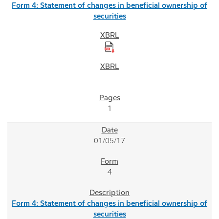
Form 4: Statement of changes in beneficial ownership of
securities
1
01/05/17
4
Form 4: Statement of changes in beneficial ownership of
securities