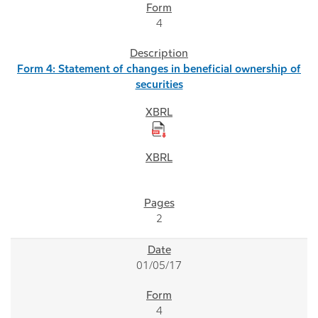
4
Form 4: Statement of changes in beneficial ownership of
securities
2
01/05/17
4