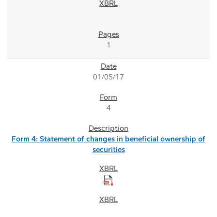
1
01/05/17
4
Form 4: Statement of changes in beneficial ownership of
securities