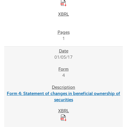
1
01/05/17
4
Form 4: Statement of changes in beneficial ownership of
securities