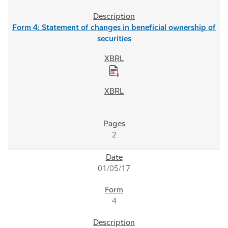
Form 4: Statement of changes in beneficial ownership of
securities
2
01/05/17
4