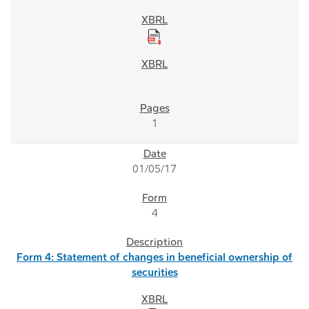
1
01/05/17
4
Form 4: Statement of changes in beneficial ownership of
securities