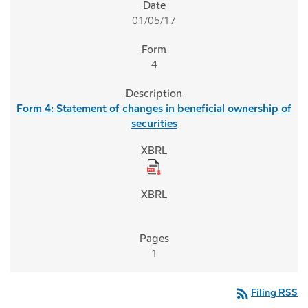
01/05/17
4
Form 4: Statement of changes in beneficial ownership of
securities
1
rss_feed
Filing RSS