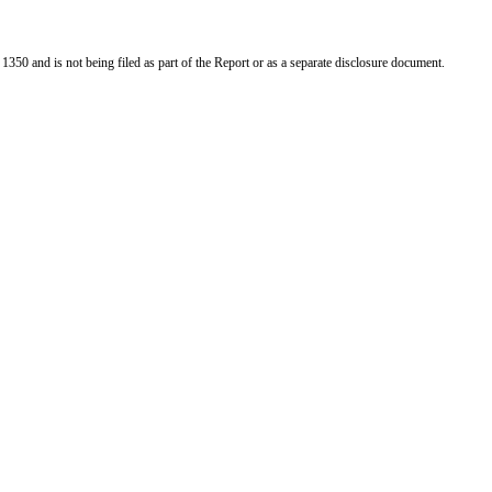
 1350 and is not being filed as part of the Report or as a separate disclosure document.