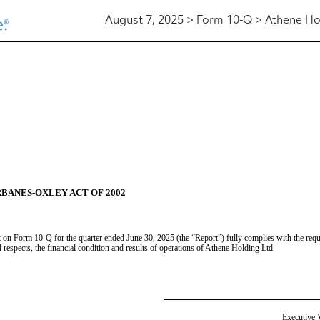
August 7, 2025 > Form 10-Q > Athene Ho
RBANES-OXLEY ACT OF 2002
t on Form 10-Q for the quarter ended June 30, 2025 (the “Report”) fully complies with the requ
al respects, the financial condition and results of operations of Athene Holding Ltd.
Executive V