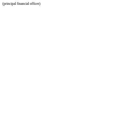
(principal financial officer)