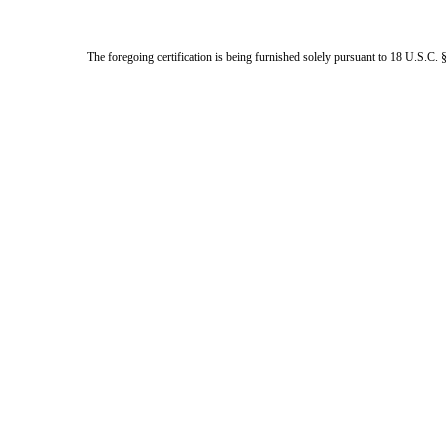
The foregoing certification is being furnished solely pursuant to 18 U.S.C. §