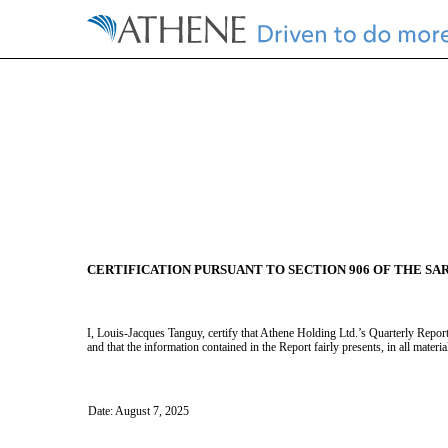
EX-32.3
CERTIFICATION PURSUANT TO SECTION 906 OF THE SA
Published on August 7, 2025
I, Louis-Jacques Tanguy, certify that Athene Holding Ltd.’s Quarterly Repor
and that the information contained in the Report fairly presents, in all materi
Date: August 7, 2025