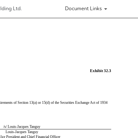
lding Ltd.
Document Links
Exhibit 32.3
irements of Section 13(a) or 15(d) of the Securities Exchange Act of 1934
/s/ Louis-Jacques Tanguy
Louis-Jacques Tanguy
ice President and Chief Financial Officer