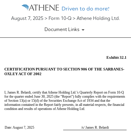
August 7, 2025 > Form 10-Q > Athene Holding Ltd.
Document Links
EX-32.1
Exhibit 32.1
CERTIFICATION PURSUANT TO SECTION 906 OF THE SARBANES-
Published on August 7, 2025
OXLEY ACT OF 2002
I, James R. Belardi, certify that Athene Holding Ltd.’s Quarterly Report on Form 10-Q
for the quarter ended June 30, 2025 (the “Report”) fully complies with the requirements
of Section 13(a) or 15(d) of the Securities Exchange Act of 1934 and that the
information contained in the Report fairly presents, in all material respects, the financial
condition and results of operations of Athene Holding Ltd.
Date: August 7, 2025
/s/ James R. Belardi