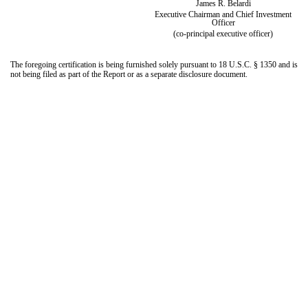
James R. Belardi
Executive Chairman and Chief Investment
Officer
(co-principal executive officer)
The foregoing certification is being furnished solely pursuant to 18 U.S.C. § 1350 and is
not being filed as part of the Report or as a separate disclosure document.