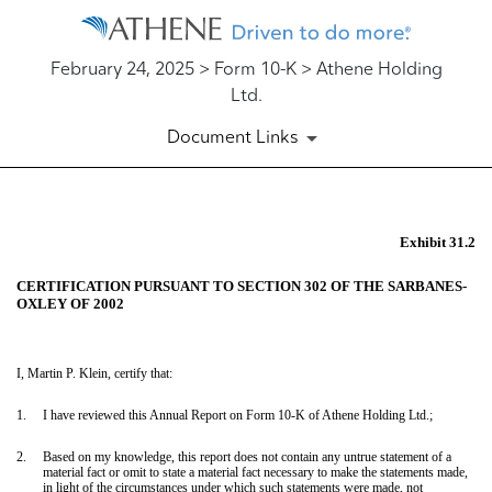
February 24, 2025 > Form 10-K > Athene Holding
Ltd.
Document Links
EX-31.2
Exhibit 31.2
CERTIFICATION PURSUANT TO SECTION 302 OF THE SARBANES-
Published on February 24, 2025
OXLEY OF 2002
I, Martin P. Klein, certify that:
1.
I have reviewed this Annual Report on Form 10-K of Athene Holding Ltd.;
2.
Based on my knowledge, this report does not contain any untrue statement of a
material fact or omit to state a material fact necessary to make the statements made,
in light of the circumstances under which such statements were made, not