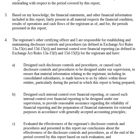
misleading with respect to the period covered by this report;
3.
Based on my knowledge, the financial statements, and other financial information
included in this report, fairly present in all material respects the financial condition,
results of operations and cash flows of the registrant as of, and for, the periods
presented in this report;
4.
The registrant’s other certifying officer and I are responsible for establishing and
maintaining disclosure controls and procedures (as defined in Exchange Act Rules
13a-15(e) and 15d-15(e)) and internal control over financial reporting (as defined in
Exchange Act Rules 13a-15(f) and 15d-15(f)) for the registrant and have:
a)
Designed such disclosure controls and procedures, or caused such
disclosure controls and procedures to be designed under our supervision, to
ensure that material information relating to the registrant, including its
consolidated subsidiaries, is made known to us by others within those
entities, particularly during the period in which this report is being prepared;
b)
Designed such internal control over financial reporting, or caused such
internal control over financial reporting to be designed under our
supervision, to provide reasonable assurance regarding the reliability of
financial reporting and the preparation of financial statements for external
purposes in accordance with generally accepted accounting principles;
c)
Evaluated the effectiveness of the registrant’s disclosure controls and
procedures and presented in this report our conclusions about the
effectiveness of the disclosure controls and procedures, as of the end of the
period covered by this report based on such evaluation; and