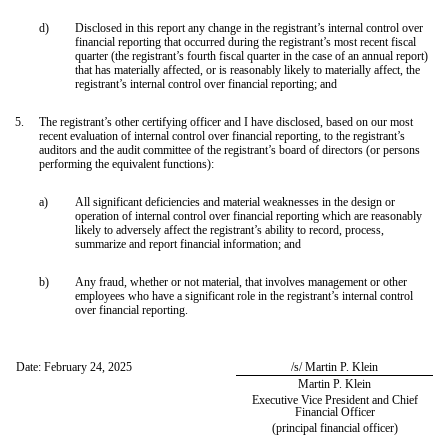
d)
Disclosed in this report any change in the registrant’s internal control over
financial reporting that occurred during the registrant’s most recent fiscal
quarter (the registrant’s fourth fiscal quarter in the case of an annual report)
that has materially affected, or is reasonably likely to materially affect, the
registrant’s internal control over financial reporting; and
5.
The registrant’s other certifying officer and I have disclosed, based on our most
recent evaluation of internal control over financial reporting, to the registrant’s
auditors and the audit committee of the registrant’s board of directors (or persons
performing the equivalent functions):
a)
All significant deficiencies and material weaknesses in the design or
operation of internal control over financial reporting which are reasonably
likely to adversely affect the registrant’s ability to record, process,
summarize and report financial information; and
b)
Any fraud, whether or not material, that involves management or other
employees who have a significant role in the registrant’s internal control
over financial reporting.
Date: February 24, 2025
/s/ Martin P. Klein
Martin P. Klein
Executive Vice President and Chief
Financial Officer
(principal financial officer)