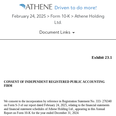
February 24, 2025 > Form 10-K > Athene Holding
Ltd.
Document Links
EX-23.1
Exhibit 23.1
Published on February 24, 2025
CONSENT OF INDEPENDENT REGISTERED PUBLIC ACCOUNTING
FIRM
We consent to the incorporation by reference in Registration Statement No. 333- 276340
on Form S-3 of our report dated February 24, 2025, relating to the financial statements
and financial statement schedules of Athene Holding Ltd., appearing in this Annual
Report on Form 10-K for the year ended December 31, 2024.