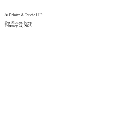
/s/ Deloitte & Touche LLP
Des Moines, Iowa
February 24, 2025