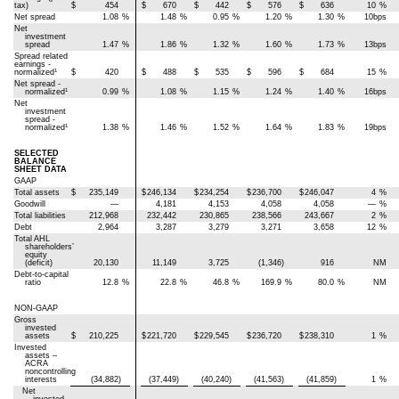
tax)
$
454
$
670
$
442
$
576
$
636
10
%
Net spread
1.08
%
1.48
%
0.95
%
1.20
%
1.30
%
10bps
Net
investment
spread
1.47
%
1.86
%
1.32
%
1.60
%
1.73
%
13bps
Spread related
earnings -
1
normalized
$
420
$
488
$
535
$
596
$
684
15
%
Net spread -
1
normalized
0.99
%
1.08
%
1.15
%
1.24
%
1.40
%
16bps
Net
investment
spread -
1
normalized
1.38
%
1.46
%
1.52
%
1.64
%
1.83
%
19bps
SELECTED
BALANCE
SHEET DATA
GAAP
Total assets
$
235,149
$
246,134
$
234,254
$
236,700
$
246,047
4
%
Goodwill
—
4,181
4,153
4,058
4,058
—
%
Total liabilities
212,968
232,442
230,865
238,566
243,667
2
%
Debt
2,964
3,287
3,279
3,271
3,658
12
%
Total AHL
shareholders’
equity
(deficit)
20,130
11,149
3,725
(1,346)
916
NM
Debt-to-capital
ratio
12.8
%
22.8
%
46.8
%
169.9
%
80.0
%
NM
NON-GAAP
Gross
invested
assets
$
210,225
$
221,720
$
229,545
$
236,720
$
238,310
1
%
Invested
assets –
ACRA
noncontrolling
interests
(34,882)
(37,449)
(40,240)
(41,563)
(41,859)
1
%
Net