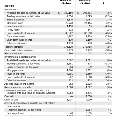
December
December
31, 2021
31, 2022
Δ
ASSETS
Investments
Available-for-sale securities, at fair value
$
100,159
$
102,404
2
%
Trading securities, at fair value
2,056
1,595
(22)
%
Equity securities
1,170
1,487
27
%
Mortgage loans
20,748
27,454
32
%
Investment funds
1,178
79
(93)
%
Policy loans
312
347
11
%
Funds withheld at interest
43,907
32,880
(25)
%
Derivative assets
4,387
3,309
(25)
%
Short-term investments
139
2,160
NM
Other investments
1,473
773
(48)
%
Total investments
175,529
172,488
(2)
%
Cash and cash equivalents
9,479
7,779
(18)
%
Restricted cash
796
628
(21)
%
Investments in related parties
Available-for-sale securities, at fair value
10,402
9,821
(6)
%
Trading securities, at fair value
1,781
878
(51)
%
Equity securities, at fair value
284
279
(2)
%
Mortgage loans
1,360
1,302
(4)
%
Investment funds
7,391
1,569
(79)
%
Funds withheld at interest
12,207
9,808
(20)
%
Other investments
222
303
36
%
Accrued investment income
962
1,328
38
%
Reinsurance recoverable
4,594
4,367
(5)
%
Deferred acquisition costs, deferred sales
inducements and value of business acquired
5,362
5,576
4
%
Goodwill
—
4,058
NM
Other assets
1,257
9,690
NM
Assets of consolidated variable interest entities
Investments
Trading securities, at fair value
—
1,063
NM
Mortgage loans
2,040
2,055
1
%