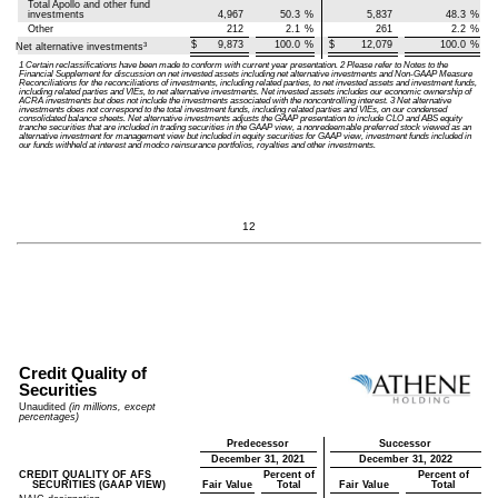
Total Apollo and other fund
investments
4,967
50.3
%
5,837
48.3
%
Other
212
2.1
%
261
2.2
%
$
9,873
100.0
%
$
12,079
100.0
%
3
Net alternative investments
1 Certain reclassifications have been made to conform with current year presentation. 2 Please refer to Notes to the
Financial Supplement for discussion on net invested assets including net alternative investments and Non-GAAP Measure
Reconciliations for the reconciliations of investments, including related parties, to net invested assets and investment funds,
including related parties and VIEs, to net alternative investments. Net invested assets includes our economic ownership of
ACRA investments but does not include the investments associated with the noncontrolling interest. 3 Net alternative
investments does not correspond to the total investment funds, including related parties and VIEs, on our condensed
consolidated balance sheets. Net alternative investments adjusts the GAAP presentation to include CLO and ABS equity
tranche securities that are included in trading securities in the GAAP view, a nonredeemable preferred stock viewed as an
alternative investment for management view but included in equity securities for GAAP view, investment funds included in
our funds withheld at interest and modco reinsurance portfolios, royalties and other investments.
12
Credit Quality of
Securities
Unaudited
(in millions, except
percentages)
Predecessor
Successor
December 31, 2021
December 31, 2022
CREDIT QUALITY OF AFS
Percent of
Percent of
SECURITIES (GAAP VIEW)
Fair Value
Total
Fair Value
Total