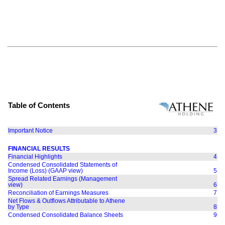
Table of Contents
Important Notice
3
FINANCIAL RESULTS
Financial Highlights
4
Condensed Consolidated Statements of
Income (Loss) (GAAP view)
5
Spread Related Earnings (Management
view)
6
Reconciliation of Earnings Measures
7
Net Flows & Outflows Attributable to Athene
by Type
8
Condensed Consolidated Balance Sheets
9