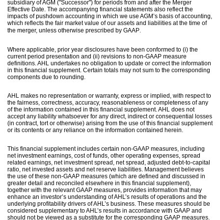
subsidiary of AGM ("Successor") for periods from and after the Merger
Effective Date. The accompanying financial statements also reflect the
impacts of pushdown accounting in which we use AGM’s basis of accounting,
which reflects the fair market value of our assets and liabilities at the time of
.
the merger, unless otherwise prescribed by GAAP
Where applicable, prior year disclosures have been conformed to (i) the
current period presentation and (ii) revisions to non-GAAP measure
definitions. AHL undertakes no obligation to update or correct the information
in this financial supplement. Certain totals may not sum to the corresponding
components due to rounding.
AHL makes no representation or warranty, express or implied, with respect to
the fairness, correctness, accuracy, reasonableness or completeness of any
of the information contained in this financial supplement. AHL does not
accept any liability whatsoever for any direct, indirect or consequential losses
(in contract, tort or otherwise) arising from the use of this financial supplement
or its contents or any reliance on the information contained herein.
This financial supplement includes certain non-GAAP measures, including
net investment earnings, cost of funds, other operating expenses, spread
related earnings, net investment spread, net spread, adjusted debt-to-capital
ratio, net invested assets and net reserve liabilities. Management believes
the use of these non-GAAP measures (which are defined and discussed in
greater detail and reconciled elsewhere in this financial supplement),
together with the relevant GAAP measures, provides information that may
enhance an investor’s understanding of AHL’s results of operations and the
underlying profitability drivers of AHL’s business. These measures should be
considered supplementary to AHL’s results in accordance with GAAP and
should not be viewed as a substitute for the corresponding GAAP measures.