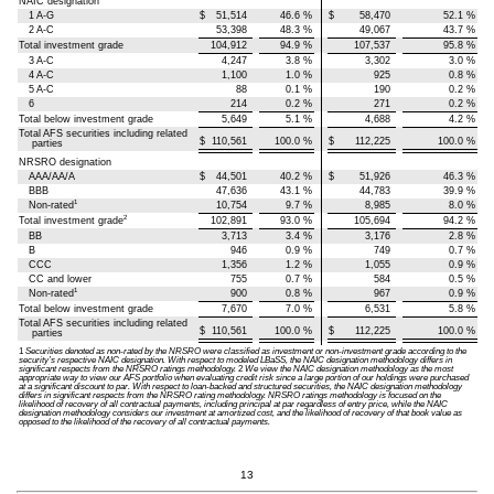
NAIC designation
1 A-G
$
51,514
46.6
%
$
58,470
52.1
%
2 A-C
53,398
48.3
%
49,067
43.7
%
Total investment grade
104,912
94.9
%
107,537
95.8
%
3 A-C
4,247
3.8
%
3,302
3.0
%
4 A-C
1,100
1.0
%
925
0.8
%
5 A-C
88
0.1
%
190
0.2
%
6
214
0.2
%
271
0.2
%
Total below investment grade
5,649
5.1
%
4,688
4.2
%
Total AFS securities including related
$
110,561
100.0
%
$
112,225
100.0
%
parties
NRSRO designation
AAA/AA/A
$
44,501
40.2
%
$
51,926
46.3
%
BBB
47,636
43.1
%
44,783
39.9
%
1
Non-rated
10,754
9.7
%
8,985
8.0
%
2
Total investment grade
102,891
93.0
%
105,694
94.2
%
BB
3,713
3.4
%
3,176
2.8
%
B
946
0.9
%
749
0.7
%
CCC
1,356
1.2
%
1,055
0.9
%
CC and lower
755
0.7
%
584
0.5
%
1
Non-rated
900
0.8
%
967
0.9
%
Total below investment grade
7,670
7.0
%
6,531
5.8
%
Total AFS securities including related
$
110,561
100.0
%
$
112,225
100.0
%
parties
1
Securities denoted as non-rated by the NRSRO were classified as investment or non-investment grade according to the
security’s respective NAIC designation. With respect to modeled LBaSS, the NAIC designation methodology differs in
significant respects from the NRSRO ratings methodology.
2
We view the NAIC designation methodology as the most
appropriate way to view our AFS portfolio when evaluating credit risk since a large portion of our holdings were purchased
at a significant discount to par. With respect to loan-backed and structured securities, the NAIC designation methodology
differs in significant respects from the NRSRO rating methodology. NRSRO ratings methodology is focused on the
likelihood of recovery of all contractual payments, including principal at par regardless of entry price, while the NAIC
designation methodology considers our investment at amortized cost, and the likelihood of recovery of that book value as
opposed to the likelihood of the recovery of all contractual payments.
13