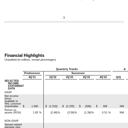
3
Financial Highlights
Unaudited
(in millions, except percentages)
Quarterly Trends
Δ
Predecessor
Successor
4Q’21
1Q’22
2Q’22
3Q’22
4Q’22
Q/Q
SELECTED
INCOME
STATEMENT
DATA
GAAP
Net income
(loss)
available to
AHL common
shareholder
$
1,060
$
(1,518)
$
(2,155)
$
(936)
$
306
NM
Return on
assets (ROA)
1.85
%
(2.48)
%
(3.59)
%
(1.59)
%
0.51
%
NM
NON-GAAP
Spread related
earnings (pre-