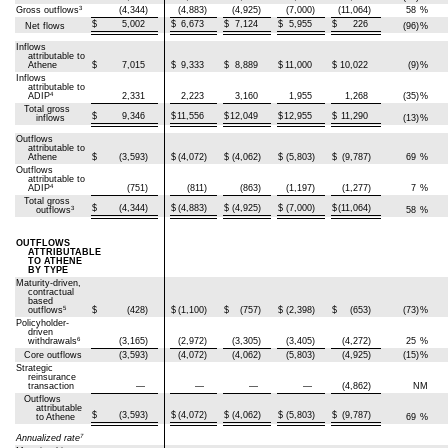
3
Gross outflows
(4,344)
(4,883)
(4,925)
(7,000)
(11,064)
58
%
$
5,002
$
6,673
$
7,124
$
5,955
$
226
Net flows
(96)
%
Inflows
attributable to
Athene
$
7,015
$
9,333
$
8,889
$
11,000
$
10,022
(9)
%
Inflows
attributable to
4
ADIP
2,331
2,223
3,160
1,955
1,268
(35)
%
Total gross
$
9,346
$
11,556
$
12,049
$
12,955
$
11,290
inflows
(13)
%
Outflows
attributable to
Athene
$
(3,593)
$
(4,072)
$
(4,062)
$
(5,803)
$
(9,787)
69
%
Outflows
attributable to
4
ADIP
(751)
(811)
(863)
(1,197)
(1,277)
7
%
Total gross
$
(4,344)
$
(4,883)
$
(4,925)
$
(7,000)
$
(11,064)
3
outflows
58
%
OUTFLOWS
ATTRIBUTABLE
TO ATHENE
BY TYPE
Maturity-driven,
contractual
based
5
outflows
$
(428)
$
(1,100)
$
(757)
$
(2,398)
$
(653)
(73)
%
Policyholder-
driven
6
withdrawals
(3,165)
(2,972)
(3,305)
(3,405)
(4,272)
25
%
Core outflows
(3,593)
(4,072)
(4,062)
(5,803)
(4,925)
(15)
%
Strategic
reinsurance
transaction
—
—
—
—
(4,862)
NM
Outflows
attributable
$
(3,593)
$
(4,072)
$
(4,062)
$
(5,803)
$
(9,787)
to Athene
69
%
7
Annualized rate