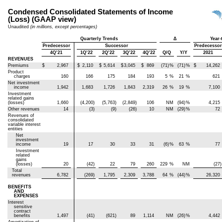
Condensed Consolidated Statements of Income
(Loss) (GAAP view)
Unaudited
(in millions, except percentages)
Quarterly Trends
Δ
Year-
Predecessor
Successor
Predecessor
4Q’21
1Q’22
2Q’22
3Q’22
4Q’22
Q/Q
Y/Y
2021
REVENUES
Premiums
$
2,967
$
2,110
$
5,614
$
3,045
$
869
(71)
%
(71)
%
$
14,262
Product
charges
160
166
175
184
193
5
%
21
%
621
Net investment
income
1,942
1,683
1,726
1,843
2,319
26
%
19
%
7,100
Investment
related gains
(losses)
1,660
(4,200)
(5,763)
(2,849)
106
NM
(94)
%
4,215
Other revenues
14
(3)
(9)
(26)
10
NM
(29)
%
72
Revenues of
consolidated
variable interest
entities
Net
investment
income
19
17
30
33
31
(6)
%
63
%
77
Investment
related
gains
(losses)
20
(42)
22
79
260
229
%
NM
(27)
Total
revenues
6,782
(269)
1,795
2,309
3,788
64
%
(44)
%
26,320
BENEFITS
AND
EXPENSES
Interest
sensitive
contract
benefits
1,497
(41)
(621)
89
1,114
NM
(26)
%
4,442
Amortization of