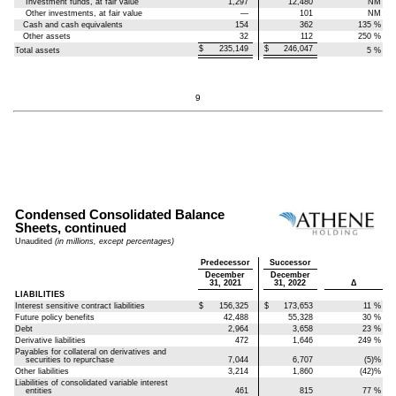
Investment funds, at fair value
1,297
12,480
NM
Other investments, at fair value
—
101
NM
Cash and cash equivalents
154
362
135
%
Other assets
32
112
250
%
$
235,149
$
246,047
Total assets
5
%
9
Condensed Consolidated Balance
Sheets, continued
Unaudited
(in millions, except percentages)
Predecessor
Successor
December
December
31, 2021
31, 2022
Δ
LIABILITIES
Interest sensitive contract liabilities
$
156,325
$
173,653
11
%
Future policy benefits
42,488
55,328
30
%
Debt
2,964
3,658
23
%
Derivative liabilities
472
1,646
249
%
Payables for collateral on derivatives and
securities to repurchase
7,044
6,707
(5)
%
Other liabilities
3,214
1,860
(42)
%
Liabilities of consolidated variable interest
entities
461
815
77
%