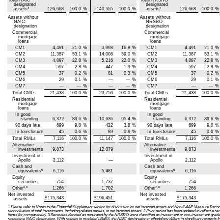
Total NAIC
Total NRSRO
designated
designated
4
4
assets
126,668
100.0
%
140,555
100.0
%
assets
126,668
100.0
%
Assets without
Assets without
NAIC
NRSRO
designation
designation
Commercial
Commercial
mortgage
mortgage
loans
loans
CM1
4,491
21.0
%
3,998
16.8
%
CM1
4,491
21.0
%
CM2
11,387
53.1
%
14,008
59.0
%
CM2
11,387
53.1
%
CM3
4,897
22.8
%
5,216
22.0
%
CM3
4,897
22.8
%
CM4
597
2.8
%
447
1.9
%
CM4
597
2.8
%
CM5
37
0.2
%
81
0.3
%
CM5
37
0.2
%
CM6
29
0.1
%
—
—
%
CM6
29
0.1
%
CM7
—
—
%
—
—
%
CM7
—
—
%
Total CMLs
21,438
100.0
%
23,750
100.0
%
Total CMLs
21,438
100.0
%
Residential
Residential
mortgage
mortgage
loans
loans
In good
In good
standing
6,372
89.6
%
10,636
95.4
%
standing
6,372
89.6
%
90 days late
699
9.8
%
422
3.8
%
90 days late
699
9.8
%
In foreclosure
45
0.6
%
89
0.8
%
In foreclosure
45
0.6
%
Total RMLs
7,116
100.0
%
11,147
100.0
%
Total RMLs
7,116
100.0
%
Alternative
Alternative
investments
9,873
12,079
investments
9,873
Investment in
Investment in
Apollo
2,112
—
Apollo
2,112
Cash and
Cash and
5
5
equivalents
6,116
5,481
equivalents
6,116
Equity
Equity
securities
754
1,737
securities
754
5,6
5,6
Other
1,266
1,702
Other
1,266
Net invested
Net invested
$
175,343
$
196,451
$
175,343
assets
assets
1
Please refer to Notes to the Financial Supplement section for discussion on net invested assets and Non-GAAP Measure Reconci
reconciliation of total investments, including related parties, to net invested assets.
2
Prior period has been updated to reflect a rec
items for comparability.
3
Securities denoted as non-rated by the NRSRO were classified as investment or non-investment grade 
respective NAIC designation. With respect to modeled LBaSS, the NAIC designation methodology differs in significant respects