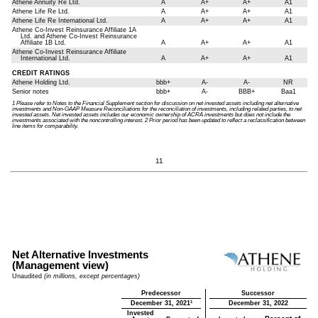
Athene Annuity Re Ltd.
A
A+
A+
A1
Athene Life Re Ltd.
A
A+
A+
A1
Athene Life Re International Ltd.
A
A+
A+
A1
Athene Co-Invest Reinsurance Affiliate 1A
Ltd. and Athene Co-Invest Reinsurance
Affiliate 1B Ltd.
A
A+
A+
A1
Athene Co-Invest Reinsurance Affiliate
International Ltd.
A
A+
A+
A1
CREDIT RATINGS
Athene Holding Ltd.
bbb+
A-
A-
NR
Senior notes
bbb+
A-
BBB+
Baa1
1 Please refer to Notes to the Financial Supplement section for discussion on net invested assets including net alternative
investments and Non-GAAP Measure Reconciliations for the reconciliation of investments, including related parties, to net
invested assets. Net invested assets includes our economic ownership of ACRA investments but does not include the
investments associated with the noncontrolling interest. 2 Prior period has been updated to reflect a reclassification between
line items for comparability.
11
Net Alternative Investments
(Management view)
Unaudited
(in millions, except percentages)
Predecessor
Successor
1
December 31, 2021
December 31, 2022
Invested