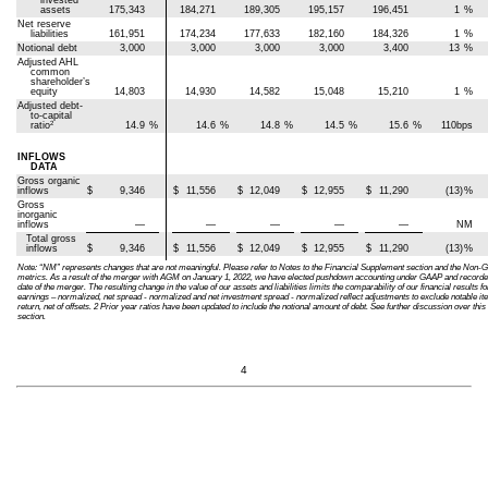
invested
assets
175,343
184,271
189,305
195,157
196,451
1
%
Net reserve
liabilities
161,951
174,234
177,633
182,160
184,326
1
%
Notional debt
3,000
3,000
3,000
3,000
3,400
13
%
Adjusted AHL
common
shareholder’s
equity
14,803
14,930
14,582
15,048
15,210
1
%
Adjusted debt-
to-capital
2
ratio
14.9
%
14.6
%
14.8
%
14.5
%
15.6
%
110bps
INFLOWS
DATA
Gross organic
inflows
$
9,346
$
11,556
$
12,049
$
12,955
$
11,290
(13)
%
Gross
inorganic
inflows
—
—
—
—
—
NM
Total gross
inflows
$
9,346
$
11,556
$
12,049
$
12,955
$
11,290
(13)
%
Note: “NM” represents changes that are not meaningful. Please refer to Notes to the Financial Supplement section and the No
metrics. As a result of the merger with AGM on January 1, 2022, we have elected pushdown accounting under GAAP and recorded our
date of the merger. The resulting change in the value of our assets and liabilities limits the comparability of our financial result
earnings – normalized, net spread - normalized and net investment spread - normalized reflect adjustments to exclude notable i
return, net of offsets. 2 Prior year ratios have been updated to include the notional amount of debt. See further discussion over t
section.
4