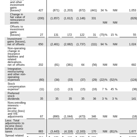
and other
investment
gains
1
(losses)
427
(871)
(1,203)
(672)
(441)
34
%
NM
1,053
Change in
fair value of
(200)
(1,657)
(1,612)
(1,146)
331
(629)
reinsurance
assets
NM
NM
Offsets to
investment
gains
(losses)
27
131
172
122
31
(75)
%
15
%
55
Investment
gains (losses),
net of offsets
650
(2,461)
(2,682)
(1,737)
(111)
94
%
NM
1,024
Non-operating
change in
insurance
liabilities and
related
derivatives,
net of offsets
202
(81)
(381)
64
(56)
NM
NM
692
Integration,
restructuring
and other non-
operating
expenses
(60)
(34)
(33)
(37)
(29)
(22)
%
(52)
%
(124)
Stock
compensation
2
expense
(11)
(12)
(13)
(15)
(16)
7
%
45
%
(38)
Preferred
stock
dividends
35
35
35
35
36
3
%
3
%
141
Noncontrolling
interests -
pre-tax
income (loss)
and VIE
adjustments
67
(890)
(1,044)
(473)
346
NM
NM
(18)
Less: Total
adjustments to
income (loss)
before income
taxes
883
(3,443)
(4,118)
(2,163)
170
NM
(81)
%
1,677
Spread related