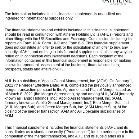
The information included in this financial supplement is unaudited and
intended for informational purposes only.
The financial statements and exhibits included in this financial supplement
should be read in conjunction with Athene Holding Ltd.’s (AHL’s) reports and
other filings with the US Securities and Exchange Commission, including its
reports on Form 10-K, Form 10-Q and Form 8-K. This financial supplement
does not constitute an offer to sell, or the solicitation of an offer to buy, any
security of AHL, and nothing in this financial supplement shall in any way be
relied on in connection with investment decisions. Each recipient of the
information contained in this financial supplement is responsible for making
its own independent assessment of the business, financial condition,
prospects, status and affairs of AHL.
AHL is a subsidiary of Apollo Global Management, Inc. (AGM). On January 1,
2022 (the Merger Effective Date), AHL completed the previously announced
merger transaction pursuant to the Agreement and Plan of Merger, dated as
of March 8, 2021 (the Merger Agreement), by and among AHL, AGM (formerly
known as Tango Holdings, Inc.), Apollo Asset Management, Inc. (AAM,
formerly known as Apollo Global Management, Inc.), Blue Merger Sub, Ltd.
(AHL Merger Sub), and Green Merger Sub, Inc. (AAM Merger Sub). At the
closing of the merger transaction, AAM and AHL became subsidiaries of
AGM.
This financial supplement includes the financial statements of AHL and its
subsidiaries as a standalone entity ("Predecessor") for the periods prior to the
completion of the merger transaction, and AHL and its subsidiaries as a