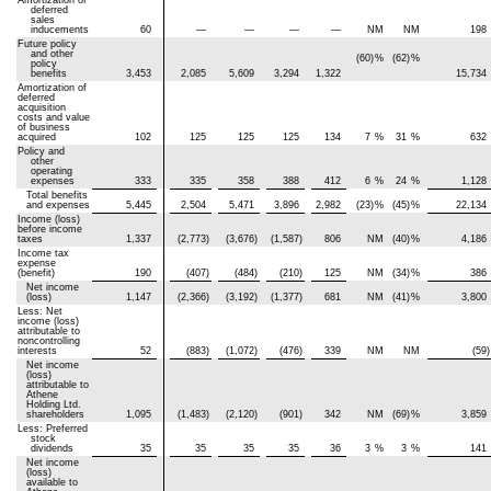
deferred
sales
inducements
60
—
—
—
—
NM
NM
198
Future policy
and other
(60)
%
(62)
%
policy
benefits
3,453
2,085
5,609
3,294
1,322
15,734
Amortization of
deferred
acquisition
costs and value
of business
acquired
102
125
125
125
134
7
%
31
%
632
Policy and
other
operating
expenses
333
335
358
388
412
6
%
24
%
1,128
Total benefits
and expenses
5,445
2,504
5,471
3,896
2,982
(23)
%
(45)
%
22,134
Income (loss)
before income
taxes
1,337
(2,773)
(3,676)
(1,587)
806
NM
(40)
%
4,186
Income tax
expense
(benefit)
190
(407)
(484)
(210)
125
NM
(34)
%
386
Net income
(loss)
1,147
(2,366)
(3,192)
(1,377)
681
NM
(41)
%
3,800
Less: Net
income (loss)
attributable to
noncontrolling
interests
52
(883)
(1,072)
(476)
339
NM
NM
(59)
Net income
(loss)
attributable to
Athene
Holding Ltd.
shareholders
1,095
(1,483)
(2,120)
(901)
342
NM
(69)
%
3,859
Less: Preferred
stock
dividends
35
35
35
35
36
3
%
3
%
141
Net income
(loss)
available to