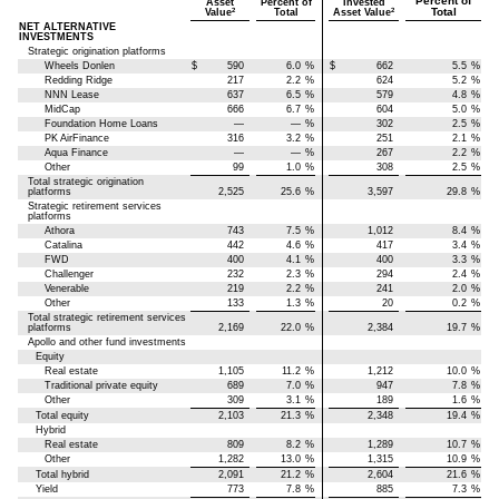
Percent of
Asset
Percent of
Invested
Total
2
2
Value
Total
Asset Value
NET ALTERNATIVE
INVESTMENTS
Strategic origination platforms
Wheels Donlen
$
590
6.0
%
$
662
5.5
%
Redding Ridge
217
2.2
%
624
5.2
%
NNN Lease
637
6.5
%
579
4.8
%
MidCap
666
6.7
%
604
5.0
%
Foundation Home Loans
—
—
%
302
2.5
%
PK AirFinance
316
3.2
%
251
2.1
%
Aqua Finance
—
—
%
267
2.2
%
Other
99
1.0
%
308
2.5
%
Total strategic origination
platforms
2,525
25.6
%
3,597
29.8
%
Strategic retirement services
platforms
Athora
743
7.5
%
1,012
8.4
%
Catalina
442
4.6
%
417
3.4
%
FWD
400
4.1
%
400
3.3
%
Challenger
232
2.3
%
294
2.4
%
Venerable
219
2.2
%
241
2.0
%
Other
133
1.3
%
20
0.2
%
Total strategic retirement services
platforms
2,169
22.0
%
2,384
19.7
%
Apollo and other fund investments
Equity
Real estate
1,105
11.2
%
1,212
10.0
%
Traditional private equity
689
7.0
%
947
7.8
%
Other
309
3.1
%
189
1.6
%
Total equity
2,103
21.3
%
2,348
19.4
%
Hybrid
Real estate
809
8.2
%
1,289
10.7
%
Other
1,282
13.0
%
1,315
10.9
%
Total hybrid
2,091
21.2
%
2,604
21.6
%
Yield
773
7.8
%
885
7.3
%