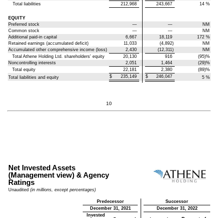
Total liabilities
212,968
243,667
14
%
EQUITY
Preferred stock
—
—
NM
Common stock
—
—
NM
Additional paid-in capital
6,667
18,119
172
%
Retained earnings (accumulated deficit)
11,033
(4,892)
NM
Accumulated other comprehensive income (loss)
2,430
(12,311)
NM
Total Athene Holding Ltd. shareholders' equity
20,130
916
(95)
%
Noncontrolling interests
2,051
1,464
(29)
%
Total equity
22,181
2,380
(89)
%
$
235,149
$
246,047
Total liabilities and equity
5
%
10
Net Invested Assets
(Management view) & Agency
Ratings
Unaudited
(in millions, except percentages)
Predecessor
Successor
December 31, 2021
December 31, 2022
Invested