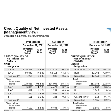
Credit Quality of Net Invested Assets
(Management view)
Unaudited
(In millions, except percentages)
Predecessor
Successor
Predecessor
December 31, 2021
December 31, 2022
December 31, 2021
Invested
Invested
Invested
% of
% of
% of
Asset
Asset
Asset
Total
Total
Total
1
1
1
Value
Value
Value
CREDIT QUALITY OF
CREDIT QUALITY OF
NET INVESTED
NET INVESTED
ASSETS
ASSETS
NAIC
NRSRO
designation
designation
2
1 A-G
$
58,471
46.2
%
$
71,471
50.8
%
AAA/AA/A
$
49,785
39.3
%
2
2 A-C
59,840
47.2
%
62,115
44.2
%
BBB
53,163
42.0
%
2,3
3
Non-rated
1,255
1.0
%
506
0.4
%
Non-rated
14,140
11.2
%
Total
Total
investment
investment
grade
119,566
94.4
%
134,092
95.4
%
grade
117,088
92.5
%
3 A-C
5,310
4.2
%
4,471
3.2
%
BB
4,638
3.6
%
4 A-C
1,419
1.1
%
1,259
0.9
%
B
1,243
1.0
%
5 A-C
272
0.2
%
407
0.3
%
CCC
1,619
1.3
%
6
101
0.1
%
326
0.2
%
CC and lower
915
0.7
%
3
3
Non-rated
—
—
%
—
—
%
Non-rated
1,165
0.9
%
Total below
Total below
investment
investment
grade
7,102
5.6
%
6,463
4.6
%
grade
9,580
7.5
%