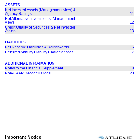
ASSETS
Net Invested Assets (Management view) &
Agency Ratings
11
Net Alternative Investments (Management
view)
12
Credit Quality of Securities & Net Invested
Assets
13
LIABILITIES
Net Reserve Liabilities & Rollforwards
16
Deferred Annuity Liability Characteristics
17
ADDITIONAL INFORMATION
Notes to the Financial Supplement
18
Non-GAAP Reconciliations
20
Important Notice