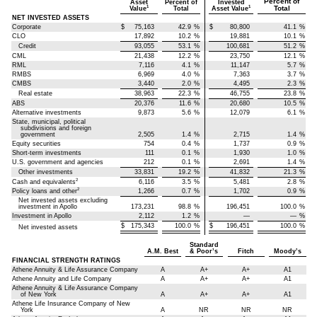
Percent of
Asset
Percent of
Invested
Total
1
1
Value
Total
Asset Value
NET INVESTED ASSETS
Corporate
$
75,163
42.9
%
$
80,800
41.1
%
CLO
17,892
10.2
%
19,881
10.1
%
Credit
93,055
53.1
%
100,681
51.2
%
CML
21,438
12.2
%
23,750
12.1
%
RML
7,116
4.1
%
11,147
5.7
%
RMBS
6,969
4.0
%
7,363
3.7
%
CMBS
3,440
2.0
%
4,495
2.3
%
Real estate
38,963
22.3
%
46,755
23.8
%
ABS
20,376
11.6
%
20,680
10.5
%
Alternative investments
9,873
5.6
%
12,079
6.1
%
State, municipal, political
subdivisions and foreign
government
2,505
1.4
%
2,715
1.4
%
Equity securities
754
0.4
%
1,737
0.9
%
Short-term investments
111
0.1
%
1,930
1.0
%
U.S. government and agencies
212
0.1
%
2,691
1.4
%
Other investments
33,831
19.2
%
41,832
21.3
%
2
Cash and equivalents
6,116
3.5
%
5,481
2.8
%
2
Policy loans and other
1,266
0.7
%
1,702
0.9
%
Net invested assets excluding
investment in Apollo
173,231
98.8
%
196,451
100.0
%
Investment in Apollo
2,112
1.2
%
—
—
%
$
175,343
100.0
%
$
196,451
100.0
%
Net invested assets
Standard
A.M. Best
& Poor’s
Fitch
Moody’s
FINANCIAL STRENGTH RATINGS
Athene Annuity & Life Assurance Company
A
A+
A+
A1
Athene Annuity and Life Company
A
A+
A+
A1
Athene Annuity & Life Assurance Company
of New York
A
A+
A+
A1
Athene Life Insurance Company of New
York
A
NR
NR
NR