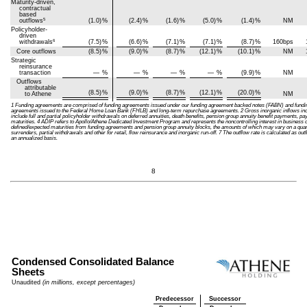
Maturity-driven,
contractual
based
5
outflows
(1.0)
%
(2.4)
%
(1.6)
%
(5.0)
%
(1.4)
%
NM
Policyholder-
driven
6
withdrawals
(7.5)
%
(6.6)
%
(7.1)
%
(7.1)
%
(8.7)
%
160bps
Core outflows
(8.5)
%
(9.0)
%
(8.7)
%
(12.1)
%
(10.1)
%
NM
Strategic
reinsurance
transaction
—
%
—
%
—
%
—
%
(9.9)
%
NM
Outflows
attributable
(8.5)
%
(9.0)
%
(8.7)
%
(12.1)
%
(20.0)
%
to Athene
NM
1 Funding agreements are comprised of funding agreements issued under our funding agreement backed notes (FABN) and fun
agreements issued to the Federal Home Loan Bank (FHLB) and long-term repurchase agreements. 2 Gross inorganic inflows inclu
include full and partial policyholder withdrawals on deferred annuities, death benefits, pension group annuity benefit payments,
maturities. 4 ADIP refers to Apollo/Athene Dedicated Investment Program and represents the noncontrolling interest in business 
defined/expected maturities from funding agreements and pension group annuity blocks, the amounts of which may vary on a quarter
surrenders, partial withdrawals and other for retail, flow reinsurance and inorganic run-off. 7 The outflow rate is calculated as ou
an annualized basis.
8
Condensed Consolidated Balance
Sheets
Unaudited
(in millions, except percentages)
Predecessor
Successor