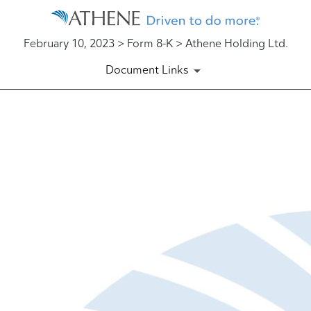
February 10, 2023 > Form 8-K > Athene Holding Ltd.
Document Links
EX-99.1
Published on February 10, 2023