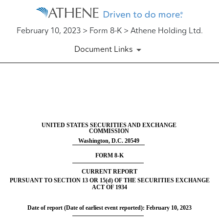
February 10, 2023 > Form 8-K > Athene Holding Ltd.
Document Links
8-K: Current report filing
Published on February 10, 2023
UNITED STATES SECURITIES AND EXCHANGE
COMMISSION
Washington, D.C. 20549
FORM
8-K
CURRENT REPORT
PURSUANT TO SECTION 13 OR 15(d) OF THE SECURITIES EXCHANGE
ACT OF 1934
Date of report (Date of earliest event reported):
February 10, 2023