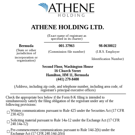
ATHENE HOLDING LTD
.
(Exact name of registrant as
specified in its charter)
Bermuda
001-37963
98-0630022
(State or other
(Commission file number)
(I.R.S. Employer
jurisdiction of
incorporation or
Identification Number)
organization)
Second Floor, Washington House
16 Church Street
Hamilton
,
HM 11
,
Bermuda
(
441
)
279-8400
(Address, including zip code, and telephone number, including area code, of
registrant’s principal executive offices)
Check the appropriate box below if the Form 8-K filing is intended to
simultaneously satisfy the filing obligation of the registrant under any of the
following provisions:
Written communications pursuant to Rule 425 under the Securities Act (17 CFR
☐
230.425)
Soliciting material pursuant to Rule 14a-12 under the Exchange Act (17 CFR
☐
240.14a-12)
Pre-commencement communications pursuant to Rule 14d-2(b) under the
☐
Exchange Act (17 CFR 240.14d-2(b))