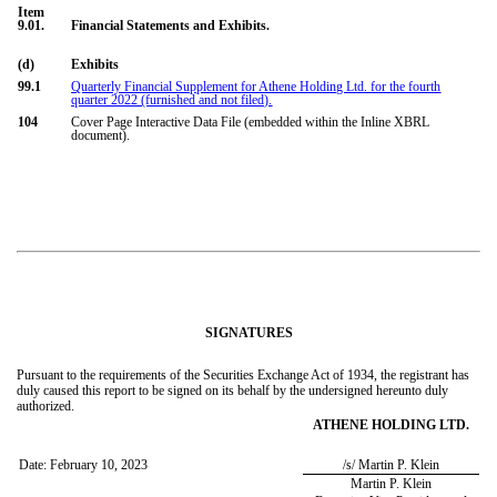
Item
9.01.
Financial Statements and Exhibits.
(d)
Exhibits
99.1
Quarterly Financial Supplement for Athene Holding Ltd. for the fourth
quarter 2022 (furnished and not filed).
104
Cover Page Interactive Data File (embedded within the Inline XBRL
document).
SIGNATURES
Pursuant to the requirements of the Securities Exchange Act of 1934, the registrant has
duly caused this report to be signed on its behalf by the undersigned hereunto duly
authorized.
ATHENE HOLDING LTD.
Date:
February 10, 2023
/s/ Martin P. Klein
Martin P. Klein