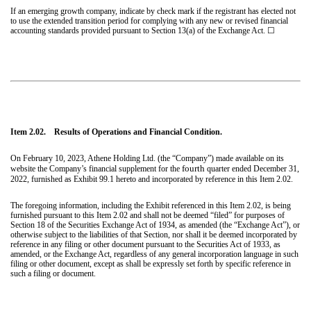
If an emerging growth company, indicate by check mark if the registrant has elected not
to use the extended transition period for complying with any new or revised financial
accounting standards provided pursuant to Section 13(a) of the Exchange Act. ☐
Item 2.02. Results of Operations and Financial Condition.
On February 10, 2023, Athene Holding Ltd. (the “Company”) made available on its
fourth
website the Company’s financial supplement for the
quarter ended December 31,
2022, furnished as Exhibit 99.1 hereto and incorporated by reference in this Item 2.02.
The foregoing information, including the Exhibit referenced in this Item 2.02, is being
furnished pursuant to this Item 2.02 and shall not be deemed “filed” for purposes of
Section 18 of the Securities Exchange Act of 1934, as amended (the “Exchange Act”), or
otherwise subject to the liabilities of that Section, nor shall it be deemed incorporated by
reference in any filing or other document pursuant to the Securities Act of 1933, as
amended, or the Exchange Act, regardless of any general incorporation language in such
filing or other document, except as shall be expressly set forth by specific reference in
such a filing or document.