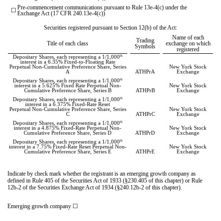
Pre-commencement communications pursuant to Rule 13e-4(c) under the
☐
Exchange Act (17 CFR 240.13e-4(c))
Securities registered pursuant to Section 12(b) of the Act:
Name of each
Trading
Title of each class
exchange on which
Symbols
registered
th
Depositary Shares, each representing a 1/1,000
interest in a 6.35% Fixed-to-Floating Rate
Perpetual Non-Cumulative Preference Share, Series
New York Stock
A
ATHPrA
Exchange
th
Depositary Shares, each representing a 1/1,000
interest in a 5.625% Fixed Rate Perpetual Non-
New York Stock
Cumulative Preference Share, Series B
ATHPrB
Exchange
th
Depositary Shares, each representing a 1/1,000
interest in a 6.375% Fixed-Rate Reset
Perpetual Non-Cumulative Preference Share, Series
New York Stock
C
ATHPrC
Exchange
th
Depositary Shares, each representing a 1/1,000
interest in a 4.875% Fixed-Rate Perpetual Non-
New York Stock
Cumulative Preference Share, Series D
ATHPrD
Exchange
th
Depositary Shares, each representing a 1/1,000
interest in a 7.75% Fixed-Rate Reset Perpetual Non-
New York Stock
Cumulative Preference Share, Series E
ATHPrE
Exchange
Indicate by check mark whether the registrant is an emerging growth company as
defined in Rule 405 of the Securities Act of 1933 (§230.405 of this chapter) or Rule
12b-2 of the Securities Exchange Act of 1934 (§240.12b-2 of this chapter).
Emerging growth company
☐