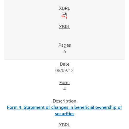
6
08/09/12
4
Form 4: Statement of changes in beneficial ownership of
securities