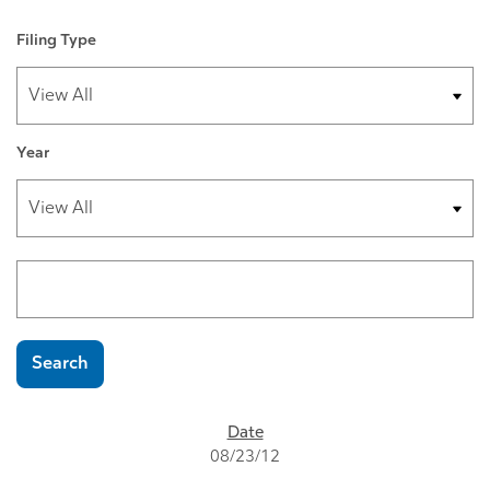
Filing Type
Year
Search terms
Search
SEC FILINGS
08/23/12