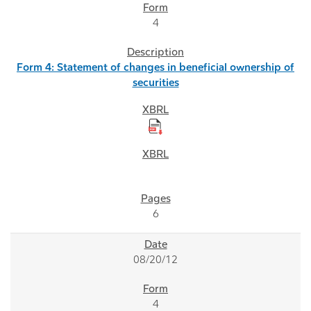
4
Form 4: Statement of changes in beneficial ownership of
securities
6
08/20/12
4