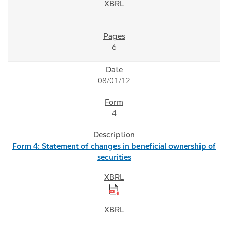
6
08/01/12
4
Form 4: Statement of changes in beneficial ownership of
securities