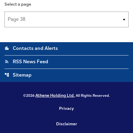
Select a page
location_city
Contacts and Alerts
rss_feed
RSS News Feed
account_tree
Sitemap
Athene Holding Ltd.
©
2026
All Rights Reserved.
Privacy
Disclaimer