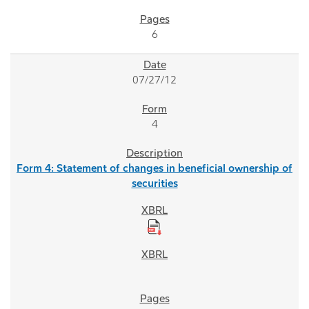
6
07/27/12
4
Form 4: Statement of changes in beneficial ownership of
securities