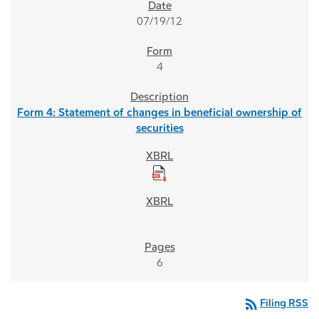
07/19/12
4
Form 4: Statement of changes in beneficial ownership of
securities
6
rss_feed
Filing RSS