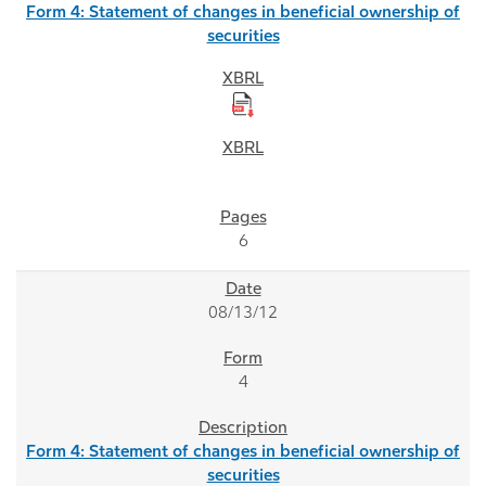
Form 4: Statement of changes in beneficial ownership of
securities
6
08/13/12
4
Form 4: Statement of changes in beneficial ownership of
securities