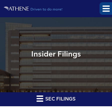
Insider Filings
SEC FILINGS