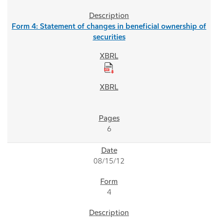
Form 4: Statement of changes in beneficial ownership of
securities
6
08/15/12
4