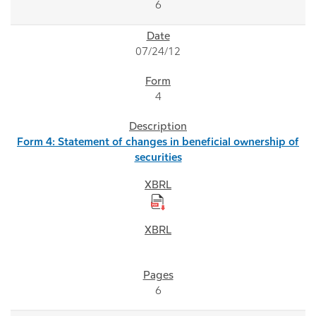
6
07/24/12
4
Form 4: Statement of changes in beneficial ownership of
securities
6