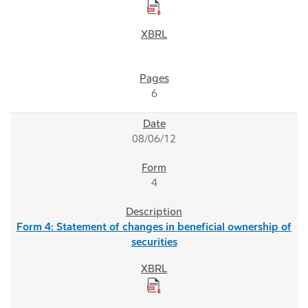
6
08/06/12
4
Form 4: Statement of changes in beneficial ownership of
securities