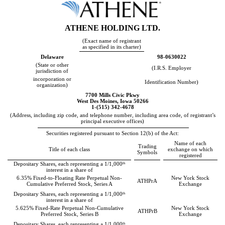
ATHENE HOLDING LTD
.
(Exact name of registrant
as specified in its charter)
Delaware
98-0630022
(State or other
(I.R.S. Employer
jurisdiction of
incorporation or
Identification Number)
organization)
7700 Mills Civic Pkwy
West Des Moines
,
Iowa
50266
1-(
515
)
342-4678
(Address, including zip code, and telephone number, including area code, of registrant’s
principal executive offices)
Securities registered pursuant to Section 12(b) of the Act:
Name of each
Trading
Title of each class
exchange on which
Symbols
registered
th
Depositary Shares, each representing a 1/1,000
interest in a share of
6.35% Fixed-to-Floating Rate Perpetual Non-
New York Stock
ATHPrA
Cumulative Preferred Stock, Series A
Exchange
th
Depositary Shares, each representing a 1/1,000
interest in a share of
5.625% Fixed-Rate Perpetual Non-Cumulative
New York Stock
ATHPrB
Preferred Stock, Series B
Exchange
th
Depositary Shares, each representing a 1/1,000