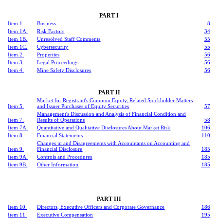
PART I
Item 1.
Business
8
Item 1A.
Risk Factors
34
Item 1B.
Unresolved Staff Comments
55
Item 1C.
Cybersecurity
55
Item 2.
Properties
56
Item 3.
Legal Proceedings
56
Item 4.
Mine Safety Disclosures
56
PART II
Market for Registrant's Common Equity, Related Stockholder Matters
Item 5.
and Issuer Purchases of Equity Securities
57
Management's Discussion and Analysis of Financial Condition and
Item 7.
Results of Operations
58
Item 7A.
Quantitative and Qualitative Disclosures About Market Risk
106
Item 8.
Financial Statements
110
Changes in and Disagreements with Accountants on Accounting and
Item 9.
Financial Disclosure
185
Item 9A.
Controls and Procedures
185
Item 9B.
Other Information
185
PART III
Item 10.
Directors, Executive Officers and Corporate Governance
186
Item 11.
Executive Compensation
195