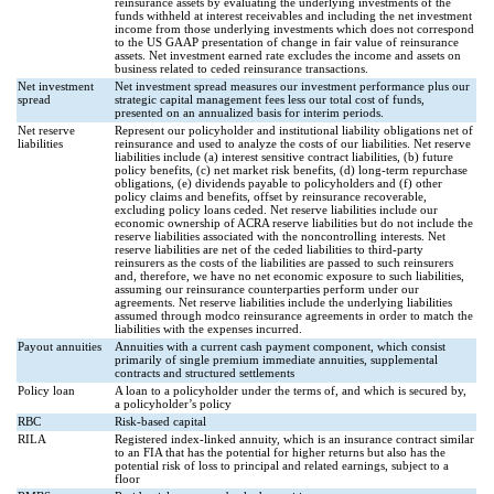
reinsurance assets by evaluating the underlying investments of the
funds withheld at interest receivables and including the net investment
income from those underlying investments which does not correspond
to the US GAAP presentation of change in fair value of reinsurance
assets. Net investment earned rate excludes the income and assets on
business related to ceded reinsurance transactions.
Net investment
Net investment spread measures our investment performance plus our
spread
strategic capital management fees less our total cost of funds,
presented on an annualized basis for interim periods.
Net reserve
Represent our policyholder and institutional liability obligations net of
liabilities
reinsurance and used to analyze the costs of our liabilities. Net reserve
liabilities include (a) interest sensitive contract liabilities, (b) future
policy benefits, (c) net market risk benefits, (d) long-term repurchase
obligations, (e) dividends payable to policyholders and (f) other
policy claims and benefits, offset by reinsurance recoverable,
excluding policy loans ceded. Net reserve liabilities include our
economic ownership of ACRA reserve liabilities but do not include the
reserve liabilities associated with the noncontrolling interests. Net
reserve liabilities are net of the ceded liabilities to third-party
reinsurers as the costs of the liabilities are passed to such reinsurers
and, therefore, we have no net economic exposure to such liabilities,
assuming our reinsurance counterparties perform under our
agreements. Net reserve liabilities include the underlying liabilities
assumed through modco reinsurance agreements in order to match the
liabilities with the expenses incurred.
Payout annuities
Annuities with a current cash payment component, which consist
primarily of single premium immediate annuities, supplemental
contracts and structured settlements
Policy loan
A loan to a policyholder under the terms of, and which is secured by,
a policyholder’s policy
RBC
Risk-based capital
RILA
Registered index-linked annuity, which is an insurance contract similar
to an FIA that has the potential for higher returns but also has the
potential risk of loss to principal and related earnings, subject to a
floor