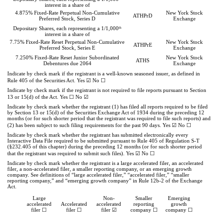
interest in a share of
4.875% Fixed-Rate Perpetual Non-Cumulative
New York Stock
ATHPrD
Preferred Stock, Series D
Exchange
th
Depositary Shares, each representing a 1/1,000
interest in a share of
7.75% Fixed-Rate Reset Perpetual Non-Cumulative
New York Stock
ATHPrE
Preferred Stock, Series E
Exchange
7.250% Fixed-Rate Reset Junior Subordinated
New York Stock
ATHS
Debentures due 2064
Exchange
Indicate by check mark if the registrant is a well-known seasoned issuer, as defined in
Rule 405 of the Securities Act.
Yes
☑
No
☐
Indicate by check mark if the registrant is not required to file reports pursuant to Section
13 or 15(d) of the Act. Yes
☐
No
☑
Indicate by check mark whether the registrant (1) has filed all reports required to be filed
by Section 13 or 15(d) of the Securities Exchange Act of 1934 during the preceding 12
months (or for such shorter period that the registrant was required to file such reports) and
(2) has been subject to such filing requirements for the past 90 days.
Yes
☑
No
☐
Indicate by check mark whether the registrant has submitted electronically every
Interactive Data File required to be submitted pursuant to Rule 405 of Regulation S-T
(§232.405 of this chapter) during the preceding 12 months (or for such shorter period
that the registrant was required to submit such files).
Yes
☑
No
☐
Indicate by check mark whether the registrant is a large accelerated filer, an accelerated
filer, a non-accelerated filer, a smaller reporting company, or an emerging growth
company. See definitions of “large accelerated filer,” “accelerated filer,” “smaller
reporting company,” and “emerging growth company” in Rule 12b-2 of the Exchange
Act.
Large
Non-
Smaller
Emerging
accelerated
Accelerated
accelerated
reporting
growth
filer ☐
filer ☐
filer
☑
company
☐
company
☐