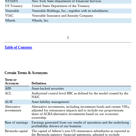
NYSDFS
New York State Department of Financial Services
US Treasury
United States Department of the Treasury
Venerable
Venerable Holdings, Inc., together with its subsidiaries
VIAC
Venerable Insurance and Annuity Company
Wheels
Wheels, Inc.
5
Table of Contents
Certain Terms & Acronyms
Term or
Acronym
Definition
ABS
Asset-backed securities
ACL
Authorized control level RBC as defined by the model created by the
NAIC
ALM
Asset liability management
Alternative
Alternative investments, including investment funds and certain VIEs,
investments
adjusted for reinsurance impacts and to include our proportionate
share of ACRA alternative investments based on our economic
ownership.
Base of earnings
Earnings generated from our results of operations and the underlying
profitability drivers of our business
Bermuda capital
The capital of Athene’s non-US reinsurance subsidiaries as reported in
the Bermuda statutory financial statements, adjusted to exclude