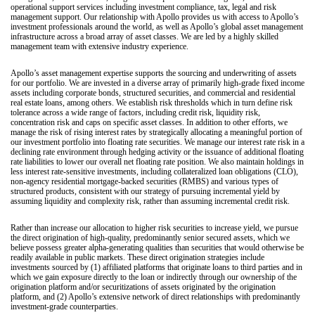
operational support services including investment compliance, tax, legal and risk
management support. Our relationship with Apollo provides us with access to Apollo’s
investment professionals around the world, as well as Apollo’s global asset management
infrastructure across a broad array of asset classes. We are led by a highly skilled
management team with extensive industry experience.
Apollo’s asset management expertise supports the sourcing and underwriting of assets
for our portfolio. We are invested in a diverse array of primarily high-grade fixed income
assets including corporate bonds, structured securities, and commercial and residential
real estate loans, among others. We establish risk thresholds which in turn define risk
tolerance across a wide range of factors, including credit risk, liquidity risk,
concentration risk and caps on specific asset classes. In addition to other efforts, we
manage the risk of rising interest rates by strategically allocating a meaningful portion of
our investment portfolio into floating rate securities. We manage our interest rate risk in a
declining rate environment through hedging activity or the issuance of additional floating
rate liabilities to lower our overall net floating rate position. We also maintain holdings in
less interest rate-sensitive investments, including collateralized loan obligations (CLO),
non-agency residential mortgage-backed securities (RMBS) and various types of
structured products, consistent with our strategy of pursuing incremental yield by
assuming liquidity and complexity risk, rather than assuming incremental credit risk.
Rather than increase our allocation to higher risk securities to increase yield, we pursue
the direct origination of high-quality, predominantly senior secured assets, which we
believe possess greater alpha-generating qualities than securities that would otherwise be
readily available in public markets. These direct origination strategies include
investments sourced by (1) affiliated platforms that originate loans to third parties and in
which we gain exposure directly to the loan or indirectly through our ownership of the
origination platform and/or securitizations of assets originated by the origination
platform, and (2) Apollo’s extensive network of direct relationships with predominantly
investment-grade counterparties.