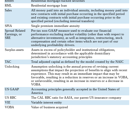
RMBS
Residential mortgage-backed securities
RML
Residential mortgage loan
Sales
All money paid into an individual annuity, including money paid into
new contracts with initial purchase occurring in the specified period
and existing contracts with initial purchase occurring prior to the
specified period (excluding internal transfers)
SPIA
Single premium immediate annuity
Spread Related
Pre-tax non-GAAP measure used to evaluate our financial
Earnings, or
performance excluding market volatility (other than with respect to
SRE
alternative investments), as well as integration, restructuring, stock
compensation and certain other items which are not part of our
underlying profitability drivers.
Surplus assets
Assets in excess of policyholder and institutional obligations,
determined in accordance with the applicable domiciliary
jurisdiction’s statutory accounting principles
TAC
Total adjusted capital as defined by the model created by the NAIC
Unlocking
Assumption unlocking is the annual process of revising current
assumptions that impact the projection of benefits to align with recent
experience. This may result in an immediate impact that may be
favorable, resulting in a reduction in reserves or an increase in VOBA,
or unfavorable, resulting in an increase in reserves or a decrease in
VOBA.
US GAAP
Accounting principles generally accepted in the United States of
America
US RBC
The CAL RBC ratio for AAIA, our parent US insurance company
VIE
Variable interest entity
VOBA
Value of business acquired