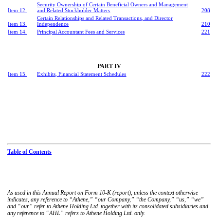
Security Ownership of Certain Beneficial Owners and Management
Item 12.
and Related Stockholder Matters
208
Certain Relationships and Related Transactions, and Director
Item 13.
Independence
210
Item 14.
Principal Accountant Fees and Services
221
PART IV
Item 15.
Exhibits, Financial Statement Schedules
222
Table of Contents
As used in this Annual Report on Form 10-K (report), unless the context otherwise
indicates, any reference to “Athene,” “our Company,” “the Company,” “us,” “we”
and “our” refer to Athene Holding Ltd. together with its consolidated subsidiaries and
any reference to “AHL” refers to Athene Holding Ltd. only.