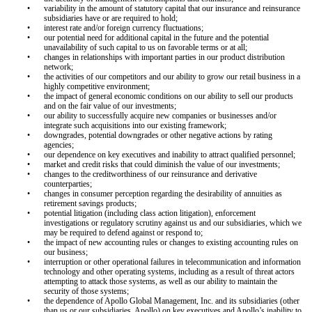
•
variability in the amount of statutory capital that our insurance and reinsurance
subsidiaries have or are required to hold;
•
interest rate and/or foreign currency fluctuations;
•
our potential need for additional capital in the future and the potential
unavailability of such capital to us on favorable terms or at all;
•
changes in relationships with important parties in our product distribution
network;
•
the activities of our competitors and our ability to grow our retail business in a
highly competitive environment;
•
the impact of general economic conditions on our ability to sell our products
and on the fair value of our investments;
•
our ability to successfully acquire new companies or businesses and/or
integrate such acquisitions into our existing framework;
•
downgrades, potential downgrades or other negative actions by rating
agencies;
•
our dependence on key executives and inability to attract qualified personnel;
•
market and credit risks that could diminish the value of our investments;
•
changes to the creditworthiness of our reinsurance and derivative
counterparties;
•
changes in consumer perception regarding the desirability of annuities as
retirement savings products;
•
potential litigation (including class action litigation), enforcement
investigations or regulatory scrutiny against us and our subsidiaries, which we
may be required to defend against or respond to;
•
the impact of new accounting rules or changes to existing accounting rules on
our business;
•
interruption or other operational failures in telecommunication and information
technology and other operating systems, including as a result of threat actors
attempting to attack those systems, as well as our ability to maintain the
security of those systems;
•
the dependence of Apollo Global Management, Inc. and its subsidiaries (other
than us or our subsidiaries, Apollo) on key executives and Apollo’s inability to