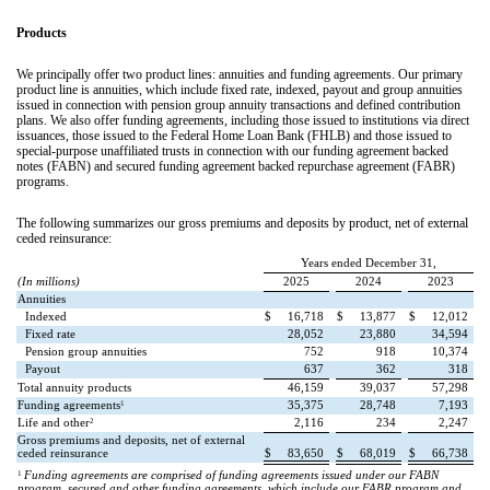
Products
We principally offer two product lines: annuities and funding agreements. Our primary
product line is annuities, which include fixed rate, indexed, payout and group annuities
issued in connection with pension group annuity transactions and defined contribution
plans. We also offer funding agreements, including those issued to institutions via direct
issuances, those issued to the Federal Home Loan Bank (FHLB) and those issued to
special-purpose unaffiliated trusts in connection with our funding agreement backed
notes (FABN) and secured funding agreement backed repurchase agreement (FABR)
programs.
The following summarizes our gross premiums and deposits by product, net of external
ceded reinsurance:
Years ended December 31,
(In millions)
2025
2024
2023
Annuities
Indexed
$
16,718
$
13,877
$
12,012
Fixed rate
28,052
23,880
34,594
Pension group annuities
752
918
10,374
Payout
637
362
318
Total annuity products
46,159
39,037
57,298
1
Funding agreements
35,375
28,748
7,193
2
Life and other
2,116
234
2,247
Gross premiums and deposits, net of external
ceded reinsurance
$
83,650
$
68,019
$
66,738
1
Funding agreements are comprised of funding agreements issued under our FABN
program, secured and other funding agreements, which include our FABR program and