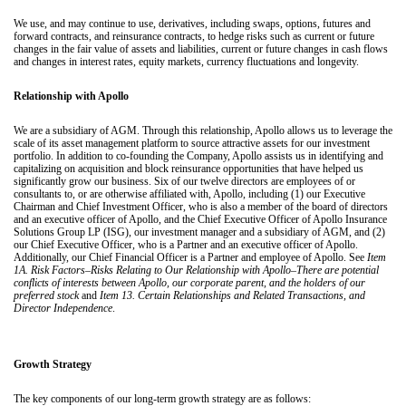
We use, and may continue to use, derivatives, including swaps, options, futures and
forward contracts, and reinsurance contracts, to hedge risks such as current or future
changes in the fair value of assets and liabilities, current or future changes in cash flows
and changes in interest rates, equity markets, currency fluctuations and longevity.
Relationship with Apollo
We are a subsidiary of AGM. Through this relationship, Apollo allows us to leverage the
scale of its asset management platform to source attractive assets for our investment
portfolio. In addition to co-founding the Company, Apollo assists us in identifying and
capitalizing on acquisition and block reinsurance opportunities that have helped us
significantly grow our business. Six of our twelve directors are employees of or
consultants to, or are otherwise affiliated with, Apollo, including (1) our Executive
Chairman and Chief Investment Officer, who is also a member of the board of directors
and an executive officer of Apollo, and the Chief Executive Officer of Apollo Insurance
Solutions Group LP (ISG), our investment manager and a subsidiary of AGM, and (2)
our Chief Executive Officer, who is a Partner and an executive officer of Apollo.
Additionally, our Chief Financial Officer is a Partner and employee of Apollo. See
Item
1A. Risk Factors–Risks Relating to Our Relationship with Apollo–There are potential
conflicts of interests between Apollo, our corporate parent, and the holders of our
preferred stock
and
Item 13. Certain Relationships and Related Transactions, and
Director Independence
.
Growth Strategy
The key components of our long-term growth strategy are as follows: