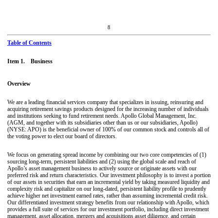
8
Table of Contents
Item 1. Business
Overview
We are a leading financial services company that specializes in issuing, reinsuring and
acquiring retirement savings products designed for the increasing number of individuals
and institutions seeking to fund retirement needs. Apollo Global Management, Inc.
(AGM, and together with its subsidiaries other than us or our subsidiaries, Apollo)
(NYSE: APO) is the beneficial owner of 100% of our common stock and controls all of
the voting power to elect our board of directors.
We focus on generating spread income by combining our two core competencies of (1)
sourcing long-term, persistent liabilities and (2) using the global scale and reach of
Apollo’s asset management business to actively source or originate assets with our
preferred risk and return characteristics. Our investment philosophy is to invest a portion
of our assets in securities that earn an incremental yield by taking measured liquidity and
complexity risk and capitalize on our long-dated, persistent liability profile to prudently
achieve higher net investment earned rates, rather than assuming incremental credit risk.
Our differentiated investment strategy benefits from our relationship with Apollo, which
provides a full suite of services for our investment portfolio, including direct investment
management, asset allocation, mergers and acquisitions asset diligence, and certain