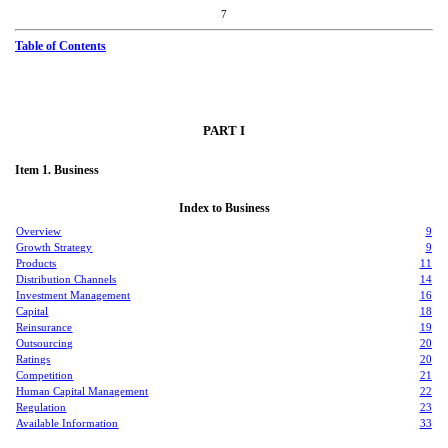
7
Table of Contents
PART I
Item 1. Business
Index to Business
Overview
9
Growth Strategy
9
Products
11
Distribution Channels
14
Investment Management
16
Capital
18
Reinsurance
19
Outsourcing
20
Ratings
20
Competition
21
Human Capital Management
22
Regulation
23
Available Information
33