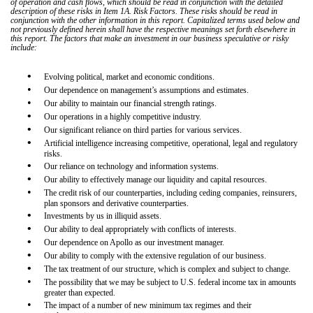
of operation and cash flows, which should be read in conjunction with the detailed
description of these risks in Item 1A. Risk Factors. These risks should be read in
conjunction with the other information in this report. Capitalized terms used below and
not previously defined herein shall have the respective meanings set forth elsewhere in
this report. The factors that make an investment in our business speculative or risky
include:
•
Evolving political, market and economic conditions.
•
Our dependence on management’s assumptions and estimates.
•
Our ability to maintain our financial strength ratings.
•
Our operations in a highly competitive industry.
•
Our significant reliance on third parties for various services.
•
Artificial intelligence increasing competitive, operational, legal and regulatory
risks.
•
Our reliance on technology and information systems.
•
Our ability to effectively manage our liquidity and capital resources.
•
The credit risk of our counterparties, including ceding companies, reinsurers,
plan sponsors and derivative counterparties.
•
Investments by us in illiquid assets.
•
Our ability to deal appropriately with conflicts of interests.
•
Our dependence on Apollo as our investment manager.
•
Our ability to comply with the extensive regulation of our business.
•
The tax treatment of our structure, which is complex and subject to change.
•
The possibility that we may be subject to U.S. federal income tax in amounts
greater than expected.
•
The impact of a number of new minimum tax regimes and their