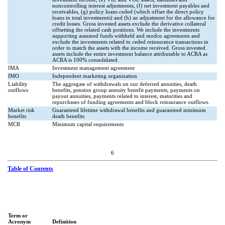
noncontrolling interest adjustments, (f) net investment payables and
receivables, (g) policy loans ceded (which offset the direct policy
loans in total investments) and (h) an adjustment for the allowance for
credit losses. Gross invested assets exclude the derivative collateral
offsetting the related cash positions. We include the investments
supporting assumed funds withheld and modco agreements and
exclude the investments related to ceded reinsurance transactions in
order to match the assets with the income received. Gross invested
assets include the entire investment balance attributable to ACRA as
ACRA is 100% consolidated.
IMA
Investment management agreement
IMO
Independent marketing organization
Liability
The aggregate of withdrawals on our deferred annuities, death
outflows
benefits, pension group annuity benefit payments, payments on
payout annuities, payments related to interest, maturities and
repurchases of funding agreements and block reinsurance outflows.
Market risk
Guaranteed lifetime withdrawal benefits and guaranteed minimum
benefits
death benefits
MCR
Minimum capital requirements
6
Table of Contents
Term or
Acronym
Definition