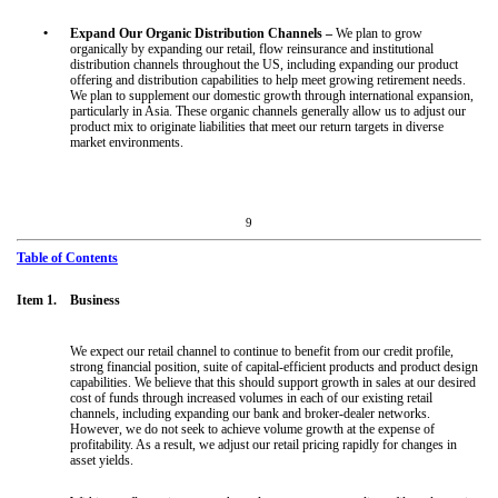
•
Expand Our Organic Distribution Channels –
We plan to grow
organically by expanding our retail, flow reinsurance and institutional
distribution channels throughout the US, including expanding our product
offering and distribution capabilities to help meet growing retirement needs.
We plan to supplement our domestic growth through international expansion,
particularly in Asia. These organic channels generally allow us to adjust our
product mix to originate liabilities that meet our return targets in diverse
market environments.
9
Table of Contents
Item 1. Business
We expect our retail channel to continue to benefit from our credit profile,
strong financial position, suite of capital-efficient products and product design
capabilities. We believe that this should support growth in sales at our desired
cost of funds through increased volumes in each of our existing retail
channels, including expanding our bank and broker-dealer networks.
However, we do not seek to achieve volume growth at the expense of
profitability. As a result, we adjust our retail pricing rapidly for changes in
asset yields.