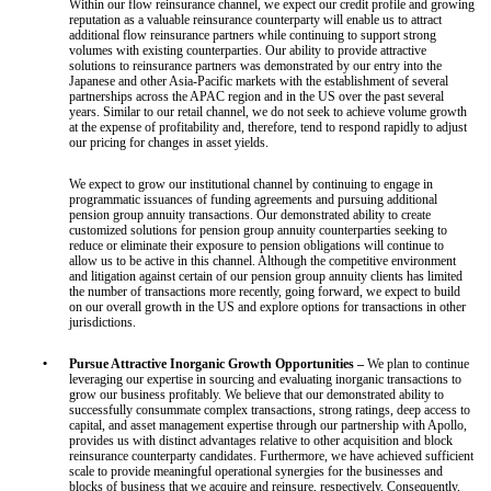
Within our flow reinsurance channel, we expect our credit profile and growing
reputation as a valuable reinsurance counterparty will enable us to attract
additional flow reinsurance partners while continuing to support strong
volumes with existing counterparties. Our ability to provide attractive
solutions to reinsurance partners was demonstrated by our entry into the
Japanese and other Asia-Pacific markets with the establishment of several
partnerships across the APAC region and in the US over the past several
years. Similar to our retail channel, we do not seek to achieve volume growth
at the expense of profitability and, therefore, tend to respond rapidly to adjust
our pricing for changes in asset yields.
We expect to grow our institutional channel by continuing to engage in
programmatic issuances of funding agreements and pursuing additional
pension group annuity transactions. Our demonstrated ability to create
customized solutions for pension group annuity counterparties seeking to
reduce or eliminate their exposure to pension obligations will continue to
allow us to be active in this channel. Although the competitive environment
and litigation against certain of our pension group annuity clients has limited
the number of transactions more recently, going forward, we expect to build
on our overall growth in the US and explore options for transactions in other
jurisdictions.
•
Pursue Attractive Inorganic Growth Opportunities –
We plan to continue
leveraging our expertise in sourcing and evaluating inorganic transactions to
grow our business profitably. We believe that our demonstrated ability to
successfully consummate complex transactions, strong ratings, deep access to
capital, and asset management expertise through our partnership with Apollo,
provides us with distinct advantages relative to other acquisition and block
reinsurance counterparty candidates. Furthermore, we have achieved sufficient
scale to provide meaningful operational synergies for the businesses and
blocks of business that we acquire and reinsure, respectively. Consequently,