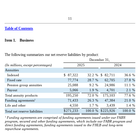
11
Table of Contents
Item 1. Business
The following summarizes our net reserve liabilities by product:
December 31,
(In millions, except percentages)
2025
2024
Annuities
Indexed
$
87,322
32.2
%
$
82,711
36.6
%
Fixed rate
77,774
28.7
%
62,705
27.8
%
Pension group annuities
25,088
9.2
%
24,986
11.1
%
Payout
5,066
1.9
%
4,701
2.1
%
Total annuity products
195,250
72.0
%
175,103
77.6
%
1
Funding agreements
71,433
26.3
%
47,384
21.0
%
Life and other
4,550
1.7
%
3,439
1.4
%
$
271,233
100.0
%
$
225,926
100.0
%
Total net reserve liabilities
1
Funding agreements are comprised of funding agreements issued under our FABN
program, secured and other funding agreements, which include our FABR program and
direct funding agreements, funding agreements issued to the FHLB and long-term
repurchase agreements.