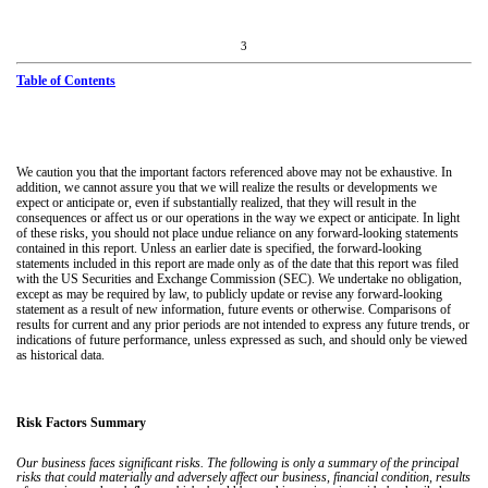
3
Table of Contents
We caution you that the important factors referenced above may not be exhaustive. In
addition, we cannot assure you that we will realize the results or developments we
expect or anticipate or, even if substantially realized, that they will result in the
consequences or affect us or our operations in the way we expect or anticipate. In light
of these risks, you should not place undue reliance on any forward-looking statements
contained in this report. Unless an earlier date is specified, the forward-looking
statements included in this report are made only as of the date that this report was filed
with the US Securities and Exchange Commission (SEC). We undertake no obligation,
except as may be required by law, to publicly update or revise any forward-looking
statement as a result of new information, future events or otherwise. Comparisons of
results for current and any prior periods are not intended to express any future trends, or
indications of future performance, unless expressed as such, and should only be viewed
as historical data.
Risk Factors Summary
Our business faces significant risks. The following is only a summary of the principal
risks that could materially and adversely affect our business, financial condition, results