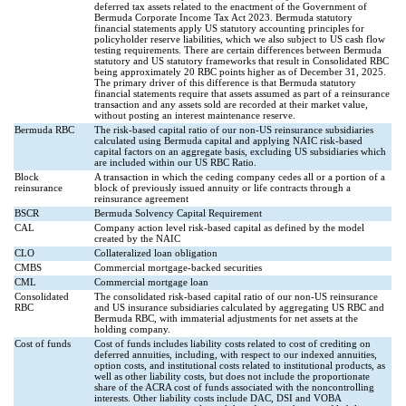
deferred tax assets related to the enactment of the Government of
Bermuda Corporate Income Tax Act 2023. Bermuda statutory
financial statements apply US statutory accounting principles for
policyholder reserve liabilities, which we also subject to US cash flow
testing requirements. There are certain differences between Bermuda
statutory and US statutory frameworks that result in Consolidated RBC
being approximately 20 RBC points higher as of December 31, 2025.
The primary driver of this difference is that Bermuda statutory
financial statements require that assets assumed as part of a reinsurance
transaction and any assets sold are recorded at their market value,
without posting an interest maintenance reserve.
Bermuda RBC
The risk-based capital ratio of our non-US reinsurance subsidiaries
calculated using Bermuda capital and applying NAIC risk-based
capital factors on an aggregate basis, excluding US subsidiaries which
are included within our US RBC Ratio.
Block
A transaction in which the ceding company cedes all or a portion of a
reinsurance
block of previously issued annuity or life contracts through a
reinsurance agreement
BSCR
Bermuda Solvency Capital Requirement
CAL
Company action level risk-based capital as defined by the model
created by the NAIC
CLO
Collateralized loan obligation
CMBS
Commercial mortgage-backed securities
CML
Commercial mortgage loan
Consolidated
The consolidated risk-based capital ratio of our non-US reinsurance
RBC
and US insurance subsidiaries calculated by aggregating US RBC and
Bermuda RBC, with immaterial adjustments for net assets at the
holding company.
Cost of funds
Cost of funds includes liability costs related to cost of crediting on
deferred annuities, including, with respect to our indexed annuities,
option costs, and institutional costs related to institutional products, as
well as other liability costs, but does not include the proportionate
share of the ACRA cost of funds associated with the noncontrolling
interests. Other liability costs include DAC, DSI and VOBA