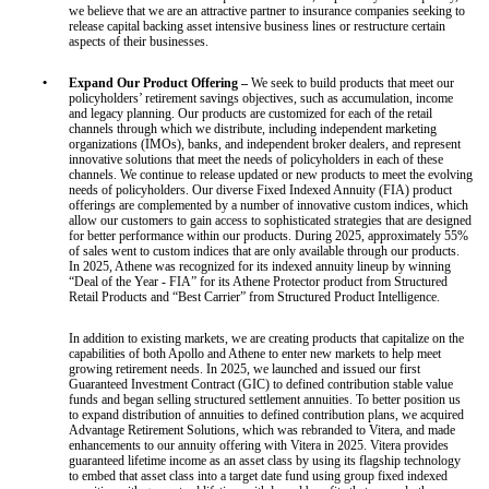
we believe that we are an attractive partner to insurance companies seeking to
release capital backing asset intensive business lines or restructure certain
aspects of their businesses.
•
Expand Our Product Offering –
We seek to build products that meet our
policyholders’ retirement savings objectives, such as accumulation, income
and legacy planning. Our products are customized for each of the retail
channels through which we distribute, including independent marketing
organizations (IMOs), banks, and independent broker dealers, and represent
innovative solutions that meet the needs of policyholders in each of these
channels. We continue to release updated or new products to meet the evolving
needs of policyholders. Our diverse Fixed Indexed Annuity (FIA) product
offerings are complemented by a number of innovative custom indices, which
allow our customers to gain access to sophisticated strategies that are designed
for better performance within our products. During 2025, approximately 55%
of sales went to custom indices that are only available through our products.
In 2025, Athene was recognized for its indexed annuity lineup by winning
“Deal of the Year - FIA” for its Athene Protector product from Structured
Retail Products and “Best Carrier” from Structured Product Intelligence.
In addition to existing markets, we are creating products that capitalize on the
capabilities of both Apollo and Athene to enter new markets to help meet
growing retirement needs. In 2025, we launched and issued our first
Guaranteed Investment Contract (GIC) to defined contribution stable value
funds and began selling structured settlement annuities. To better position us
to expand distribution of annuities to defined contribution plans, we acquired
Advantage Retirement Solutions, which was rebranded to Vitera, and made
enhancements to our annuity offering with Vitera in 2025. Vitera provides
guaranteed lifetime income as an asset class by using its flagship technology
to embed that asset class into a target date fund using group fixed indexed