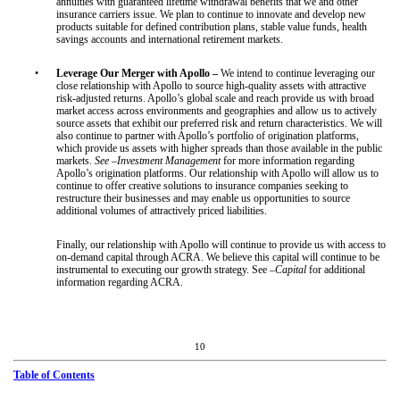
annuities with guaranteed lifetime withdrawal benefits that we and other
insurance carriers issue. We plan to continue to innovate and develop new
products suitable for defined contribution plans, stable value funds, health
savings accounts and international retirement markets.
•
Leverage Our Merger with Apollo –
We intend to continue leveraging our
close relationship with Apollo to source high-quality assets with attractive
risk-adjusted returns. Apollo’s global scale and reach provide us with broad
market access across environments and geographies and allow us to actively
source assets that exhibit our preferred risk and return characteristics. We will
also continue to partner with Apollo’s portfolio of origination platforms,
which provide us assets with higher spreads than those available in the public
markets.
See –Investment Management
for more information regarding
Apollo’s origination platforms. Our relationship with Apollo will allow us to
continue to offer creative solutions to insurance companies seeking to
restructure their businesses and may enable us opportunities to source
additional volumes of attractively priced liabilities.
Finally, our relationship with Apollo will continue to provide us with access to
on-demand capital through ACRA. We believe this capital will continue to be
instrumental to executing our growth strategy. See
–Capital
for additional
information regarding ACRA.
10
Table of Contents