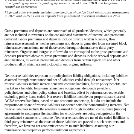
direct funding agreements, funding agreements issued to the FHLB and long-term
repurchase agreements.
2
Life and other primarily includes premium from whole life block reinsurance transactions
in 2023 and 2025 as well as deposits from guaranteed investment contracts in 2025.
Gross premiums and deposits are comprised of all products’ deposits, which generally
are not included in revenues on the consolidated statements of income, and premiums
collected. Gross premiums and deposits include directly written business, flow
reinsurance assumed, as well as premiums and deposits generated from assumed block
reinsurance transactions, net of those ceded through reinsurance to third-party
reinsurers. Organic and inorganic inflows do not correspond to the gross premiums and
deposits presented above as gross premiums and deposits include renewal deposits and
annuitizations, as well as premiums and deposits from certain legacy life and other
products, all of which are not included in our organic inflows.
Net reserve liabilities represent our policyholder liability obligations, including liabilities
assumed through reinsurance and net of liabilities ceded through reinsurance. Net
reserve liabilities include interest sensitive contract liabilities, future policy benefits, net
market risk benefits, long-term repurchase obligations, dividends payable to
policyholders and other policy claims and benefits, offset by reinsurance recoverable,
excluding policy loans ceded. Net reserve liabilities include our proportionate share of
ACRA reserve liabilities, based on our economic ownership, but do not include the
proportionate share of reserve liabilities associated with the noncontrolling interests. Net
reserve liabilities include the reserves assumed through modified coinsurance (modco)
agreements to encompass the liabilities for which costs are being recognized in the
consolidated statements of income. Net reserve liabilities are net of the ceded liabilities to
third-party reinsurers as the costs of those liabilities are passed to such reinsurers and,
therefore, we have no net economic exposure to such liabilities, assuming our
reinsurance counterparties perform under our agreements.