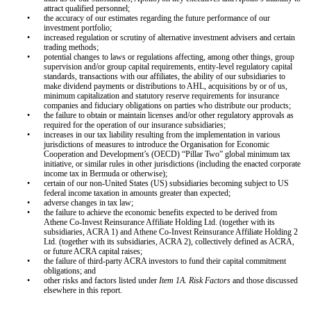
attract qualified personnel;
•
the accuracy of our estimates regarding the future performance of our
investment portfolio;
•
increased regulation or scrutiny of alternative investment advisers and certain
trading methods;
•
potential changes to laws or regulations affecting, among other things, group
supervision and/or group capital requirements, entity-level regulatory capital
standards, transactions with our affiliates, the ability of our subsidiaries to
make dividend payments or distributions to AHL, acquisitions by or of us,
minimum capitalization and statutory reserve requirements for insurance
companies and fiduciary obligations on parties who distribute our products;
•
the failure to obtain or maintain licenses and/or other regulatory approvals as
required for the operation of our insurance subsidiaries;
•
increases in our tax liability resulting from the implementation in various
jurisdictions of measures to introduce the Organisation for Economic
Cooperation and Development’s (OECD) “Pillar Two” global minimum tax
initiative, or similar rules in other jurisdictions (including the enacted corporate
income tax in Bermuda or otherwise);
•
certain of our non-United States (US) subsidiaries becoming subject to US
federal income taxation in amounts greater than expected;
•
adverse changes in tax law;
•
the failure to achieve the economic benefits expected to be derived from
Athene Co-Invest Reinsurance Affiliate Holding Ltd. (together with its
subsidiaries, ACRA 1) and Athene Co-Invest Reinsurance Affiliate Holding 2
Ltd. (together with its subsidiaries, ACRA 2), collectively defined as ACRA,
or future ACRA capital raises;
•
the failure of third-party ACRA investors to fund their capital commitment
obligations; and
•
other risks and factors listed under
Item 1A. Risk Factors
and those discussed
elsewhere in this report.