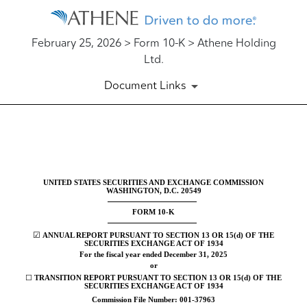
February 25, 2026 > Form 10-K > Athene Holding
Ltd.
Document Links
10-K: Annual report [Section 
Published on February 25, 2026
UNITED STATES SECURITIES AND EXCHANGE COMMISSION
WASHINGTON, D.C. 20549
FORM
10-K
☑
ANNUAL REPORT PURSUANT TO SECTION 13 OR 15(d) OF THE
SECURITIES EXCHANGE ACT OF 1934
For the fiscal year ended
December 31
, 2025
or
☐
TRANSITION REPORT PURSUANT TO SECTION 13 OR 15(d) OF THE
SECURITIES EXCHANGE ACT OF 1934
Commission File Number:
001-37963