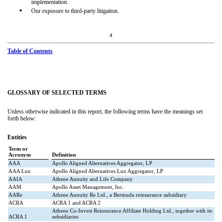
implementation.
•
Our exposure to third-party litigation.
4
Table of Contents
GLOSSARY OF SELECTED TERMS
Unless otherwise indicated in this report, the following terms have the meanings set
forth below:
Entities
Term or
Acronym
Definition
AAA
Apollo Aligned Alternatives Aggregator, LP
AAA Lux
Apollo Aligned Alternatives Lux Aggregator, LP
AAIA
Athene Annuity and Life Company
AAM
Apollo Asset Management, Inc.
AARe
Athene Annuity Re Ltd., a Bermuda reinsurance subsidiary
ACRA
ACRA 1 and ACRA 2
Athene Co-Invest Reinsurance Affiliate Holding Ltd., together with its
ACRA 1
subsidiaries