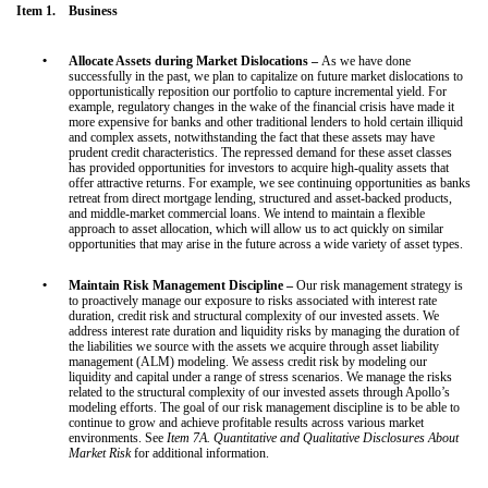
Item 1. Business
•
Allocate Assets during Market Dislocations –
As we have done
successfully in the past, we plan to capitalize on future market dislocations to
opportunistically reposition our portfolio to capture incremental yield. For
example, regulatory changes in the wake of the financial crisis have made it
more expensive for banks and other traditional lenders to hold certain illiquid
and complex assets, notwithstanding the fact that these assets may have
prudent credit characteristics. The repressed demand for these asset classes
has provided opportunities for investors to acquire high-quality assets that
offer attractive returns. For example, we see continuing opportunities as banks
retreat from direct mortgage lending, structured and asset-backed products,
and middle-market commercial loans. We intend to maintain a flexible
approach to asset allocation, which will allow us to act quickly on similar
opportunities that may arise in the future across a wide variety of asset types.
•
Maintain Risk Management Discipline –
Our risk management strategy is
to proactively manage our exposure to risks associated with interest rate
duration, credit risk and structural complexity of our invested assets. We
address interest rate duration and liquidity risks by managing the duration of
the liabilities we source with the assets we acquire through asset liability
management (ALM) modeling. We assess credit risk by modeling our
liquidity and capital under a range of stress scenarios. We manage the risks
related to the structural complexity of our invested assets through Apollo’s
modeling efforts. The goal of our risk management discipline is to be able to
continue to grow and achieve profitable results across various market
environments. See
Item 7A. Quantitative and Qualitative Disclosures About
Market Risk
for additional information.