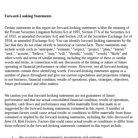
Forward-Looking Statements
Certain statements in this report are forward-looking statements within the meaning of
the Private Securities Litigation Reform Act of 1995, Section 27A of the Securities Act
of 1933, as amended (Securities Act) and Section 21E of the Securities Exchange Act of
1934, as amended (Exchange Act). You can identify forward-looking statements by the
fact that they do not relate strictly to historical or current facts. These statements may
include words such as “anticipate,” “estimate,” “expect,” “project,” “plan,” “intend,”
“seek,” “assume,” “believe,” “may,” “will,” “should,” “could,” “would,” “likely” and
other words and terms of similar meaning, including the negative of these or similar
words and terms, in connection with any discussion of the timing or nature of future
operating or financial performance or other events. However, not all forward-looking
statements contain these identifying words. Forward-looking statements appear in a
number of places throughout and give our current expectations and projections relating
to our business, financial condition, results of operations, plans, strategies, objectives,
future performance and other matters.
We caution you that forward-looking statements are not guarantees of future
performance and that our actual consolidated financial condition, results of operations,
liquidity, cash flows and performance may differ materially from that made in or
suggested by the forward-looking statements contained in this report. A number of
important factors could cause actual results or conditions to differ materially from those
contained or implied by the forward-looking statements, including the risks discussed in
Item 1A. Risk Factors
. Factors that could cause actual results or conditions to differ from
those reflected in the forward-looking statements contained in this report include:
•
the accuracy of management’s assumptions and estimates;