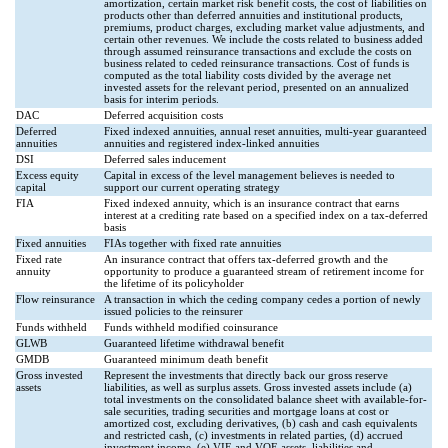
amortization, certain market risk benefit costs, the cost of liabilities on
products other than deferred annuities and institutional products,
premiums, product charges, excluding market value adjustments, and
certain other revenues. We include the costs related to business added
through assumed reinsurance transactions and exclude the costs on
business related to ceded reinsurance transactions. Cost of funds is
computed as the total liability costs divided by the average net
invested assets for the relevant period, presented on an annualized
basis for interim periods.
DAC
Deferred acquisition costs
Deferred
Fixed indexed annuities, annual reset annuities, multi-year guaranteed
annuities
annuities and registered index-linked annuities
DSI
Deferred sales inducement
Excess equity
Capital in excess of the level management believes is needed to
capital
support our current operating strategy
FIA
Fixed indexed annuity, which is an insurance contract that earns
interest at a crediting rate based on a specified index on a tax-deferred
basis
Fixed annuities
FIAs together with fixed rate annuities
Fixed rate
An insurance contract that offers tax-deferred growth and the
annuity
opportunity to produce a guaranteed stream of retirement income for
the lifetime of its policyholder
Flow reinsurance
A transaction in which the ceding company cedes a portion of newly
issued policies to the reinsurer
Funds withheld
Funds withheld modified coinsurance
GLWB
Guaranteed lifetime withdrawal benefit
GMDB
Guaranteed minimum death benefit
Gross invested
Represent the investments that directly back our gross reserve
assets
liabilities, as well as surplus assets. Gross invested assets include (a)
total investments on the consolidated balance sheet with available-for-
sale securities, trading securities and mortgage loans at cost or
amortized cost, excluding derivatives, (b) cash and cash equivalents
and restricted cash, (c) investments in related parties, (d) accrued
investment income, (e) VIE and VOE assets, liabilities and