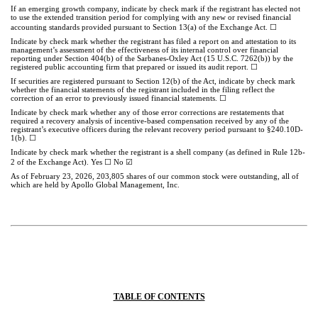
If an emerging growth company, indicate by check mark if the registrant has elected not
to use the extended transition period for complying with any new or revised financial
accounting standards provided pursuant to Section 13(a) of the Exchange Act.
☐
Indicate by check mark whether the registrant has filed a report on and attestation to its
management’s assessment of the effectiveness of its internal control over financial
reporting under Section 404(b) of the Sarbanes-Oxley Act (15 U.S.C. 7262(b)) by the
registered public accounting firm that prepared or issued its audit report.
☐
If securities are registered pursuant to Section 12(b) of the Act, indicate by check mark
whether the financial statements of the registrant included in the filing reflect the
correction of an error to previously issued financial statements.
☐
Indicate by check mark whether any of those error corrections are restatements that
required a recovery analysis of incentive-based compensation received by any of the
registrant’s executive officers during the relevant recovery period pursuant to §240.10D-
1(b). ☐
Indicate by check mark whether the registrant is a shell company (as defined in Rule 12b-
2 of the Exchange Act). Yes
☐
No
☑
As of February 23, 2026,
203,805
shares of our common stock were outstanding, all of
which are held by Apollo Global Management, Inc.
TABLE OF CONTENTS