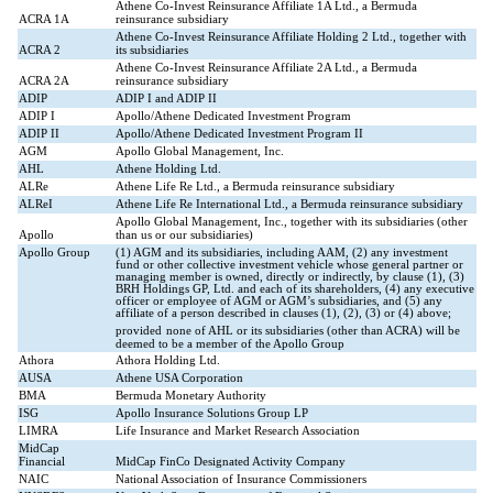
Athene Co-Invest Reinsurance Affiliate 1A Ltd., a Bermuda
ACRA 1A
reinsurance subsidiary
Athene Co-Invest Reinsurance Affiliate Holding 2 Ltd., together with
ACRA 2
its subsidiaries
Athene Co-Invest Reinsurance Affiliate 2A Ltd., a Bermuda
ACRA 2A
reinsurance subsidiary
ADIP
ADIP I and ADIP II
ADIP I
Apollo/Athene Dedicated Investment Program
ADIP II
Apollo/Athene Dedicated Investment Program II
AGM
Apollo Global Management, Inc.
AHL
Athene Holding Ltd.
ALRe
Athene Life Re Ltd., a Bermuda reinsurance subsidiary
ALReI
Athene Life Re International Ltd., a Bermuda reinsurance subsidiary
Apollo Global Management, Inc., together with its subsidiaries (other
Apollo
than us or our subsidiaries)
Apollo Group
(1) AGM and its subsidiaries, including AAM, (2) any investment
fund or other collective investment vehicle whose general partner or
managing member is owned, directly or indirectly, by clause (1), (3)
BRH Holdings GP, Ltd. and each of its shareholders, (4) any executive
officer or employee of AGM or AGM’s subsidiaries, and (5) any
affiliate of a person described in clauses (1), (2), (3) or (4) above;
provided
none of AHL or its subsidiaries (other than ACRA) will be
deemed to be a member of the Apollo Group
Athora
Athora Holding Ltd.
AUSA
Athene USA Corporation
BMA
Bermuda Monetary Authority
ISG
Apollo Insurance Solutions Group LP
LIMRA
Life Insurance and Market Research Association
MidCap
Financial
MidCap FinCo Designated Activity Company
NAIC
National Association of Insurance Commissioners