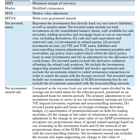
MMS
Minimum margin of solvency
Modco
Modified coinsurance
MVA
Market value adjustment
MYGA
Multi-year guaranteed annuity
Net invested
Represent the investments that directly back our net reserve liabilities,
assets
as well as surplus assets. Net invested assets include (a) total
investments on the consolidated balance sheets, with available-for-sale
securities, trading securities and mortgage loans at cost or amortized
cost, excluding derivatives, (b) cash and cash equivalents and
restricted cash, (c) investments in related parties, (d) accrued
investment income, (e) VIE and VOE assets, liabilities and
noncontrolling interest adjustments, (f) net investment payables and
receivables, (g) policy loans ceded (which offset the direct policy
loans in total investments) and (h) an adjustment for the allowance for
credit losses. Net invested assets exclude the derivative collateral
offsetting the related cash positions. We include the investments
supporting assumed funds withheld and modco agreements and
exclude the investments related to ceded reinsurance transactions in
order to match the assets with the income received. Net invested assets
include our economic ownership of ACRA investments but do not
include the investments associated with the noncontrolling interests.
Net investment
Computed as the income from our net invested assets divided by the
earned rate
average net invested assets for the relevant period, presented on an
annualized basis for interim periods. The primary adjustments to net
investment income to arrive at our net investment earnings are (a) net
VIE impacts (revenues, expenses and noncontrolling interests), (b)
forward points gains and losses on foreign exchange derivative
hedges, (c) amortization of premium/discount on held-for-trading
securities, (d) the change in fair value of reinsurance assets, (e) an
adjustment to the change in net asset value of our ADIP investments to
recognize our proportionate share of spread related earnings based on
our ownership in the investment funds and (f) the removal of the
proportionate share of the ACRA net investment income associated
with the noncontrolling interests. Net investment earned rate includes
the income and assets supporting our change in fair value of