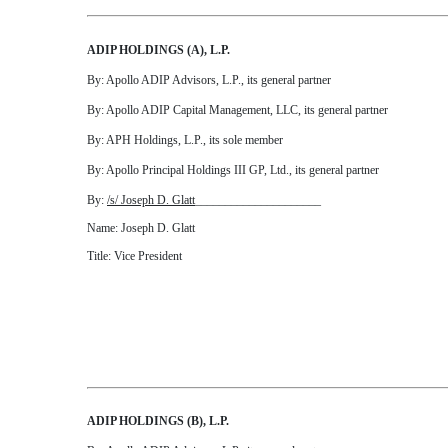
ADIP HOLDINGS (A), L.P.
By: Apollo ADIP Advisors, L.P., its general partner
By: Apollo ADIP Capital Management, LLC, its general partner
By: APH Holdings, L.P., its sole member
By: Apollo Principal Holdings III GP, Ltd., its general partner
By:
/s/ Joseph D. Glatt
_____________________
Name: Joseph D. Glatt
Title: Vice President
ADIP HOLDINGS (B), L.P.