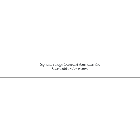
Signature Page to Second Amendment to
Shareholders Agreement