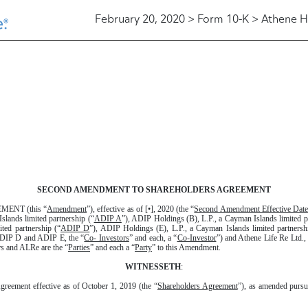
February 20, 2020 > Form 10-K > Athene H
SECOND AMENDMENT TO SHAREHOLDERS AGREEMENT
NT (this “
Amendment
”), effective as of [•], 2020 (the “
Second Amendment Effective Date
slands limited partnership (“
ADIP A
”), ADIP Holdings (B), L.P., a Cayman Islands limited p
ted partnership (“
ADIP D
”), ADIP Holdings (E), L.P., a Cayman Islands limited partnersh
ADIP D and ADIP E, the “
Co- Investors
” and each, a “
Co-Investor
”) and Athene Life Re Ltd.
s and ALRe are the “
Parties
” and each a “
Party
” to this Amendment.
WITNESSETH
:
greement effective as of October 1, 2019 (the “
Shareholders Agreement
”), as amended pursu