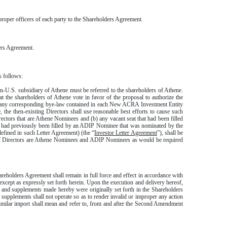
oper officers of each party to the Shareholders Agreement.
ers Agreement.
s follows:
-U.S. subsidiary of Athene must be referred to the shareholders of Athene.
t the shareholders of Athene vote in favor of the proposal to authorize the
d any corresponding bye-law contained in each New ACRA Investment Entity
the then-existing Directors shall use reasonable best efforts to cause such
irectors that are Athene Nominees and (b) any vacant seat that had been filled
hat had previously been filled by an ADIP Nominee that was nominated by the
efined in such Letter Agreement) (the “
Investor Letter Agreement
”), shall be
on of Directors are Athene Nominees and ADIP Nominees as would be required
reholders Agreement shall remain in full force and effect in accordance with
xcept as expressly set forth herein. Upon the execution and delivery hereof,
 and supplements made hereby were originally set forth in the Shareholders
pplements shall not operate so as to render invalid or improper any action
similar import shall mean and refer to, from and after the Second Amendment