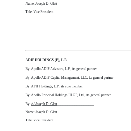
Name: Joseph D. Glatt
Title: Vice President
ADIP HOLDINGS (E), L.P.
By: Apollo ADIP Advisors, L.P., its general partner
By: Apollo ADIP Capital Management, LLC, its general partner
By: APH Holdings, L.P., its sole member
By: Apollo Principal Holdings III GP, Ltd., its general partner
By:
/s/ Joseph D. Glatt
_____________________
Name: Joseph D. Glatt
Title: Vice President