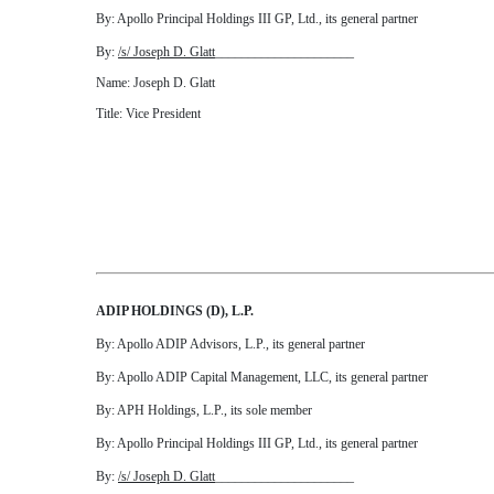
By: Apollo Principal Holdings III GP, Ltd., its general partner
By:
/s/ Joseph D. Glatt
_____________________
Name: Joseph D. Glatt
Title: Vice President
ADIP HOLDINGS (D), L.P.
By: Apollo ADIP Advisors, L.P., its general partner
By: Apollo ADIP Capital Management, LLC, its general partner
By: APH Holdings, L.P., its sole member
By: Apollo Principal Holdings III GP, Ltd., its general partner
By:
/s/ Joseph D. Glatt
_____________________