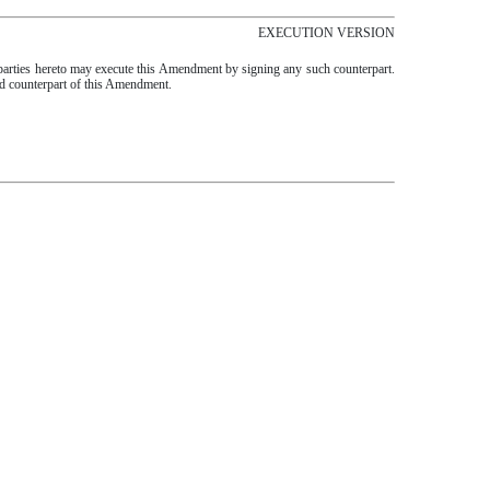
EXECUTION VERSION
 parties hereto may execute this Amendment by signing any such counterpart.
ted counterpart of this Amendment.