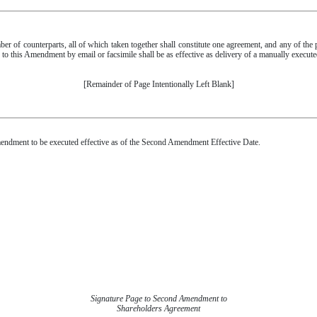
 of counterparts, all of which taken together shall constitute one agreement, and any of the
e to this Amendment by email or facsimile shall be as effective as delivery of a manually execu
[Remainder of Page Intentionally Left Blank]
ment to be executed effective as of the Second Amendment Effective Date.
Signature Page to Second Amendment to
Shareholders Agreement