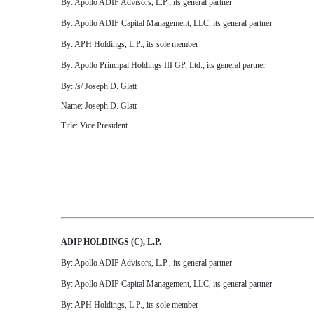
By: Apollo ADIP Advisors, L.P., its general partner
By: Apollo ADIP Capital Management, LLC, its general partner
By: APH Holdings, L.P., its sole member
By: Apollo Principal Holdings III GP, Ltd., its general partner
By:
/s/ Joseph D. Glatt
_____________________
Name: Joseph D. Glatt
Title: Vice President
ADIP HOLDINGS (C), L.P.
By: Apollo ADIP Advisors, L.P., its general partner
By: Apollo ADIP Capital Management, LLC, its general partner
By: APH Holdings, L.P., its sole member