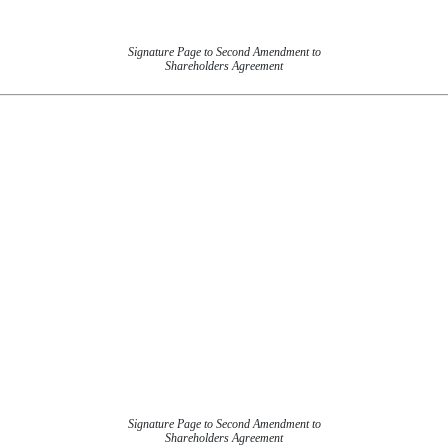
Signature Page to Second Amendment to
Shareholders Agreement
Signature Page to Second Amendment to
Shareholders Agreement