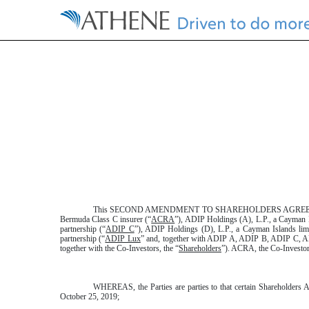
EXHIBIT 10.36.3
Published on February 20, 2020
This SECOND AMENDMENT TO SHAREHOLDERS AGREEME
Bermuda Class C insurer (“
ACRA
”), ADIP Holdings (A), L.P., a Cayman I
partnership (“
ADIP C
”), ADIP Holdings (D), L.P., a Cayman Islands limi
partnership (“
ADIP Lux
” and, together with ADIP A, ADIP B, ADIP C, 
together with the Co-Investors, the “
Shareholders
”). ACRA, the Co-Investor
WHEREAS, the Parties are parties to that certain Shareholders A
October 25, 2019;