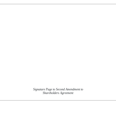
Signature Page to Second Amendment to
Shareholders Agreement