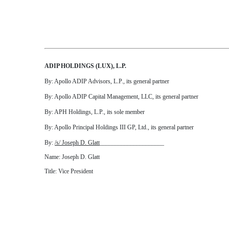
ADIP HOLDINGS (LUX), L.P.
By: Apollo ADIP Advisors, L.P., its general partner
By: Apollo ADIP Capital Management, LLC, its general partner
By: APH Holdings, L.P., its sole member
By: Apollo Principal Holdings III GP, Ltd., its general partner
By:
/s/ Joseph D. Glatt
_____________________
Name: Joseph D. Glatt
Title: Vice President