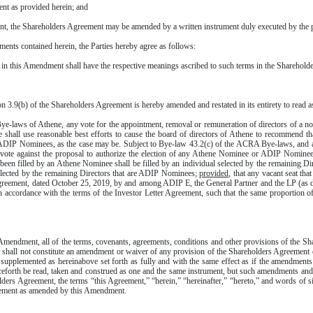
t as provided herein; and
 the Shareholders Agreement may be amended by a written instrument duly executed by the pr
ts contained herein, the Parties hereby agree as follows:
 in this Amendment shall have the respective meanings ascribed to such terms in the Sharehold
3.9(b) of the Shareholders Agreement is hereby amended and restated in its entirety to read a
laws of Athene, any vote for the appointment, removal or remuneration of directors of a non
 shall use reasonable best efforts to cause the board of directors of Athene to recommend tha
he ADIP Nominees, as the case may be. Subject to Bye-law 43.2(c) of the ACRA Bye-laws, an
 vote against the proposal to authorize the election of any Athene Nominee or ADIP Nominee, 
ad been filled by an Athene Nominee shall be filled by an individual selected by the remaining D
elected by the remaining Directors that are ADIP Nominees;
provided
, that any vacant seat t
 Agreement, dated October 25, 2019, by and among ADIP E, the General Partner and the LP (as d
r in accordance with the terms of the Investor Letter Agreement, such that the same proporti
Amendment, all of the terms, covenants, agreements, conditions and other provisions of the Sha
 shall not constitute an amendment or waiver of any provision of the Shareholders Agreement e
pplemented as hereinabove set forth as fully and with the same effect as if the amendments
orth be read, taken and construed as one and the same instrument, but such amendments and su
ders Agreement, the terms “this Agreement,” “herein,” “hereinafter,” “hereto,” and words of 
greement as amended by this Amendment.