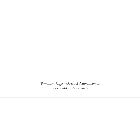
Signature Page to Second Amendment to
Shareholders Agreement