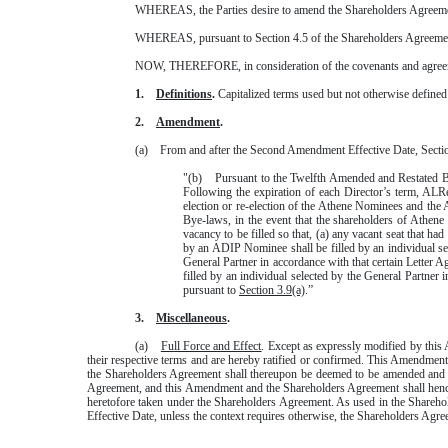
WHEREAS, the Parties desire to amend the Shareholders Agreemen
WHEREAS, pursuant to Section 4.5 of the Shareholders Agreement,
NOW, THEREFORE, in consideration of the covenants and agreemen
1.
Definitions
.
Capitalized terms used but not otherwise defined
2.
Amendment
.
(a) From and after the Second Amendment Effective Date, Section 
"(b) Pursuant to the Twelfth Amended and Restated Bye-
Following the expiration of each Director’s term, ALRe
election or re-election of the Athene Nominees and t
Bye-laws, in the event that the shareholders of Athene
vacancy to be filled so that, (a) any vacant seat that h
by an ADIP Nominee shall be filled by an individual s
General Partner in accordance with that certain Letter
filled by an individual selected by the General Partne
pursuant to
Section 3.9(a)
.”
3.
Miscellaneous
.
(a)
Full Force and Effect
. Except as expressly modified by this 
their respective terms and are hereby ratified or confirmed. This Amendment
the Shareholders Agreement shall thereupon be deemed to be amended and su
Agreement, and this Amendment and the Shareholders Agreement shall hencef
heretofore taken under the Shareholders Agreement. As used in the Sharehol
Effective Date, unless the context requires otherwise, the Shareholders A