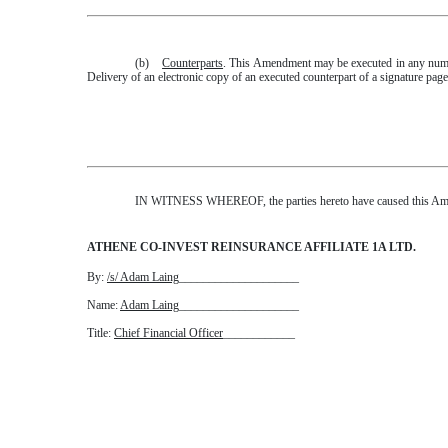
(b)
Counterparts
. This Amendment may be executed in any number
Delivery of an electronic copy of an executed counterpart of a signature pag
IN WITNESS WHEREOF, the parties hereto have caused this Amend
ATHENE CO-INVEST REINSURANCE AFFILIATE 1A LTD.
By:
/s/ Adam Laing
____________________
Name:
Adam Laing
____________________
Title:
Chief Financial Officer
____________