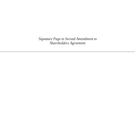
Signature Page to Second Amendment to
Shareholders Agreement