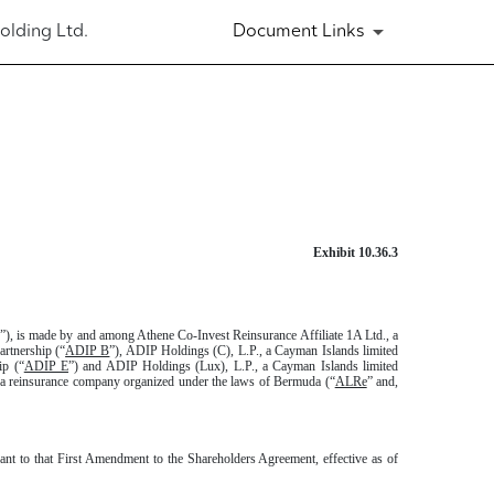
olding Ltd.
Document Links
Exhibit 10.36.3
”), is made by and among Athene Co-Invest Reinsurance Affiliate 1A Ltd., a
artnership (“
ADIP B
”), ADIP Holdings (C), L.P., a Cayman Islands limited
ip (“
ADIP E
”) and ADIP Holdings (Lux), L.P., a Cayman Islands limited
, a reinsurance company organized under the laws of Bermuda (“
ALRe
” and,
ant to that First Amendment to the Shareholders Agreement, effective as of