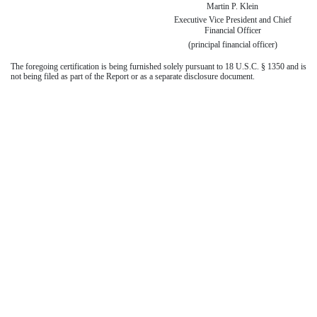
Martin P. Klein
Executive Vice President and Chief
Financial Officer
(principal financial officer)
The foregoing certification is being furnished solely pursuant to 18 U.S.C. § 1350 and is
not being filed as part of the Report or as a separate disclosure document.