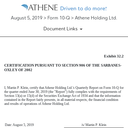
August 5, 2019 > Form 10-Q > Athene Holding Ltd.
Document Links
Exhibit 32.2
EXHIBIT 32.2
CERTIFICATION PURSUANT TO SECTION 906 OF THE SARBANES-
Published on August 5, 2019
OXLEY OF 2002
I,
Martin P. Klein
, certify that Athene Holding Ltd.'s
Quarterly Report on Form 10-Q
for
the
quarter ended June 30, 2019
(the "Report") fully complies with the requirements of
Section 13(a) or 15(d) of the Securities Exchange Act of 1934 and that the information
contained in the Report fairly presents, in all material respects, the financial condition
and results of operations of Athene Holding Ltd.
Date: August 5, 2019
/s/ Martin P. Klein