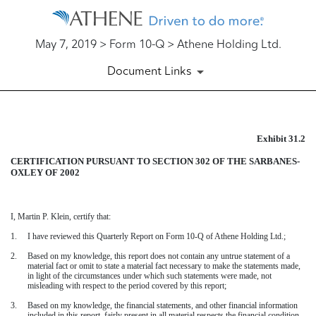
May 7, 2019 > Form 10-Q > Athene Holding Ltd.
Document Links
Exhibit 31.2
EXHIBIT 31.2
CERTIFICATION PURSUANT TO SECTION 302 OF THE SARBANES-
Published on May 7, 2019
OXLEY OF 2002
I,
Martin P. Klein
, certify that:
1.
I have reviewed this
Quarterly Report on Form 10-Q
of Athene Holding Ltd.;
2.
Based on my knowledge, this report does not contain any untrue statement of a
material fact or omit to state a material fact necessary to make the statements made,
in light of the circumstances under which such statements were made, not
misleading with respect to the period covered by this report;
3.
Based on my knowledge, the financial statements, and other financial information
included in this report, fairly present in all material respects the financial condition,