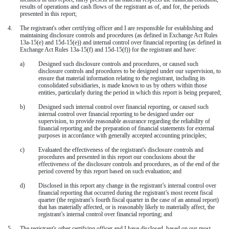
results of operations and cash flows of the registrant as of, and for, the periods
presented in this report;
4.
The registrant's other certifying officer and I are responsible for establishing and
maintaining disclosure controls and procedures (as defined in Exchange Act Rules
13a-15(e) and 15d-15(e)) and internal control over financial reporting (as defined in
Exchange Act Rules 13a-15(f) and 15d-15(f)) for the registrant and have:
a)
Designed such disclosure controls and procedures, or caused such
disclosure controls and procedures to be designed under our supervision, to
ensure that material information relating to the registrant, including its
consolidated subsidiaries, is made known to us by others within those
entities, particularly during the period in which this report is being prepared;
b)
Designed such internal control over financial reporting, or caused such
internal control over financial reporting to be designed under our
supervision, to provide reasonable assurance regarding the reliability of
financial reporting and the preparation of financial statements for external
purposes in accordance with generally accepted accounting principles;
c)
Evaluated the effectiveness of the registrant's disclosure controls and
procedures and presented in this report our conclusions about the
effectiveness of the disclosure controls and procedures, as of the end of the
period covered by this report based on such evaluation; and
d)
Disclosed in this report any change in the registrant’s internal control over
financial reporting that occurred during the registrant’s most recent fiscal
quarter (the registrant’s fourth fiscal quarter in the case of an annual report)
that has materially affected, or is reasonably likely to materially affect, the
registrant’s internal control over financial reporting; and
5.
The registrant's other certifying officer and I have disclosed, based on our most