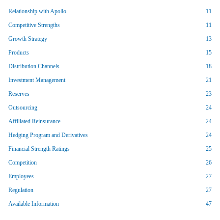
Relationship with Apollo
11
Competitive Strengths
11
Growth Strategy
13
Products
15
Distribution Channels
18
Investment Management
21
Reserves
23
Outsourcing
24
Affiliated Reinsurance
24
Hedging Program and Derivatives
24
Financial Strength Ratings
25
Competition
26
Employees
27
Regulation
27
Available Information
47