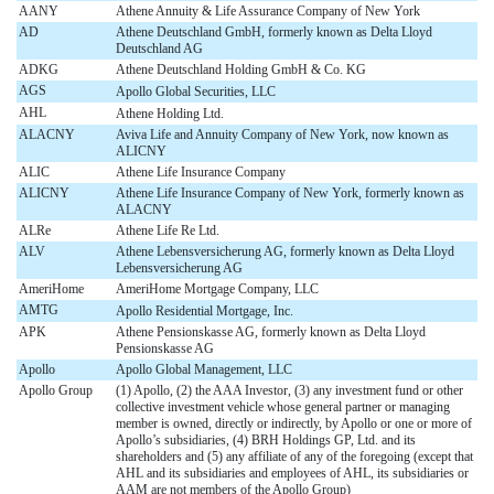
AANY
Athene Annuity & Life Assurance Company of New York
AD
Athene Deutschland GmbH, formerly known as Delta Lloyd
Deutschland AG
ADKG
Athene Deutschland Holding GmbH & Co. KG
AGS
Apollo Global Securities, LLC
AHL
Athene Holding Ltd.
ALACNY
Aviva Life and Annuity Company of New York, now known as
ALICNY
ALIC
Athene Life Insurance Company
ALICNY
Athene Life Insurance Company of New York, formerly known as
ALACNY
ALRe
Athene Life Re Ltd.
ALV
Athene Lebensversicherung AG, formerly known as Delta Lloyd
Lebensversicherung AG
AmeriHome
AmeriHome Mortgage Company, LLC
AMTG
Apollo Residential Mortgage, Inc.
APK
Athene Pensionskasse AG, formerly known as Delta Lloyd
Pensionskasse AG
Apollo
Apollo Global Management, LLC
Apollo Group
(1) Apollo, (2) the AAA Investor, (3) any investment fund or other
collective investment vehicle whose general partner or managing
member is owned, directly or indirectly, by Apollo or one or more of
Apollo’s subsidiaries, (4) BRH Holdings GP, Ltd. and its
shareholders and (5) any affiliate of any of the foregoing (except that
AHL and its subsidiaries and employees of AHL, its subsidiaries or
AAM are not members of the Apollo Group)