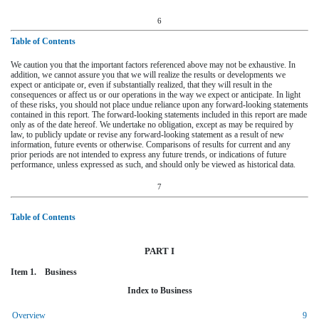
6
Table of Contents
We caution you that the important factors referenced above may not be exhaustive. In
addition, we cannot assure you that we will realize the results or developments we
expect or anticipate or, even if substantially realized, that they will result in the
consequences or affect us or our operations in the way we expect or anticipate. In light
of these risks, you should not place undue reliance upon any forward-looking statements
contained in this report. The forward-looking statements included in this report are made
only as of the date hereof. We undertake no obligation, except as may be required by
law, to publicly update or revise any forward-looking statement as a result of new
information, future events or otherwise. Comparisons of results for current and any
prior periods are not intended to express any future trends, or indications of future
performance, unless expressed as such, and should only be viewed as historical data.
7
Table of Contents
PART I
Item 1. Business
Index to Business
Overview
9