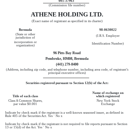
001-37963
(Commission file number)
ATHENE HOLDING LTD.
(Exact name of registrant as specified in its charter)
Bermuda
98-0630022
(State or other
(I.R.S. Employer
jurisdiction of
incorporation or
Identification Number)
organization)
96 Pitts Bay Road
Pembroke, HM08, Bermuda
(441) 279-8400
(Address, including zip code, and telephone number, including area code, of registrant’s
principal executive offices)
Securities registered pursuant to Section 12(b) of the Act:
Name of exchange on
Title of each class
which registered
Class A Common Shares,
New York Stock
par value $0.001
Exchange
Indicate by check mark if the registrant is a well-known seasoned issuer, as defined in
Rule 405 of the Securities Act. Yes
¨
No
x
Indicate by check mark if the registrant is not required to file reports pursuant to Section
13 or 15(d) of the Act. Yes
¨
No
x