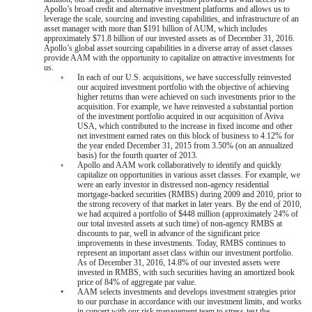
Apollo’s broad credit and alternative investment platforms and allows us to
leverage the scale, sourcing and investing capabilities, and infrastructure of an
asset manager with more than
$191 billion
of AUM, which includes
approximately
$71.8 billion
of our invested assets as of
December 31, 2016
.
Apollo’s global asset sourcing capabilities in a diverse array of asset classes
provide AAM with the opportunity to capitalize on attractive investments for
us.
◦
In each of our U.S. acquisitions, we have successfully reinvested
our acquired investment portfolio with the objective of achieving
higher returns than were achieved on such investments prior to the
acquisition. For example, we have reinvested a substantial portion
of the investment portfolio acquired in our acquisition of Aviva
USA, which contributed to the increase in fixed income and other
net investment earned rates on this block of business to
4.12%
for
the year ended December 31, 2015 from
3.50%
(on an annualized
basis) for the fourth quarter of 2013.
◦
Apollo and AAM work collaboratively to identify and quickly
capitalize on opportunities in various asset classes. For example, we
were an early investor in distressed non-agency residential
mortgage-backed securities (RMBS) during 2009 and 2010, prior to
the strong recovery of that market in later years. By the end of 2010,
we had acquired a portfolio of $448 million (approximately 24% of
our total invested assets at such time) of non-agency RMBS at
discounts to par, well in advance of the significant price
improvements in these investments. Today, RMBS continues to
represent an important asset class within our investment portfolio.
As of
December 31, 2016
,
14.8%
of our invested assets were
invested in RMBS, with such securities having an amortized book
price of
84%
of aggregate par value.
•
AAM selects investments and develops investment strategies prior
to our purchase in accordance with our investment limits, and works
in concert with our risk management team to stress-test the