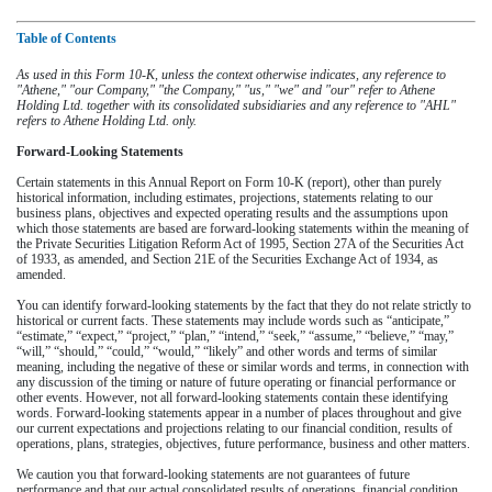
Table of Contents
As used in this Form 10-K, unless the context otherwise indicates, any reference to
"Athene," "our Company," "the Company," "us," "we" and "our" refer to Athene
Holding Ltd. together with its consolidated subsidiaries and any reference to "AHL"
refers to Athene Holding Ltd. only.
Forward-Looking Statements
Certain statements in this Annual Report on Form 10-K (report), other than purely
historical information, including estimates, projections, statements relating to our
business plans, objectives and expected operating results and the assumptions upon
which those statements are based are forward-looking statements within the meaning of
the Private Securities Litigation Reform Act of 1995, Section 27A of the Securities Act
of 1933, as amended, and Section 21E of the Securities Exchange Act of 1934, as
amended.
You can identify forward-looking statements by the fact that they do not relate strictly to
historical or current facts. These statements may include words such as “anticipate,”
“estimate,” “expect,” “project,” “plan,” “intend,” “seek,” “assume,” “believe,” “may,”
“will,” “should,” “could,” “would,” “likely” and other words and terms of similar
meaning, including the negative of these or similar words and terms, in connection with
any discussion of the timing or nature of future operating or financial performance or
other events. However, not all forward-looking statements contain these identifying
words. Forward-looking statements appear in a number of places throughout and give
our current expectations and projections relating to our financial condition, results of
operations, plans, strategies, objectives, future performance, business and other matters.
We caution you that forward-looking statements are not guarantees of future
performance and that our actual consolidated results of operations, financial condition