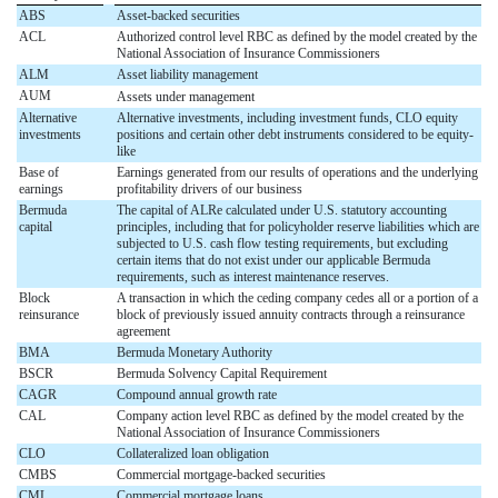
ABS
Asset-backed securities
ACL
Authorized control level RBC as defined by the model created by the
National Association of Insurance Commissioners
ALM
Asset liability management
AUM
Assets under management
Alternative
Alternative investments, including investment funds, CLO equity
investments
positions and certain other debt instruments considered to be equity-
like
Base of
Earnings generated from our results of operations and the underlying
earnings
profitability drivers of our business
Bermuda
The capital of ALRe calculated under U.S. statutory accounting
capital
principles, including that for policyholder reserve liabilities which are
subjected to U.S. cash flow testing requirements, but excluding
certain items that do not exist under our applicable Bermuda
requirements, such as interest maintenance reserves.
Block
A transaction in which the ceding company cedes all or a portion of a
reinsurance
block of previously issued annuity contracts through a reinsurance
agreement
BMA
Bermuda Monetary Authority
BSCR
Bermuda Solvency Capital Requirement
CAGR
Compound annual growth rate
CAL
Company action level RBC as defined by the model created by the
National Association of Insurance Commissioners
CLO
Collateralized loan obligation
CMBS
Commercial mortgage-backed securities
CML
Commercial mortgage loans