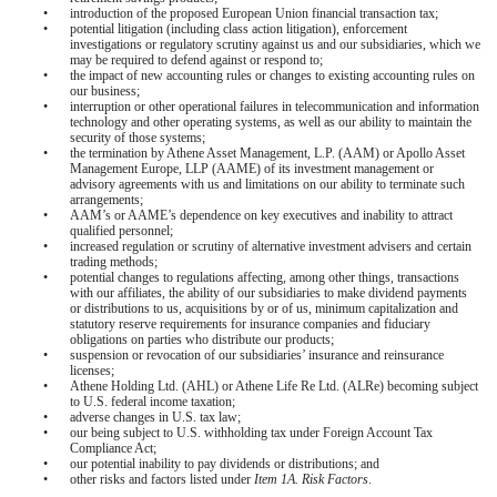
•
introduction of the proposed European Union financial transaction tax;
•
potential litigation (including class action litigation), enforcement
investigations or regulatory scrutiny against us and our subsidiaries, which we
may be required to defend against or respond to;
•
the impact of new accounting rules or changes to existing accounting rules on
our business;
•
interruption or other operational failures in telecommunication and information
technology and other operating systems, as well as our ability to maintain the
security of those systems;
•
the termination by Athene Asset Management, L.P. (AAM) or Apollo Asset
Management Europe, LLP (AAME) of its investment management or
advisory agreements with us and limitations on our ability to terminate such
arrangements;
•
AAM’s or AAME’s dependence on key executives and inability to attract
qualified personnel;
•
increased regulation or scrutiny of alternative investment advisers and certain
trading methods;
•
potential changes to regulations affecting, among other things, transactions
with our affiliates, the ability of our subsidiaries to make dividend payments
or distributions to us, acquisitions by or of us, minimum capitalization and
statutory reserve requirements for insurance companies and fiduciary
obligations on parties who distribute our products;
•
suspension or revocation of our subsidiaries’ insurance and reinsurance
licenses;
•
Athene Holding Ltd. (AHL) or Athene Life Re Ltd. (ALRe) becoming subject
to U.S. federal income taxation;
•
adverse changes in U.S. tax law;
•
our being subject to U.S. withholding tax under Foreign Account Tax
Compliance Act;
•
our potential inability to pay dividends or distributions; and
•
other risks and factors listed under
Item 1A. Risk Factors
.