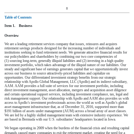
8
Table of Contents
Item 1. Business
Overview
We are a leading retirement services company that issues, reinsures and acquires
retirement savings products designed for the increasing number of individuals and
institutions seeking to fund retirement needs. We generate attractive financial results for
our policyholders and shareholders by combining our two core competencies of
(1) sourcing long-term, generally illiquid liabilities and (2) investing in a high quality
investment portfolio, which takes advantage of the illiquid nature of our liabilities. Our
steady and significant base of earnings generates capital that we opportunistically invest
across our business to source attractively-priced liabilities and capitalize on
opportunities. Our differentiated investment strategy benefits from our strategic
relationship with Apollo Global Management, LLC (Apollo) and its indirect subsidiary,
AAM. AAM provides a full suite of services for our investment portfolio, including
direct investment management, asset allocation, mergers and acquisition asset diligence
and certain operational support services, including investment compliance, tax, legal and
risk management support. Our relationship with Apollo and AAM also provides us with
access to Apollo’s investment professionals across the world as well as Apollo’s global
asset management infrastructure that, as of
December 31, 2016
, supported more than
$191 billion
of assets under management (AUM) across a broad array of asset classes.
We are led by a highly skilled management team with extensive industry experience. We
are based in Bermuda with our U.S. subsidiaries’ headquarters located in Iowa.
We began operating in 2009 when the burdens of the financial crisis and resulting capital
demands caused many companies to exit the retirement market, creating the need for a