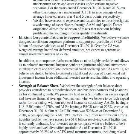
underwritten assets and asset classes under various negative
scenarios. For the
years ended December 31, 2016
and
2015
, our
other-than-temporary impairment (OTTI) as a percentage of our
average invested assets was
4
and
5
basis points, respectively.
◦
We also have access to expertise and capabilities to directly originate
a wide range of asset classes through AAM and Apollo. Direct
origination allows the selection of assets that meet our liability
profile and the sourcing of better quality investments.
•
Efficient Corporate Platform to Support Profitability.
We believe we have
designed an efficient corporate platform to support our portfolio of
$71.0
billion
of reserve liabilities as of
December 31, 2016
. Over the
7.8
year
weighted average life of our deferred annuities, we expect to generate an
annual investment margin of
2-3%
.
In addition, our corporate platform enables us to be highly scalable and allows
us to onboard incremental business without significant additional investment
in infrastructure and with low incremental fixed operating cost. As a result, we
believe we should be able to convert a significant portion of incremental net
investment income from additional invested assets and liabilities into operating
income.
•
Strength of Balance Sheet.
We believe the strength of our balance sheet
provides confidence to our policyholders and business partners and positions
us for continued growth. We presently hold over
$1.5 billion
in excess capital
and have no financial leverage. We maintain what we believe to be high capital
ratios for our rating, with our top level insurance subsidiary, AADE, having a
U.S. RBC ratio of
478%
and ALRe having a BSCR ratio of
228%
, each as of
December 31, 2016
. Our ALRe RBC ratio was
529%
as of
December 31,
2016
, when applying the NAIC RBC factors. To further reinforce our strong
liquidity profile, we have access to a
$1.0 billion
revolving credit facility that
is currently undrawn. Our invested assets comprise what we believe to be a
highly rated and well diversified portfolio. As of
December 31, 2016
,
approximately
93.2%
of our AFS fixed maturity securities, including related