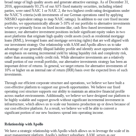
broad range of high quality assets and generate attractive earnings. As of
December 31,
2016
, approximately
93.2%
of our AFS fixed maturity securities, including related
parties, were rated NAIC 1 or NAIC 2, the two highest credit rating designations under
the NAIC’S criteria (with investments of our German operations rated by applying
NRSRO equivalent ratings to map NAIC ratings). In addition to our core fixed income
portfolio, we opportunistically allocate
5-10%
of our portfolio to alternative investments
where we primarily focus on fixed income-like, cash flow-based investments. For
instance, our alternative investment positions include significant equity stakes in two
asset platforms that originate high quality credit assets (such as residential mortgage
loans (RML), leveraged loans and mortgage servicing rights) that are well aligned with
our investment strategy. Our relationship with AAM and Apollo allows us to take
advantage of our generally illiquid liability profile and identify asset opportunities with
an emphasis on earning incremental yield by taking liquidity risk and complexity risk,
rather than assuming solely credit risk. While alternative investments are a relatively
small portion of our overall portfolio, our alternative investments strategy has been an
important driver of returns. In general, we target returns for alternative investments of
10% or higher on an internal rate of return (IRR) basis over the expected lives of such
investments.
Through our efficient corporate structure and operations, we believe we have built a
cost-effective platform to support our growth opportunities. We believe our fixed
operating cost structure supports our ability to maintain an attractive financial profile
across market environments. Additionally, we believe we have designed our platform to
be highly scalable and support growth without significant incremental investment in
infrastructure, which allows us to scale our business production up or down because of
our cost-effective platform. As a result, we believe we will be able to convert a
significant portion of our new business spread into operating income.
Relationship with Apollo
We have a strategic relationship with Apollo which allows us to leverage the scale of its
asset management platform. Apollo’s indirect subsidiary, AAM, serves as our