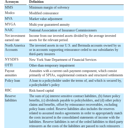
Acronym
Definition
MMS
Minimum margin of solvency
Modco
Modified coinsurance
MVA
Market value adjustment
MYGA
Multi-year guaranteed annuity
NAIC
National Association of Insurance Commissioners
Net investment
Income from our invested assets divided by the average invested
earned rate
assets for the relevant period.
North America
The invested assets in our U.S. and Bermuda accounts owned by us
Accounts
or in accounts supporting reinsurance ceded to our subsidiaries by
third-party insurers
NYSDFS
New York State Department of Financial Services
OTTI
Other-than-temporary impairment
Payout
Annuities with a current cash payment component, which consist
annuities
primarily of SPIAs, supplemental contracts and structured settlements
Policy loan
A loan to a policyholder under the terms of, and which is secured by,
a policyholder’s policy
RBC
Risk-based capital
Reserve
The sum of (a) interest sensitive contract liabilities, (b) future policy
liabilities
benefits, (c) dividends payable to policyholders, and (d) other policy
claims and benefits, offset by reinsurance recoverables, excluding
policy loans ceded. Reserve liabilities also includes the reserves
related to assumed modco agreements in order to appropriately match
the costs incurred in the consolidated statements of income with the
liabilities. Reserve liabilities is net of the ceded liabilities to third-party
reinsurers as the costs of the liabilities are passed to such reinsurers