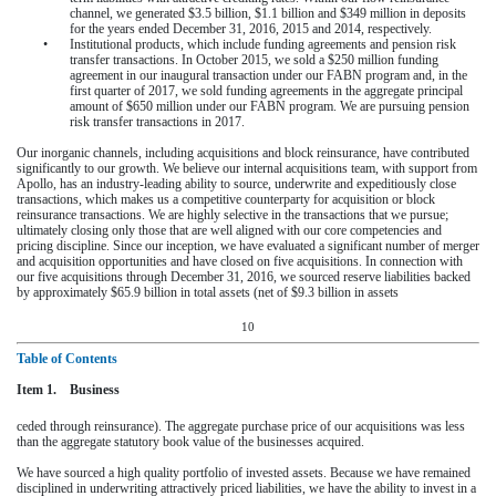
channel, we generated
$3.5 billion
,
$1.1 billion
and
$349 million
in deposits
for the
years ended December 31, 2016
,
2015
and
2014
, respectively.
•
Institutional products, which include funding agreements and pension risk
transfer transactions. In October 2015, we sold a $250 million funding
agreement in our inaugural transaction under our FABN program and, in the
first quarter of 2017, we sold funding agreements in the aggregate principal
amount of
$650 million
under our FABN program. We are pursuing pension
risk transfer transactions in 2017.
Our inorganic channels, including acquisitions and block reinsurance, have contributed
significantly to our growth. We believe our internal acquisitions team, with support from
Apollo, has an industry-leading ability to source, underwrite and expeditiously close
transactions, which makes us a competitive counterparty for acquisition or block
reinsurance transactions. We are highly selective in the transactions that we pursue;
ultimately closing only those that are well aligned with our core competencies and
pricing discipline. Since our inception, we have evaluated a significant number of merger
and acquisition opportunities and have closed on five acquisitions. In connection with
our five acquisitions through
December 31, 2016
, we sourced reserve liabilities backed
by approximately $65.9 billion in total assets (net of $9.3 billion in assets
10
Table of Contents
Item 1. Business
ceded through reinsurance). The aggregate purchase price of our acquisitions was less
than the aggregate statutory book value of the businesses acquired.
We have sourced a high quality portfolio of invested assets. Because we have remained
disciplined in underwriting attractively priced liabilities, we have the ability to invest in a