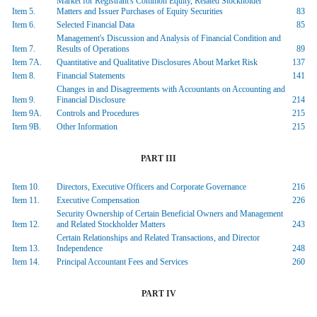
Market for Registrant's Common Equity, Related Stockholder
Item 5.
Matters and Issuer Purchases of Equity Securities
83
Item 6.
Selected Financial Data
85
Management's Discussion and Analysis of Financial Condition and
Item 7.
Results of Operations
89
Item 7A.
Quantitative and Qualitative Disclosures About Market Risk
137
Item 8.
Financial Statements
141
Changes in and Disagreements with Accountants on Accounting and
Item 9.
Financial Disclosure
214
Item 9A.
Controls and Procedures
215
Item 9B.
Other Information
215
PART III
Item 10.
Directors, Executive Officers and Corporate Governance
216
Item 11.
Executive Compensation
226
Security Ownership of Certain Beneficial Owners and Management
Item 12.
and Related Stockholder Matters
243
Certain Relationships and Related Transactions, and Director
Item 13.
Independence
248
Item 14.
Principal Accountant Fees and Services
260
PART IV