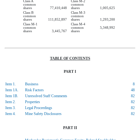
Class A
Class M-2
common
common
shares
77,410,448
shares
1,005,625
Class B
Class M-3
common
common
shares
111,852,897
shares
1,293,200
Class M-1
Class M-4
common
common
5,348,992
shares
3,445,767
shares
TABLE OF CONTENTS
PART I
Item 1.
Business
8
Item 1A.
Risk Factors
48
Item 1B.
Unresolved Staff Comments
82
Item 2.
Properties
82
Item 3.
Legal Proceedings
82
Item 4.
Mine Safety Disclosures
82
PART II