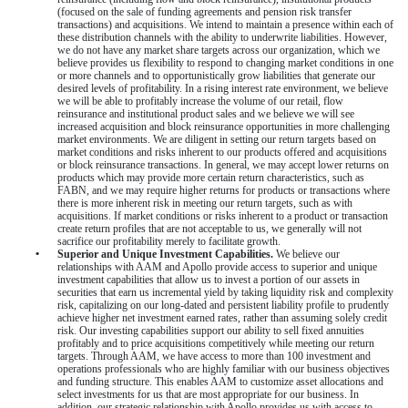
(focused on the sale of funding agreements and pension risk transfer
transactions) and acquisitions. We intend to maintain a presence within each of
these distribution channels with the ability to underwrite liabilities. However,
we do not have any market share targets across our organization, which we
believe provides us flexibility to respond to changing market conditions in one
or more channels and to opportunistically grow liabilities that generate our
desired levels of profitability. In a rising interest rate environment, we believe
we will be able to profitably increase the volume of our retail, flow
reinsurance and institutional product sales and we believe we will see
increased acquisition and block reinsurance opportunities in more challenging
market environments. We are diligent in setting our return targets based on
market conditions and risks inherent to our products offered and acquisitions
or block reinsurance transactions. In general, we may accept lower returns on
products
which may provide more certain return characteristics, such as
FABN, and we may require higher returns for products or transactions
where
there is more inherent risk
in meeting our return targets, such as with
acquisitions. If market conditions or risks inherent to a product or transaction
create return profiles that are not acceptable
to us, we generally will not
sacrifice our profitability merely to facilitate growth.
•
Superior and Unique Investment Capabilities.
We believe our
relationships with AAM and Apollo provide access to superior and unique
investment capabilities that allow us to invest a portion of our assets in
securities that earn us incremental yield by taking liquidity risk and complexity
risk, capitalizing on our long-dated and persistent liability profile to prudently
achieve higher net investment earned rates, rather than assuming solely credit
risk. Our investing capabilities support our ability to sell fixed annuities
profitably and to price acquisitions competitively while meeting our return
targets. Through AAM, we have access to more than
100
investment and
operations professionals who are highly familiar with our business objectives
and funding structure. This enables AAM to customize asset allocations and
select investments for us that are most appropriate for our business. In
addition, our strategic relationship with Apollo provides us with access to