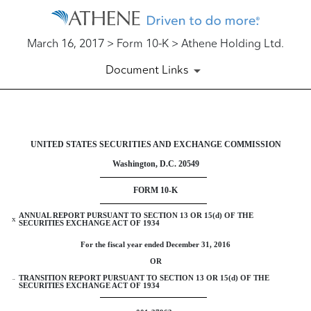
March 16, 2017 > Form 10-K > Athene Holding Ltd.
Document Links
10-K: Annual report pursuant to 
UNITED STATES SECURITIES AND EXCHANGE COMMISSION
Washington, D.C. 20549
Published on March 16, 2017
FORM 10-K
ANNUAL REPORT PURSUANT TO SECTION 13 OR 15(d) OF THE
x
SECURITIES EXCHANGE ACT OF 1934
For the fiscal year ended December 31, 2016
OR
TRANSITION REPORT PURSUANT TO SECTION 13 OR 15(d) OF THE
¨
SECURITIES EXCHANGE ACT OF 1934