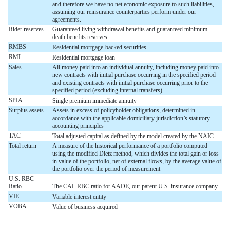
and therefore we have no net economic exposure to such liabilities,
assuming our reinsurance counterparties perform under our
agreements.
Rider reserves
Guaranteed living withdrawal benefits and guaranteed minimum
death benefits reserves
RMBS
Residential mortgage-backed securities
RML
Residential mortgage loan
Sales
All money paid into an individual annuity, including money paid into
new contracts with initial purchase occurring in the specified period
and existing contracts with initial purchase occurring prior to the
specified period (excluding internal transfers)
SPIA
Single premium immediate annuity
Surplus assets
Assets in excess of policyholder obligations, determined in
accordance with the applicable domiciliary jurisdiction’s statutory
accounting principles
TAC
Total adjusted capital as defined by the model created by the NAIC
Total return
A measure of the historical performance of a portfolio computed
using the modified Dietz method, which divides the total gain or loss
in value of the portfolio, net of external flows, by the average value of
the portfolio over the period of measurement
U.S. RBC
Ratio
The CAL RBC ratio for AADE, our parent U.S. insurance company
VIE
Variable interest entity
VOBA
Value of business acquired