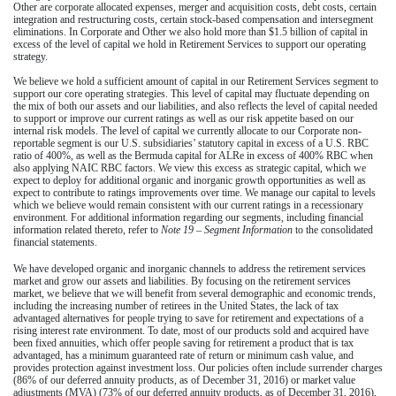
Other are corporate allocated expenses, merger and acquisition costs, debt costs, certain
integration and restructuring costs, certain stock-based compensation and intersegment
eliminations. In Corporate and Other we also hold more than
$1.5 billion
of capital in
excess of the level of capital we hold in Retirement Services to support our operating
strategy.
We believe we hold a sufficient amount of capital in our Retirement Services segment to
support our core operating strategies. This level of capital may fluctuate depending on
the mix of both our assets and our liabilities, and also reflects the level of capital needed
to support or improve our current ratings as well as our risk appetite based on our
internal risk models. The level of capital we currently allocate to our Corporate non-
reportable segment is our U.S. subsidiaries’ statutory capital in excess of a U.S. RBC
ratio of 400%, as well as the Bermuda capital for ALRe in excess of 400% RBC when
also applying NAIC RBC factors. We view this excess as strategic capital, which we
expect to deploy for additional organic and inorganic growth opportunities as well as
expect to contribute to ratings improvements over time. We manage our capital to levels
which we believe would remain consistent with our current ratings in a recessionary
environment. For additional information regarding our segments, including financial
information related thereto, refer to
Note 19 – Segment Information
to the consolidated
financial statements.
We have developed organic and inorganic channels to address the retirement services
market and grow our assets and liabilities. By focusing on the retirement services
market, we believe that we will benefit from several demographic and economic trends,
including the increasing number of retirees in the United States, the lack of tax
advantaged alternatives for people trying to save for retirement and expectations of a
rising interest rate environment. To date, most of our products sold and acquired have
been fixed annuities, which offer people saving for retirement a product that is tax
advantaged, has a minimum guaranteed rate of return or minimum cash value, and
provides protection against investment loss. Our policies often include surrender charges
(
86%
of our deferred annuity products, as of
December 31, 2016
) or market value
adjustments (MVA) (
73%
of our deferred annuity products, as of
December 31, 2016
),