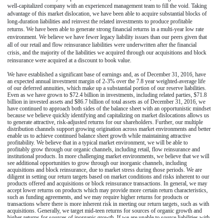
well-capitalized company with an experienced management team to fill the void. Taking
advantage of this market dislocation, we have been able to acquire substantial blocks of
long-duration liabilities and reinvest the related investments to produce profitable
returns.
We have been able to generate strong financial returns in a multi-year low rate
environment. We believe we have fewer legacy liability issues than our peers given that
all of our
retail and flow reinsurance liabilities were underwritten after the financial
crisis, and the majority of the liabilities we acquired through our acquisitions and block
reinsurance were acquired at a discount to book value.
We have established a significant base of earnings and, as of
December 31, 2016
, have
an expected annual investment margin of
2-3%
over the
7.8
year weighted-average life
of our deferred annuities, which make up a substantial portion of our reserve liabilities.
Even as we have grown to
$72.4 billion
in investments, including related parties,
$71.8
billion
in invested assets and
$86.7 billion
of total assets as of
December 31, 2016
, we
have continued to approach both sides of the balance sheet with an opportunistic mindset
because we believe quickly identifying and capitalizing on market dislocations allows us
to generate attractive, risk-adjusted returns for our shareholders. Further, our multiple
distribution channels support growing origination across market environments and better
enable us to achieve continued balance sheet growth while maintaining attractive
profitability. We believe that in a typical market environment, we will be able to
profitably grow through our organic channels, including retail, flow reinsurance and
institutional products. In more challenging market environments, we believe that we will
see additional opportunities to grow through our inorganic channels, including
acquisitions and block reinsurance, due to market stress during those periods. We are
diligent in setting our return targets based on market conditions and risks inherent to our
products offered and acquisitions or block reinsurance transactions. In general, we may
accept lower returns on products
which may provide more certain return characteristics,
such as funding agreements, and we may require higher returns for products or
transactions
where there is more inherent risk
in meeting our return targets, such as with
acquisitions. Generally, we target mid-teen returns for sources of organic growth and
higher returns for sources of inorganic growth. If we are unable to source liabilities with