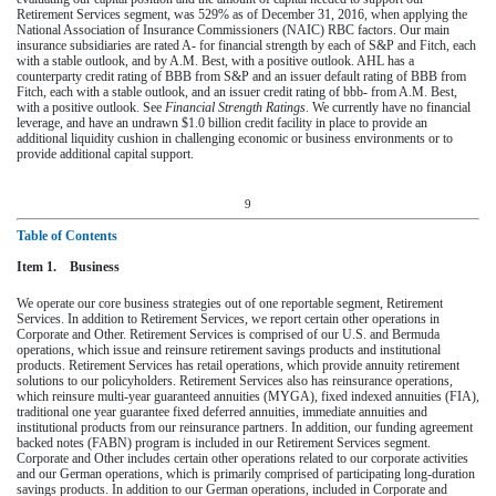
Retirement Services segment, was
529%
as of
December 31, 2016
, when applying the
National Association of Insurance Commissioners (NAIC) RBC factors. Our main
insurance subsidiaries are rated A- for financial strength by each of S&P and Fitch, each
with a stable outlook, and by A.M. Best, with a positive outlook. AHL has a
counterparty credit rating of BBB from S&P and an issuer default rating of BBB from
Fitch, each with a stable outlook, and an issuer credit rating of bbb- from A.M. Best,
with a positive outlook. See
Financial Strength Ratings
. We currently have no financial
leverage, and have an undrawn
$1.0 billion
credit facility in place to provide an
additional liquidity cushion in challenging economic or business environments or to
provide additional capital support.
9
Table of Contents
Item 1. Business
We operate our core business strategies out of one reportable segment, Retirement
Services. In addition to Retirement Services, we report certain other operations in
Corporate and Other. Retirement Services is comprised of our U.S. and Bermuda
operations, which issue and reinsure retirement savings products and institutional
products. Retirement Services has retail operations, which provide annuity retirement
solutions to our policyholders. Retirement Services also has reinsurance operations,
which reinsure multi-year guaranteed annuities (MYGA), fixed indexed annuities (FIA),
traditional one year guarantee fixed deferred annuities, immediate annuities and
institutional products from our reinsurance partners. In addition, our funding agreement
backed notes (FABN) program is included in our Retirement Services segment.
Corporate and Other includes certain other operations related to our corporate activities
and our German operations, which is primarily comprised of participating long-duration
savings products. In addition to our German operations, included in Corporate and