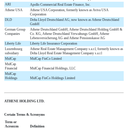
ARI
Apollo Commercial Real Estate Finance, Inc.
Athene USA
Athene USA Corporation, formerly known as Aviva USA
Corporation
DLD
Delta Lloyd Deutschland AG, now known as Athene Deutschland
GmbH
German Group
Athene Deutschland GmbH, Athene Deutschland Holding GmbH &
Companies
Co. KG, Athene Deutschland Verwaltungs GmbH, Athene
Lebensversicherung AG and Athene Pensionskasse AG
Liberty Life
Liberty Life Insurance Corporation
Luxembourg
Athene Real Estate Management Company s.a.r.l, formerly known as
subsidiary
Delta Lloyd Real Estate Management Company s.a.r.l
MidCap
MidCap FinCo Limited
MidCap
Financial
MidCap Financial Holdings, LLC
MidCap
Holdings
MidCap FinCo Holdings Limited
ATHENE HOLDING LTD.
Certain Terms & Acronyms
Term or
Acronym
Definition