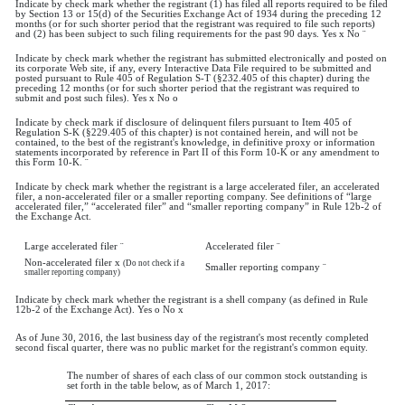
Indicate by check mark whether the registrant (1) has filed all reports required to be filed
by Section 13 or 15(d) of the Securities Exchange Act of 1934 during the preceding 12
months (or for such shorter period that the registrant was required to file such reports)
and (2) has been subject to such filing requirements for the past 90 days. Yes
x
No
¨
Indicate by check mark whether the registrant has submitted electronically and posted on
its corporate Web site, if any, every Interactive Data File required to be submitted and
posted pursuant to Rule 405 of Regulation S-T (§232.405 of this chapter) during the
preceding 12 months (or for such shorter period that the registrant was required to
submit and post such files). Yes
x
No
o
Indicate by check mark if disclosure of delinquent filers pursuant to Item 405 of
Regulation S-K (§229.405 of this chapter) is not contained herein, and will not be
contained, to the best of the registrant's knowledge, in definitive proxy or information
statements incorporated by reference in Part II of this Form 10-K or any amendment to
this Form 10-K.
¨
Indicate by check mark whether the registrant is a large accelerated filer, an accelerated
filer, a non-accelerated filer or a smaller reporting company. See definitions of “large
accelerated filer,” “accelerated filer” and “smaller reporting company” in Rule 12b-2 of
the Exchange Act.
Large accelerated filer
¨
Accelerated filer
¨
Non-accelerated filer
x
(Do not check if a
Smaller reporting company
¨
smaller reporting company)
Indicate by check mark whether the registrant is a shell company (as defined in Rule
12b-2 of the Exchange Act). Yes
o
No
x
As of June 30, 2016, the last business day of the registrant's most recently completed
second fiscal quarter, there was no public market for the registrant's common equity.
The number of shares of each class of our common stock outstanding is
set forth in the table below, as of March 1, 2017: