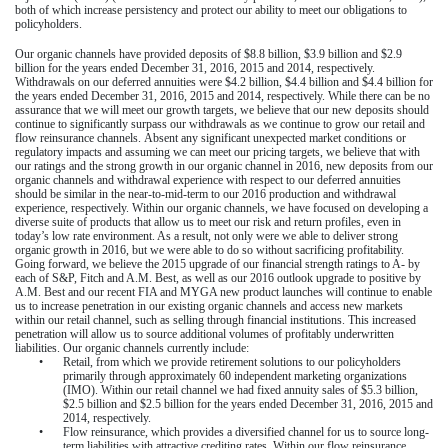
both of which increase persistency and protect our ability to meet our obligations to
policyholders.
Our organic channels have provided deposits of
$8.8 billion
,
$3.9 billion
and
$2.9
billion
for the
years ended December 31, 2016
,
2015
and
2014
, respectively.
Withdrawals on our deferred annuities were
$4.2 billion
,
$4.4 billion
and $4.4 billion for
the
years ended December 31, 2016
,
2015
and
2014
, respectively. While there can be no
assurance that we will meet our growth targets, we believe that our new deposits should
continue to significantly surpass our withdrawals as we continue to grow our retail and
flow reinsurance channels. Absent any significant unexpected market conditions or
regulatory impacts and assuming we can meet our pricing targets, we believe that with
our ratings and the strong growth in our organic channel in 2016, new deposits from our
organic channels and withdrawal experience with respect to our deferred annuities
should be similar in the near-to-mid-term to our 2016 production and withdrawal
experience, respectively. Within our organic channels, we have focused on developing a
diverse suite of products that allow us to meet our risk and return profiles, even in
today’s low rate environment. As a result, not only were we able to deliver strong
organic growth in 2016, but we were able to do so without sacrificing profitability.
Going forward, we believe the 2015 upgrade of our financial strength ratings to A- by
each of S&P, Fitch and A.M. Best, as well as our 2016 outlook upgrade to positive by
A.M. Best and our recent FIA and MYGA new product launches will continue to enable
us to increase penetration in our existing organic channels and access new markets
within our retail channel, such as selling through financial institutions. This increased
penetration will allow us to source additional volumes of profitably underwritten
liabilities. Our organic channels currently include:
•
Retail, from which we provide retirement solutions to our policyholders
primarily through approximately
60
independent marketing organizations
(IMO). Within our retail channel we had fixed annuity sales of
$5.3 billion
,
$2.5 billion
and
$2.5 billion
for the
years ended December 31, 2016
,
2015
and
2014
, respectively.
•
Flow reinsurance, which provides a diversified channel for us to source long-
term liabilities with attractive crediting rates. Within our flow reinsurance