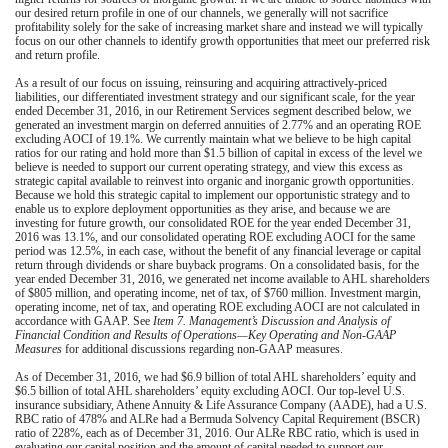
our desired return profile in one of our channels, we generally will not sacrifice
profitability solely for the sake of increasing market share and instead we will typically
focus on our other channels to identify growth opportunities that meet our preferred risk
and return profile.
As a result of our focus on issuing, reinsuring and acquiring attractively-priced
liabilities, our differentiated investment strategy and our significant scale, for the
year
ended December 31, 2016
, in our Retirement Services segment described below, we
generated an investment margin on deferred annuities of
2.77%
and an operating ROE
excluding AOCI of
19.1%
. We currently maintain what we believe to be high capital
ratios for our rating and hold more than
$1.5 billion
of capital in excess of the level we
believe is needed to support our current operating strategy, and view this excess as
strategic capital available to reinvest into organic and inorganic growth opportunities.
Because we hold this strategic capital to implement our opportunistic strategy and to
enable us to explore deployment opportunities as they arise, and because we are
investing for future growth, our consolidated ROE for the
year ended December 31,
2016
was
13.1%
, and our consolidated operating ROE excluding AOCI for the same
period was
12.5%
, in each case, without the benefit of any financial leverage or capital
return through dividends or share buyback programs. On a consolidated basis, for the
year ended December 31, 2016
, we generated net income available to AHL shareholders
of
$805 million
, and operating income, net of tax, of
$760 million
. Investment margin,
operating income, net of tax, and operating ROE excluding AOCI are not calculated in
accordance with GAAP. See
Item 7. Management’s Discussion and Analysis of
Financial Condition and Results of Operations—Key Operating and Non-GAAP
Measures
for additional discussions regarding non-GAAP measures.
As of
December 31, 2016
, we had
$6.9 billion
of total AHL shareholders’ equity and
$6.5 billion
of total AHL shareholders’ equity excluding AOCI. Our top-level U.S.
insurance subsidiary, Athene Annuity & Life Assurance Company (AADE), had a U.S.
RBC ratio of
478%
and ALRe had a Bermuda Solvency Capital Requirement (BSCR)
ratio of
228%
, each as of
December 31, 2016
. Our ALRe RBC ratio, which is used in
evaluating our capital position and the amount of capital needed to support our