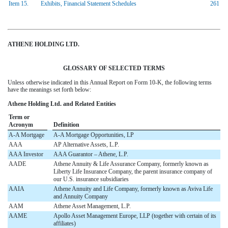
Item 15.
Exhibits, Financial Statement Schedules
261
ATHENE HOLDING LTD.
GLOSSARY OF SELECTED TERMS
Unless otherwise indicated in this Annual Report on Form 10-K, the following terms
have the meanings set forth below:
Athene Holding Ltd. and Related Entities
Term or
Acronym
Definition
A-A Mortgage
A-A Mortgage Opportunities, LP
AAA
AP Alternative Assets, L.P.
AAA Investor
AAA Guarantor – Athene, L.P.
AADE
Athene Annuity & Life Assurance Company, formerly known as
Liberty Life Insurance Company, the parent insurance company of
our U.S. insurance subsidiaries
AAIA
Athene Annuity and Life Company, formerly known as Aviva Life
and Annuity Company
AAM
Athene Asset Management, L.P.
AAME
Apollo Asset Management Europe, LLP (together with certain of its
affiliates)