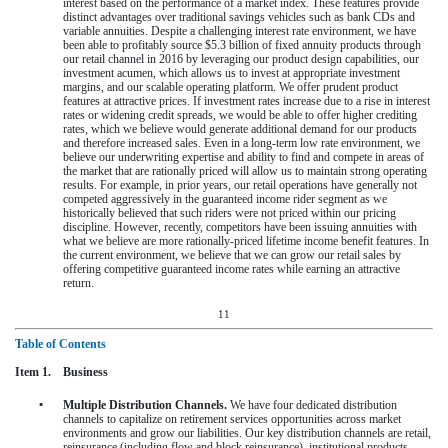
interest based on the performance of a market index. These features provide
distinct advantages over traditional savings vehicles such as bank CDs and
variable annuities. Despite a challenging interest rate environment, we have
been able to profitably source
$5.3 billion
of fixed annuity products through
our retail channel in
2016
by leveraging our product design capabilities, our
investment acumen, which allows us to invest at appropriate investment
margins, and our scalable operating platform. We offer prudent product
features at attractive prices. If investment rates increase due to a rise in interest
rates or widening credit spreads, we would be able to offer higher crediting
rates, which we believe would generate additional demand for our products
and therefore increased sales. Even in a long-term low rate environment, we
believe our underwriting expertise and ability to find and compete in areas of
the market that are rationally priced will allow us to maintain strong operating
results. For example, in prior years, our retail operations have generally not
competed aggressively in the guaranteed income rider segment as we
historically believed that such riders were not priced within our pricing
discipline. However, recently, competitors have been issuing annuities with
what we believe are more rationally-priced lifetime income benefit features. In
the current environment, we believe that we can grow our retail sales by
offering competitive guaranteed income rates while earning an attractive
return.
11
Table of Contents
Item 1. Business
•
Multiple Distribution Channels.
We have four dedicated distribution
channels to capitalize on retirement services opportunities across market
environments and grow our liabilities. Our key distribution channels are retail,
reinsurance (including flow and block reinsurance), institutional products