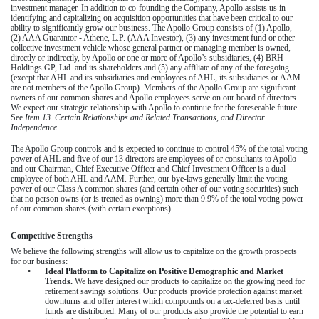
investment manager. In addition to co-founding the Company, Apollo assists us in
identifying and capitalizing on acquisition opportunities that have been critical to our
ability to significantly grow our business. The Apollo Group consists of (1) Apollo,
(2) AAA Guarantor - Athene, L.P. (AAA Investor), (3) any investment fund or other
collective investment vehicle whose general partner or managing member is owned,
directly or indirectly, by Apollo or one or more of Apollo’s subsidiaries, (4) BRH
Holdings GP, Ltd. and its shareholders and (5) any affiliate of any of the foregoing
(except that AHL and its subsidiaries and employees of AHL, its subsidiaries or AAM
are not members of the Apollo Group). Members of the Apollo Group are significant
owners of our common shares and Apollo employees serve on our board of directors.
We expect our strategic relationship with Apollo to continue for the foreseeable future.
See
Item 13. Certain Relationships and Related Transactions, and Director
Independence.
The Apollo Group controls and is expected to continue to control 45% of the total voting
power of AHL and five of our 13 directors are employees of or consultants to Apollo
and our Chairman, Chief Executive Officer and Chief Investment Officer is a dual
employee of both AHL and AAM. Further, our bye-laws generally limit the voting
power of our Class A common shares (and certain other of our voting securities) such
that no person owns (or is treated as owning) more than 9.9% of the total voting power
of our common shares (with certain exceptions).
Competitive Strengths
We believe the following strengths will allow us to capitalize on the growth prospects
for our business:
•
Ideal Platform to Capitalize on Positive Demographic and Market
Trends.
We have designed our products to capitalize on the growing need for
retirement savings solutions. Our products provide protection against market
downturns and offer interest which compounds on a tax-deferred basis until
funds are distributed. Many of our products also provide the potential to earn