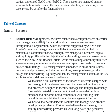
parties, were rated NAIC 1 or NAIC 2. These assets are managed against
what we believe to be prudently underwritten liabilities, which were, in each
case, priced by us after the financial crisis.
12
Table of Contents
Item 1. Business
•
Robust Risk Management.
We have established a comprehensive enterprise
risk management (ERM) framework and risk management controls
throughout our organization, which are further supported by AAM’s and
Apollo’s own risk management capabilities that are intended to help us
maintain our continued financial strength. We manage our business, capital
and liquidity profile with the objective of withstanding severe adverse shocks,
such as the 2007-2008 financial crisis, while maintaining a meaningful buffer
above regulatory minimums and above certain capital thresholds to meet our
desired credit ratings. Risk management is embedded in all of our business
decisions and processes, including acquisitions, asset purchases, product
design and underwriting, liquidity and liability management. Certain of the key
attributes of our risk management profile are:
◦
We maintain a risk committee of the board of directors charged with
the oversight of the development and implementation of systems
and processes designed to identify, manage and mitigate reasonably
foreseeable material risks and with the duty to assist our board of
directors and our other board committees with fulfilling their
oversight responsibilities for our risk management function.
◦
We believe that we underwrite liabilities and manage new product
development prudently. Further, we believe that our strong fixed
annuity underwriting provides us with long-dated and persistent