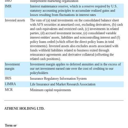
IMO
Independent marketing organization
IMR
Interest maintenance reserve, which is a reserve required by U.S.
statutory accounting principles to accumulate realized gains and
losses resulting from fluctuations in interest rates
Invested assets
The sum of (a) total investments on the consolidated balance sheet
with AFS securities at amortized cost, excluding derivatives, (b) cash
and cash equivalents and restricted cash, (c) investments in related
parties, (d) accrued investment income, (e) consolidated variable
interest entities' assets, liabilities and noncontrolling interest and (f)
policy loans ceded (which offset the direct policy loans in total
investments). Invested assets also excludes assets associated with
funds withheld liabilities related to business exited through
reinsurance agreements and derivative collateral (offsetting the
related cash positions).
Investment
Investment margin applies to deferred annuities and is the excess of
margin
our net investment earned rate over the cost of crediting to our
policyholders
IRIS
Insurance Regulatory Information System
LIMRA
Life Insurance and Market Research Association
MCR
Minimum capital requirements
ATHENE HOLDING LTD.
Term or