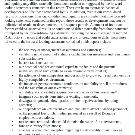
and liquidity may differ materially from those made in or suggested by the forward-
looking statements contained in this report. There can be no assurance that actual
developments will be those anticipated by us. In addition, even if our consolidated
results of operations, financial condition and liquidity are consistent with the forward-
looking statements contained in this report, those results or developments may not be
indicative of results or developments in subsequent periods. A number of important
factors could cause actual results or conditions to differ materially from those contained
or implied by the forward-looking statements, including the risks discussed in
Item 1A.
Risk Factors
. Factors that could cause actual results or conditions to differ from those
reflected in the forward-looking statements contained in this report include:
•
the accuracy of management’s assumptions and estimates;
•
variability in the amount of statutory capital that our insurance and reinsurance
subsidiaries have;
•
interest rate fluctuations;
•
our potential need for additional capital in the future and the potential
unavailability of such capital to us on favorable terms or at all;
•
the activities of our competitors and our ability to grow our retail business in a
highly competitive environment;
•
the impact of general economic conditions on our ability to sell our products
and the fair value of our investments;
•
our ability to successfully acquire new companies or businesses and/or
integrate such acquisitions into our existing framework;
•
downgrades, potential downgrades or other negative actions by rating
agencies;
•
our dependence on key executives and inability to attract qualified personnel,
or the potential loss of Bermudian personnel as a result of Bermuda
employment restrictions;
•
market and credit risks that could diminish the value of our investments;
•
foreign currency fluctuations;
•
changes in consumer perception regarding the desirability of annuities as
retirement savings products;