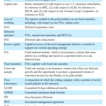
Capital ratio
Ratios calculated (1) with respect to our U.S. insurance subsidiaries,
by reference to RBC, (2) with respect to ALRe, by reference to
BSCR, and (3) with respect to our German Group Companies, by
reference to SCR
Cost of
The interest credited to the policyholders on our fixed annuities,
crediting
including, with respect to our FIAs, option costs
DAC
Deferred acquisition costs
Deferred
annuities
FIAs, annual reset annuities and MYGAs
DSI
Deferred sales inducement
Excess capital
Capital in excess of the level management believes is needed to
support our current operating strategy
FIA
Fixed indexed annuity, which is an insurance contract that earns
interest at a crediting rate based on a specified index on a tax-
deferred basis
Fixed annuities
FIAs together with fixed rate annuities
Fixed rate
Fixed rate annuity is an insurance contract that offers tax-deferred
annuity
growth and the opportunity to produce a guaranteed stream of
retirement income for the lifetime of its policyholder
Flow
A transaction in which the ceding company cedes a portion of newly
reinsurance
issued policies to the reinsurer
GLWB
Guaranteed living withdrawal benefits
GMDB
Guaranteed minimum death benefits
IID
Iowa Insurance Division
IMA
Investment management agreement