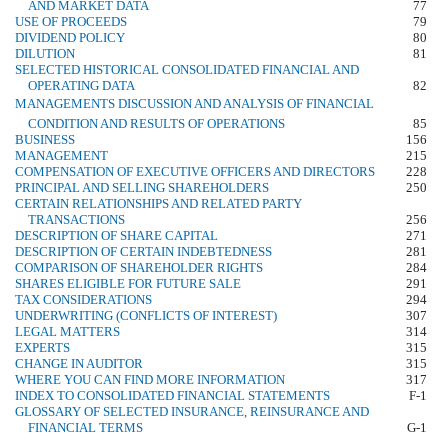
AND MARKET DATA
77
USE OF PROCEEDS
79
DIVIDEND POLICY
80
DILUTION
81
SELECTED HISTORICAL CONSOLIDATED FINANCIAL AND
OPERATING DATA
82
MANAGEMENTS DISCUSSION AND ANALYSIS OF FINANCIAL
CONDITION AND RESULTS OF OPERATIONS
85
BUSINESS
156
MANAGEMENT
215
COMPENSATION OF EXECUTIVE OFFICERS AND DIRECTORS
228
PRINCIPAL AND SELLING SHAREHOLDERS
250
CERTAIN RELATIONSHIPS AND RELATED PARTY
TRANSACTIONS
256
DESCRIPTION OF SHARE CAPITAL
271
DESCRIPTION OF CERTAIN INDEBTEDNESS
281
COMPARISON OF SHAREHOLDER RIGHTS
284
SHARES ELIGIBLE FOR FUTURE SALE
291
TAX CONSIDERATIONS
294
UNDERWRITING (CONFLICTS OF INTEREST)
307
LEGAL MATTERS
314
EXPERTS
315
CHANGE IN AUDITOR
315
WHERE YOU CAN FIND MORE INFORMATION
317
INDEX TO CONSOLIDATED FINANCIAL STATEMENTS
F-1
GLOSSARY OF SELECTED INSURANCE, REINSURANCE AND
FINANCIAL TERMS
G-1