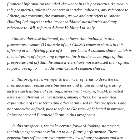
financial information included elsewhere in this prospectus. As used in
this prospectus, unless the context otherwise indicates, any reference to
Athene, our company, the company, us, we and our refers to Athene
Holding Ltd. together with its consolidated subsidiaries and any
reference to AHL refers to Athene Holding Ltd. only.
Unless otherwise indicated, the information included in this
prospectus assumes (1) the sale of our Class A common shares in this
offering at an offering price of $ per Class A common share, which is
the mid-point of the pricing range set forth on the cover page of this
prospectus and (2) that the underwriters have not exercised their option
to purchase up to additional Class A common shares.
In this prospectus, we refer to a number of terms to describe our
insurance and reinsurance businesses and financial and operating
metrics such as base of earnings, investment margin, VOBA, invested
assets and alternative investments, among others. For a detailed
explanation of these terms and other terms used in this prospectus and
not otherwise defined, please refer to Glossary of Selected Insurance,
Reinsurance and Financial Terms in this prospectus.
In this prospectus, we make certain forward-looking statements,
including expectations relating to our future performance. These
expectations reflect our managements view of our prospects and are