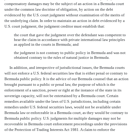
compensatory damages may be the subject of an action in a Bermuda court
under the common law doctrine of obligation, by action on the debt
evidenced by the U.S. court judgment without examination of the merits of
the underlying claim. In order to maintain an action in debt evidenced by a
U.S. court judgment, the judgment creditor must establish that:
the court that gave the judgment over the defendant was competent to
hear the claim in accordance with private international law principles
as applied in the courts in Bermuda; and
the judgment is not contrary to public policy in Bermuda and was not
obtained contrary to the rules of natural justice in Bermuda.
In addition, and irrespective of jurisdictional issues, the Bermuda courts
will not enforce a U.S. federal securities law that is either penal or contrary to
Bermuda public policy. It is the advice of our Bermuda counsel that an action
brought pursuant to a public or penal law, the purpose of which is the
enforcement of a sanction, power or right at the instance of the state in its
sovereign capacity, will not be entertained by a Bermuda court. Certain
remedies available under the laws of U.S. jurisdictions, including certain
remedies under U.S. federal securities laws, would not be available under
Bermuda law or enforceable in a Bermuda court, as they would be contrary to
Bermuda public policy. U.S. judgments for multiple damages may not be
recoverable in Bermuda court enforcement proceedings under the provisions
of the Protection of Trading Interests Act 1981. A claim to enforce the