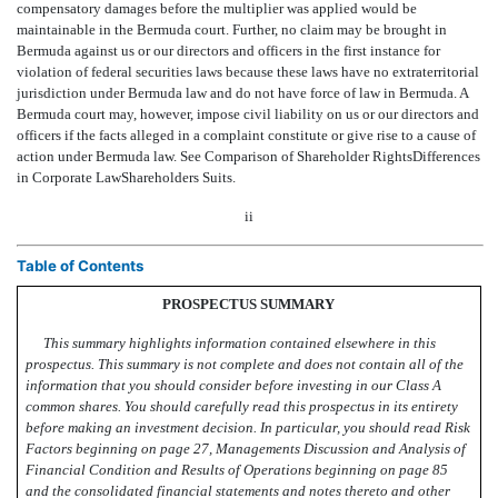
compensatory damages before the multiplier was applied would be
maintainable in the Bermuda court. Further, no claim may be brought in
Bermuda against us or our directors and officers in the first instance for
violation of federal securities laws because these laws have no extraterritorial
jurisdiction under Bermuda law and do not have force of law in Bermuda. A
Bermuda court may, however, impose civil liability on us or our directors and
officers if the facts alleged in a complaint constitute or give rise to a cause of
action under Bermuda law. See Comparison of Shareholder RightsDifferences
in Corporate LawShareholders Suits.
ii
Table of Contents
PROSPECTUS SUMMARY
This summary highlights information contained elsewhere in this
prospectus. This summary is not complete and does not contain all of the
information that you should consider before investing in our Class A
common shares. You should carefully read this prospectus in its entirety
before making an investment decision. In particular, you should read Risk
Factors beginning on page 27, Managements Discussion and Analysis of
Financial Condition and Results of Operations beginning on page 85
and the consolidated financial statements and notes thereto and other