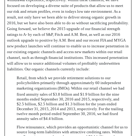
focused on developing a diverse suite of products that allow us to meet
our risk and return profiles, even in todays low rate environment. As a
result, not only have we been able to deliver strong organic growth in
2016, but we have also been able to do so without sacrificing profitability.
Going forward, we believe the 2015 upgrade of our financial strength
ratings to A- by each of S&P, Fitch and A.M. Best, as well as our 2016
outlook upgrade to positive by A.M. Best and our recent FIA and MYGA
new product launches will continue to enable us to increase penetration in
our existing organic channels and access new markets within our retail
channel, such as through financial institutions. This increased penetration
will allow us to source additional volumes of profitably underwritten
liabilities. Our organic channels currently include:
Retail, from which we provide retirement solutions to our
policyholders primarily through approximately 60 independent
marketing organizations (IMOs). Within our retail channel we had
fixed annuity sales of $3.8 billion and $1.9 billion for the nine
months ended September 30, 2016 and 2015, respectively, and
$2.5 billion, $2.5 billion and $1.3 billion for the years ended
December 31, 2015, 2014 and 2013, respectively. For the trailing
twelve month period ended September 30, 2016, we had fixed
annuity sales of $4.4 billion.
Flow reinsurance, which provides an opportunistic channel for us to
source long-term liabilities with attractive crediting rates. Within