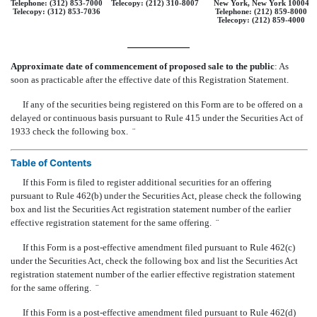
Telephone: (312) 853-7000
Telecopy: (212) 310-8007
New York, New York 10004
Telecopy: (312) 853-7036
Telephone: (212) 859-8000
Telecopy: (212) 859-4000
Approximate date of commencement of proposed sale to the public
: As
soon as practicable after the effective date of this Registration Statement.
If any of the securities being registered on this Form are to be offered on a
delayed or continuous basis pursuant to Rule 415 under the Securities Act of
1933 check the following box.
¨
Table of Contents
If this Form is filed to register additional securities for an offering
pursuant to Rule 462(b) under the Securities Act, please check the following
box and list the Securities Act registration statement number of the earlier
effective registration statement for the same offering.
¨
If this Form is a post-effective amendment filed pursuant to Rule 462(c)
under the Securities Act, check the following box and list the Securities Act
registration statement number of the earlier effective registration statement
for the same offering.
¨
If this Form is a post-effective amendment filed pursuant to Rule 462(d)