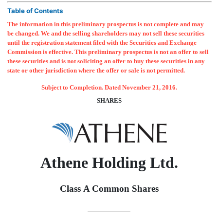
Table of Contents
The information in this preliminary prospectus is not complete and may
be changed. We and the selling shareholders may not sell these securities
until the registration statement filed with the Securities and Exchange
Commission is effective. This preliminary prospectus is not an offer to sell
these securities and is not soliciting an offer to buy these securities in any
state or other jurisdiction where the offer or sale is not permitted.
Subject to Completion. Dated November 21, 2016.
SHARES
Athene Holding Ltd.
Class A Common Shares