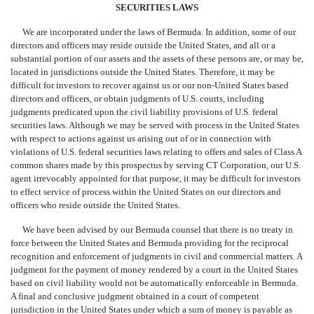
SECURITIES LAWS
We are incorporated under the laws of Bermuda. In addition, some of our
directors and officers may reside outside the United States, and all or a
substantial portion of our assets and the assets of these persons are, or may be,
located in jurisdictions outside the United States. Therefore, it may be
difficult for investors to recover against us or our non-United States based
directors and officers, or obtain judgments of U.S. courts, including
judgments predicated upon the civil liability provisions of U.S. federal
securities laws. Although we may be served with process in the United States
with respect to actions against us arising out of or in connection with
violations of U.S. federal securities laws relating to offers and sales of Class A
common shares made by this prospectus by serving CT Corporation, our U.S.
agent irrevocably appointed for that purpose, it may be difficult for investors
to effect service of process within the United States on our directors and
officers who reside outside the United States.
We have been advised by our Bermuda counsel that there is no treaty in
force between the United States and Bermuda providing for the reciprocal
recognition and enforcement of judgments in civil and commercial matters. A
judgment for the payment of money rendered by a court in the United States
based on civil liability would not be automatically enforceable in Bermuda.
A final and conclusive judgment obtained in a court of competent
jurisdiction in the United States under which a sum of money is payable as