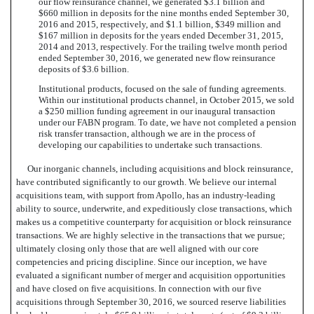
our flow reinsurance channel, we generated $3.1 billion and
$660 million in deposits for the nine months ended September 30,
2016 and 2015, respectively, and $1.1 billion, $349 million and
$167 million in deposits for the years ended December 31, 2015,
2014 and 2013, respectively. For the trailing twelve month period
ended September 30, 2016, we generated new flow reinsurance
deposits of $3.6 billion.
Institutional products, focused on the sale of funding agreements.
Within our institutional products channel, in October 2015, we sold
a $250 million funding agreement in our inaugural transaction
under our FABN program. To date, we have not completed a pension
risk transfer transaction, although we are in the process of
developing our capabilities to undertake such transactions.
Our inorganic channels, including acquisitions and block reinsurance,
have contributed significantly to our growth. We believe our internal
acquisitions team, with support from Apollo, has an industry-leading
ability to source, underwrite, and expeditiously close transactions, which
makes us a competitive counterparty for acquisition or block reinsurance
transactions. We are highly selective in the transactions that we pursue;
ultimately closing only those that are well aligned with our core
competencies and pricing discipline. Since our inception, we have
evaluated a significant number of merger and acquisition opportunities
and have closed on five acquisitions. In connection with our five
acquisitions through September 30, 2016, we sourced reserve liabilities