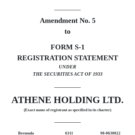
Amendment No. 5
to
FORM S-1
REGISTRATION STATEMENT
UNDER
THE SECURITIES ACT OF 1933
ATHENE HOLDING LTD.
(Exact name of registrant as specified in its charter)
Bermuda
6311
98-0630022