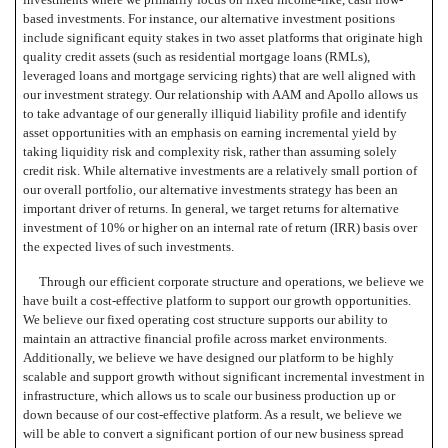
based investments. For instance, our alternative investment positions
include significant equity stakes in two asset platforms that originate high
quality credit assets (such as residential mortgage loans (RMLs),
leveraged loans and mortgage servicing rights) that are well aligned with
our investment strategy. Our relationship with AAM and Apollo allows us
to take advantage of our generally illiquid liability profile and identify
asset opportunities with an emphasis on earning incremental yield by
taking liquidity risk and complexity risk, rather than assuming solely
credit risk. While alternative investments are a relatively small portion of
our overall portfolio, our alternative investments strategy has been an
important driver of returns. In general, we target returns for alternative
investment of 10% or higher on an internal rate of return (IRR) basis over
the expected lives of such investments.
Through our efficient corporate structure and operations, we believe we
have built a cost-effective platform to support our growth opportunities.
We believe our fixed operating cost structure supports our ability to
maintain an attractive financial profile across market environments.
Additionally, we believe we have designed our platform to be highly
scalable and support growth without significant incremental investment in
infrastructure, which allows us to scale our business production up or
down because of our cost-effective platform. As a result, we believe we
will be able to convert a significant portion of our new business spread