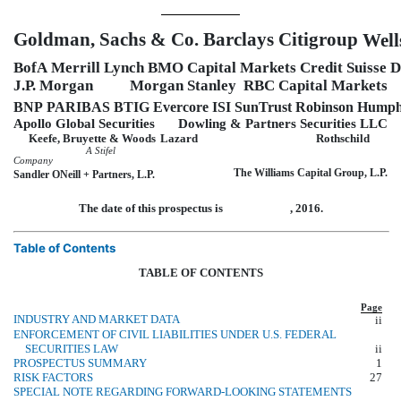
Goldman, Sachs & Co.
Barclays
Citigroup
Well
BofA Merrill Lynch
BMO Capital Markets
Credit Suisse
D
J.P. Morgan
Morgan Stanley
RBC Capital Markets
BNP PARIBAS
BTIG
Evercore ISI
SunTrust Robinson Hump
Apollo Global Securities
Dowling & Partners Securities LLC
Keefe, Bruyette & Woods
Lazard
Rothschild
A Stifel
Company
The Williams Capital Group, L.P.
Sandler ONeill + Partners, L.P.
The date of this prospectus is , 2016.
Table of Contents
TABLE OF CONTENTS
Page
INDUSTRY AND MARKET DATA
ii
ENFORCEMENT OF CIVIL LIABILITIES UNDER U.S. FEDERAL
SECURITIES LAW
ii
PROSPECTUS SUMMARY
1
RISK FACTORS
27
SPECIAL NOTE REGARDING FORWARD-LOOKING STATEMENTS