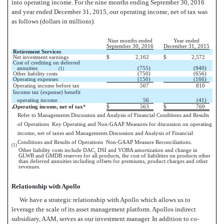
into operating income. For the nine months ending September 30, 2016
and year ended December 31, 2015, our operating income, net of tax was
as follows (dollars in millions):
Nine months ended
Year ended
September 30, 2016
December 31, 2015
Retirement Services
Net investment earnings
$
2,162
$
2,572
Cost of crediting on deferred
annuities
(755)
(940)
(1)
Other liability costs
(750)
(656)
Operating expenses
(150)
(166)
Operating income before tax
507
810
Income tax (expense) benefit 
operating income
56
(41)
Operating income, net of tax
*
$
563
$
769
*
Refer to Managements Discussion and Analysis of Financial Conditions and Results
of Operations  Key Operating and Non-GAAP Measures for discussion on operating
income, net of taxes and Managements Discussion and Analysis of Financial
Conditions and Results of Operations  Non-GAAP Measure Reconciliations.
(1)
Other liability costs include DAC, DSI and VOBA amortization and change in
GLWB and GMDB reserves for all products, the cost of liabilities on products other
than deferred annuities including offsets for premiums, product charges and other
revenues.
Relationship with Apollo
We have a strategic relationship with Apollo which allows us to
leverage the scale of its asset management platform. Apollos indirect
subsidiary, AAM, serves as our investment manager. In addition to co-