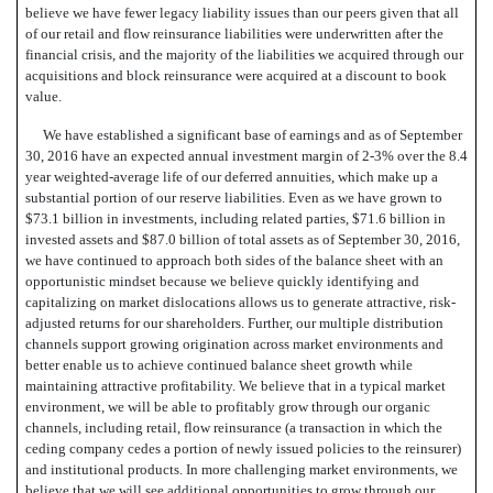
believe we have fewer legacy liability issues than our peers given that all
of our
retail and flow reinsurance liabilities were underwritten after the
financial crisis, and the majority of the liabilities we acquired through our
acquisitions and block reinsurance were acquired at a discount to book
value.
We have established a significant base of earnings and as of September
30, 2016 have an expected annual investment margin of 2-3% over the 8.4
year weighted-average life of our deferred annuities, which make up a
substantial portion of our reserve liabilities. Even as we have grown to
$73.1 billion in investments, including related parties, $71.6 billion in
invested assets and $87.0 billion of total assets as of September 30, 2016,
we have continued to approach both sides of the balance sheet with an
opportunistic mindset because we believe quickly identifying and
capitalizing on market dislocations allows us to generate attractive, risk-
adjusted returns for our shareholders. Further, our multiple distribution
channels support growing origination across market environments and
better enable us to achieve continued balance sheet growth while
maintaining attractive profitability. We believe that in a typical market
environment, we will be able to profitably grow through our organic
channels, including retail, flow reinsurance (a transaction in which the
ceding company cedes a portion of newly issued policies to the reinsurer)
and institutional products. In more challenging market environments, we
believe that we will see additional opportunities to grow through our