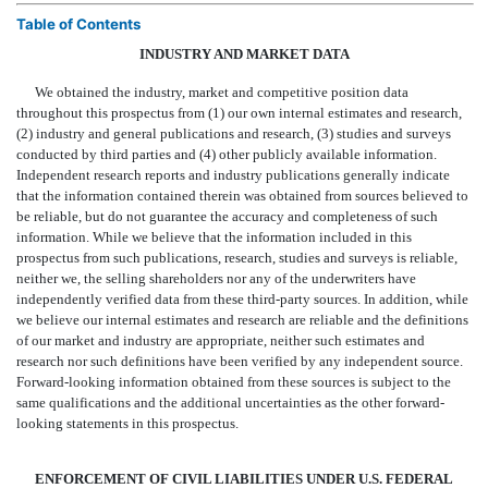
Table of Contents
INDUSTRY AND MARKET DATA
We obtained the industry, market and competitive position data
throughout this prospectus from (1) our own internal estimates and research,
(2) industry and general publications and research, (3) studies and surveys
conducted by third parties and (4) other publicly available information.
Independent research reports and industry publications generally indicate
that the information contained therein was obtained from sources believed to
be reliable, but do not guarantee the accuracy and completeness of such
information. While we believe that the information included in this
prospectus from such publications, research, studies and surveys is reliable,
neither we, the selling shareholders nor any of the underwriters have
independently verified data from these third-party sources. In addition, while
we believe our internal estimates and research are reliable and the definitions
of our market and industry are appropriate, neither such estimates and
research nor such definitions have been verified by any independent source.
Forward-looking information obtained from these sources is subject to the
same qualifications and the additional uncertainties as the other forward-
looking statements in this prospectus.
ENFORCEMENT OF CIVIL LIABILITIES UNDER U.S. FEDERAL