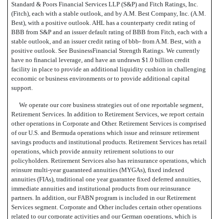
Standard & Poors Financial Services LLP (S&P) and Fitch Ratings, Inc.
(Fitch), each with a stable outlook, and by A.M. Best Company, Inc. (A.M.
Best), with a positive outlook. AHL has a counterparty credit rating of
BBB from S&P and an issuer default rating of BBB from Fitch, each with a
stable outlook, and an issuer credit rating of bbb- from A.M. Best, with a
positive outlook. See BusinessFinancial Strength Ratings. We currently
have no financial leverage, and have an undrawn $1.0 billion credit
facility in place to provide an additional liquidity cushion in challenging
economic or business environments or to provide additional capital
support.
We operate our core business strategies out of one reportable segment,
Retirement Services. In addition to Retirement Services, we report certain
other operations in Corporate and Other. Retirement Services is comprised
of our U.S. and Bermuda operations which issue and reinsure retirement
savings products and institutional products. Retirement Services has retail
operations, which provide annuity retirement solutions to our
policyholders. Retirement Services also has reinsurance operations, which
reinsure multi-year guaranteed annuities (MYGAs), fixed indexed
annuities (FIAs), traditional one year guarantee fixed deferred annuities,
immediate annuities and institutional products from our reinsurance
partners. In addition, our FABN program is included in our Retirement
Services segment. Corporate and Other includes certain other operations
related to our corporate activities and our German operations, which is