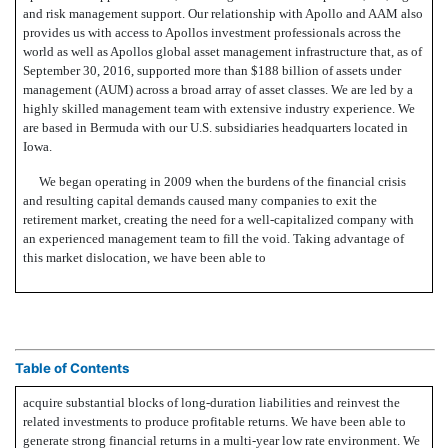
and risk management support. Our relationship with Apollo and AAM also
provides us with access to Apollos investment professionals across the
world as well as Apollos global asset management infrastructure that, as of
September 30, 2016, supported more than $188 billion of assets under
management (AUM) across a broad array of asset classes. We are led by a
highly skilled management team with extensive industry experience. We
are based in Bermuda with our U.S. subsidiaries headquarters located in
Iowa.
We began operating in 2009 when the burdens of the financial crisis
and resulting capital demands caused many companies to exit the
retirement market, creating the need for a well-capitalized company with
an experienced management team to fill the void. Taking advantage of
this market dislocation, we have been able to
Table of Contents
acquire substantial blocks of long-duration liabilities and reinvest the
related investments to produce profitable returns. We have been able to
generate strong financial returns in a multi-year low rate environment. We