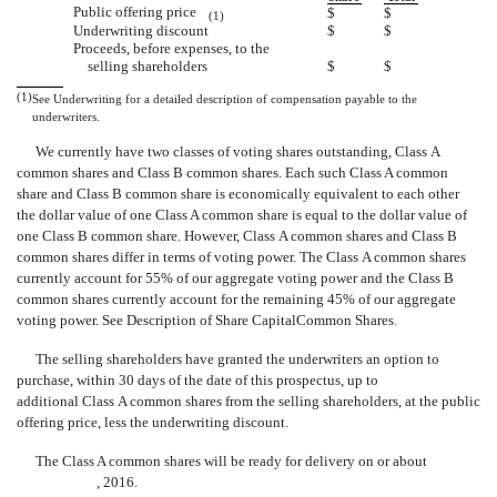
Public offering price
$
$
(1)
Underwriting discount
$
$
Proceeds, before expenses, to the
selling shareholders
$
$
(1)
See Underwriting for a detailed description of compensation payable to the
underwriters.
We currently have two classes of voting shares outstanding, Class A
common shares and Class B common shares. Each such Class A common
share and Class B common share is economically equivalent to each other 
the dollar value of one Class A common share is equal to the dollar value of
one Class B common share. However, Class A common shares and Class B
common shares differ in terms of voting power. The Class A common shares
currently account for 55% of our aggregate voting power and the Class B
common shares currently account for the remaining 45% of our aggregate
voting power. See Description of Share CapitalCommon Shares.
The selling shareholders have granted the underwriters an option to
purchase, within 30 days of the date of this prospectus, up to
additional Class A common shares from the selling shareholders, at the public
offering price, less the underwriting discount.
The Class A common shares will be ready for delivery on or about
, 2016.