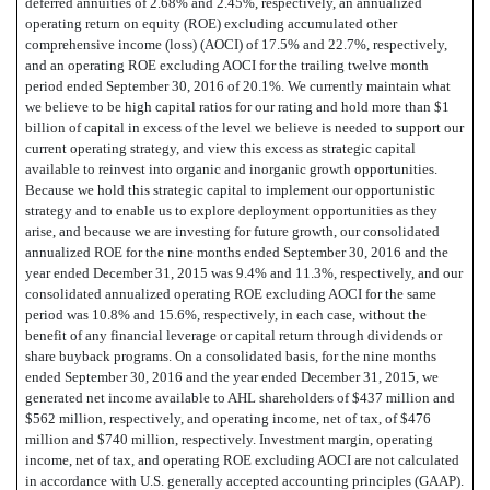
deferred annuities of 2.68% and 2.45%, respectively, an annualized
operating return on equity (ROE) excluding accumulated other
comprehensive income (loss) (AOCI) of 17.5% and 22.7%, respectively,
and an operating ROE excluding AOCI for the trailing twelve month
period ended September 30, 2016 of 20.1%. We currently maintain what
we believe to be high capital ratios for our rating and hold more than $1
billion of capital in excess of the level we believe is needed to support our
current operating strategy, and view this excess as strategic capital
available to reinvest into organic and inorganic growth opportunities.
Because we hold this strategic capital to implement our opportunistic
strategy and to enable us to explore deployment opportunities as they
arise, and because we are investing for future growth, our consolidated
annualized ROE for the nine months ended September 30, 2016 and the
year ended December 31, 2015 was 9.4% and 11.3%, respectively, and our
consolidated annualized operating ROE excluding AOCI for the same
period was 10.8% and 15.6%, respectively, in each case, without the
benefit of any financial leverage or capital return through dividends or
share buyback programs. On a consolidated basis, for the nine months
ended September 30, 2016 and the year ended December 31, 2015, we
generated net income available to AHL shareholders of $437 million and
$562 million, respectively, and operating income, net of tax, of $476
million and $740 million, respectively. Investment margin, operating
income, net of tax, and operating ROE excluding AOCI are not calculated
in accordance with U.S. generally accepted accounting principles (GAAP).