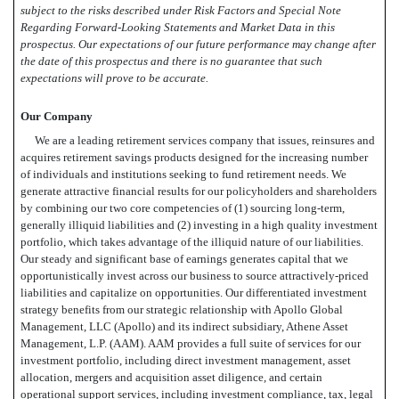
subject to the risks described under Risk Factors and Special Note
Regarding Forward-Looking Statements and Market Data in this
prospectus. Our expectations of our future performance may change after
the date of this prospectus and there is no guarantee that such
expectations will prove to be accurate.
Our Company
We are a leading retirement services company that issues, reinsures and
acquires retirement savings products designed for the increasing number
of individuals and institutions seeking to fund retirement needs. We
generate attractive financial results for our policyholders and shareholders
by combining our two core competencies of (1) sourcing long-term,
generally illiquid liabilities and (2) investing in a high quality investment
portfolio, which takes advantage of the illiquid nature of our liabilities.
Our steady and significant base of earnings generates capital that we
opportunistically invest across our business to source attractively-priced
liabilities and capitalize on opportunities. Our differentiated investment
strategy benefits from our strategic relationship with Apollo Global
Management, LLC (Apollo) and its indirect subsidiary, Athene Asset
Management, L.P. (AAM). AAM provides a full suite of services for our
investment portfolio, including direct investment management, asset
allocation, mergers and acquisition asset diligence, and certain
operational support services, including investment compliance, tax, legal