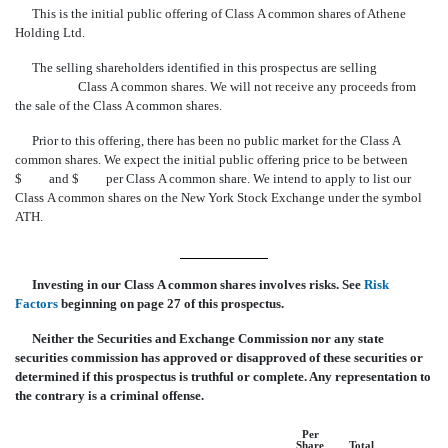
This is the initial public offering of Class A common shares of Athene
Holding Ltd.
The selling shareholders identified in this prospectus are selling
Class A common shares. We will not receive any proceeds from
the sale of the Class A common shares.
Prior to this offering, there has been no public market for the Class A
common shares. We expect the initial public offering price to be between
$ and $ per Class A common share. We intend to apply to list our
Class A common shares on the New York Stock Exchange under the symbol
ATH.
Investing in our Class A common shares involves risks. See 
Risk
Factors
 beginning on page 27 of this prospectus.
Neither the Securities and Exchange Commission nor any state
securities commission has approved or disapproved of these securities or
determined if this prospectus is truthful or complete. Any representation to
the contrary is a criminal offense.
Per
Share
Total