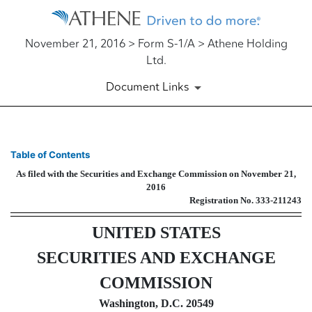
November 21, 2016 > Form S-1/A > Athene Holding
Ltd.
Document Links
S-1/A: General form of regist
Table of Contents
As filed with the Securities and Exchange Commission on November 21,
Published on November 21, 2016
2016
Registration No. 333-211243
UNITED STATES
SECURITIES AND EXCHANGE
COMMISSION
Washington, D.C. 20549