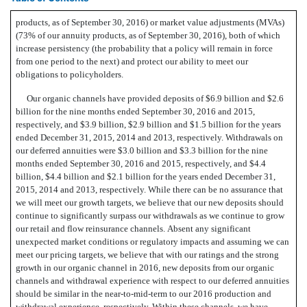
products, as of September 30, 2016) or market value adjustments (MVAs)
(73% of our annuity products, as of September 30, 2016), both of which
increase persistency (the probability that a policy will remain in force
from one period to the next) and protect our ability to meet our
obligations to policyholders.
Our organic channels have provided deposits of $6.9 billion and $2.6
billion for the nine months ended September 30, 2016 and 2015,
respectively, and $3.9 billion, $2.9 billion and $1.5 billion for the years
ended December 31, 2015, 2014 and 2013, respectively. Withdrawals on
our deferred annuities were $3.0 billion and $3.3 billion for the nine
months ended September 30, 2016 and 2015, respectively, and $4.4
billion, $4.4 billion and $2.1 billion for the years ended December 31,
2015, 2014 and 2013, respectively. While there can be no assurance that
we will meet our growth targets, we believe that our new deposits should
continue to significantly surpass our withdrawals as we continue to grow
our retail and flow reinsurance channels. Absent any significant
unexpected market conditions or regulatory impacts and assuming we can
meet our pricing targets, we believe that with our ratings and the strong
growth in our organic channel in 2016, new deposits from our organic
channels and withdrawal experience with respect to our deferred annuities
should be similar in the near-to-mid-term to our 2016 production and
withdrawal experience, respectively. Within these channels, we have