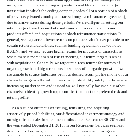
inorganic channels, including acquisitions and block reinsurance (a
transaction in which the ceding company cedes all or a portion of a block
of previously issued annuity contracts through a reinsurance agreement),
due to market stress during those periods. We are diligent in setting our
return targets based on market conditions and risks inherent to our
products offered and acquisitions or block reinsurance transactions. In
general, we may accept lower returns on products
which may provide more
certain return characteristics, such as funding agreement backed notes
(FABN), and we may require higher returns for products or transactions
where there is more inherent risk
in meeting our return targets, such as
with acquisitions. Generally, we target mid-teen returns for sources of
organic growth and higher returns for sources of inorganic growth. If we
are unable to source liabilities with our desired return profile in one of our
channels, we generally will not sacrifice profitability solely for the sake of
increasing market share and instead we will typically focus on our other
channels to identify growth opportunities that meet our preferred risk and
return profile.
As a result of our focus on issuing, reinsuring and acquiring
attractively-priced liabilities, our differentiated investment strategy and
our significant scale, for the nine months ended September 30, 2016 and
the year ended December 31, 2015, in our Retirement Services segment
described below, we generated an annualized investment margin on