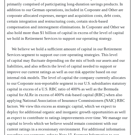
primarily comprised of participating long-duration savings products. In
addition to our German operations, included in Corporate and Other are
corporate allocated expenses, merger and acquisition costs, debt costs,
certain integration and restructuring costs, certain stock-based
compensation and intersegment eliminations. In Corporate and Other we
also hold more than $1 billion of capital in excess of the level of capital
we hold in Retirement Services to support our operating strategy.
We believe we hold a sufficient amount of capital in our Retirement
Services segment to support our core operating strategies. This level
of capital may fluctuate depending on the mix of both our assets and our
liabilities, and also reflects the level of capital needed to support or
improve our current ratings as well as our risk appetite based on our
internal risk models. The level of capital the company currently allocates
to our Corporate non-reportable segment is our U.S. subsidiaries statutory
capital in excess of a U.S. RBC ratio of 400% as well as the Bermuda
capital for ALRe in excess of 400% risk-based capital (RBC) when also
applying National Association of Insurance Commissioners (NAIC) RBC
factors. We view this excess as strategic capital, which we expect to
deploy for additional organic and inorganic growth opportunities as well
as expect to contribute to ratings improvements over time. We manage our
capital to levels which we believe would remain consistent with our
current ratings in a recessionary environment. For additional information
regarding our segments, refer to Note 15  Segment Information to our