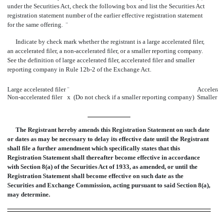
under the Securities Act, check the following box and list the Securities Act
registration statement number of the earlier effective registration statement
for the same offering.
¨
Indicate by check mark whether the registrant is a large accelerated filer,
an accelerated filer, a non-accelerated filer, or a smaller reporting company.
See the definition of large accelerated filer, accelerated filer and smaller
reporting company in Rule 12b-2 of the Exchange Act.
Large accelerated filer
¨
Accelera
Non-accelerated filer
x
(Do not check if a smaller reporting company)
Smaller
The Registrant hereby amends this Registration Statement on such date
or dates as may be necessary to delay its effective date until the Registrant
shall file a further amendment which specifically states that this
Registration Statement shall thereafter become effective in accordance
with Section 8(a) of the Securities Act of 1933, as amended, or until the
Registration Statement shall become effective on such date as the
Securities and Exchange Commission, acting pursuant to said Section 8(a),
may determine.