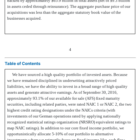
backed by approximately $65.9 billion in total assets (net of $9.3 billion
in assets ceded through reinsurance). The aggregate purchase price of our
acquisitions was less than the aggregate statutory book value of the
businesses acquired.
4
Table of Contents
We have sourced a high quality portfolio of invested assets. Because
we have remained disciplined in underwriting attractively priced
liabilities, we have the ability to invest in a broad range of high quality
assets and generate attractive earnings. As of September 30, 2016,
approximately 93.1% of our available for sale (AFS) fixed maturity
securities, including related parties, were rated NAIC 1 or NAIC 2, the two
highest credit rating designations under the NAICs criteria (with
investments of our German operations rated by applying nationally
recognized statistical ratings organization (NRSRO) equivalent ratings to
map NAIC ratings). In addition to our core fixed income portfolio, we
opportunistically allocate 5-10% of our portfolio to alternative
investments where we primarily focus on fixed income-like, cash flow-