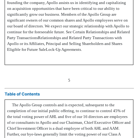
founding the company, Apollo assists us in identifying and capitalizing
on acquisition opportunities that have been critical to our ability to
significantly grow our business. Members of the Apollo Group are
significant owners of our common shares and Apollo employees serve on
our board of directors. We expect our strategic relationship with Apollo to
continue for the foreseeable future. See Certain Relationships and Related
Party TransactionsRelationships and Related Party Transactions with
Apollo or its Affiliates, Principal and Selling Shareholders and Shares
Eligible for Future SaleLock-Up Agreements.
5
Table of Contents
The Apollo Group controls and is expected, subsequent to the
completion of our initial public offering, to continue to control 45% of
the total voting power of AHL and five of our 16 directors are employees
of or consultants to Apollo and our Chairman, Chief Executive Officer and
Chief Investment Officer is a dual employee of both AHL and AAM.
Further, our bye-laws generally limit the voting power of our Class A