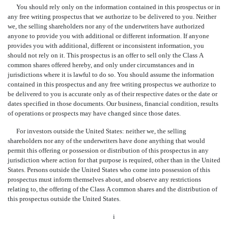
You should rely only on the information contained in this prospectus or in
any free writing prospectus that we authorize to be delivered to you. Neither
we, the selling shareholders nor any of the underwriters have authorized
anyone to provide you with additional or different information. If anyone
provides you with additional, different or inconsistent information, you
should not rely on it. This prospectus is an offer to sell only the Class A
common shares offered hereby, and only under circumstances and in
jurisdictions where it is lawful to do so. You should assume the information
contained in this prospectus and any free writing prospectus we authorize to
be delivered to you is accurate only as of their respective dates or the date or
dates specified in those documents. Our business, financial condition, results
of operations or prospects may have changed since those dates.
For investors outside the United States: neither we, the selling
shareholders nor any of the underwriters have done anything that would
permit this offering or possession or distribution of this prospectus in any
jurisdiction where action for that purpose is required, other than in the United
States. Persons outside the United States who come into possession of this
prospectus must inform themselves about, and observe any restrictions
relating to, the offering of the Class A common shares and the distribution of
this prospectus outside the United States.
i