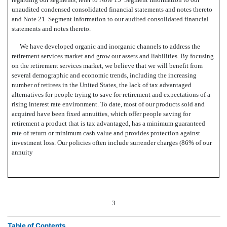
unaudited condensed consolidated financial statements and notes thereto
and Note 21  Segment Information to our audited consolidated financial
statements and notes thereto.
We have developed organic and inorganic channels to address the
retirement services market and grow our assets and liabilities. By focusing
on the retirement services market, we believe that we will benefit from
several demographic and economic trends, including the increasing
number of retirees in the United States, the lack of tax advantaged
alternatives for people trying to save for retirement and expectations of a
rising interest rate environment. To date, most of our products sold and
acquired have been fixed annuities, which offer people saving for
retirement a product that is tax advantaged, has a minimum guaranteed
rate of return or minimum cash value and provides protection against
investment loss. Our policies often include surrender charges (86% of our
annuity
3
Table of Contents