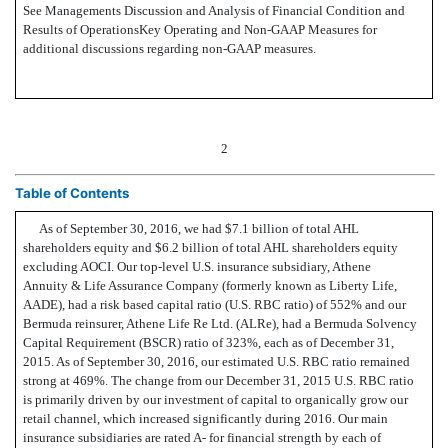
See Managements Discussion and Analysis of Financial Condition and
Results of OperationsKey Operating and Non-GAAP Measures for
additional discussions regarding non-GAAP measures.
2
Table of Contents
As of September 30, 2016, we had $7.1 billion of total AHL
shareholders equity and $6.2 billion of total AHL shareholders equity
excluding AOCI. Our top-level U.S. insurance subsidiary, Athene
Annuity & Life Assurance Company (formerly known as Liberty Life,
AADE), had a risk based capital ratio (U.S. RBC ratio) of 552% and our
Bermuda reinsurer, Athene Life Re Ltd. (ALRe), had a Bermuda Solvency
Capital Requirement (BSCR) ratio of 323%, each as of December 31,
2015. As of September 30, 2016, our estimated U.S. RBC ratio remained
strong at 469%. The change from our December 31, 2015 U.S. RBC ratio
is primarily driven by our investment of capital to organically grow our
retail channel, which increased significantly during 2016. Our main
insurance subsidiaries are rated A- for financial strength by each of