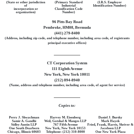
(State or other jurisdiction
(Primary Standard
(I.R.S. Employer
of
Industrial
Identification Number)
incorporation or
Classification Code
organization)
Number)
96 Pitts Bay Road
Pembroke, HM08, Bermuda
(441) 279-8400
(Address, including zip code, and telephone number, including area code, of registrants
principal executive offices)
CT Corporation System
111 Eighth Avenue
New York, New York 10011
(212) 894-8940
(Name, address and telephone number, including area code, of agent for service)
Copies to:
Perry J. Shwachman
Harvey M. Eisenberg
Daniel J. Bursky
Samir A. Gandhi
Weil, Gotshal & Manges LLP
Mark Hayek
Sidley Austin LLP
767 Fifth Avenue
Fried, Frank, Harris, Shriver &
One South Dearborn
New York, New York 10153
Jacobson LLP
Chicago, Illinois 60603
Telephone: (212) 310-8000
One New York Plaza