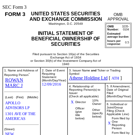
SEC Form 3
FORM 3
UNITED STATES SECURITIES
OMB
AND EXCHANGE COMMISSION
APPROVAL
Washington, D.C. 20549
OMB
3235-
Number:
0104
INITIAL STATEMENT OF
Estimated
average burden
BENEFICIAL OWNERSHIP OF
hours per
0.5
SECURITIES
response:
Filed pursuant to Section 16(a) of the Securities
Exchange Act of 1934
or Section 30(h) of the Investment Company Act of
1940
1. Name and Address of
2. Date of Event
3. Issuer Name
and
Ticker or Trading
*
Requiring
Symbol
Reporting Person
Statement
Athene Holding Ltd
[
]
ATH
ROWAN
(Month/Day/Year)
12/09/2016
MARC J
4. Relationship of
5. If Amendment,
Reporting Person(s) to
Date of Original
Issuer
Filed
(Check all applicable)
(Month/Day/Year)
(Last)
(First)
(Middle)
10%
X
Director
APOLLO
Owner
6. Individual or
ADVISORS LP
Joint/Group
Officer
Other
Filing (Check
(give
1301 AVE OF THE
(specify
Applicable Line)
title
below)
AMERICAS
below)
Form filed by
One
X
Reporting
Person
(Street)
Form filed by
NEW