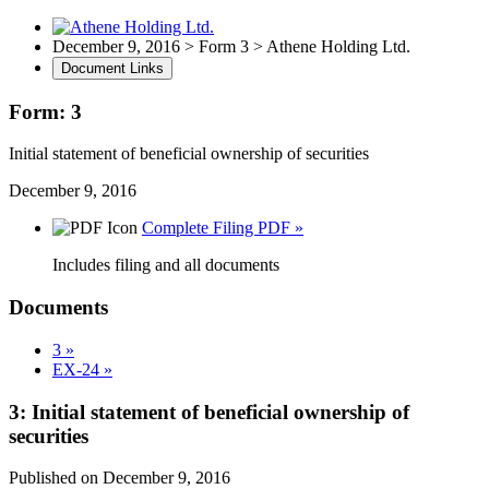
December 9, 2016 > Form 3 > Athene Holding Ltd.
Document Links
Form: 3
Initial statement of beneficial ownership of securities
December 9, 2016
Complete Filing PDF »
Includes filing and all documents
Documents
3 »
EX-24 »
3: Initial statement of beneficial ownership of
securities
Published on December 9, 2016