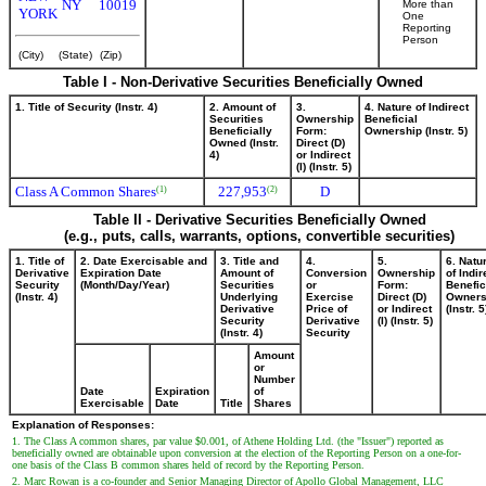
NY
10019
More than
YORK
One
Reporting
Person
(City)
(State)
(Zip)
Table I - Non-Derivative Securities Beneficially Owned
1. Title of Security (Instr. 4)
2. Amount of
3.
4. Nature of Indirect
Securities
Ownership
Beneficial
Beneficially
Form:
Ownership (Instr. 5)
Owned (Instr.
Direct (D)
4)
or Indirect
(I) (Instr. 5)
Class A Common Shares
227,953
D
(1)
(2)
Table II - Derivative Securities Beneficially Owned
(e.g., puts, calls, warrants, options, convertible securities)
1. Title of
2. Date Exercisable and
3. Title and
4.
5.
6. Natu
Derivative
Expiration Date
Amount of
Conversion
Ownership
of Indir
Security
(Month/Day/Year)
Securities
or
Form:
Benefic
(Instr. 4)
Underlying
Exercise
Direct (D)
Owners
Derivative
Price of
or Indirect
(Instr. 5
Security
Derivative
(I) (Instr. 5)
(Instr. 4)
Security
Amount
or
Number
Date
Expiration
of
Exercisable
Date
Title
Shares
Explanation of Responses:
1. The Class A common shares, par value $0.001, of Athene Holding Ltd. (the "Issuer") reported as
beneficially owned are obtainable upon conversion at the election of the Reporting Person on a one-for-
one basis of the Class B common shares held of record by the Reporting Person.
2. Marc Rowan is a co-founder and Senior Managing Director of Apollo Global Management, LLC