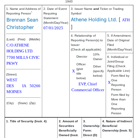
1940
1. Name and Address of
2. Date of Event
3. Issuer Name
and
Ticker or Trading
*
Reporting Person
Requiring
Symbol
Statement
Athene Holding Ltd.
[
Brennan Sean
ATH
(Month/Day/Year)
]
Christopher
07/01/2025
4. Relationship of
5. If Amendment,
(Last)
(First)
(Middle)
Reporting Person(s) to
Date of Original
C/O ATHENE
Issuer
Filed
(Check all applicable)
(Month/Day/Year)
HOLDING LTD.
10%
Director
7700 MILLS CIVIC
6. Individual or
Owner
Joint/Group
PKWY
Officer
Filing (Check
Other
(give
X
Applicable Line)
(specify
title
(Street)
below)
Form filed by
below)
WEST
One
X
EVP, Chief
Reporting
DES
IA
50266
Commercial Officer
Person
MOINES
Form filed by
More than
(City)
(State)
(Zip)
One
Reporting
Person
1. Title of Security (Instr. 4)
2. Amount of
3.
4. Nature of Indirect
Securities
Ownership
Beneficial
Beneficially
Form:
Ownership (Instr. 5)
Owned (Instr.
Direct (D)