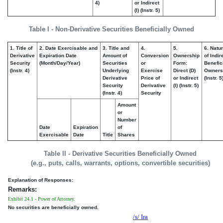
4)
or Indirect
(I) (Instr. 5)
Table I - Non-Derivative Securities Beneficially Owned
1. Title of
2. Date Exercisable and
3. Title and
4.
5.
6. Natu
Derivative
Expiration Date
Amount of
Conversion
Ownership
of Indir
Security
(Month/Day/Year)
Securities
or
Form:
Benefic
(Instr. 4)
Underlying
Exercise
Direct (D)
Owners
Derivative
Price of
or Indirect
(Instr. 5
Security
Derivative
(I) (Instr. 5)
(Instr. 4)
Security
Amount
or
Number
Date
Expiration
of
Exercisable
Date
Title
Shares
Table II - Derivative Securities Beneficially Owned
(e.g., puts, calls, warrants, options, convertible securities)
Explanation of Responses:
Remarks:
Exhibit 24.1 - Power of Attorney.
No securities are beneficially owned.
/s/ Ira