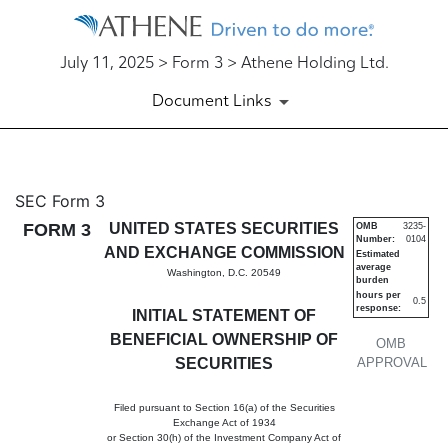
July 11, 2025 > Form 3 > Athene Holding Ltd.
Document Links
3: Initial statement of benefi
SEC Form 3
FORM 3
UNITED STATES SECURITIES
OMB
3235-
Number:
0104
Published on July 11, 2025
AND EXCHANGE COMMISSION
Estimated
average
Washington, D.C. 20549
burden
hours per
0.5
response:
INITIAL STATEMENT OF
BENEFICIAL OWNERSHIP OF
OMB
SECURITIES
APPROVAL
Filed pursuant to Section 16(a) of the Securities
Exchange Act of 1934
or Section 30(h) of the Investment Company Act of