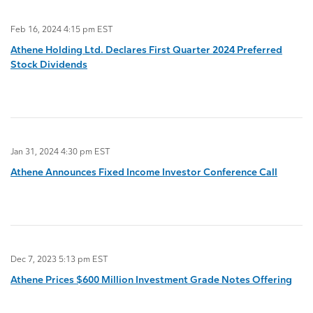
Feb 16, 2024 4:15 pm EST
Athene Holding Ltd. Declares First Quarter 2024 Preferred
Stock Dividends
Jan 31, 2024 4:30 pm EST
Athene Announces Fixed Income Investor Conference Call
Dec 7, 2023 5:13 pm EST
Athene Prices $600 Million Investment Grade Notes Offering