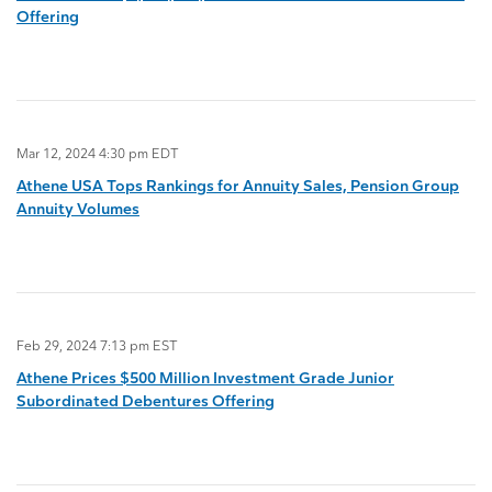
Offering
Mar 12, 2024 4:30 pm EDT
Athene USA Tops Rankings for Annuity Sales, Pension Group
Annuity Volumes
Feb 29, 2024 7:13 pm EST
Athene Prices $500 Million Investment Grade Junior
Subordinated Debentures Offering