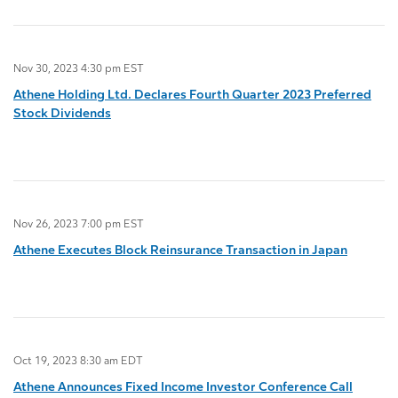
Nov 30, 2023 4:30 pm EST
Athene Holding Ltd. Declares Fourth Quarter 2023 Preferred
Stock Dividends
Nov 26, 2023 7:00 pm EST
Athene Executes Block Reinsurance Transaction in Japan
Oct 19, 2023 8:30 am EDT
Athene Announces Fixed Income Investor Conference Call