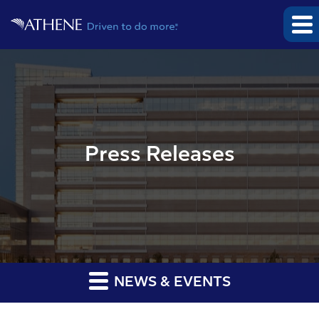
Press Releases
NEWS & EVENTS