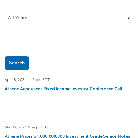
Year
Search terms
Search
Apr 18, 2024 4:45 pm EDT
Athene Announces Fixed Income Investor Conference Call
Mar 19, 2024 6:56 pm EDT
Athene Prices $1,000,000,000 Investment Grade Senior Notes