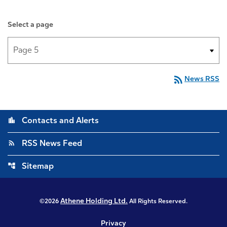
Select a page
rss_feed
News RSS
location_city
Contacts and Alerts
rss_feed
RSS News Feed
account_tree
Sitemap
Athene Holding Ltd.
©
2026
All Rights Reserved.
Privacy