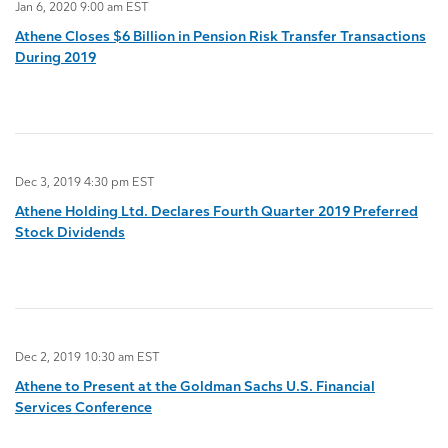
Jan 6, 2020 9:00 am EST
Athene Closes $6 Billion in Pension Risk Transfer Transactions
During 2019
Dec 3, 2019 4:30 pm EST
Athene Holding Ltd. Declares Fourth Quarter 2019 Preferred
Stock Dividends
Dec 2, 2019 10:30 am EST
Athene to Present at the Goldman Sachs U.S. Financial
Services Conference