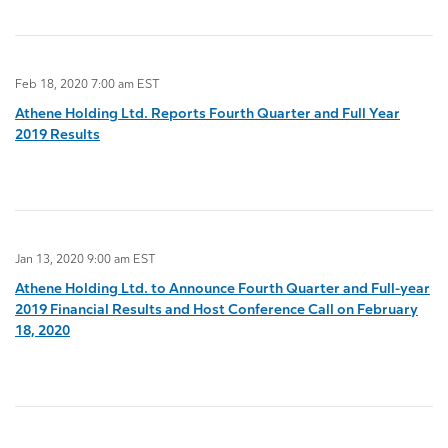
Feb 18, 2020 7:00 am EST
Athene Holding Ltd. Reports Fourth Quarter and Full Year
2019 Results
Jan 13, 2020 9:00 am EST
Athene Holding Ltd. to Announce Fourth Quarter and Full-year
2019 Financial Results and Host Conference Call on February
18, 2020