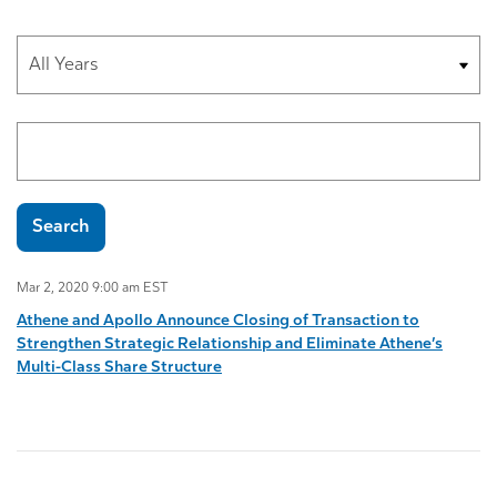
Year
Search terms
Search
Mar 2, 2020 9:00 am EST
Athene and Apollo Announce Closing of Transaction to
Strengthen Strategic Relationship and Eliminate Athene’s
Multi-Class Share Structure