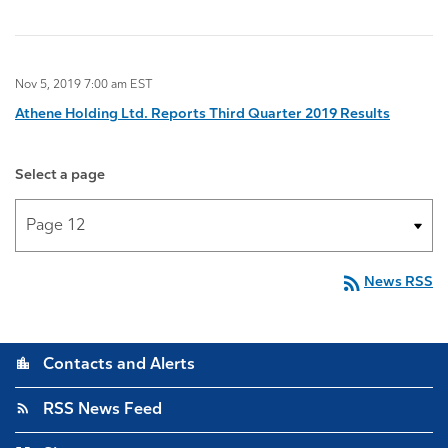
Nov 5, 2019 7:00 am EST
Athene Holding Ltd. Reports Third Quarter 2019 Results
Select a page
rss_feed
News RSS
location_city
Contacts and Alerts
rss_feed
RSS News Feed