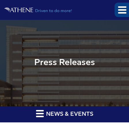
Press Releases
NEWS & EVENTS