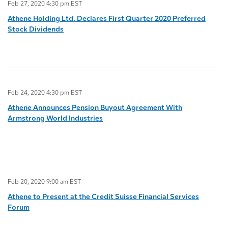
Feb 27, 2020 4:30 pm EST
Athene Holding Ltd. Declares First Quarter 2020 Preferred
Stock Dividends
Feb 24, 2020 4:30 pm EST
Athene Announces Pension Buyout Agreement With
Armstrong World Industries
Feb 20, 2020 9:00 am EST
Athene to Present at the Credit Suisse Financial Services
Forum