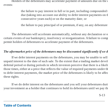
Holders of the debentures may accelerate payment of amounts due on the 
events:
the failure to pay interest in full or in part, including compounded 
due (taking into account our ability to defer interest payments on t
consecutive years each) or on the maturity date; or
the failure to pay principal of or premium, if any, on any debentur
The debentures will accelerate automatically, without any declaration or ot
certain events of our bankruptcy, insolvency or reorganization. A failure to comp
permit holders of debentures to accelerate payment of the debentures.
The aftermarket price of the debentures may be discounted significantly if we de
If we defer interest payments on the debentures, you may be unable to sell 
unpaid interest to the date of such sale. To the extent that a trading market dev
deferral period or during periods in which investors perceive that there is a like
those times, either at a price that reflects the value of required payments under the
to defer interest payments, the market price of the debentures is likely to be aff
these rights.
If we do defer interest on the debentures and you sell your debentures duri
your investment as a holder that continues to hold its debentures until we pay the
S-13
Table of Contents