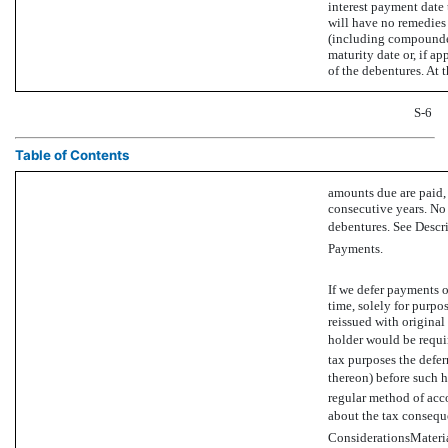
interest payment date 
will have no remedies 
(including compounded 
maturity date or, if ap
of the debentures. At t
S-6
Table of Contents
amounts due are paid, 
consecutive years. No
debentures. See Descr
Payments.
If we defer payments of
time, solely for purpos
reissued with original
holder would be requir
tax purposes the defer
thereon) before such h
regular method of acc
about the tax conseque
ConsiderationsMateria