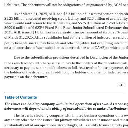
liabilities. The debentures will not be obligations of, or guaranteed by, AGM or
As of March 31, 2025, AHL had $5.3 billion of unsecured senior indebtedness
$1.25 billion unsecured revolving credit facility, and $2.6 billion of availability
which would rank senior to the debentures, and $575.0 million of 7.250% Fixe
$600.0 million of 6.625% Fixed-Rate Reset Junior Subordinated Debentures due
2025, AHL issued $1.0 billion in aggregate principal amount of its 6.625% Seni
of March 31, 2025, AHLs subsidiaries had $347.2 billion of indebtedness and other 
policy benefits, market risk benefits and other payables, but excluding intercomp
on a balance sheet of such subsidiaries in accordance with GAAP) to which the 
Due to the subordination provisions described in Description of the Junio
funds which we would otherwise use to pay to the holders of the debentures will 
necessary to pay the senior indebtedness in full. As a result of those payments, 
the holders of the debentures. In addition, the holders of our senior indebtednes
payments on the debentures.
S-10
Table of Contents
The issuer is a holding company with limited operations of its own. As a conse
debentures will depend on the ability of our subsidiaries to make distributions
The issuer is a holding company with limited business operations of its o
any entity other than the issuer. Our primary subsidiaries are insurance and rein
substantially all of our operations. Accordingly, AHLs ability to make timely pa