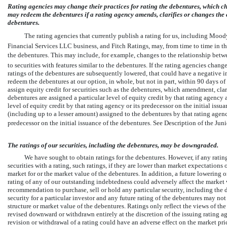
Rating agencies may change their practices for rating the debentures, which ch
may redeem the debentures if a rating agency amends, clarifies or changes the cri
debentures.
The rating agencies that currently publish a rating for us, including Moody
Financial Services LLC business, and Fitch Ratings, may, from time to time in the
the debentures. This may include, for example, changes to the relationship betwee
to securities with features similar to the debentures. If the rating agencies change 
ratings of the debentures are subsequently lowered, that could have a negative i
redeem the debentures at our option, in whole, but not in part, within 90 days of
assign equity credit for securities such as the debentures, which amendment, clari
debentures are assigned a particular level of equity credit by that rating agenc
level of equity credit by that rating agency or its predecessor on the initial issua
(including up to a lesser amount) assigned to the debentures by that rating agen
predecessor on the initial issuance of the debentures. See Description of the J
The ratings of our securities, including the debentures, may be downgraded.
We have sought to obtain ratings for the debentures. However, if any ratings
securities with a rating, such ratings, if they are lower than market expectation
market for or the market value of the debentures. In addition, a future lowering 
rating of any of our outstanding indebtedness could adversely affect the market v
recommendation to purchase, sell or hold any particular security, including the de
security for a particular investor and any future rating of the debentures may not r
structure or market value of the debentures. Ratings only reflect the views of th
revised downward or withdrawn entirely at the discretion of the issuing rating 
revision or withdrawal of a rating could have an adverse effect on the market pri