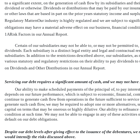
to a significant extent, on the generation of cash flow by its subsidiaries and the
dividend or otherwise. Dividends or distributions that may be paid by our insuran
or other laws that are based in part on the prior years statutory income and surpl
Regulatory MattersOur industry is highly regulated and we are subject to signific
obligations may have a material adverse effect on our business, financial condition
1ARisk Factors in our Annual Report.
Certain of our subsidiaries may not be able to, or may not be permitted to
dividends. Each subsidiary is a distinct legal entity and legal and contractual re
subsidiaries. In addition to the restrictions described above, our subsidiaries, 
various statutory and regulatory restrictions on their ability to pay dividends to 
on Dividends and Other Distributions in our Annual Report.
Servicing our debt requires a significant amount of cash, and we may not have s
Our ability to make scheduled payments of the principal of, to pay interes
depends on our future performance, which is subject to economic, financial, com
continue to generate cash flow from operations in the future sufficient to servic
generate such cash flow, we may be required to adopt one or more alternatives, su
capital on terms that may be onerous or highly dilutive. Our ability to refinanc
condition at such time. We may not be able to engage in any of these activities o
default on our debt obligations.
Despite our debt levels after giving effect to the issuance of the debentures, we
would intensify the risks discussed above.