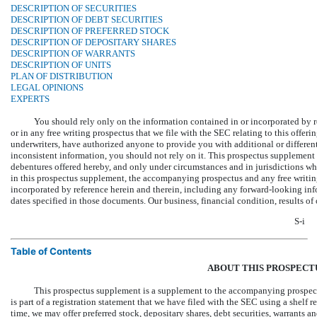
DESCRIPTION OF SECURITIES
DESCRIPTION OF DEBT SECURITIES
DESCRIPTION OF PREFERRED STOCK
DESCRIPTION OF DEPOSITARY SHARES
DESCRIPTION OF WARRANTS
DESCRIPTION OF UNITS
PLAN OF DISTRIBUTION
LEGAL OPINIONS
EXPERTS
You should rely only on the information contained in or incorporated by 
or in any free writing prospectus that we file with the SEC relating to this offeri
underwriters, have authorized anyone to provide you with additional or different
inconsistent information, you should not rely on it. This prospectus supplement 
debentures offered hereby, and only under circumstances and in jurisdictions wh
in this prospectus supplement, the accompanying prospectus and any free writin
incorporated by reference herein and therein, including any forward-looking infor
dates specified in those documents. Our business, financial condition, results o
S-i
Table of Contents
ABOUT THIS PROSPECT
This prospectus supplement is a supplement to the accompanying prospect
is part of a registration statement that we have filed with the SEC using a shelf r
time, we may offer preferred stock, depositary shares, debt securities, warrants