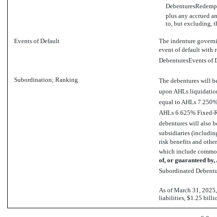
DebenturesRedempti
plus any accrued an
to, but excluding, 
Events of Default
The indenture governin
event of default with 
DebenturesEvents of D
Subordination; Ranking
The debentures will b
upon AHLs liquidation
equal to AHLs 7.250
AHLs 6.625% Fixed-R
debentures will also be
subsidiaries (including
risk benefits and other
which include common
of,
or guaranteed by,
Subordinated Debentur
As of March 31, 2025,
liabilities, $1.25 bill