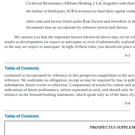
Co-Invest
Reinsurance Affiliate Holding 2 Ltd. (together with their
the failure of third-party ACRA investors to fund their capital co
other risks and factors listed under Risk Factors and elsewhere i
documents that we incorporate by reference herein and therein.
We caution you that the important factors referenced above may not be exha
results or developments we expect or anticipate or, even if substantially realized,
in the way we expect or anticipate. In light of these risks, you should not plac
S-3
Table of Contents
contained or incorporated by reference in this prospectus supplement or the ac
reference. We undertake no obligation, except as may be required by law, to publ
information, future events or otherwise. Comparisons of results for current and an
indications of future performance, unless expressed as such, and should only be 
reliance on the forward-looking statements, which speak only as of the dates o
S-4
Table of Contents
PROSPECTUS SUPPLE