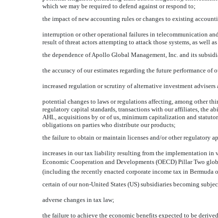
which we may be required to defend against or respond to;
the impact of new accounting rules or changes to existing accounti
interruption or other operational failures in telecommunication an
result of threat actors attempting to attack those systems, as well a
the dependence of Apollo Global Management, Inc. and its subsidiar
the accuracy of our estimates regarding the future performance of o
increased regulation or scrutiny of alternative investment advisers
potential changes to laws or regulations affecting, among other thi
regulatory capital standards, transactions with our affiliates, the a
AHL, acquisitions by or of us, minimum capitalization and statuto
obligations on parties who distribute our products;
the failure to obtain or maintain licenses and/or other regulatory a
increases in our tax liability resulting from the implementation in 
Economic Cooperation and Developments (OECD) Pillar Two global 
(including the recently enacted corporate income tax in Bermuda o
certain of our
non-United
States (US) subsidiaries becoming subjec
adverse changes in tax law;
the failure to achieve the economic benefits expected to be deriv