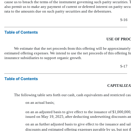
cause us to breach the terms of the instrument governing such parity securities
also permit us to make any payment of current or deferred interest on parity secu
rata to the amounts due on such parity securities and the debentures.
S-16
Table of Contents
USE OF PRO
We estimate that the net proceeds from this offering will be approxi
estimated offering expenses. We intend to use the net proceeds of this offering f
insurance subsidiaries to support organic growth.
S-17
Table of Contents
CAPITALIZA
The following table sets forth our cash, cash equivalents and restricted ca
on an actual basis;
on an as adjusted basis to give effect to the issuance of $1,000,
issued on May 19, 2025, after deducting underwriting discounts an
on an as further adjusted basis to give effect to the issuance and sa
discounts and estimated offering expenses payable by us, but not the