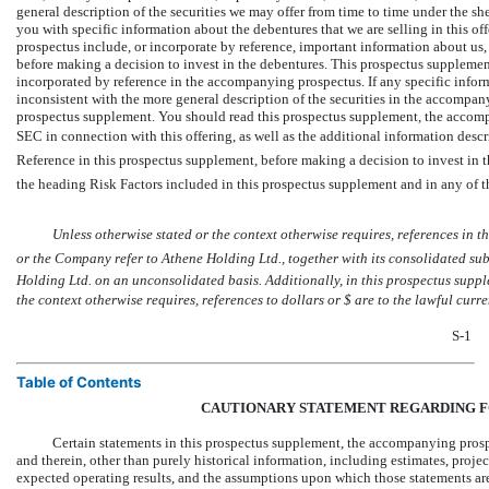
general description of the securities we may offer from time to time under the sh
you with specific information about the debentures that we are selling in this 
prospectus include, or incorporate by reference, important information about us
before making a decision to invest in the debentures. This prospectus suppleme
incorporated by reference in the accompanying prospectus. If any specific infor
inconsistent with the more general description of the securities in the accompan
prospectus supplement. You should read this prospectus supplement, the accompa
SEC in connection with this offering, as well as the additional information de
Reference in this prospectus supplement, before making a decision to invest in 
the heading Risk Factors included in this prospectus supplement and in any of 
Unless otherwise stated or the context otherwise requires, references in this p
or the Company refer to Athene Holding Ltd., together with its consolidated subsi
Holding Ltd. on an unconsolidated basis. Additionally, in this prospectus supp
the context otherwise requires, references to dollars or $ are to the lawful curr
S-1
Table of Contents
CAUTIONARY STATEMENT REGARDING 
Certain statements in this prospectus supplement, the accompanying prosp
and therein, other than purely historical information, including estimates, projec
expected operating results, and the assumptions upon which those statements ar