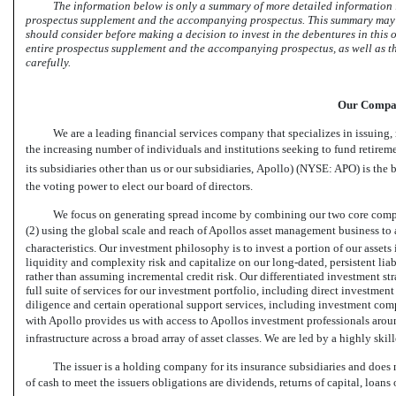
The information below is only a summary of more detailed information i
prospectus supplement and the accompanying prospectus. This summary may no
should consider before making a decision to invest in the debentures in this o
entire prospectus supplement and the accompanying prospectus, as well as th
carefully.
Our Comp
We are a leading financial services company that specializes in issuing,
the increasing number of individuals and institutions seeking to fund retire
its subsidiaries other than us or our subsidiaries, Apollo) (NYSE: APO) is t
the voting power to elect our board of directors.
We focus on generating spread income by combining our two core compete
(2) using the global scale and reach of Apollos asset management business to a
characteristics. Our investment philosophy is to invest a portion of our assets
liquidity and complexity risk and capitalize on our long-dated, persistent liab
rather than assuming incremental credit risk. Our differentiated investment st
full suite of services for our investment portfolio, including direct investmen
diligence and certain operational support services, including investment com
with Apollo provides us with access to Apollos investment professionals arou
infrastructure across a broad array of asset classes. We are led by a highly s
The issuer is a holding company for its insurance subsidiaries and does 
of cash to meet the issuers obligations are dividends, returns of capital, loan