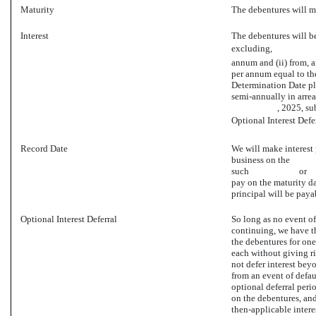
Maturity
The debentures w
Interest
The debentures will bea
excluding, , 20 (
annum and (ii) from, a
per annum equal to the
Determination Date 
semi-annually i
, 2025, subject to 
Optional Interest Defe
Record Date
We will make interest 
business on the
such or , whethe
pay on the maturity d
principal will be paya
Optional Interest Deferral
So long as no event of
continuing, we have the
the debentures for one
each without giving ri
not defer interest bey
from an event of defau
optional deferral perio
on the debentures, and
then-applicable inter