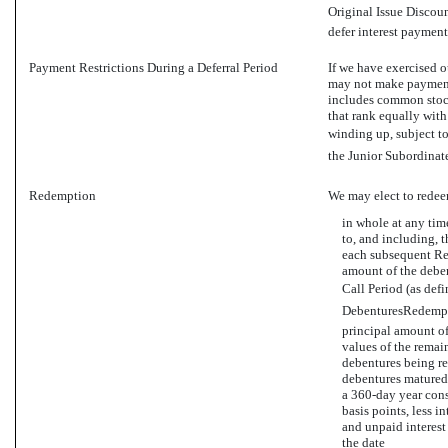
Original Issue Discoun
defer interest payment
Payment Restrictions During a Deferral Period
If we have exercised o
may not make payments
includes common stock 
that rank equally with
winding up, subject to
the Junior Subordinate
Redemption
We may elect to redee
in whole at any time
to, and including, t
each subsequent Res
amount of the deben
Call Period (as defi
DebenturesRedempti
principal amount of
values of the remai
debentures being r
debentures matured 
a
360-day
year cons
basis points, less i
and unpaid interest
the date