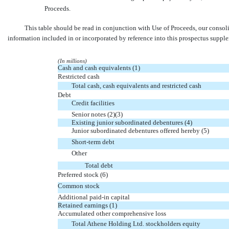
Proceeds.
This table should be read in conjunction with Use of Proceeds, our consol
information included in or incorporated by reference into this prospectus supp
(In millions)
Cash and cash equivalents (1)
Restricted cash
Total cash, cash equivalents and restricted cash
Debt
Credit facilities
Senior notes (2)(3)
Existing junior subordinated debentures (4)
Junior subordinated debentures offered hereby (5)
Short-term debt
Other
Total debt
Preferred stock (6)
Common stock
Additional
paid-in
capital
Retained earnings (1)
Accumulated other comprehensive loss
Total Athene Holding Ltd. stockholders equity