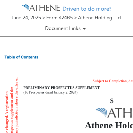
June 24, 2025 > Form 424B5 > Athene Holding Ltd.
Document Links
424B5: Prospectus [Rule 424
Table of Contents
Published on June 24, 2025
Subject to Completion, da
PRELIMINARY PROSPECTUS SUPPLEMENT
(To Prospectus dated January 2, 2024)
Athene Hold