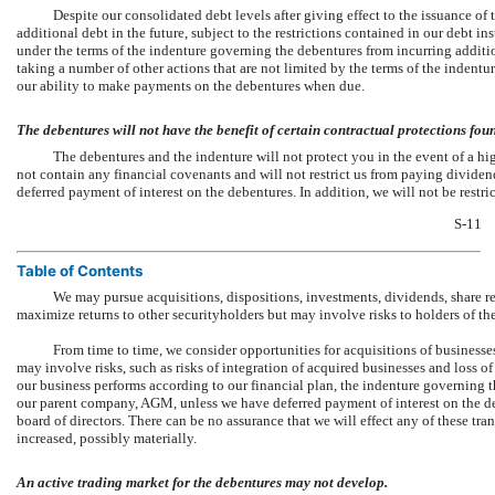
Despite our consolidated debt levels after giving effect to the issuance of
additional debt in the future, subject to the restrictions contained in our debt i
under the terms of the indenture governing the debentures from incurring addition
taking a number of other actions that are not limited by the terms of the indent
our ability to make payments on the debentures when due.
The debentures will not have the benefit of certain contractual protections foun
The debentures and the indenture will not protect you in the event of a hi
not contain any financial covenants and will not restrict us from paying dividen
deferred payment of interest on the debentures. In addition, we will not be restri
S-11
Table of Contents
We may pursue acquisitions, dispositions, investments, dividends, share re
maximize returns to other securityholders but may involve risks to holders of th
From time to time, we consider opportunities for acquisitions of businesses
may involve risks, such as risks of integration of acquired businesses and loss of
our business performs according to our financial plan, the indenture governing th
our parent company, AGM, unless we have deferred payment of interest on the deb
board of directors. There can be no assurance that we will effect any of these tran
increased, possibly materially.
An active trading market for the debentures may not develop.