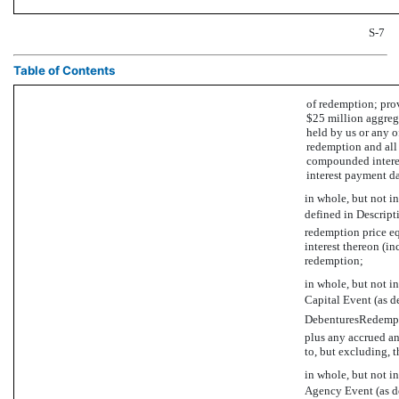
S-7
Table of Contents
of redemption; prov
$25 million aggreg
held by us or any of
redemption and all 
compounded interest
interest payment da
in whole, but not in
defined in Descrip
redemption price e
interest thereon (in
redemption;
in whole, but not in
Capital Event (as d
DebenturesRedempti
plus any accrued an
to, but excluding, t
in whole, but not in
Agency Event (as de