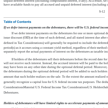
unpaid deferred interest (including compounded interest, if any). As a result, we
have available funds to pay all accrued and unpaid deferred interest (including 
S-12
Table of Contents
If we defer interest payments on the debentures, there will be U.S. federal inco
If we defer interest payments on the debentures for one or more optional de
issue discount (OID) at the time of such deferral, and all stated interest due afte
defined in Tax Considerations) will generally be required to include the defer
period(s) as it accrues using a constant yield method, regardless of their metho
separately report the actual payments of interest on the debentures as taxable i
If holders of the debentures sell their debentures before the record date for
will not receive such interest. Instead, the accrued interest will be paid to the h
may have been on any other date during the optional deferral period. Moreover, 
the debentures during the optional deferral period will be added to such holders 
amount that such holder realizes on the sale. To the extent the amount realized on 
generally recognize a capital loss for U.S. federal income tax purposes. The deduct
ConsiderationsMaterial U.S. Federal Income Tax ConsiderationsU.S. HoldersSa
Debentures.
Holders of debentures will have limited rights to accelerate payments of amoun