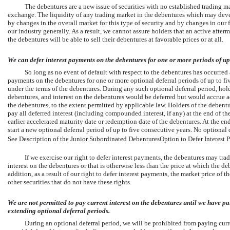
The debentures are a new issue of securities with no established trading ma
exchange. The liquidity of any trading market in the debentures which may deve
by changes in the overall market for this type of security and by changes in our 
our industry generally. As a result, we cannot assure holders that an active after
the debentures will be able to sell their debentures at favorable prices or at all.
We can defer interest payments on the debentures for one or more periods of up 
So long as no event of default with respect to the debentures has occurred a
payments on the debentures for one or more optional deferral periods of up to fi
under the terms of the debentures. During any such optional deferral period, ho
debentures, and interest on the debentures would be deferred but would accrue add
the debentures, to the extent permitted by applicable law. Holders of the debent
pay all deferred interest (including compounded interest, if any) at the end of the 
earlier accelerated maturity date or redemption date of the debentures. At the end
start a new optional deferral period of up to five consecutive years. No optiona
See Description of the Junior Subordinated DebenturesOption to Defer Interest P
If we exercise our right to defer interest payments, the debentures may trad
interest on the debentures or that is otherwise less than the price at which the d
addition, as a result of our right to defer interest payments, the market price of 
other securities that do not have these rights.
We are not permitted to pay current interest on the debentures until we have pai
extending optional deferral periods.
During an optional deferral period, we will be prohibited from paying curr