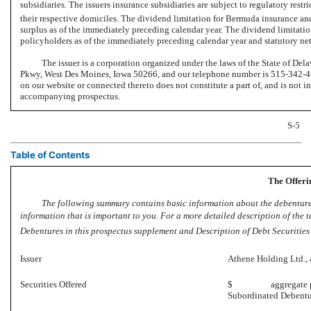
subsidiaries. The issuers insurance subsidiaries are subject to regulatory res
their respective domiciles. The dividend limitation for Bermuda insurance and 
surplus as of the immediately preceding calendar year. The dividend limitation
policyholders as of the immediately preceding calendar year and statutory ne
The issuer is a corporation organized under the laws of the State of Del
Pkwy, West Des Moines, Iowa 50266, and our telephone number is
515-342-4
on our website or connected thereto does not constitute a part of, and is not i
accompanying prospectus.
S-5
Table of Contents
The Offeri
The following summary contains basic information about the debentures 
information that is important to you. For a more detailed description of the t
Debentures in this prospectus supplement and Description of Debt Securities
Issuer
Athene Holding Ltd., a
Securities Offered
$ aggregate prin
Subordinated Debent