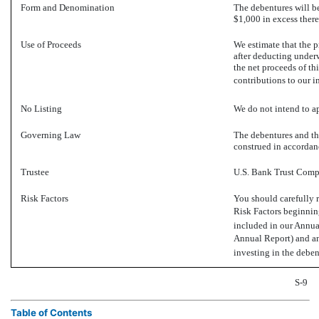
Form and Denomination
The debentures will be
$1,000 in excess there
Use of Proceeds
We estimate that the
after deducting under
the net proceeds of th
contributions to our i
No Listing
We do not intend to ap
Governing Law
The debentures and th
construed in accordanc
Trustee
U.S. Bank Trust Compa
Risk Factors
You should carefully r
Risk Factors beginni
included in our Annu
Annual Report) and a
investing in the deben
S-9
Table of Contents