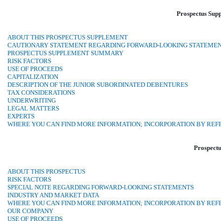
Prospectus Sup
ABOUT THIS PROSPECTUS SUPPLEMENT
CAUTIONARY STATEMENT REGARDING FORWARD-LOOKING STATEME
PROSPECTUS SUPPLEMENT SUMMARY
RISK FACTORS
USE OF PROCEEDS
CAPITALIZATION
DESCRIPTION OF THE JUNIOR SUBORDINATED DEBENTURES
TAX CONSIDERATIONS
UNDERWRITING
LEGAL MATTERS
EXPERTS
WHERE YOU CAN FIND MORE INFORMATION; INCORPORATION BY RE
Prospectu
ABOUT THIS PROSPECTUS
RISK FACTORS
SPECIAL NOTE REGARDING FORWARD-LOOKING STATEMENTS
INDUSTRY AND MARKET DATA
WHERE YOU CAN FIND MORE INFORMATION; INCORPORATION BY RE
OUR COMPANY
USE OF PROCEEDS