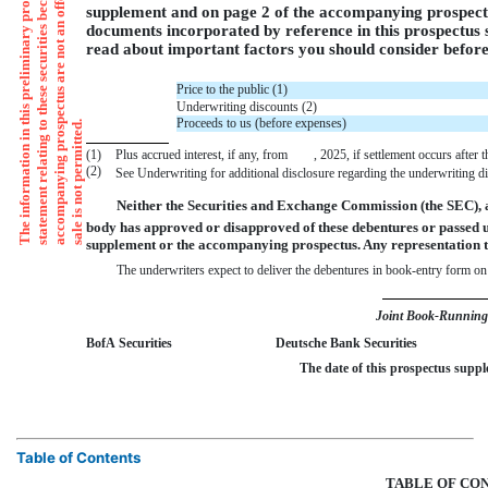
supplement and on page 2 of the accompanying prospectus,
documents incorporated by reference in this prospectus
read about important factors you should consider before 
Price to the public (1)
Underwriting discounts (2)
Proceeds to us (before expenses)
t
o
p
.
(1)
Plus accrued interest, if any, from , 2025, if settlement occurs after th
(2)
See Underwriting for additional disclosure regarding the underwriting 
Neither the Securities and Exchange Commission (the SEC), 
body has approved or disapproved of these debentures or passed 
supplement or the accompanying prospectus. Any representation to
The underwriters expect to deliver the debentures in book-entry for
Joint Book-Runnin
BofA Securities
Deutsche Bank Securities
The date of this prospectus 
Table of Contents
TABLE OF CO