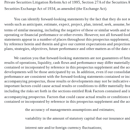
Private Securities Litigation Reform Act of 1995, Section 27A of the Securities Ac
Securities Exchange Act of 1934, as amended (the Exchange Act).
You can identify forward-looking statements by the fact that they do not rel
words such as anticipate, estimate, expect, project, plan, intend, seek, assume, 
terms of similar meaning, including the negative of these or similar words and te
operating or financial performance or other events. However, not all forward-lo
statements appear in a number of places throughout this prospectus supplement
by reference herein and therein and give our current expectations and projections 
plans, strategies, objectives, future performance and other matters as of the date
We caution you that forward-looking statements are not guarantees of futu
results of operations, liquidity, cash flows and performance may differ material
contained or incorporated by reference in this prospectus supplement and the a
developments will be those anticipated by us. In addition, even if our consolidate
performance are consistent with the forward-looking statements contained or inc
accompanying prospectus, those results or developments may not be indicative o
important factors could cause actual results or conditions to differ materially f
including the risks set forth in the sections entitled Risk Factors contained an
accompanying prospectus. Factors that could cause actual results or conditions t
contained or incorporated by reference in this prospectus supplement and the a
the accuracy of managements assumptions and estimates;
variability in the amount of statutory capital that our insurance an
interest rate and/or foreign currency fluctuations;