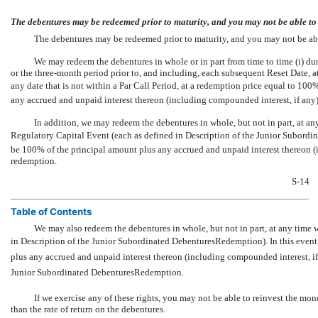
The debentures may be redeemed prior to maturity, and you may not be able to r
The debentures may be redeemed prior to maturity, and you may not be able 
We may redeem the debentures in whole or in part from time to time (i) dur
or the three-month period prior to, and including, each subsequent Reset Date, a
any date that is not within a Par Call Period, at a redemption price equal to 100
any accrued and unpaid interest thereon (including compounded interest, if any)
In addition, we may redeem the debentures in whole, but not in part, at any
Regulatory Capital Event (each as defined in Description of the Junior Subordin
be 100% of the principal amount plus any accrued and unpaid interest thereon (i
redemption.
S-14
Table of Contents
We may also redeem the debentures in whole, but not in part, at any time 
in Description of the Junior Subordinated DebenturesRedemption). In this even
plus any accrued and unpaid interest thereon (including compounded interest, if 
Junior Subordinated DebenturesRedemption.
If we exercise any of these rights, you may not be able to reinvest the mon
than the rate of return on the debentures.