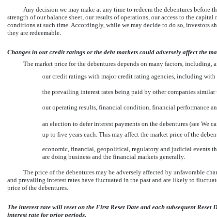
Any decision we may make at any time to redeem the debentures before the
strength of our balance sheet, our results of operations, our access to the capital
conditions at such time. Accordingly, while we may decide to do so, investors 
they are redeemable.
Changes in our credit ratings or the debt markets could adversely affect the ma
The market price for the debentures depends on many factors, including, 
our credit ratings with major credit rating agencies, including with
the prevailing interest rates being paid by other companies similar 
our operating results, financial condition, financial performance an
an election to defer interest payments on the debentures (see We c
up to five years each. This may affect the market price of the deben
economic, financial, geopolitical, regulatory and judicial events th
are doing business and the financial markets generally.
The price of the debentures may be adversely affected by unfavorable chang
and prevailing interest rates have fluctuated in the past and are likely to fluctua
price of the debentures.
The interest rate will reset on the First Reset Date and each subsequent Reset D
interest rate for prior periods.