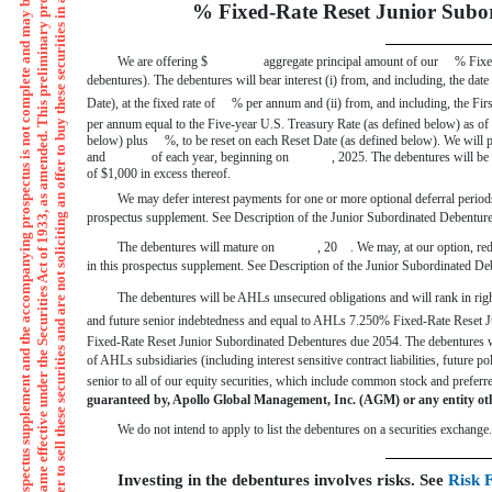
r
e
o
f
T
h
e
i
n
f
o
r
m
a
t
i
o
n
i
n
h
i
s
p
r
e
l
i
m
i
n
a
r
y
p
r
o
s
p
e
c
t
u
s
s
u
p
p
l
e
m
e
n
t
a
n
d
t
h
e
a
c
c
o
m
p
a
n
y
i
n
g
p
r
o
s
p
e
c
t
u
s
i
s
n
o
t
c
o
m
p
l
e
t
e
a
n
d
m
a
y
b
e
c
h
a
n
g
e
d
.
A
r
e
g
i
s
t
r
a
t
i
o
n
s
t
a
t
e
m
e
n
t
r
e
l
a
t
i
n
g
t
t
h
e
s
e
s
e
c
u
r
i
t
i
e
s
b
e
c
a
m
e
e
f
f
e
c
t
i
v
e
u
n
d
e
r
t
h
e
S
e
c
u
r
i
t
i
e
s
A
c
t
o
f
1
9
3
3
,
a
s
a
m
e
n
d
e
d
.
T
h
i
s
p
r
e
l
i
m
i
n
a
r
y
p
r
o
s
p
e
c
t
u
s
s
u
p
p
l
e
m
e
n
t
a
n
d
t
h
a
c
c
o
m
p
a
n
y
i
n
g
p
r
o
s
e
c
t
u
s
a
r
e
n
o
t
a
n
o
f
f
e
r
t
o
s
e
l
l
t
h
e
s
e
s
e
c
u
r
i
t
i
e
s
a
n
d
a
r
e
n
o
t
s
o
l
i
c
i
t
i
n
g
a
n
o
f
f
e
r
t
o
b
u
y
t
h
e
s
e
s
e
c
u
r
i
t
i
e
s
i
n
a
n
y
j
u
r
i
s
d
i
c
t
i
o
n
w
h
e
r
e
t
h
e
f
e
r
o
s
a
l
e
i
s
n
o
t
p
e
r
m
i
t
t
e
d
% Fixed-Rate Reset Junior Subo
We are offering $ aggregate principal amount of our % Fixed-R
debentures). The debentures will bear interest (i) from, and including, the
Date), at the fixed rate of % per annum and (ii) from, and including, the Firs
per annum equal to the Five-year U.S. Treasury Rate (as defined below) as of 
below) plus %, to be reset on each Reset Date (as defined below). We wil
and of each year, beginning on , 2025. The debentures will be issue
of $1,000 in excess thereof.
We may defer interest payments for one or more optional deferral periods
prospectus supplement. See Description of the Junior Subordinated Debentures
The debentures will mature on , 20 . We may, at our option, redeem 
in this prospectus supplement. See Description of the Junior Subordinated De
The debentures will be AHLs unsecured obligations and will rank in righ
and future senior indebtedness and equal to AHLs 7.250% Fixed-Rate Reset
Fixed-Rate Reset Junior Subordinated Debentures due 2054. The debentures will 
of AHLs subsidiaries (including interest sensitive contract liabilities, future p
senior to all of our equity securities, which include common stock and preferr
guaranteed by, Apollo Global Management, Inc. (AGM) or any entity o
We do not intend to apply to list the debentures on a securities exchange.
Investing in the debentures involves risks. See 
Risk 