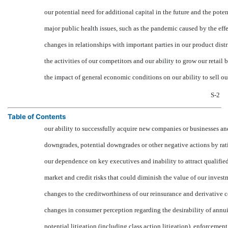
our potential need for additional capital in the future and the potent
major public health issues, such as the pandemic caused by the effe
changes in relationships with important parties in our product dist
the activities of our competitors and our ability to grow our retai
the impact of general economic conditions on our ability to sell ou
S-2
Table of Contents
our ability to successfully acquire new companies or businesses an
downgrades, potential downgrades or other negative actions by rat
our dependence on key executives and inability to attract qualifie
market and credit risks that could diminish the value of our invest
changes to the creditworthiness of our reinsurance and derivative c
changes in consumer perception regarding the desirability of annui
potential litigation (including class action litigation), enforcement