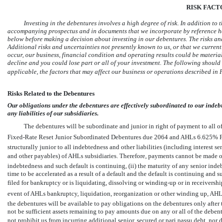
RISK FACT
Investing in the debentures involves a high degree of risk. In addition to
accompanying prospectus and in documents that we incorporate by reference her
below before making a decision about investing in our debentures. The risks and
Additional risks and uncertainties not presently known to us, or that we currentl
occur, our business, financial condition and operating results could be material
decline and you could lose part or all of your investment. The following shoul
applicable, the factors that may affect our business or operations described in 
Risks Related to the Debentures
Our obligations under the debentures are effectively subordinated to our indeb
any liabilities of our subsidiaries.
The debentures will be subordinate and junior in right of payment to all o
Fixed-Rate Reset Junior Subordinated Debentures due 2064 and AHLs 6.625% F
structurally junior to all indebtedness and other liabilities (including interest sen
and other payables) of AHLs subsidiaries. Therefore, payments cannot be made o
indebtedness and such default is continuing, (ii) the maturity of any senior ind
time to be accelerated as a result of a default and the default is continuing and 
filed for bankruptcy or is liquidating, dissolving or
winding-up
or in receivershi
event of AHLs bankruptcy, liquidation, reorganization or other winding up, AHLs
the debentures will be available to pay obligations on the debentures only after 
not be sufficient assets remaining to pay amounts due on any or all of the debe
not prohibit us from incurring additional senior, secured or pari passu debt, nor 