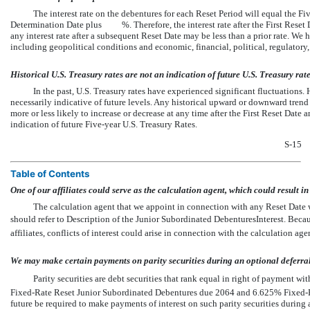
The interest rate on the debentures for each Reset Period will equal the Fiv
Determination Date plus %. Therefore, the interest rate after the First Reset Dat
any interest rate after a subsequent Reset Date may be less than a prior rate. We h
including geopolitical conditions and economic, financial, political, regulatory,
Historical U.S. Treasury rates are not an indication of future U.S. Treasury rate
In the past, U.S. Treasury rates have experienced significant fluctuations. H
necessarily indicative of future levels. Any historical upward or downward trend i
more or less likely to increase or decrease at any time after the First Reset Date 
indication of future Five-year U.S. Treasury Rates.
S-15
Table of Contents
One of our affiliates could serve as the calculation agent, which could result in a
The calculation agent that we appoint in connection with any Reset Date wi
should refer to Description of the Junior Subordinated DebenturesInterest. Bec
affiliates, conflicts of interest could arise in connection with the calculation age
We may make certain payments on parity securities during an optional deferral
Parity securities are debt securities that rank equal in right of payment
Fixed-Rate Reset Junior Subordinated Debentures due 2064 and 6.625% Fixed-R
future be required to make payments of interest on such parity securities during 