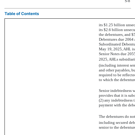
S-8
Table of Contents
its $1.25 billion unsec
its $2.6 billion unsecu
the debentures, and $
Debentures due 2064 
Subordinated Debentur
May 19, 2025, AHL iss
Senior Notes due 2055
2025, AHLs subsidiari
(including interest sen
and other payables, bu
required to be reflect
to which the debentur
Senior indebtedness wi
provides that it is sub
(2) any indebtedness th
payment with the deben
The debentures do not l
including secured debt
senior to the debentur