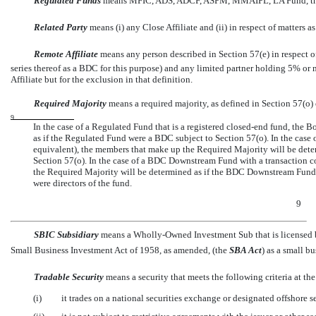
Regulated Funds
 means MFIC, ADS, ADCF, ASPM, MMAIPL, LA Fund, th
Related Party
 means (i) any Close Affiliate and (ii) in respect of matter
Remote Affiliate
 means any person described in Section 57(e) in respect
series thereof as a BDC for this purpose) and any limited partner holding 5% or m
Affiliate but for the exclusion in that definition.
Required Majority
 means a required majority, as defined in Section 57(o) 
9
In the case of a Regulated Fund that is a registered
closed-end
fund, the B
as if the Regulated Fund were a BDC subject to Section 57(o). In the case
equivalent), the members that make up the Required Majority will be de
Section 57(o). In the case of a BDC Downstream Fund with a transaction
the Required Majority will be determined as if the BDC Downstream Fund 
were directors of the fund.
9
SBIC Subsidiary
 means a Wholly-Owned Investment Sub that is licensed b
Small Business Investment Act of 1958, as amended, (the 
SBA Act
) as a small 
Tradable Security
 means a security that meets the following criteria at th
(i)
it trades on a national securities exchange or designated offshore s