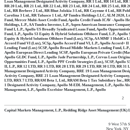
Loan Management Designated Activity Company, RR 1 Ltd., RR 14 Ltd., RR 15 
RR 20 Ltd., RR 21 Ltd., RR 22 Ltd., RR 23 Ltd., RR 24 Ltd., RR 25 Ltd., RR 26
Ltd., RR Berbere 2 Ltd., RR Bhut Jolokia 3 Ltd., RR Cayenne 4 Ltd., RR Po
Carolina 3 Ltd., RR Tabasco 1 Ltd., AP Tundra Holdings LLC, ALM 2020, Ltd
Fund, Mercer Multi-Asset Credit Fund, Apollo Credit Funds ICAV - Apollo Hel
Holdings, L.P., AA Tundra Investor, L.P., Aspen American Insurance Compan
Fund I, L.P., Apollo US Broadly Syndicated Loans Fund, Apollo Opportunis
Fund, L.P., Apollo S3 Equity & Hybrid Solutions Offshore Fund, L.P., Apollo
Equity & Hybrid Solutions Offshore Fund (Lux), SCSp, AA MMF 1 HoldCo LP
Accord Fund VI (Lux), SCSp, Apollo Accord Fund VI, L.P., Apollo Accord+ II F
Lending Fund (Lux) SCSP, Apollo Broad Middle Markets Lending Fund, L.P., A
Apollo European Direct Lending SCSP, Apollo European Private Credit (Mas
Apollo GLDC Fund, L.P., Apollo Jade Partnership, L.P., Cervus Loan Origin
Opportunities Fund, L.P., Apollo PPF Credit Strategies (Lux), SCSP, Apollo 
II, L.P., RR 12 LTD, RR 3 LTD, RR 28 LTD, RR 29 LTD, RR 30 LTD, RR 31 
Management Designated Activity Company, RRE 19 Loan Management Desi
Activity Company, RRE 21 Loan Management Designated Activity Company,
LTD, RRX 7 LTD, RRAM Beta 1, Ltd., RRAM Beta 1 Tax Subsidiary Inc., R
1 Designated Activity Company, Apollo
M-EDL
Management, L.P., Apollo Al
Management, L.P., Apollo Excelsior Management, L.P., Apollo
2
Capital Markets Management, L.P., Redding Ridge Asset Management (UK) L
9 West 57th S
New York, NY