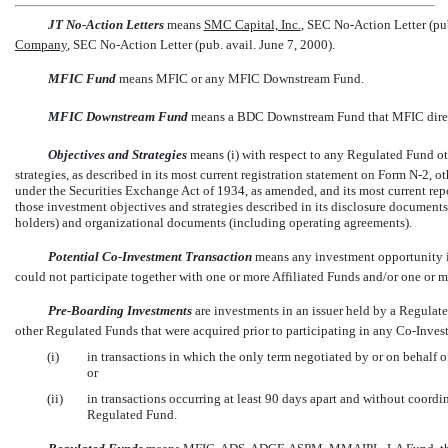
JT
No-Action
Letters
 means
SMC Capital, Inc.
, SEC
No-Action
Letter (pu
Company
, SEC
No-Action
Letter (pub. avail. June 7, 2000).
MFIC Fund
 means MFIC or any MFIC Downstream Fund.
MFIC Downstream Fund
 means a BDC Downstream Fund that MFIC direct
Objectives and Strategies
 means (i) with respect to any Regulated Fund 
strategies, as described in its most current registration statement on Form
N-2,
ot
under the Securities Exchange Act of 1934, as amended, and its most current rep
those investment objectives and strategies described in its disclosure documen
holders) and organizational documents (including operating agreements).
Potential
Co-Investment
Transaction
 means any investment opportunity
could not participate together with one or more Affiliated Funds and/or one or 
Pre-Boarding
Investments
 are investments in an issuer held by a Regula
other Regulated Funds that were acquired prior to participating in any
Co-Inves
(i)
in transactions in which the only term negotiated by or on behalf o
or
(ii)
in transactions occurring at least 90 days apart and without coord
Regulated Fund.