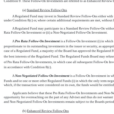
Condition 9. These
Follow-On
Investments are referred to as Enhanced Review
(a)
Standard Review
Follow-Ons
A Regulated Fund may invest in Standard Review
Follow-Ons
either with
under Condition 8(c) or, where certain additional requirements are met, without
A Regulated Fund may participate in a Standard Review
Follow-On
withou
Rata
Follow-On
Investment or (ii) a
Non-Negotiated
Follow-On
Investment.
A 
Pro Rata
Follow-On
Investment
 is a
Follow-On
Investment (i) in which 
proportionate to its outstanding investments in the issuer or security, as appropri
case of a Regulated Fund, a majority of the Board has approved the Regulated Fun
the best interests of the Regulated Fund. The Regulated Funds Board may refuse 
of Pro Rata
Follow-On
Investments, in which case all subsequent
Follow-On
Inve
in accordance with Condition 8(c).
A 
Non-Negotiated
Follow-On
Investment
 is a
Follow-On
Investment in wh
Funds and/or one or more other Regulated Funds (i) in which the only term negotia
which, if the transaction were considered on its own, the funds would be entitled
Applicants believe that these Pro Rata
Follow-On
Investments and
Non-Ne
opportunity for overreaching on the part of any Adviser and thus do not warrant 
and
Non-Negotiated
Follow-On
Investments remain subject to the Boards perio
(b)
Enhanced Review
Follow-Ons