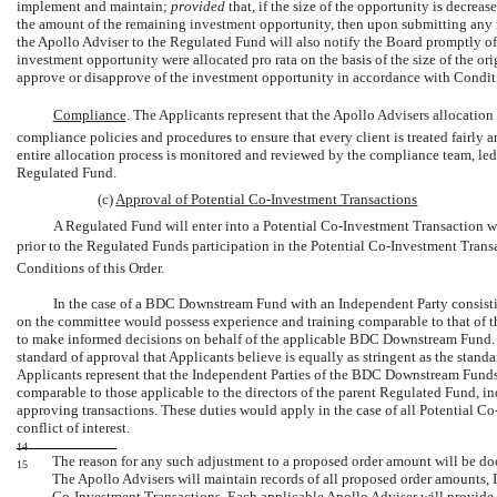
implement and maintain;
provided
that, if the size of the opportunity is decrea
the amount of the remaining investment opportunity, then upon submitting any 
the Apollo Adviser to the Regulated Fund will also notify the Board promptly o
investment opportunity were allocated pro rata on the basis of the size of the or
approve or disapprove of the investment opportunity in accordance with Condition
Compliance
. The Applicants represent that the Apollo Advisers allocation 
compliance policies and procedures to ensure that every client is treated fairly a
entire allocation process is monitored and reviewed by the compliance team, led
Regulated Fund.
(c)
Approval of Potential
Co-Investment
Transactions
A Regulated Fund will enter into a Potential
Co-Investment
Transaction wi
prior to the Regulated Funds participation in the Potential
Co-Investment
Transa
Conditions of this Order.
In the case of a BDC Downstream Fund with an Independent Party consisti
on the committee would possess experience and training comparable to that of th
to make informed decisions on behalf of the applicable BDC Downstream Fund. 
standard of approval that Applicants believe is equally as stringent as the stand
Applicants represent that the Independent Parties of the BDC Downstream Funds
comparable to those applicable to the directors of the parent Regulated Fund, inc
approving transactions. These duties would apply in the case of all Potential
Co
conflict of interest.
14
The reason for any such adjustment to a proposed order amount will be doc
15
The Apollo Advisers will maintain records of all proposed order amounts, 
Co-Investment
Transactions. Each applicable Apollo Adviser will provide t