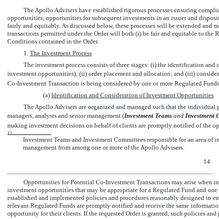
The Apollo Advisers have established rigorous processes ensuring complian
opportunities, opportunities for subsequent investments in an issuer and disposit
fairly and equitably. As discussed below, these processes will be extended and m
transactions permitted under the Order will both (i) be fair and equitable to the
Conditions contained in the Order.
1.
The Investment Process
The investment process consists of three stages: (i) the identification an
investment opportunities); (ii) order placement and allocation; and (iii) consid
Co-Investment
Transaction is being considered by one or more Regulated Funds,
(a)
Identification and Consideration of Investment Opportunities
The Apollo Advisers are organized and managed such that the individual po
managers, analysts and senior management (
Investment Teams
 and
Investment 
making investment decisions on behalf of clients are promptly notified of the op
12
Investment Teams and Investment Committees responsible for an area of i
management from among one or more of the Apollo Advisers.
14
Opportunities for Potential
Co-Investment
Transactions may arise when in
investment opportunities that may be appropriate for a Regulated Fund and one o
established and implemented policies and procedures reasonably designed to ensu
relevant Regulated Funds are promptly notified and receive the same informatio
opportunity for their clients. If the requested Order is granted, such policies an