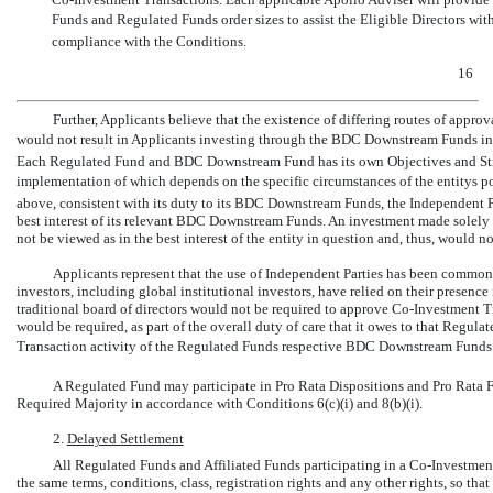
Funds and Regulated Funds order sizes to assist the Eligible Directors wi
compliance with the Conditions.
16
Further, Applicants believe that the existence of differing routes of ap
would not result in Applicants investing through the BDC Downstream Funds in 
Each Regulated Fund and BDC Downstream Fund has its own Objectives and Stra
implementation of which depends on the specific circumstances of the entitys po
above, consistent with its duty to its BDC Downstream Funds, the Independent P
best interest of its relevant BDC Downstream Funds. An investment made solely
not be viewed as in the best interest of the entity in question and, thus, would 
Applicants represent that the use of Independent Parties has been common 
investors, including global institutional investors, have relied on their presenc
traditional board of directors would not be required to approve
Co-Investment
Tr
would be required, as part of the overall duty of care that it owes to that Regula
Transaction activity of the Regulated Funds respective BDC Downstream Funds t
A Regulated Fund may participate in Pro Rata Dispositions and Pro Rata
Required Majority in accordance with Conditions 6(c)(i) and 8(b)(i).
2.
Delayed Settlement
All Regulated Funds and Affiliated Funds participating in a
Co-Investmen
the same terms, conditions, class, registration rights and any other rights, so t