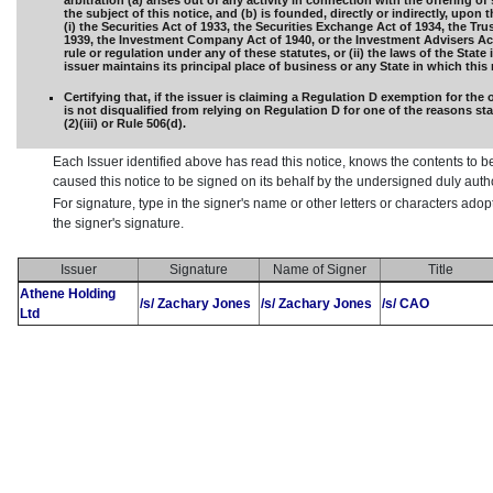
arbitration (a) arises out of any activity in connection with the offering of 
the subject of this notice, and (b) is founded, directly or indirectly, upon 
(i) the Securities Act of 1933, the Securities Exchange Act of 1934, the Tru
1939, the Investment Company Act of 1940, or the Investment Advisers Act
rule or regulation under any of these statutes, or (ii) the laws of the State
issuer maintains its principal place of business or any State in which this n
Certifying that, if the issuer is claiming a Regulation D exemption for the o
is not disqualified from relying on Regulation D for one of the reasons sta
(2)(iii) or Rule 506(d).
Each Issuer identified above has read this notice, knows the contents to b
caused this notice to be signed on its behalf by the undersigned duly aut
For signature, type in the signer's name or other letters or characters ado
the signer's signature.
Issuer
Signature
Name of Signer
Title
Athene Holding
/s/ Zachary Jones
/s/ Zachary Jones
/s/ CAO
Ltd