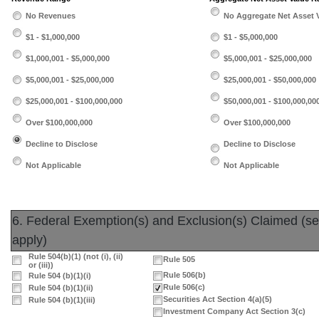
No Revenues
No Aggregate Net Asset 
$1 - $1,000,000
$1 - $5,000,000
$1,000,001 - $5,000,000
$5,000,001 - $25,000,000
$5,000,001 - $25,000,000
$25,000,001 - $50,000,000
$25,000,001 - $100,000,000
$50,000,001 - $100,000,00
Over $100,000,000
Over $100,000,000
Decline to Disclose
Decline to Disclose
Not Applicable
Not Applicable
6. Federal Exemption(s) and Exclusion(s) Claimed (sele
apply)
Rule 504(b)(1) (not (i), (ii)
Rule 505
or (iii))
Rule 506(b)
Rule 504 (b)(1)(i)
Rule 506(c)
Rule 504 (b)(1)(ii)
Securities Act Section 4(a)(5)
Rule 504 (b)(1)(iii)
Investment Company Act Section 3(c)