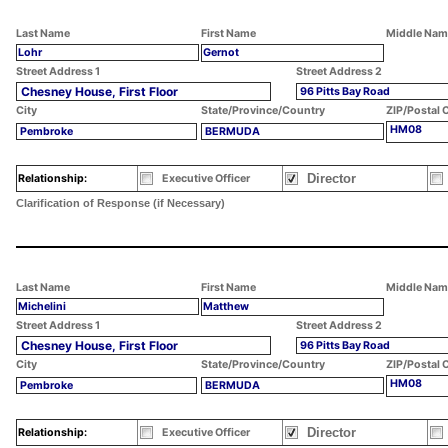
Last Name
First Name
Middle Nam
Lohr
Gernot
Street Address 1
Street Address 2
Chesney House, First Floor
96 Pitts Bay Road
City
State/Province/Country
ZIP/Postal 
HM08
Pembroke
BERMUDA
Director
Relationship:
Executive Officer
Clarification of Response (if Necessary)
Last Name
First Name
Middle Nam
Michelini
Matthew
Street Address 1
Street Address 2
Chesney House, First Floor
96 Pitts Bay Road
City
State/Province/Country
ZIP/Postal 
HM08
Pembroke
BERMUDA
Director
Relationship:
Executive Officer