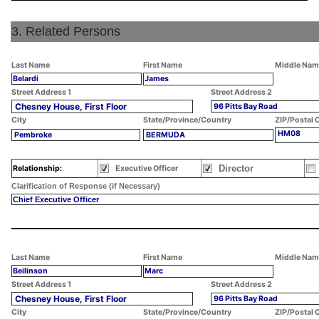
3. Related Persons
Last Name
First Name
Middle Nam
Belardi
James
Street Address 1
Street Address 2
Chesney House, First Floor
96 Pitts Bay Road
City
State/Province/Country
ZIP/Postal 
HM08
Pembroke
BERMUDA
Director
Relationship:
Executive Officer
Clarification of Response (if Necessary)
Chief Executive Officer
Last Name
First Name
Middle Nam
Beilinson
Marc
Street Address 1
Street Address 2
Chesney House, First Floor
96 Pitts Bay Road
City
State/Province/Country
ZIP/Postal 