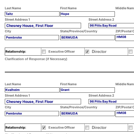
Last Name
First Name
Middle Nam
Taitz
Hope
Street Address 1
Street Address 2
Chesney House, First Floor
96 Pitts Bay Road
City
State/Province/Country
ZIP/Postal 
HM08
Pembroke
BERMUDA
Director
Relationship:
Executive Officer
Clarification of Response (if Necessary)
Last Name
First Name
Middle Nam
Kvalheim
Grant
Street Address 1
Street Address 2
Chesney House, First Floor
96 Pitts Bay Road
City
State/Province/Country
ZIP/Postal 
HM08
Pembroke
BERMUDA
Director
Relationship:
Executive Officer