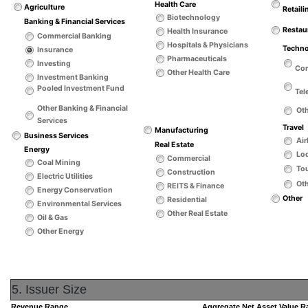
Health Care
Agriculture
Retaili
Biotechnology
Banking & Financial Services
Restau
Health Insurance
Commercial Banking
Hospitals & Physicians
Techn
Insurance
Pharmaceuticals
Investing
Co
Other Health Care
Investment Banking
Pooled Investment Fund
Tel
Other Banking & Financial
Ot
Services
Travel
Manufacturing
Business Services
Air
Real Estate
Energy
Lo
Commercial
Coal Mining
Tou
Construction
Electric Utilities
Oth
REITS & Finance
Energy Conservation
Other
Residential
Environmental Services
Other Real Estate
Oil & Gas
Other Energy
5. Issuer Size
Revenue Range
Aggregate Net Asset Value 