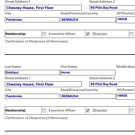
Street Address 1
Street Address 2
Chesney House, First Floor
96 Pitts Bay Road
City
State/Province/Country
ZIP/Postal 
HM08
Pembroke
BERMUDA
Director
Relationship:
Executive Officer
Clarification of Response (if Necessary)
Last Name
First Name
Middle Nam
Siddiqui
Imran
Street Address 1
Street Address 2
Chesney House, First Floor
96 Pitts Bay Road
City
State/Province/Country
ZIP/Postal 
HM08
Pembroke
BERMUDA
Director
Relationship:
Executive Officer
Clarification of Response (if Necessary)