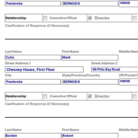
HM08
Pembroke
BERMUDA
Director
Relationship:
Executive Officer
Clarification of Response (if Necessary)
Last Name
First Name
Middle Nam
Cutis
Mark
Street Address 1
Street Address 2
Chesney House, First Floor
96 Pitts Bay Road
City
State/Province/Country
ZIP/Postal 
HM08
Pembroke
BERMUDA
Director
Relationship:
Executive Officer
Clarification of Response (if Necessary)
Last Name
First Name
Middle Nam
Borden
Robert