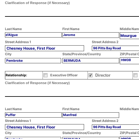
Clarification of Response (if Necessary)
Last Name
First Name
Middle Nam
d'Algue
Jerome
Mourgue
Street Address 1
Street Address 2
Chesney House, First Floor
96 Pitts Bay Road
City
State/Province/Country
ZIP/Postal 
HM08
Pembroke
BERMUDA
Director
Relationship:
Executive Officer
Clarification of Response (if Necessary)
Last Name
First Name
Middle Nam
Puffer
Manfred
Street Address 1
Street Address 2
Chesney House, First Floor
96 Pitts Bay Road
City
State/Province/Country
ZIP/Postal 
HM08