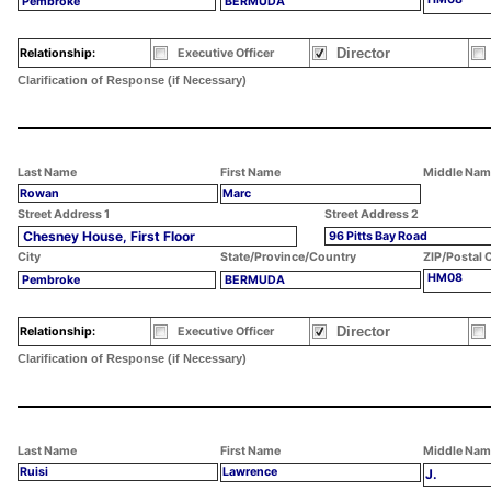
Pembroke
BERMUDA
Director
Relationship:
Executive Officer
Clarification of Response (if Necessary)
Last Name
First Name
Middle Nam
Rowan
Marc
Street Address 1
Street Address 2
Chesney House, First Floor
96 Pitts Bay Road
City
State/Province/Country
ZIP/Postal 
HM08
Pembroke
BERMUDA
Director
Relationship:
Executive Officer
Clarification of Response (if Necessary)
Last Name
First Name
Middle Nam
Ruisi
Lawrence
J.