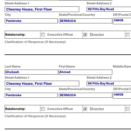
Street Address 1
Street Address 2
Chesney House, First Floor
96 Pitts Bay Road
City
State/Province/Country
ZIP/Postal 
HM08
Pembroke
BERMUDA
Director
Relationship:
Executive Officer
Clarification of Response (if Necessary)
Last Name
First Name
Middle Nam
Ghubash
Ahmed
Street Address 1
Street Address 2
Chesney House, First Floor
96 Pitts Bay Road
City
State/Province/Country
ZIP/Postal 
HM08
Pembroke
BERMUDA
Director
Relationship:
Executive Officer
Clarification of Response (if Necessary)