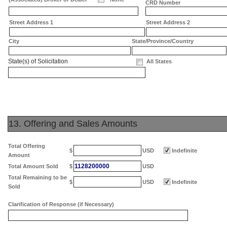
CRD Number
Street Address 1
Street Address 2
City
State/Province/Country
State(s) of Solicitation
All States
13. Offering and Sales Amounts
Total Offering
$
USD
Indefinite
Amount
1128200000
Total Amount Sold
$
USD
Total Remaining to be
$
USD
Indefinite
Sold
Clarification of Response (if Necessary)