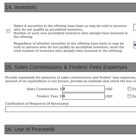
14. Investors
Select if securities in the offering have been or may be sold to persons
who do not qualify as accredited investors,
Number of such non-accredited investors who already have invested in
the offering
Regardless of whether securities in the offering have been or may be
sold to persons who do not qualify as accredited investors, enter the
total number of investors who already have invested in the offering:
15. Sales Commissions & Finders’ Fees Expenses
Provide separately the amounts of sales commissions and finders' fees expenses, i
amount of an expenditure is not known, provide an estimate and check the box n
0
Sales Commissions
$
USD
Es
0
Finders' Fees
$
USD
Es
Clarification of Response (if Necessary)
16. Use of Proceeds