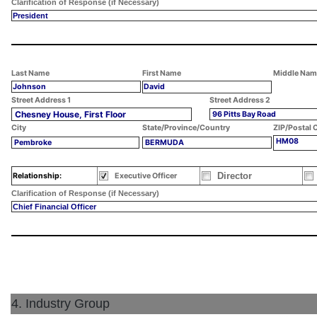
Clarification of Response (if Necessary)
President
Last Name
First Name
Middle Nam
Johnson
David
Street Address 1
Street Address 2
Chesney House, First Floor
96 Pitts Bay Road
City
State/Province/Country
ZIP/Postal 
HM08
Pembroke
BERMUDA
Director
Relationship:
Executive Officer
Clarification of Response (if Necessary)
Chief Financial Officer
4. Industry Group