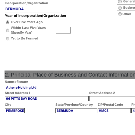
General
Incorporation/Organization
Busines
BERMUDA
Other
Year of Incorporation/Organization
Over Five Years Ago
Within Last Five Years
(Specify Year)
Yet to Be Formed
2. Principal Place of Business and Contact Informatio
Name of Issuer
Athene Holding Ltd
Street Address 1
Street Address 2
96 PITTS BAY ROAD
City
State/Province/Country
ZIP/Postal Code
Ph
PEMBROKE
BERMUDA
HM08
4