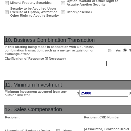
Option, Warrant or Other Right to
Mineral Property Securities
Acquire Another Security
Security to be Acquired Upon
Exercise of Option, Warrant or
Other (describe)
Other Right to Acquire Security
10. Business Combination Transaction
Is this offering being made in connection with a business
combination transaction, such as a merger, acquisition or
Yes
N
exchange offer?
Clarification of Response (if Necessary)
11. Minimum Investment
Minimum investment accepted from any
25000
$
U
outside investor
12. Sales Compensation
Recipient
Recipient CRD Number
(Associated) Broker or Dealer
(Associated) Broker or Dealer
None