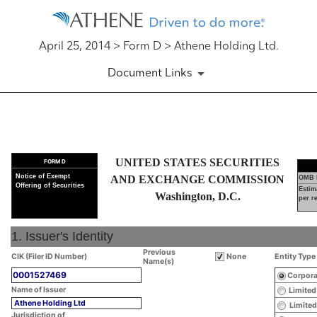
April 25, 2014 > Form D > Athene Holding Ltd.
Document Links
D: Official notice of an offeri
UNITED STATES SECURITIES
FORM D
Published on April 25, 2014
Notice of Exempt
AND EXCHANGE COMMISSION
OMB 
Offering of Securities
Estim
Washington, D.C.
per r
1. Issuer's Identity
Previous
CIK (Filer ID Number)
None
Entity Type
Name(s)
0001527469
Corpora
Name of Issuer
Limited
Athene Holding Ltd
Limited
Jurisdiction of