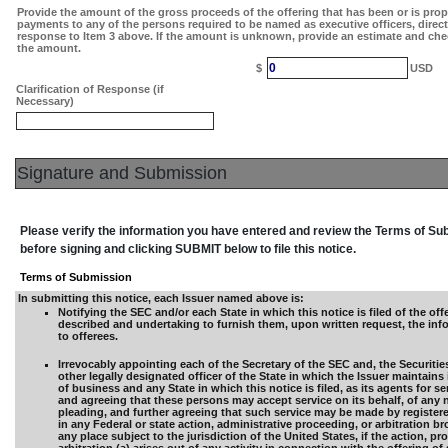
Provide the amount of the gross proceeds of the offering that has been or is pro
payments to any of the persons required to be named as executive officers, direc
response to Item 3 above. If the amount is unknown, provide an estimate and che
the amount.
0
$
USD
Clarification of Response (if
Necessary)
Signature and Submission
Please verify the information you have entered and review the Terms of S
before signing and clicking SUBMIT below to file this notice.
Terms of Submission
In submitting this notice, each Issuer named above is:
Notifying the SEC and/or each State in which this notice is filed of the offe
described and undertaking to furnish them, upon written request, the inf
to offerees.
Irrevocably appointing each of the Secretary of the SEC and, the Securitie
other legally designated officer of the State in which the Issuer maintains 
of business and any State in which this notice is filed, as its agents for se
and agreeing that these persons may accept service on its behalf, of any 
pleading, and further agreeing that such service may be made by registered
in any Federal or state action, administrative proceeding, or arbitration br
any place subject to the jurisdiction of the United States, if the action, p