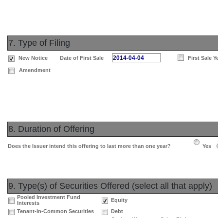
7. Type of Filing
2014-04-04
New Notice
Date of First Sale
First Sale Y
Amendment
8. Duration of Offering
Does the Issuer intend this offering to last more than one year?
Yes
9. Type(s) of Securities Offered (select all that apply)
Pooled Investment Fund
Equity
Interests
Tenant-in-Common Securities
Debt