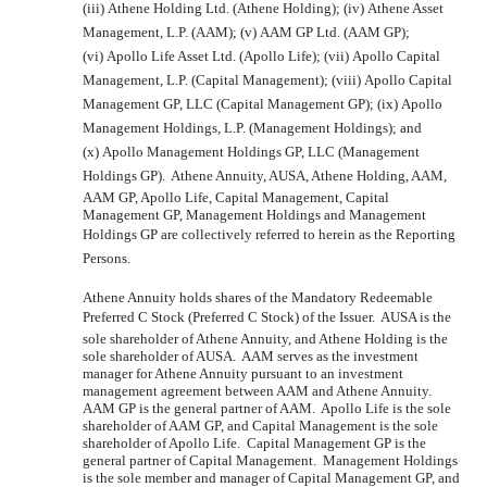
(iii) Athene Holding Ltd. (Athene Holding); (iv) Athene Asset
Management, L.P. (AAM); (v) AAM GP Ltd. (AAM GP);
(vi) Apollo Life Asset Ltd. (Apollo Life); (vii) Apollo Capital
Management, L.P. (Capital Management); (viii) Apollo Capital
Management GP, LLC (Capital Management GP); (ix) Apollo
Management Holdings, L.P. (Management Holdings); and
(x) Apollo Management Holdings GP, LLC (Management
Holdings GP). Athene Annuity, AUSA, Athene Holding, AAM,
AAM GP, Apollo Life, Capital Management, Capital
Management GP, Management Holdings and Management
Holdings GP are collectively referred to herein as the Reporting
Persons.
Athene Annuity holds shares of the Mandatory Redeemable
Preferred C Stock (Preferred C Stock) of the Issuer. AUSA is the
sole shareholder of Athene Annuity, and Athene Holding is the
sole shareholder of AUSA. AAM serves as the investment
manager for Athene Annuity pursuant to an investment
management agreement between AAM and Athene Annuity.
AAM GP is the general partner of AAM. Apollo Life is the sole
shareholder of AAM GP, and Capital Management is the sole
shareholder of Apollo Life. Capital Management GP is the
general partner of Capital Management. Management Holdings
is the sole member and manager of Capital Management GP, and