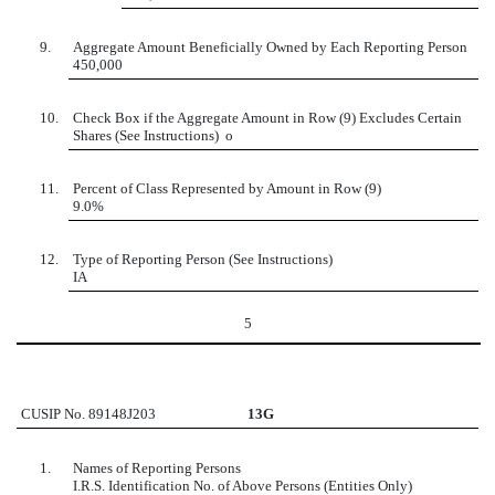
9.
Aggregate Amount Beneficially Owned by Each Reporting Person
450,000
10.
Check Box if the Aggregate Amount in Row (9) Excludes Certain
Shares (See Instructions)
o
11.
Percent of Class Represented by Amount in Row (9)
9.0%
12.
Type of Reporting Person (See Instructions)
IA
5
CUSIP No. 89148J203
13G
1.
Names of Reporting Persons
I.R.S. Identification No. of Above Persons (Entities Only)