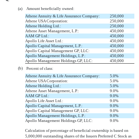
(a)
Amount beneficially owned:
Athene Annuity & Life Assurance Company:
250,000
Athene USA Corporation:
250,000
Athene Holding Ltd.:
250,000
Athene Asset Management, L.P.:
450,000
AAM GP Ltd.:
450,000
Apollo Life Asset Ltd.:
450,000
Apollo Capital Management, L.P.:
450,000
Apollo Capital Management GP, LLC:
450,000
Apollo Management Holdings, L.P.:
450,000
Apollo Management Holdings GP, LLC:
450,000
(b)
Percent of class:
Athene Annuity & Life Assurance Company:
5.0%
Athene USA Corporation:
5.0%
Athene Holding Ltd.:
5.0%
Athene Asset Management, L.P.:
9.0%
AAM GP Ltd.:
9.0%
Apollo Life Asset Ltd.:
9.0%
Apollo Capital Management, L.P.:
9.0%
Apollo Capital Management GP, LLC:
9.0%
Apollo Management Holdings, L.P.:
9.0%
Apollo Management Holdings GP, LLC:
9.0%
Calculation of percentage of beneficial ownership is based on
5,000,000 outstanding shares of the Issuers Preferred C Stock as