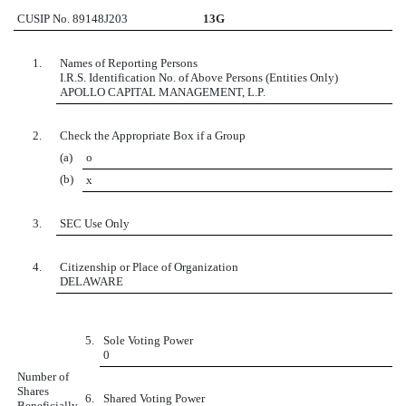
CUSIP No. 89148J203
13G
1.
Names of Reporting Persons
I.R.S. Identification No. of Above Persons (Entities Only)
APOLLO CAPITAL MANAGEMENT, L.P.
2.
Check the Appropriate Box if a Group
(a)
o
(b)
x
3.
SEC Use Only
4.
Citizenship or Place of Organization
DELAWARE
5.
Sole Voting Power
0
Number of
Shares
6.
Shared Voting Power
Beneficially