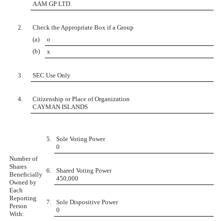
AAM GP LTD.
2.
Check the Appropriate Box if a Group
(a)
o
(b)
x
3.
SEC Use Only
4.
Citizenship or Place of Organization
CAYMAN ISLANDS
5.
Sole Voting Power
0
Number of
Shares
6.
Shared Voting Power
Beneficially
450,000
Owned by
Each
Reporting
7.
Sole Dispositive Power
Person
0
With: