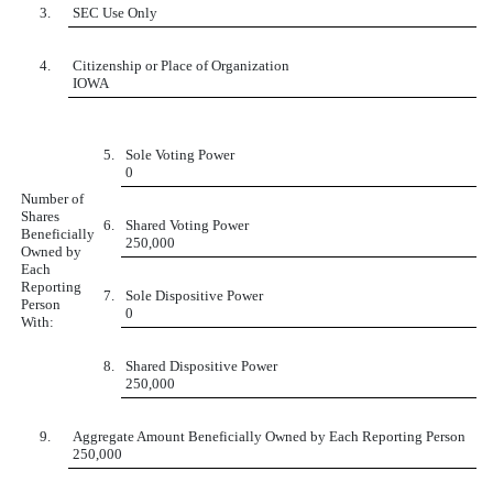
3.
SEC Use Only
4.
Citizenship or Place of Organization
IOWA
5.
Sole Voting Power
0
Number of
Shares
6.
Shared Voting Power
Beneficially
250,000
Owned by
Each
Reporting
7.
Sole Dispositive Power
Person
0
With:
8.
Shared Dispositive Power
250,000
9.
Aggregate Amount Beneficially Owned by Each Reporting Person
250,000