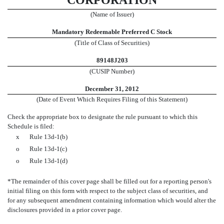
CORPORATION
(Name of Issuer)
Mandatory Redeemable Preferred C Stock
(Title of Class of Securities)
89148J203
(CUSIP Number)
December 31, 2012
(Date of Event Which Requires Filing of this Statement)
Check the appropriate box to designate the rule pursuant to which this
Schedule is filed:
x
Rule 13d-1(b)
o
Rule 13d-1(c)
o
Rule 13d-1(d)
*The remainder of this cover page shall be filled out for a reporting person's
initial filing on this form with respect to the subject class of securities, and
for any subsequent amendment containing information which would alter the
disclosures provided in a prior cover page.