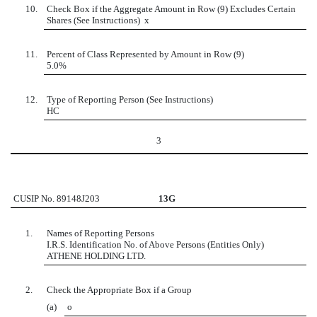
10.
Check Box if the Aggregate Amount in Row (9) Excludes Certain
Shares (See Instructions)
x
11.
Percent of Class Represented by Amount in Row (9)
5.0%
12.
Type of Reporting Person (See Instructions)
HC
3
CUSIP No. 89148J203
13G
1.
Names of Reporting Persons
I.R.S. Identification No. of Above Persons (Entities Only)
ATHENE HOLDING LTD.
2.
Check the Appropriate Box if a Group
(a)
o