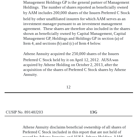
Management Holdings GP is the general partner of Management
Holdings. The number of shares reported as beneficially owned
by AAM includes 200,000 shares of the Issuers Preferred C Stock
held by other unaffiliated insurers for which AAM serves as an
investment manager pursuant to an investment management
agreement. These shares are therefore also included in the shares
shown as beneficially owned by Capital Management, Capital
Management GP, Holdings and Holdings GP in section (a) of
Item 4, and sections (b) and (c) of Item 4 below.
Athene Annuity acquired the 250,000 shares of the Issuers
Preferred C Stock held by it on April 12, 2012. AUSA was
acquired by Athene Holding on October 2, 2013, after the
acquisition of the shares of Preferred C Stock shares by Athene
Annuity.
12
CUSIP No. 89148J203
13G
Athene Annuity disclaims beneficial ownership of all shares of
Preferred C Stock included in this report that are not held of
record by Athene Annuity, and AUSA, Athene Holding, AAM,