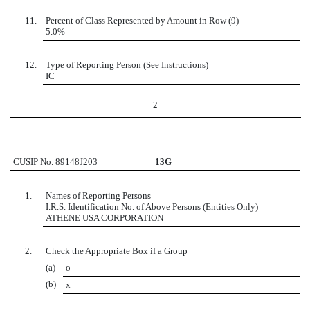
11.
Percent of Class Represented by Amount in Row (9)
5.0%
12.
Type of Reporting Person (See Instructions)
IC
2
CUSIP No. 89148J203
13G
1.
Names of Reporting Persons
I.R.S. Identification No. of Above Persons (Entities Only)
ATHENE USA CORPORATION
2.
Check the Appropriate Box if a Group
(a)
o
(b)
x