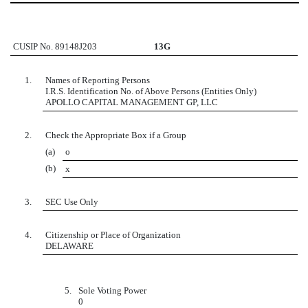
CUSIP No. 89148J203
13G
1.
Names of Reporting Persons
I.R.S. Identification No. of Above Persons (Entities Only)
APOLLO CAPITAL MANAGEMENT GP, LLC
2.
Check the Appropriate Box if a Group
(a)
o
(b)
x
3.
SEC Use Only
4.
Citizenship or Place of Organization
DELAWARE
5.
Sole Voting Power
0