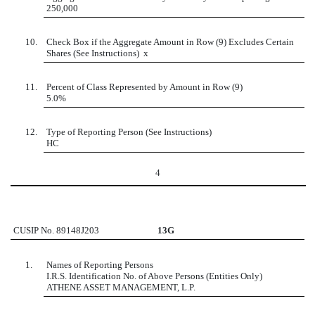
250,000
10.
Check Box if the Aggregate Amount in Row (9) Excludes Certain
Shares (See Instructions)
x
11.
Percent of Class Represented by Amount in Row (9)
5.0%
12.
Type of Reporting Person (See Instructions)
HC
4
CUSIP No. 89148J203
13G
1.
Names of Reporting Persons
I.R.S. Identification No. of Above Persons (Entities Only)
ATHENE ASSET MANAGEMENT, L.P.