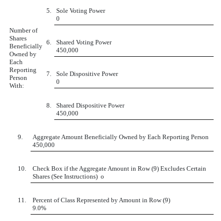
5.
Sole Voting Power
0
Number of
Shares
6.
Shared Voting Power
Beneficially
450,000
Owned by
Each
Reporting
7.
Sole Dispositive Power
Person
0
With:
8.
Shared Dispositive Power
450,000
9.
Aggregate Amount Beneficially Owned by Each Reporting Person
450,000
10.
Check Box if the Aggregate Amount in Row (9) Excludes Certain
Shares (See Instructions)
o
11.
Percent of Class Represented by Amount in Row (9)
9.0%