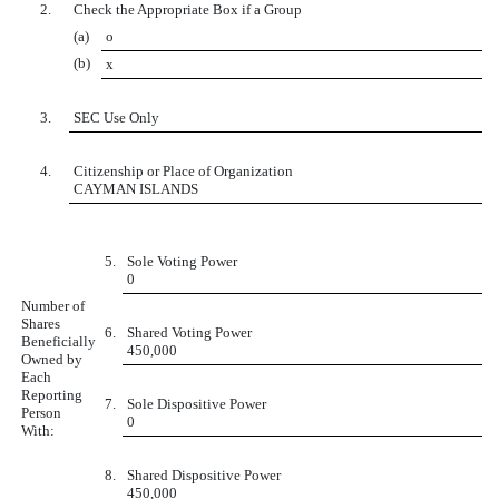
2.
Check the Appropriate Box if a Group
(a)
o
(b)
x
3.
SEC Use Only
4.
Citizenship or Place of Organization
CAYMAN ISLANDS
5.
Sole Voting Power
0
Number of
Shares
6.
Shared Voting Power
Beneficially
450,000
Owned by
Each
Reporting
7.
Sole Dispositive Power
Person
0
With:
8.
Shared Dispositive Power
450,000