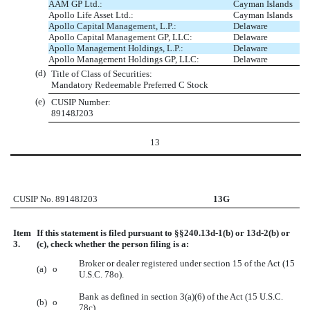
AAM GP Ltd.:
Cayman Islands
Apollo Life Asset Ltd.:
Cayman Islands
Apollo Capital Management, L.P.:
Delaware
Apollo Capital Management GP, LLC:
Delaware
Apollo Management Holdings, L.P.:
Delaware
Apollo Management Holdings GP, LLC:
Delaware
(d)
Title of Class of Securities:
Mandatory Redeemable Preferred C Stock
(e)
CUSIP Number:
89148J203
13
CUSIP No. 89148J203
13G
Item
If this statement is filed pursuant to §§240.13d-1(b) or 13d-2(b) or
3.
(c), check whether the person filing is a:
Broker or dealer registered under section 15 of the Act (15
(a)
o
U.S.C. 78o).
Bank as defined in section 3(a)(6) of the Act (15 U.S.C.
(b)
o
78c).