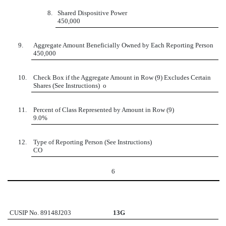
8.
Shared Dispositive Power
450,000
9.
Aggregate Amount Beneficially Owned by Each Reporting Person
450,000
10.
Check Box if the Aggregate Amount in Row (9) Excludes Certain
Shares (See Instructions)
o
11.
Percent of Class Represented by Amount in Row (9)
9.0%
12.
Type of Reporting Person (See Instructions)
CO
6
CUSIP No. 89148J203
13G