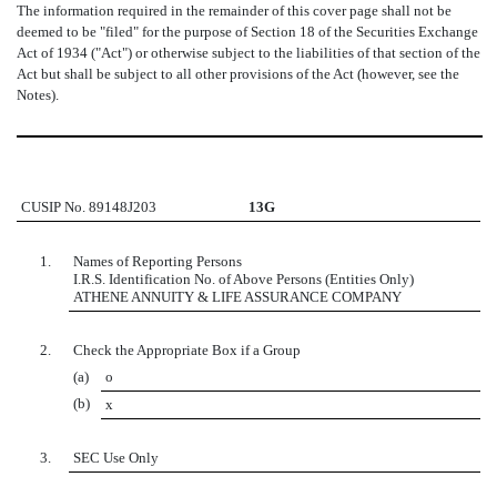
The information required in the remainder of this cover page shall not be
deemed to be "filed" for the purpose of Section 18 of the Securities Exchange
Act of 1934 ("Act") or otherwise subject to the liabilities of that section of the
Act but shall be subject to all other provisions of the Act (however, see the
Notes).
CUSIP No. 89148J203
13G
1.
Names of Reporting Persons
I.R.S. Identification No. of Above Persons (Entities Only)
ATHENE ANNUITY & LIFE ASSURANCE COMPANY
2.
Check the Appropriate Box if a Group
(a)
o
(b)
x
3.
SEC Use Only