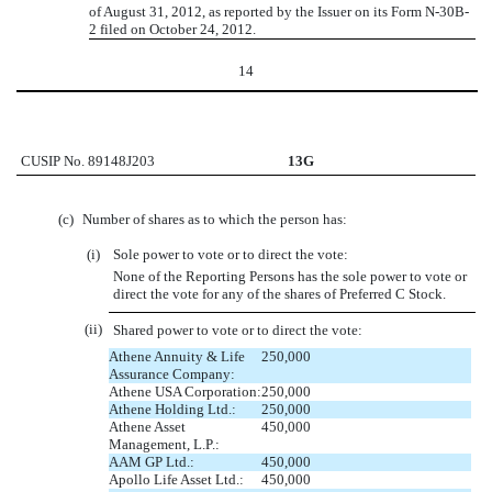
of August 31, 2012, as reported by the Issuer on its Form N-30B-
2 filed on October 24, 2012.
14
CUSIP No. 89148J203
13G
(c)
Number of shares as to which the person has:
(i)
Sole power to vote or to direct the vote:
None of the Reporting Persons has the sole power to vote or
direct the vote for any of the shares of Preferred C Stock.
(ii)
Shared power to vote or to direct the vote:
Athene Annuity & Life
250,000
Assurance Company:
Athene USA Corporation:
250,000
Athene Holding Ltd.:
250,000
Athene Asset
450,000
Management, L.P.:
AAM GP Ltd.:
450,000
Apollo Life Asset Ltd.:
450,000