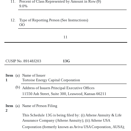
11.
Percent of Class Represented by Amount in Row (9)
9.0%
12.
Type of Reporting Person (See Instructions)
OO
11
CUSIP No. 89148J203
13G
Item
(a)
Name of Issuer
1
Tortoise Energy Capital Corporation
(b)
Address of Issuers Principal Executive Offices
11550 Ash Street, Suite 300, Leawood, Kansas 66211
Item
(a)
Name of Person Filing
2
This Schedule 13G is being filed by: (i) Athene Annuity & Life
Assurance Company (Athene Annuity); (ii) Athene USA
Corporation (formerly known as Aviva USA Corporation, AUSA);