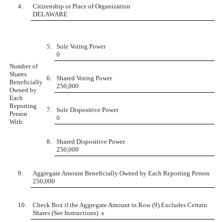
4.
Citizenship or Place of Organization
DELAWARE
5.
Sole Voting Power
0
Number of
Shares
6.
Shared Voting Power
Beneficially
250,000
Owned by
Each
Reporting
7.
Sole Dispositive Power
Person
0
With:
8.
Shared Dispositive Power
250,000
9.
Aggregate Amount Beneficially Owned by Each Reporting Person
250,000
10.
Check Box if the Aggregate Amount in Row (9) Excludes Certain
Shares (See Instructions)
x