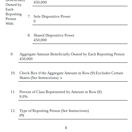
450,000
Owned by
Each
Reporting
7.
Sole Dispositive Power
Person
0
With:
8.
Shared Dispositive Power
450,000
9.
Aggregate Amount Beneficially Owned by Each Reporting Person
450,000
10.
Check Box if the Aggregate Amount in Row (9) Excludes Certain
Shares (See Instructions)
o
11.
Percent of Class Represented by Amount in Row (9)
9.0%
12.
Type of Reporting Person (See Instructions)
PN
8