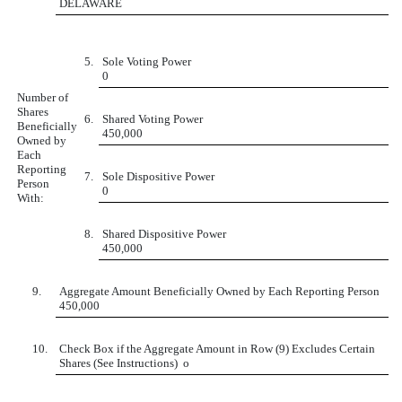
DELAWARE
5.
Sole Voting Power
0
Number of
Shares
6.
Shared Voting Power
Beneficially
450,000
Owned by
Each
Reporting
7.
Sole Dispositive Power
Person
0
With:
8.
Shared Dispositive Power
450,000
9.
Aggregate Amount Beneficially Owned by Each Reporting Person
450,000
10.
Check Box if the Aggregate Amount in Row (9) Excludes Certain
Shares (See Instructions)
o