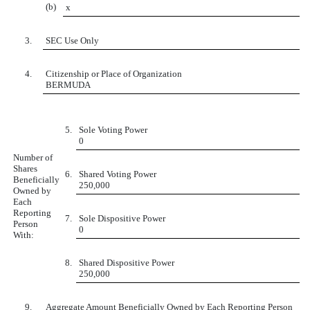
(b)
x
3.
SEC Use Only
4.
Citizenship or Place of Organization
BERMUDA
5.
Sole Voting Power
0
Number of
Shares
6.
Shared Voting Power
Beneficially
250,000
Owned by
Each
Reporting
7.
Sole Dispositive Power
Person
0
With:
8.
Shared Dispositive Power
250,000
9.
Aggregate Amount Beneficially Owned by Each Reporting Person