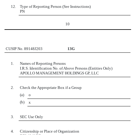
12.
Type of Reporting Person (See Instructions)
PN
10
CUSIP No. 89148J203
13G
1.
Names of Reporting Persons
I.R.S. Identification No. of Above Persons (Entities Only)
APOLLO MANAGEMENT HOLDINGS GP, LLC
2.
Check the Appropriate Box if a Group
(a)
o
(b)
x
3.
SEC Use Only
4.
Citizenship or Place of Organization