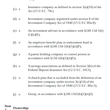
Insurance company as defined in section 3(a)(19) of the
(c)
x
Act (15 U.S.C. 78c).
(d)
o
Investment company registered under section 8 of the
Investment Company Act of 1940 (15 U.S.C 80a-8).
(e)
x
An investment adviser in accordance with §240.13d-1(b)
(1)(ii)(E);
(f)
o
An employee benefit plan or endowment fund in
accordance with §240.13d-1(b)(1)(ii)(F);
(g)
x
A parent holding company or control person in
accordance with §13d-1(b)(1)(ii)(G);
(h)
o
A savings associations as defined in Section 3(b) of the
Federal Deposit Insurance Act (12 U.S.C. 1813);
(i)
o
A church plan that is excluded from the definition of an
investment company under section 3(c)(14) of the
Investment Company Act of 1940 (15 U.S.C. 80a-3);
Group, in accordance with §240.13d1(b)(1)(ii)(J).
(j)
o
Item
Ownership:
4.