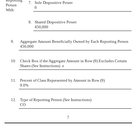
Reporting
7.
Sole Dispositive Power
Person
0
With:
8.
Shared Dispositive Power
450,000
9.
Aggregate Amount Beneficially Owned by Each Reporting Person
450,000
10.
Check Box if the Aggregate Amount in Row (9) Excludes Certain
Shares (See Instructions)
o
11.
Percent of Class Represented by Amount in Row (9)
9.0%
12.
Type of Reporting Person (See Instructions)
CO
7