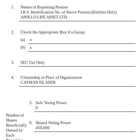
1.
Names of Reporting Persons
I.R.S. Identification No. of Above Persons (Entities Only)
APOLLO LIFE ASSET LTD.
2.
Check the Appropriate Box if a Group
(a)
o
(b)
x
3.
SEC Use Only
4.
Citizenship or Place of Organization
CAYMAN ISLANDS
5.
Sole Voting Power
0
Number of
Shares
6.
Shared Voting Power
Beneficially
450,000
Owned by
Each