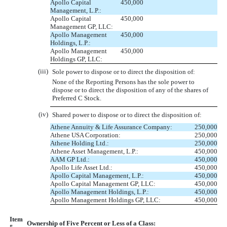
Apollo Capital
450,000
Management, L.P.:
Apollo Capital
450,000
Management GP, LLC:
Apollo Management
450,000
Holdings, L.P.:
Apollo Management
450,000
Holdings GP, LLC:
(iii)
Sole power to dispose or to direct the disposition of:
None of the Reporting Persons has the sole power to
dispose or to direct the disposition of any of the shares of
Preferred C Stock.
(iv)
Shared power to dispose or to direct the disposition of:
Athene Annuity & Life Assurance Company:
250,000
Athene USA Corporation:
250,000
Athene Holding Ltd.:
250,000
Athene Asset Management, L.P.:
450,000
AAM GP Ltd.:
450,000
Apollo Life Asset Ltd.:
450,000
Apollo Capital Management, L.P.:
450,000
Apollo Capital Management GP, LLC:
450,000
Apollo Management Holdings, L.P.:
450,000
Apollo Management Holdings GP, LLC:
450,000
Item
Ownership of Five Percent or Less of a Class: