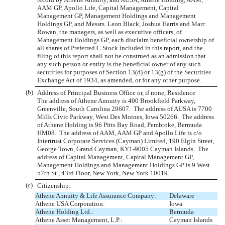
AAM GP, Apollo Life, Capital Management, Capital
Management GP, Management Holdings and Management
Holdings GP, and Messrs. Leon Black, Joshua Harris and Marc
Rowan, the managers, as well as executive officers, of
Management Holdings GP, each disclaim beneficial ownership of
all shares of Preferred C Stock included in this report, and the
filing of this report shall not be construed as an admission that
any such person or entity is the beneficial owner of any such
securities for purposes of Section 13(d) or 13(g) of the Securities
Exchange Act of 1934, as amended, or for any other purpose.
(b)
Address of Principal Business Office or, if none, Residence
The address of Athene Annuity is 400 Brookfield Parkway,
Greenville, South Carolina 29607. The address of AUSA is 7700
Mills Civic Parkway, West Des Moines, Iowa 50266. The address
of Athene Holding is 96 Pitts Bay Road, Pembroke, Bermuda
HM08. The address of AAM, AAM GP and Apollo Life is c/o
Intertrust Corporate Services (Cayman) Limited, 190 Elgin Street,
George Town, Grand Cayman, KY1-9005 Cayman Islands. The
address of Capital Management, Capital Management GP,
Management Holdings and Management Holdings GP is 9 West
57th St., 43rd Floor, New York, New York 10019.
(c)
Citizenship:
Athene Annuity & Life Assurance Company:
Delaware
Athene USA Corporation:
Iowa
Athene Holding Ltd.:
Bermuda
Athene Asset Management, L.P.:
Cayman Islands