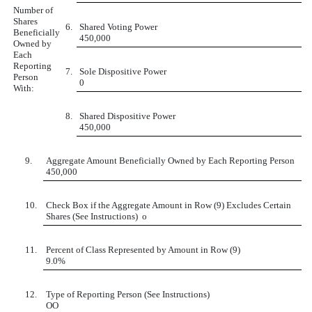
Number of
Shares
6.
Shared Voting Power
Beneficially
450,000
Owned by
Each
Reporting
7.
Sole Dispositive Power
Person
0
With:
8.
Shared Dispositive Power
450,000
9.
Aggregate Amount Beneficially Owned by Each Reporting Person
450,000
10.
Check Box if the Aggregate Amount in Row (9) Excludes Certain
Shares (See Instructions)
o
11.
Percent of Class Represented by Amount in Row (9)
9.0%
12.
Type of Reporting Person (See Instructions)
OO