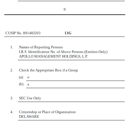
9
CUSIP No. 89148J203
13G
1.
Names of Reporting Persons
I.R.S. Identification No. of Above Persons (Entities Only)
APOLLO MANAGEMENT HOLDINGS, L.P.
2.
Check the Appropriate Box if a Group
(a)
o
(b)
x
3.
SEC Use Only
4.
Citizenship or Place of Organization
DELAWARE