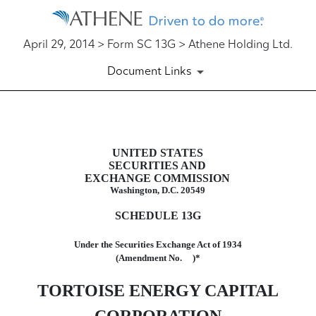
April 29, 2014 > Form SC 13G > Athene Holding Ltd.
Document Links
SC 13G: Schedule filed to repo
UNITED STATES
SECURITIES AND
Published on April 29, 2014
EXCHANGE COMMISSION
Washington, D.C. 20549
SCHEDULE 13G
Under the Securities Exchange Act of 1934
(Amendment No. )*
TORTOISE ENERGY CAPITAL