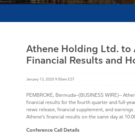
Athene Holding Ltd. to
Financial Results and H
January 13, 2020 9:00am EST
PEMBROKE, Bermuda--(BUSINESS WIRE)-- Athene Ho
financial results for the fourth quarter and full
news release, financial supplement, and earnings 
Athene’s financial results on the same day at 10:0
Conference Call Details