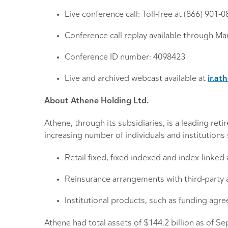
Live conference call: Toll-free at (866) 901-
Conference call replay available through Mar
Conference ID number: 4098423
Live and archived webcast available at
ir.at
About Athene Holding Ltd.
Athene, through its subsidiaries, is a leading re
increasing number of individuals and institution
Retail fixed, fixed indexed and index-linked
Reinsurance arrangements with third-party 
Institutional products, such as funding agr
Athene had total assets of $144.2 billion as of S