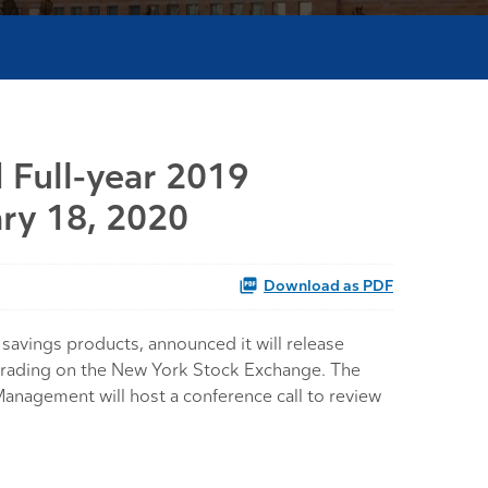
 Full-year 2019
ary 18, 2020
Download as PDF
avings products, announced it will release
of trading on the New York Stock Exchange. The
anagement will host a conference call to review