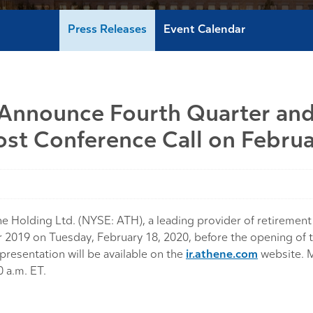
Press Releases
Event Calendar
 Announce Fourth Quarter and
ost Conference Call on Febru
lding Ltd. (NYSE: ATH), a leading provider of retirement s
-year 2019 on Tuesday, February 18, 2020, before the opening 
presentation will be available on the
ir.athene.com
website. M
0 a.m. ET.