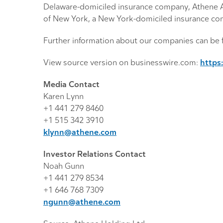
Delaware-domiciled insurance company, Athene A
of New York, a New York-domiciled insurance com
Further information about our companies can be 
View source version on businesswire.com:
https
Media Contact
Karen Lynn
+1 441 279 8460
+1 515 342 3910
klynn@athene.com
Investor Relations Contact
Noah Gunn
+1 441 279 8534
+1 646 768 7309
ngunn@athene.com