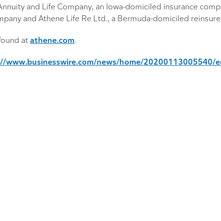
nnuity and Life Company, an Iowa-domiciled insurance comp
pany and Athene Life Re Ltd., a Bermuda-domiciled reinsure
found at
athene.com
.
://www.businesswire.com/news/home/20200113005540/e