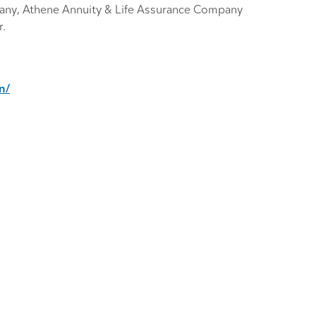
any, Athene Annuity & Life Assurance Company
r.
n/