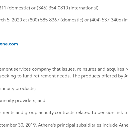
0811 (domestic) or (346) 354-0810 (international)
ch 5, 2020 at (800) 585-8367 (domestic) or (404) 537-3406 (in
hene.com
tirement services company that issues, reinsures and acquires
s seeking to fund retirement needs. The products offered by A
 annuity products;
annuity providers; and
eements and group annuity contracts related to pension risk tr
eptember 30, 2019. Athene's principal subsidiaries include A