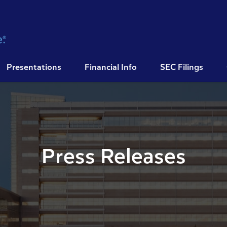
Presentations
Financial Info
SEC Filings
Press Releases