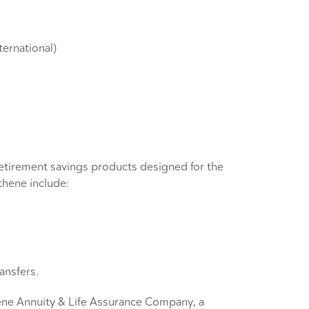
ternational)
 retirement savings products designed for the
thene include:
ansfers.
thene Annuity & Life Assurance Company, a