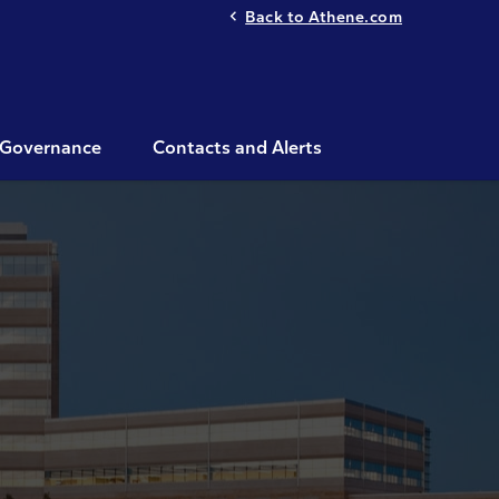
Back to Athene.com
Governance
Contacts and Alerts