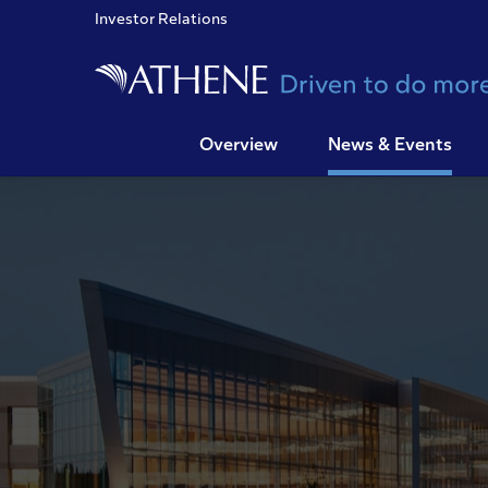
Investor Relations
Overview
News & Events