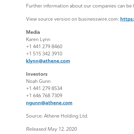
Further information about our companies can be 
View source version on businesswire.com:
https
Media
Karen Lynn
+1 441 279 8460
+1 515 342 3910
klynn@athene.com
Investors
Noah Gunn
+1 441 279 8534
+1 646 768 7309
ngunn@athene.com
Source: Athene Holding Ltd.
Released May 12, 2020