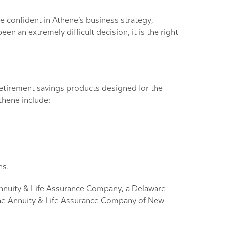
e confident in Athene’s business strategy,
n an extremely difficult decision, it is the right
 retirement savings products designed for the
thene include:
ns.
 Annuity & Life Assurance Company, a Delaware-
ne Annuity & Life Assurance Company of New