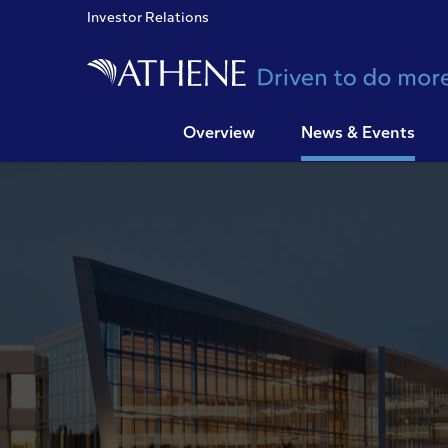
Investor Relations
Overview
News & Events