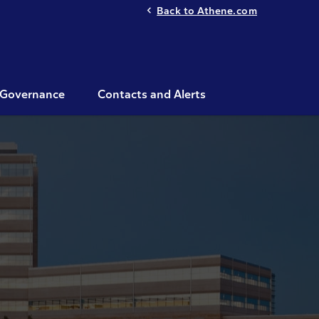
Back to Athene.com
Governance
Contacts and Alerts