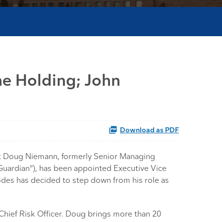
ne Holding; John
Download as PDF
t Doug Niemann, formerly Senior Managing
Guardian”), has been appointed Executive Vice
odes has decided to step down from his role as
Chief Risk Officer. Doug brings more than 20