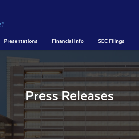
Presentations
Financial Info
SEC Filings
Press Releases