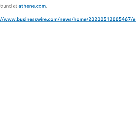
found at
athene.com
.
://www.businesswire.com/news/home/20200512005467/e