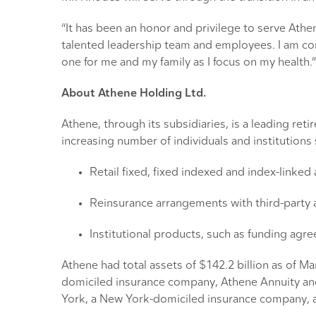
“It has been an honor and privilege to serve Athe
talented leadership team and employees. I am comm
one for me and my family as I focus on my health.”
About Athene Holding Ltd.
Athene, through its subsidiaries, is a leading re
increasing number of individuals and institution
Retail fixed, fixed indexed and index-linked
Reinsurance arrangements with third-party 
Institutional products, such as funding agr
Athene had total assets of $142.2 billion as of M
domiciled insurance company, Athene Annuity an
York, a New York-domiciled insurance company, a