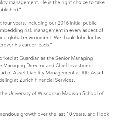
lity management. He is the right choice to take
ablished.”
ur years, including our 2016 initial public
n embedding risk management in every aspect of
ing global environment. We thank John for his
rever his career leads.”
worked at Guardian as the Senior Managing
he Managing Director and Chief Investment
ad of Asset Liability Management at AIG Asset
ing at Zurich Financial Services.
the University of Wisconsin Madison School of
mendous growth over the last 10 years, and I look