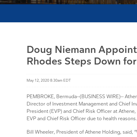
Doug Niemann Appointed
Rhodes Steps Down for
May 12, 2020 8:30am EDT
PEMBROKE, Bermuda--(BUSINESS WIRE)-- Athene H
Director of Investment Management and Chief Inv
President (EVP) and Chief Risk Officer at Athene
EVP and Chief Risk Officer due to health reasons.
Bill Wheeler, President of Athene Holding, said,