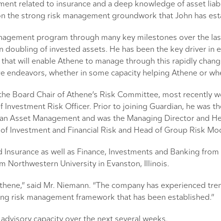
ment related to insurance and a deep knowledge of asset liabi
 upon the strong risk management groundwork that John has est
nagement program through many key milestones over the last fo
an doubling of invested assets. He has been the key driver i
hat will enable Athene to manage through this rapidly chang
re endeavors, whether in some capacity helping Athene or whe
d the Board Chair of Athene’s Risk Committee, most recently 
Investment Risk Officer. Prior to joining Guardian, he was t
rgan Asset Management and was the Managing Director and He
f Investment and Financial Risk and Head of Group Risk Model
nsurance as well as Finance, Investments and Banking from 
 Northwestern University in Evanston, Illinois.
Athene,” said Mr. Niemann. “The company has experienced tre
rong risk management framework that has been established.”
n advisory capacity over the next several weeks.