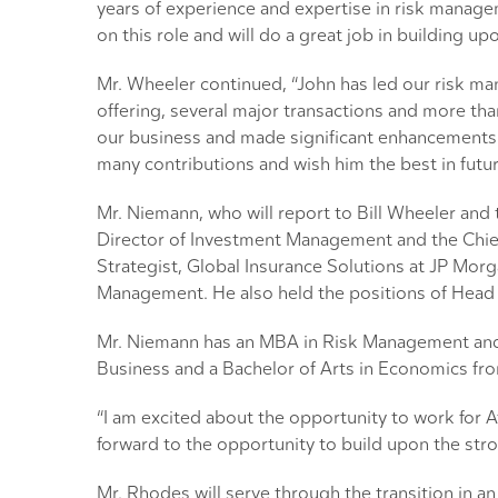
years of experience and expertise in risk manage
on this role and will do a great job in building
Mr. Wheeler continued, “John has led our risk ma
offering, several major transactions and more th
our business and made significant enhancements t
many contributions and wish him the best in futu
Mr. Niemann, who will report to Bill Wheeler an
Director of Investment Management and the Chief 
Strategist, Global Insurance Solutions at JP Mo
Management. He also held the positions of Head o
Mr. Niemann has an MBA in Risk Management and I
Business and a Bachelor of Arts in Economics from
“I am excited about the opportunity to work for 
forward to the opportunity to build upon the st
Mr. Rhodes will serve through the transition in a