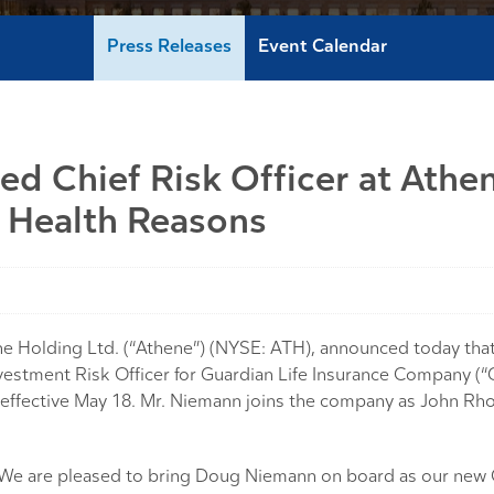
Press Releases
Event Calendar
 Chief Risk Officer at Athe
 Health Reasons
olding Ltd. (“Athene”) (NYSE: ATH), announced today tha
estment Risk Officer for Guardian Life Insurance Company (“
, effective May 18. Mr. Niemann joins the company as John Rh
 “We are pleased to bring Doug Niemann on board as our new 