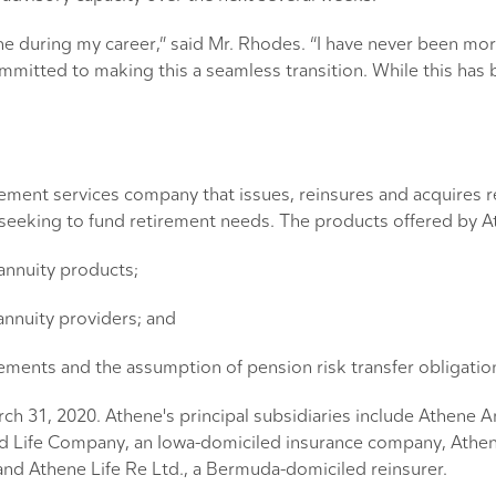
ne during my career,” said Mr. Rhodes. “I have never been mor
itted to making this a seamless transition. While this has bee
tirement services company that issues, reinsures and acquires
s seeking to fund retirement needs. The products offered by A
 annuity products;
annuity providers; and
eements and the assumption of pension risk transfer obligatio
arch 31, 2020. Athene's principal subsidiaries include Athene
d Life Company, an Iowa-domiciled insurance company, Athe
nd Athene Life Re Ltd., a Bermuda-domiciled reinsurer.