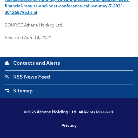
financial-results-and-host-conference-call-on-may-7-2021-
301268795.html
SOURCE Athene Holding Ltd.
Released April 14, 2021
location_city
Contacts and Alerts
rss_feed
RSS News Feed
account_tree
Sitemap
Athene Holding Ltd.
©
2026
All Rights Reserved.
Privacy