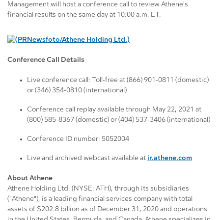
Management will host a conference call to review Athene's
financial results on the same day at 10:00 a.m. ET.
Conference Call Details
Live conference call: Toll-free at (866) 901-0811 (domestic)
or (346) 354-0810 (international)
Conference call replay available through May 22, 2021 at
(800) 585-8367 (domestic) or (404) 537-3406 (international)
Conference ID number: 5052004
Live and archived webcast available at
ir.athene.com
About Athene
Athene Holding Ltd. (NYSE: ATH), through its subsidiaries
("Athene"), is a leading financial services company with total
assets of $202.8 billion as of December 31, 2020 and operations
in the United States, Bermuda, and Canada. Athene specializes in