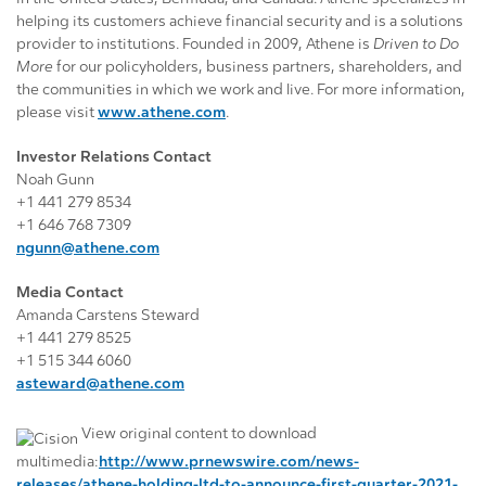
helping its customers achieve financial security and is a solutions
provider to institutions. Founded in 2009, Athene is
Driven to Do
More
for our policyholders, business partners, shareholders, and
the communities in which we work and live. For more information,
please visit
www.athene.com
.
Investor Relations Contact
Noah Gunn
+1 441 279 8534
+1 646 768 7309
ngunn@athene.com
Media Contact
Amanda Carstens Steward
+1 441 279 8525
+1 515 344 6060
asteward@athene.com
View original content to download
multimedia:
http://www.prnewswire.com/news-
releases/athene-holding-ltd-to-announce-first-quarter-2021-