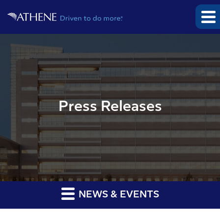
Press Releases
NEWS & EVENTS