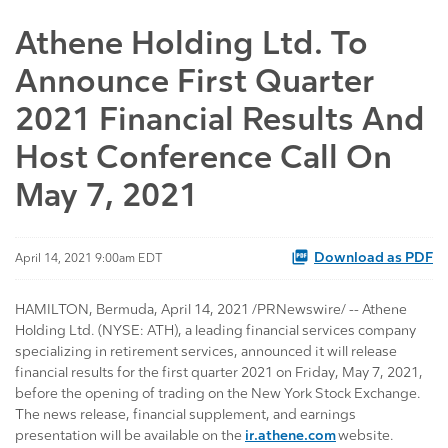
Athene Holding Ltd. To
Announce First Quarter
2021 Financial Results And
Host Conference Call On
May 7, 2021
Download as PDF
April 14, 2021 9:00am EDT
HAMILTON, Bermuda, April 14, 2021 /PRNewswire/ -- Athene
Holding Ltd. (NYSE: ATH), a leading financial services company
specializing in retirement services, announced it will release
financial results for the first quarter 2021 on Friday, May 7, 2021,
before the opening of trading on the New York Stock Exchange.
The news release, financial supplement, and earnings
presentation will be available on the
ir.athene.com
website.