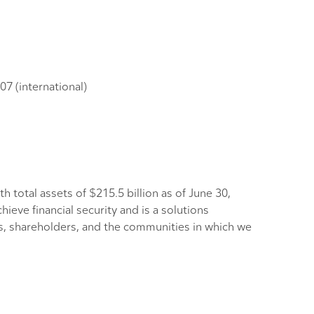
7 (international)
h total assets of $215.5 billion as of June 30,
eve financial security and is a solutions
rs, shareholders, and the communities in which we