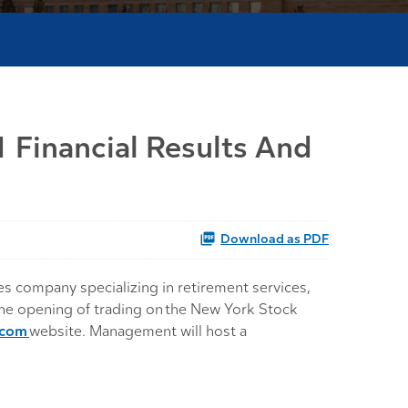
 Financial Results And
Download as PDF
s company specializing in retirement services,
 the opening of trading on the New York Stock
.com
website. Management will host a