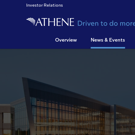
Investor Relations
Overview
News & Events