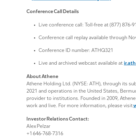
Conference Call Details
Live conference call: Toll-free at (877) 876-
Conference call replay available through No
Conference ID number: ATHQ321
Live and archived webcast available at
ir.at
About Athene
Athene Holding Ltd. (NYSE: ATH), through its subsi
2021 and operations in the United States, Bermuda
provider to institutions. Founded in 2009, Athene
work and live. For more information, please visit
Investor Relations Contact:
Alex Pelzar
+1 646-768-7316