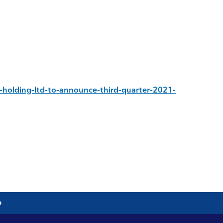
holding-ltd-to-announce-third-quarter-2021-
p