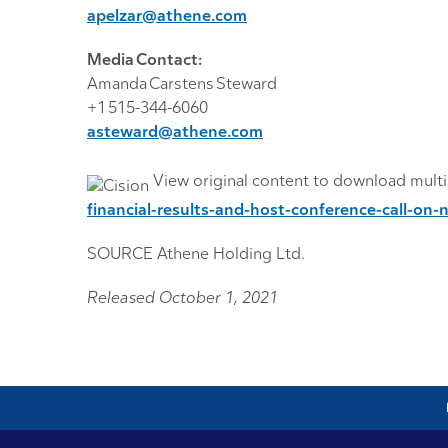
apelzar@athene.com
Media Contact:
Amanda Carstens Steward
+1 515-344-6060
asteward@athene.com
View original content to download mult
financial-results-and-host-conference-call-
SOURCE Athene Holding Ltd.
Released October 1, 2021
lo