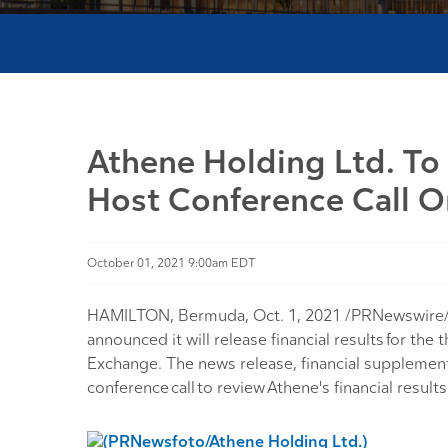
Athene Holding Ltd. To
Host Conference Call 
October 01, 2021 9:00am EDT
HAMILTON, Bermuda, Oct. 1, 2021 /PRNewswire/ -- 
announced it will release financial results for 
Exchange. The news release, financial supplement,
conference call to review Athene's financial result