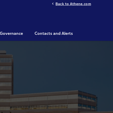
Back to Athene.com
Governance
Contacts and Alerts