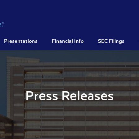
Presentations
Financial Info
SEC Filings
Press Releases