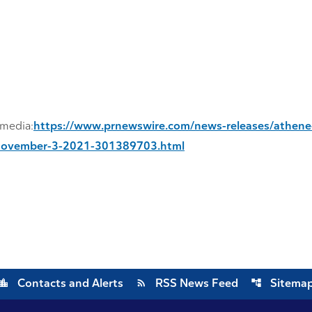
imedia:
https://www.prnewswire.com/news-releases/athene-
on-november-3-2021-301389703.html
cation_city
rss_feed
account_tree
Contacts and Alerts
RSS News Feed
Sitema