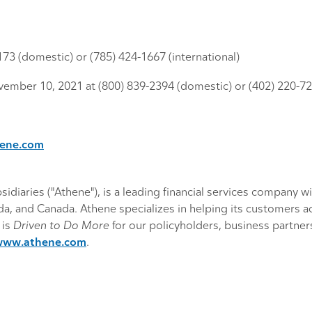
9173 (domestic) or (785) 424-1667 (international)
vember 10, 2021 at (800) 839-2394 (domestic) or (402) 220-720
hene.com
diaries ("Athene"), is a leading financial services company wit
, and Canada. Athene specializes in helping its customers achi
 is
Driven to Do More
for our policyholders, business partne
www.athene.com
.