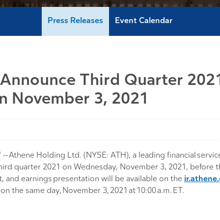
Press Releases
Event Calendar
 Announce Third Quarter 2021
On November 3, 2021
Athene Holding Ltd. (NYSE: ATH), a leading financial service
the third quarter 2021 on Wednesday, November 3, 2021, before
 and earnings presentation will be available on the
ir.athene
s on the same day, November 3, 2021 at 10:00 a.m. ET.