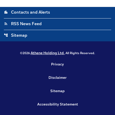
location_city
Contacts and Alerts
rss_feed
RSS News Feed
account_tree
Sitemap
Athene Holding Ltd.
©
2026
All Rights Reserved.
Privacy
Disclaimer
Sitemap
Accessibility Statement