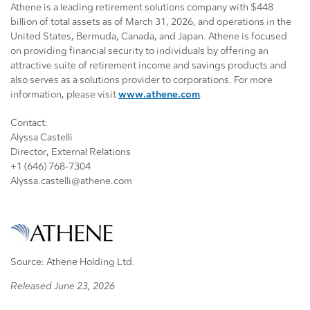
Athene is a leading retirement solutions company with $448
billion of total assets as of March 31, 2026, and operations in the
United States, Bermuda, Canada, and Japan. Athene is focused
on providing financial security to individuals by offering an
attractive suite of retirement income and savings products and
also serves as a solutions provider to corporations. For more
information, please visit
www.athene.com
.
Contact:
Alyssa Castelli
Director, External Relations
+1 (646) 768-7304
Alyssa.castelli@athene.com
Source: Athene Holding Ltd.
Released June 23, 2026