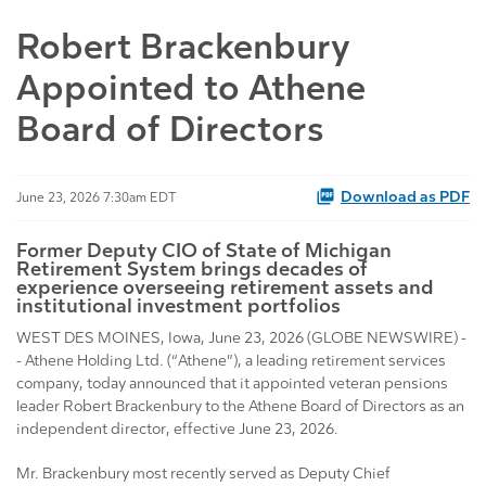
Robert Brackenbury
Appointed to Athene
Board of Directors
Download as PDF
June 23, 2026 7:30am EDT
Former Deputy CIO of State of Michigan
Retirement System brings decades of
experience overseeing retirement assets and
institutional investment portfolios
WEST DES MOINES, Iowa, June 23, 2026 (GLOBE NEWSWIRE) -
- Athene Holding Ltd. (“Athene”), a leading retirement services
company, today announced that it appointed veteran pensions
leader Robert Brackenbury to the Athene Board of Directors as an
independent director, effective June 23, 2026.
Mr. Brackenbury most recently served as Deputy Chief