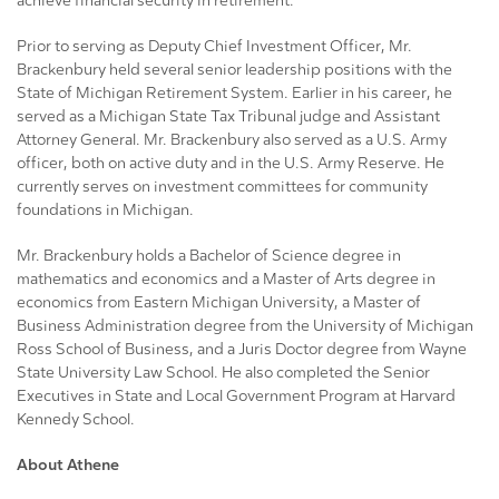
achieve financial security in retirement.”
Prior to serving as Deputy Chief Investment Officer, Mr.
Brackenbury held several senior leadership positions with the
State of Michigan Retirement System. Earlier in his career, he
served as a Michigan State Tax Tribunal judge and Assistant
Attorney General. Mr. Brackenbury also served as a U.S. Army
officer, both on active duty and in the U.S. Army Reserve. He
currently serves on investment committees for community
foundations in Michigan.
Mr. Brackenbury holds a Bachelor of Science degree in
mathematics and economics and a Master of Arts degree in
economics from Eastern Michigan University, a Master of
Business Administration degree from the University of Michigan
Ross School of Business, and a Juris Doctor degree from Wayne
State University Law School. He also completed the Senior
Executives in State and Local Government Program at Harvard
Kennedy School.
About Athene