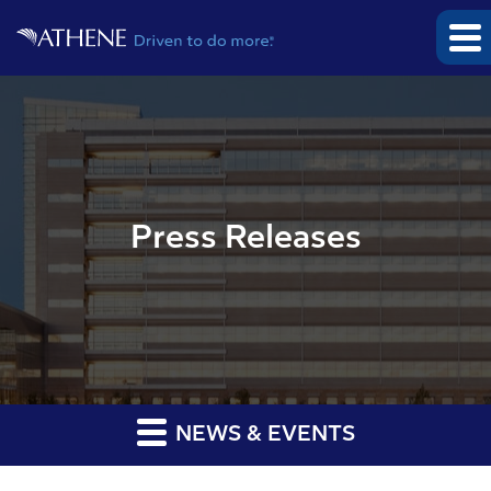
Press Releases
NEWS & EVENTS