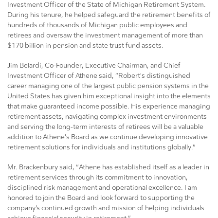
Investment Officer of the State of Michigan Retirement System.
During his tenure, he helped safeguard the retirement benefits of
hundreds of thousands of Michigan public employees and
retirees and oversaw the investment management of more than
$170 billion in pension and state trust fund assets.
Jim Belardi, Co-Founder, Executive Chairman, and Chief
Investment Officer of Athene said, “Robert's distinguished
career managing one of the largest public pension systems in the
United States has given him exceptional insight into the elements
that make guaranteed income possible. His experience managing
retirement assets, navigating complex investment environments
and serving the long-term interests of retirees will be a valuable
addition to Athene's Board as we continue developing innovative
retirement solutions for individuals and institutions globally.”
Mr. Brackenbury said, “Athene has established itself as a leader in
retirement services through its commitment to innovation,
disciplined risk management and operational excellence. I am
honored to join the Board and look forward to supporting the
company’s continued growth and mission of helping individuals