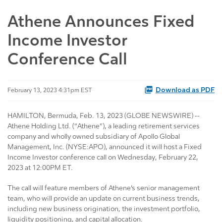
Athene Announces Fixed
Income Investor
Conference Call
Download as PDF
February 13, 2023 4:31pm EST
HAMILTON, Bermuda, Feb. 13, 2023 (GLOBE NEWSWIRE) --
Athene Holding Ltd. (“Athene”), a leading retirement services
company and wholly owned subsidiary of Apollo Global
Management, Inc. (NYSE:APO), announced it will host a Fixed
Income Investor conference call on Wednesday, February 22,
2023 at 12:00PM ET.
The call will feature members of Athene’s senior management
team, who will provide an update on current business trends,
including new business origination, the investment portfolio,
liquidity positioning, and capital allocation.