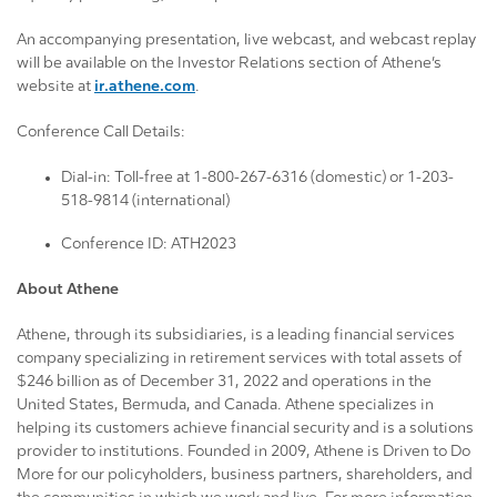
An accompanying presentation, live webcast, and webcast replay
will be available on the Investor Relations section of Athene’s
website at
ir.athene.com
.
Conference Call Details:
Dial-in: Toll-free at 1-800-267-6316 (domestic) or 1-203-
518-9814 (international)
Conference ID: ATH2023
About Athene
Athene, through its subsidiaries, is a leading financial services
company specializing in retirement services with total assets of
$246 billion as of December 31, 2022 and operations in the
United States, Bermuda, and Canada. Athene specializes in
helping its customers achieve financial security and is a solutions
provider to institutions. Founded in 2009, Athene is Driven to Do
More for our policyholders, business partners, shareholders, and