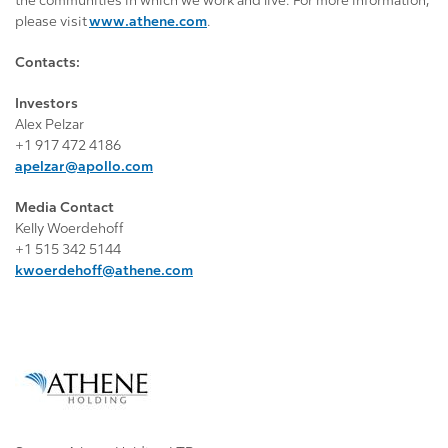
the communities in which we work and live. For more information,
please visit
www.athene.com
.
Contacts:
Investors
Alex Pelzar
+1 917 472 4186
apelzar@apollo.com
Media Contact
Kelly Woerdehoff
+1 515 342 5144
kwoerdehoff@athene.com