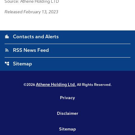
Source: Athene Holding LTD
Released February 13, 2023
location_city
Contacts and Alerts
rss_feed
RSS News Feed
account_tree
Sitemap
Athene Holding Ltd.
©
2026
All Rights Reserved.
Privacy
Disclaimer
Sitemap