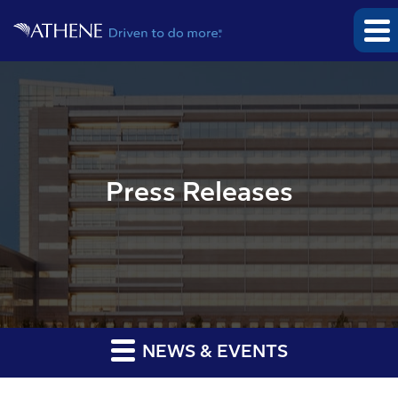
Press Releases
NEWS & EVENTS