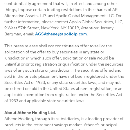
confidentiality agreement that will, in effect and among other
things, impose certain trading restrictions in the shares of AP
Alternative Assets, L.P. and Apollo Global Management LLC. For
further information, please contact Apollo Global Securities, LLC,
9 West 57th Street, New York, NY 10019, Attention: Jeremy
Bergman; email:
AGSAthene@apollolp.com
.
This press release shall not constitute an offer to sell or the
solicitation of the offer to buy securities in any state or
jurisdiction in which such offer, solicitation or sale would be
unlawful prior to registration or qualification under the securities
laws of any such state or jurisdiction. The securities offered and
sold in the private placement have not been registered under the
Securities Act of 1933, or any state securities laws, and may not
be offered or sold in the United States absent registration, or an
applicable exemption from registration under the Securities Act
of 1933 and applicable state securities laws.
About Athene Holding Ltd.
Athene Holding, through its subsidiaries, is a leading provider of
products in the retirement savings market. Athene’s principal