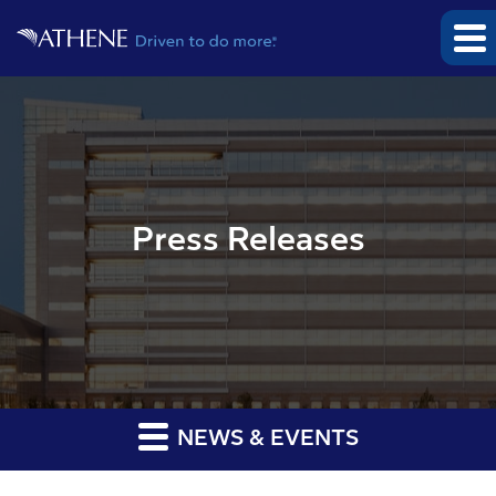
Press Releases
NEWS & EVENTS