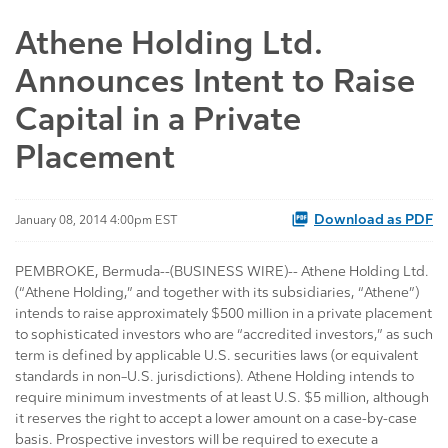
Athene Holding Ltd.
Announces Intent to Raise
Capital in a Private
Placement
Download as PDF
January 08, 2014 4:00pm EST
PEMBROKE, Bermuda--(BUSINESS WIRE)-- Athene Holding Ltd.
(“Athene Holding,” and together with its subsidiaries, “Athene”)
intends to raise approximately $500 million in a private placement
to sophisticated investors who are “accredited investors,” as such
term is defined by applicable U.S. securities laws (or equivalent
standards in non–U.S. jurisdictions). Athene Holding intends to
require minimum investments of at least U.S. $5 million, although
it reserves the right to accept a lower amount on a case-by-case
basis. Prospective investors will be required to execute a