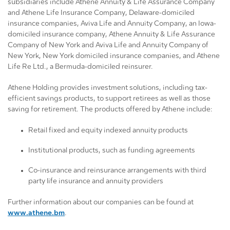
subsidiaries include Athene Annuity & Life Assurance Company
and Athene Life Insurance Company, Delaware-domiciled
insurance companies, Aviva Life and Annuity Company, an Iowa-
domiciled insurance company, Athene Annuity & Life Assurance
Company of New York and Aviva Life and Annuity Company of
New York, New York domiciled insurance companies, and Athene
Life Re Ltd., a Bermuda-domiciled reinsurer.
Athene Holding provides investment solutions, including tax-
efficient savings products, to support retirees as well as those
saving for retirement. The products offered by Athene include:
Retail fixed and equity indexed annuity products
Institutional products, such as funding agreements
Co-insurance and reinsurance arrangements with third
party life insurance and annuity providers
Further information about our companies can be found at
www.athene.bm
.