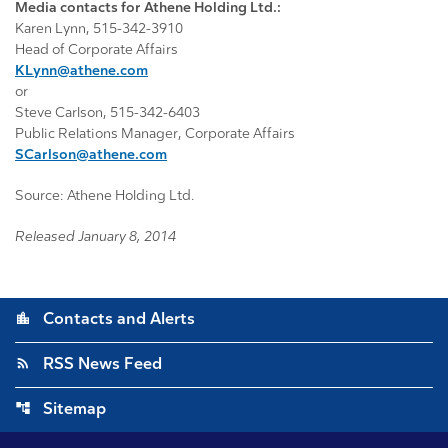
Media contacts for Athene Holding Ltd.:
Karen Lynn, 515-342-3910
Head of Corporate Affairs
KLynn@athene.com
or
Steve Carlson, 515-342-6403
Public Relations Manager, Corporate Affairs
SCarlson@athene.com
Source: Athene Holding Ltd.
Released January 8, 2014
location_city
Contacts and Alerts
rss_feed
RSS News Feed
account_tree
Sitemap