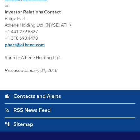
or
Investor Relations Contact
Paige Hart
Athene Holding Ltd. (NYSE: ATH)
+1 441 279 8527
+1 310 698 4478
phart@athene.com
Source: Athene Holding Ltd.
Released January 31, 2018
location_city
Contacts and Alerts
rss_feed
RSS News Feed
account_tree
Sitemap