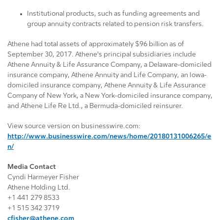
Institutional products, such as funding agreements and
group annuity contracts related to pension risk transfers.
Athene had total assets of approximately $96 billion as of
September 30, 2017. Athene's principal subsidiaries include
Athene Annuity & Life Assurance Company, a Delaware-domiciled
insurance company, Athene Annuity and Life Company, an Iowa-
domiciled insurance company, Athene Annuity & Life Assurance
Company of New York, a New York-domiciled insurance company,
and Athene Life Re Ltd., a Bermuda-domiciled reinsurer.
View source version on businesswire.com:
http://www.businesswire.com/news/home/20180131006265/e
n/
Media Contact
Cyndi Harmeyer Fisher
Athene Holding Ltd.
+1 441 279 8533
+1 515 342 3719
cfisher@athene.com