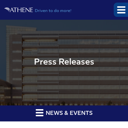
Press Releases
NEWS & EVENTS