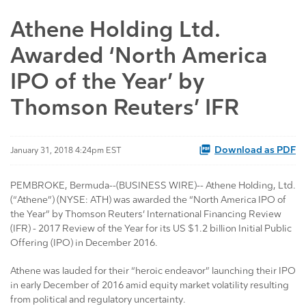
Athene Holding Ltd.
Awarded ‘North America
IPO of the Year’ by
Thomson Reuters’ IFR
Download as PDF
January 31, 2018 4:24pm EST
PEMBROKE, Bermuda--(BUSINESS WIRE)-- Athene Holding, Ltd.
(“Athene”) (NYSE: ATH) was awarded the “North America IPO of
the Year” by Thomson Reuters’ International Financing Review
(IFR) - 2017 Review of the Year for its US $1.2 billion Initial Public
Offering (IPO) in December 2016.
Athene was lauded for their “heroic endeavor” launching their IPO
in early December of 2016 amid equity market volatility resulting
from political and regulatory uncertainty.