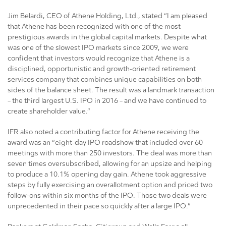
Jim Belardi, CEO of Athene Holding, Ltd., stated “I am pleased
that Athene has been recognized with one of the most
prestigious awards in the global capital markets. Despite what
was one of the slowest IPO markets since 2009, we were
confident that investors would recognize that Athene is a
disciplined, opportunistic and growth-oriented retirement
services company that combines unique capabilities on both
sides of the balance sheet. The result was a landmark transaction
– the third largest U.S. IPO in 2016 – and we have continued to
create shareholder value.”
IFR also noted a contributing factor for Athene receiving the
award was an “eight-day IPO roadshow that included over 60
meetings with more than 250 investors. The deal was more than
seven times oversubscribed, allowing for an upsize and helping
to produce a 10.1% opening day gain. Athene took aggressive
steps by fully exercising an overallotment option and priced two
follow-ons within six months of the IPO. Those two deals were
unprecedented in their pace so quickly after a large IPO.”