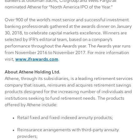
Bankers at Goldman Sachs, Citigroup and Wells Fargo all
nominated Athene for “North America IPO of the Year.”
Over 900 of the world’s most senior and successful investment
banking professionals gathered at the awards dinner on January
30, 2018, to celebrate capital markets excellence. Winners are
selected by IFR’s editorial team, based on a company’s
performance throughout the Awards year. The Awards year runs
from November 2016 to November 2017. For more information
visit,
www.ifrawards.com
.
About Athene Holding Ltd.
Athene, through its subsidiaries, is a leading retirement services
company that issues, reinsures and acquires retirement savings
products designed for the increasing number of individuals and
institutions seeking to fund retirement needs. The products
offered by Athene include:
Retail fixed and fixed indexed annuity products;
Reinsurance arrangements with third-party annuity
providers;