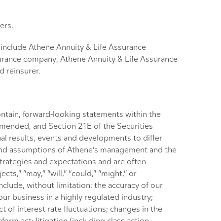
ers.
s include Athene Annuity & Life Assurance
urance company, Athene Annuity & Life Assurance
 reinsurer.
ntain, forward-looking statements within the
 amended, and Section 21E of the Securities
al results, events and developments to differ
s and assumptions of Athene’s management and the
strategies and expectations and are often
cts,” “may,” “will,” “could,” “might,” or
nclude, without limitation: the accuracy of our
our business in a highly regulated industry;
 of interest rate fluctuations; changes in the