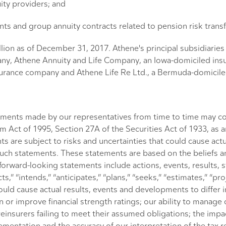
ity providers; and
nts and group annuity contracts related to pension risk transf
lion as of December 31, 2017. Athene's principal subsidiarie
y, Athene Annuity and Life Company, an Iowa-domiciled ins
rance company and Athene Life Re Ltd., a Bermuda-domiciled
atements made by our representatives from time to time may co
rm Act of 1995, Section 27A of the Securities Act of 1933, as
 are subject to risks and uncertainties that could cause actu
y, such statements. These statements are based on the belief
orward-looking statements include actions, events, results, 
,” “intends,” “anticipates,” “plans,” “seeks,” “estimates,” “proje
ould cause actual results, events and developments to differ i
 or improve financial strength ratings; our ability to manage 
einsurers failing to meet their assumed obligations; the impact