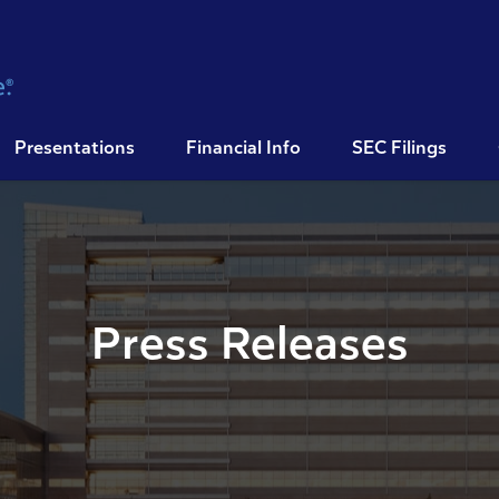
Presentations
Financial Info
SEC Filings
Press Releases