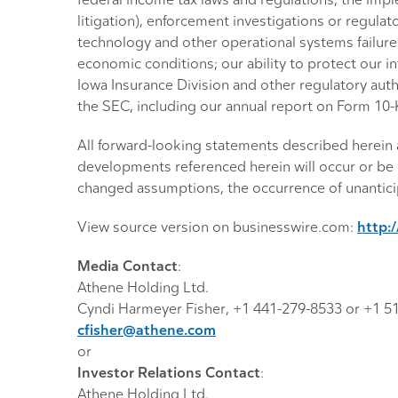
federal income tax laws and regulations; the imple
litigation), enforcement investigations or regulat
technology and other operational systems failures;
economic conditions; our ability to protect our in
Iowa Insurance Division and other regulatory autho
the SEC, including our annual report on Form 10
All forward-looking statements described herein a
developments referenced herein will occur or be 
changed assumptions, the occurrence of unanticip
View source version on businesswire.com:
http:
Media Contact
:
Athene Holding Ltd.
Cyndi Harmeyer Fisher, +1 441-279-8533 or +1 5
cfisher@athene.com
or
Investor Relations Contact
:
Athene Holding Ltd.