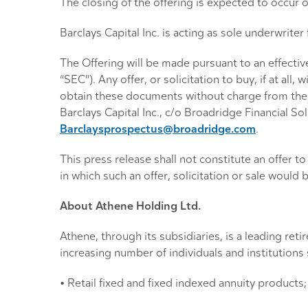
The closing of the offering is expected to occur 
Barclays Capital Inc. is acting as sole underwriter 
The Offering will be made pursuant to an effectiv
“SEC”). Any offer, or solicitation to buy, if at a
obtain these documents without charge from th
Barclays Capital Inc., c/o Broadridge Financial 
Barclaysprospectus@broadridge.com
.
This press release shall not constitute an offer to s
in which such an offer, solicitation or sale would b
About Athene Holding Ltd.
Athene, through its subsidiaries, is a leading re
increasing number of individuals and institution
• Retail fixed and fixed indexed annuity products;