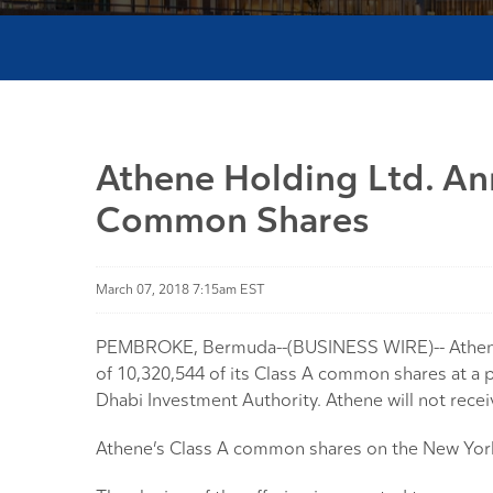
Athene Holding Ltd. An
Common Shares
March 07, 2018 7:15am EST
PEMBROKE, Bermuda--(BUSINESS WIRE)-- Athene Ho
of 10,320,544 of its Class A common shares at a p
Dhabi Investment Authority. Athene will not rece
Athene’s Class A common shares on the New York