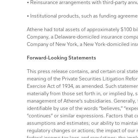
• Reinsurance arrangements with third-party annu
• Institutional products, such as funding agreeme
Athene had total assets of approximately $100 bil
Company, a Delaware-domiciled insurance compan
Company of New York, a New York-domiciled insu
Forward-Looking Statements
This press release contains, and certain oral st
meaning of the Private Securities Litigation Refo
Exercise Act of 1934, as amended. Such statements
materially from those set forth in, or implied b
management of Athene’s subsidiaries. Generally, f
identifiable by use of the words “believes,” “expects
“continues” or similar expressions. Factors that c
assumptions and estimates; our ability to maintain
regulatory changes or actions; the impact of our r