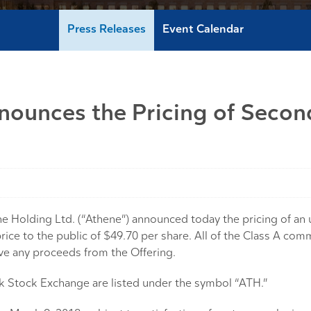
Press Releases
Event Calendar
nounces the Pricing of Secon
lding Ltd. (“Athene”) announced today the pricing of an un
rice to the public of $49.70 per share. All of the Class A co
ive any proceeds from the Offering.
 Stock Exchange are listed under the symbol “ATH.”