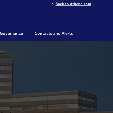
Back to Athene.com
Governance
Contacts and Alerts