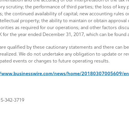
mentation and the accuracy of our interpretation of the tax ref
ory scrutiny; the performance of third parties; the loss of ke
 the continued availability of capital; new accounting rules o
tellectual property; the ability to maintain or obtain approva
rities as required for our operations; and other factors discu
-K for the year ended December 31, 2017, which can be found 
re qualified by these cautionary statements and there can be 
realized. We do not undertake any obligation to update or rev
ated events or changes to future operating results.
//www.businesswire.com/news/home/20180307005609/en
15-342-3719