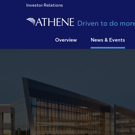
Investor Relations
Overview
News & Events