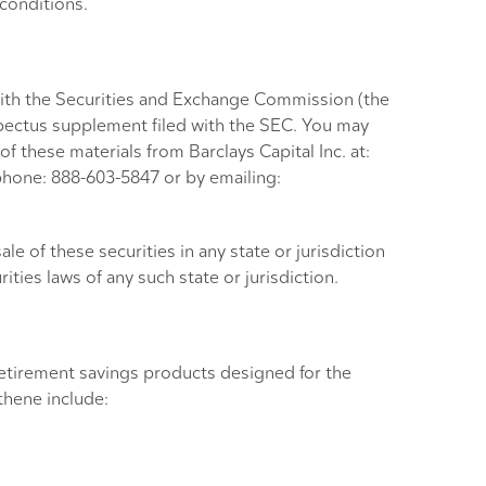
 conditions.
 with the Securities and Exchange Commission (the
rospectus supplement filed with the SEC. You may
of these materials from Barclays Capital Inc. at:
phone: 888-603-5847 or by emailing:
sale of these securities in any state or jurisdiction
rities laws of any such state or jurisdiction.
 retirement savings products designed for the
thene include: