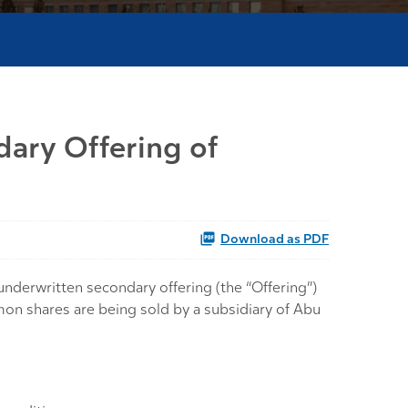
dary Offering of
Download as PDF
derwritten secondary offering (the “Offering”)
mmon shares are being sold by a subsidiary of Abu