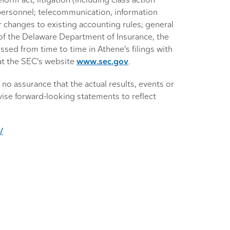
orm act; litigation (including class action
y personnel; telecommunication, information
r changes to existing accounting rules; general
l of the Delaware Department of Insurance, the
ssed from time to time in Athene’s filings with
at the SEC’s website
www.sec.gov
.
no assurance that the actual results, events or
ise forward-looking statements to reflect
/