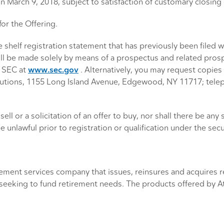
on March 9, 2018, subject to satisfaction of customary closing
for the Offering.
e shelf registration statement that has previously been filed
ll, will be made solely by means of a prospectus and related p
e SEC at
www.sec.gov
. Alternatively, you may request copies 
Solutions, 1155 Long Island Avenue, Edgewood, NY 11717; tele
ell or a solicitation of an offer to buy, nor shall there be any 
e unlawful prior to registration or qualification under the secu
tirement services company that issues, reinsures and acquires
s seeking to fund retirement needs. The products offered by A